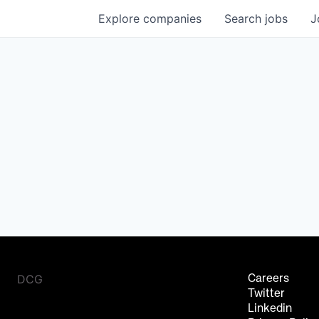
Explore
companies
Search
jobs
J
DCG
Careers
Twitter
Linkedin