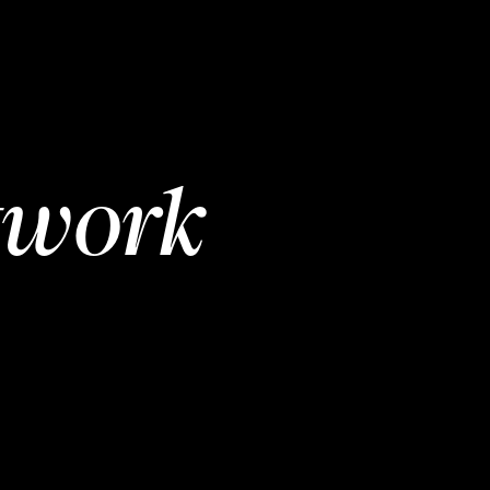
twork