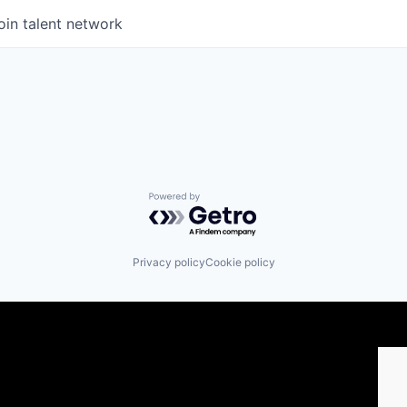
oin talent network
Powered by Getro.com
Privacy policy
Cookie policy