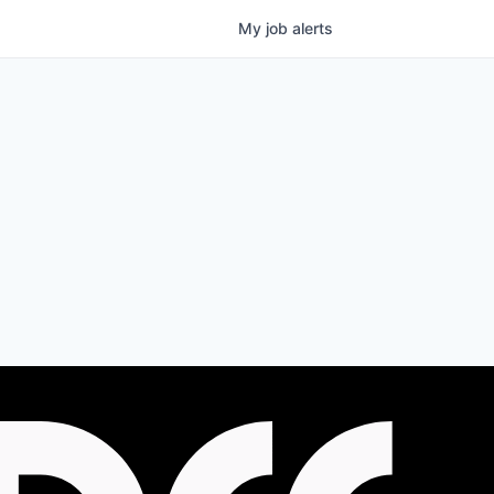
My
job
alerts