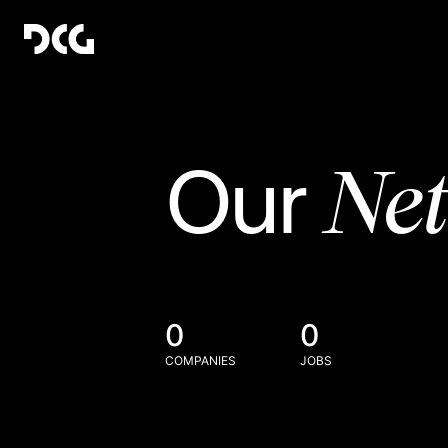
Ne
Our
0
0
COMPANIES
JOBS