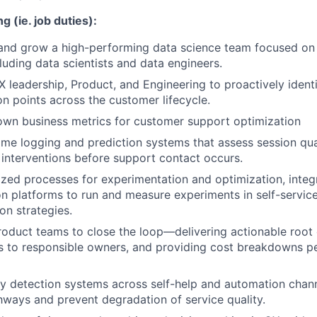
g (ie. job duties):
 and grow a high-performing data science team focused on
cluding data scientists and data engineers.
X leadership, Product, and Engineering to proactively ident
on points across the customer lifecycle.
own business metrics for customer support optimization
ime logging and prediction systems that assess session qua
 interventions before support contact occurs.
ized processes for experimentation and optimization, integ
n platforms to run and measure experiments in self-servic
on strategies.
roduct teams to close the loop—delivering actionable root
 to responsible owners, and providing cost breakdowns pe
 detection systems across self-help and automation chann
hways and prevent degradation of service quality.