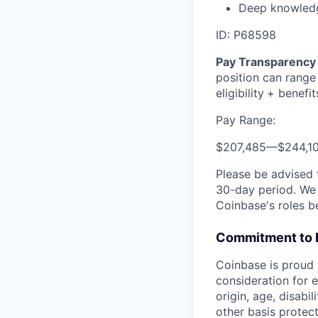
Deep knowledge
ID: P68598
Pay Transparency 
position can range
eligibility
+ benefit
Pay Range:
$207,485
—
$244,1
Please be advised 
30-day period. We 
Coinbase's roles b
Commitment to 
Coinbase is proud t
consideration for e
origin, age, disabi
other basis protec