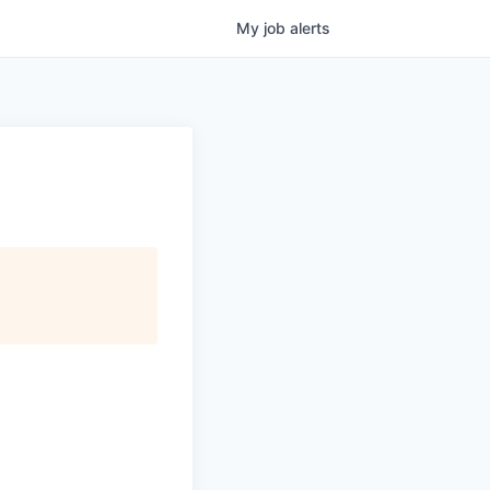
My
job
alerts