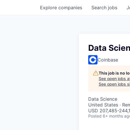
Explore
companies
Search
jobs
J
Data Scie
Coinbase
This job is no 
See open jobs a
See open jobs si
Data Science
United States · Re
USD 207,485-244,1
Posted
6+ months ag