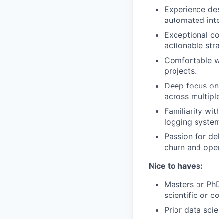
Experience des
automated inte
Exceptional co
actionable str
Comfortable wi
projects.
Deep focus on
across multipl
Familiarity wi
logging system
Passion for de
churn and oper
Nice to haves:
Masters or PhD
scientific or 
Prior data sci