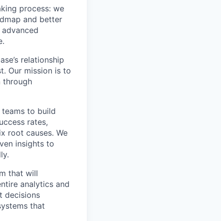
aking process: we
oadmap and better
nd advanced
e.
se’s relationship
t. Our mission is to
n through
 teams to build
uccess rates,
ix root causes. We
ven insights to
ly.
m that will
ntire analytics and
t decisions
systems that