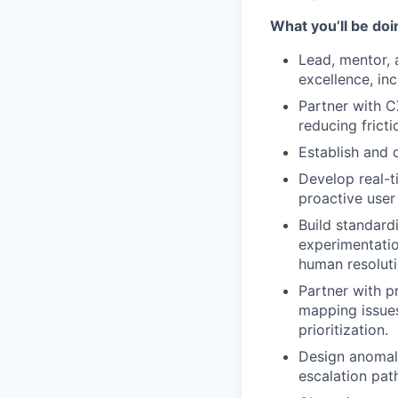
What you’ll be doin
Lead, mentor,
excellence, in
Partner with C
reducing fricti
Establish and 
Develop real-t
proactive user
Build standard
experimentatio
human resoluti
Partner with p
mapping issues
prioritization.
Design anomaly
escalation pat