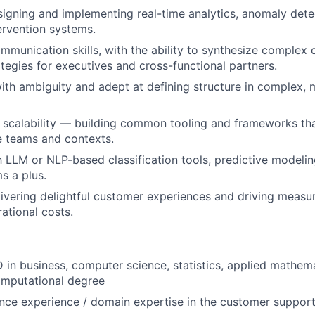
igning and implementing real-time analytics, anomaly dete
rvention systems.
mmunication skills, with the ability to synthesize complex d
ategies for executives and cross-functional partners.
th ambiguity and adept at defining structure in complex, 
 scalability — building common tooling and frameworks th
e teams and contexts.
th LLM or NLP-based classification tools, predictive modeli
s a plus.
livering delightful customer experiences and driving measur
ational costs.
 in business, computer science, statistics, applied mathema
computational degree
ence experience / domain expertise in the customer suppor