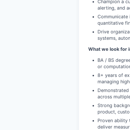
Champion a cul
alerting, and 
Communicate i
quantitative f
Drive organiza
systems, auto
What we look for i
BA / BS degree
or computatio
8+ years of exp
managing high
Demonstrated 
across multipl
Strong backgro
product, custo
Proven ability
deliver measur