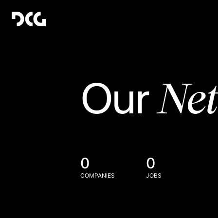
Ne
Our
0
0
COMPANIES
JOBS