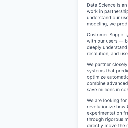
Data Science is an
work in partnershi
understand our use
modeling, we produ
Customer Support/E
with our users — bu
deeply understand
resolution, and use
We partner closely
systems that predi
optimize automatio
combine advanced m
save millions in co
We are looking for
revolutionize how C
experimentation fr
through rigorous 
directly move the 