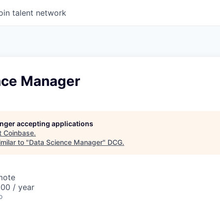
oin talent network
nce Manager
longer accepting applications
t
Coinbase
.
milar to "
Data Science Manager
"
DCG
.
mote
00 / year
o