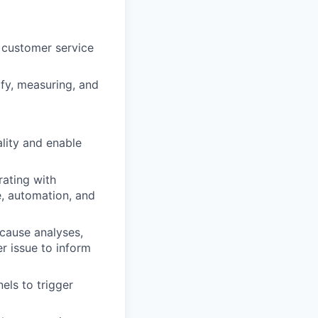
 customer service
ify, measuring, and
lity and enable
rating with
e, automation, and
 cause analyses,
r issue to inform
els to trigger