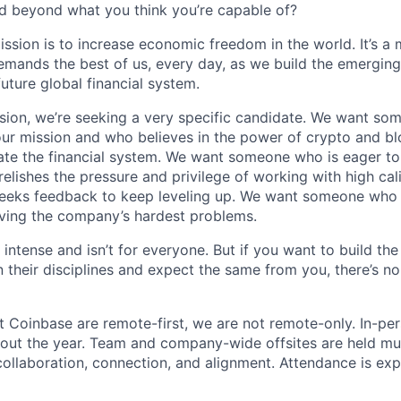
d beyond what you think you’re capable of?
ission is to increase economic freedom in the world. It’s a
emands the best of us, every day, as we build the emergin
future global financial system.
sion, we’re seeking a very specific candidate. We want so
ur mission and who believes in the power of crypto and b
te the financial system. We want someone who is eager to 
elishes the pressure and privilege of working with high cal
eeks feedback to keep leveling up. We want someone who w
ving the company’s hardest problems.
 intense and isn’t for everyone. But if you want to build the
 their disciplines and expect the same from you, there’s no
t Coinbase are remote-first, we are not remote-only. In-per
hout the year. Team and company-wide offsites are held mul
 collaboration, connection, and alignment. Attendance is exp