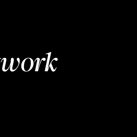
twork