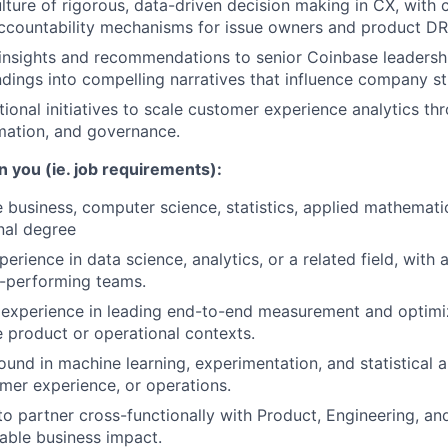
ture of rigorous, data-driven decision making in CX, with c
accountability mechanisms for issue owners and product DR
nsights and recommendations to senior Coinbase leadershi
indings into compelling narratives that influence company st
tional initiatives to scale customer experience analytics th
mation, and governance.
n you (ie. job requirements):
 business, computer science, statistics, applied mathematics
nal degree
erience in data science, analytics, or a related field, with 
-performing teams.
experience in leading end-to-end measurement and optimi
e product or operational contexts.
und in machine learning, experimentation, and statistical a
mer experience, or operations.
 to partner cross-functionally with Product, Engineering, an
able business impact.