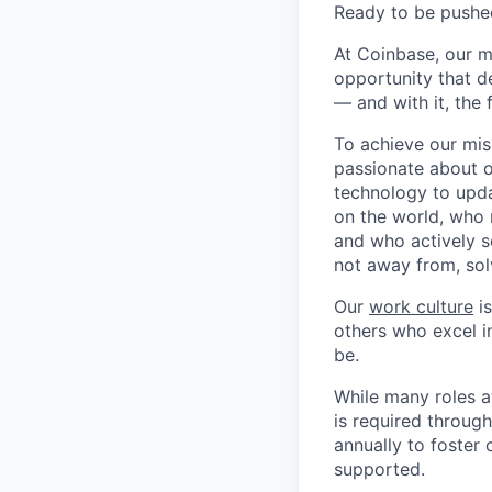
Ready to be pushe
At Coinbase, our m
opportunity that d
— and with it, the 
To achieve our mis
passionate about o
technology to upda
on the world, who r
and who actively s
not away from, sol
Our
work culture
is
others who excel in
be.
While many roles a
is required throug
annually to foster
supported.