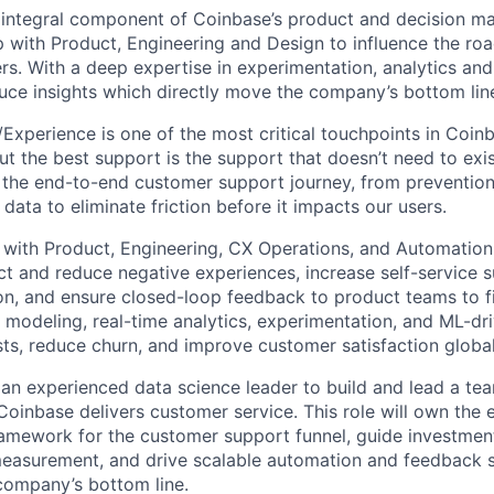
 integral component of Coinbase’s product and decision m
p with Product, Engineering and Design to influence the r
rs. With a deep expertise in experimentation, analytics a
ce insights which directly move the company’s bottom lin
xperience is one of the most critical touchpoints in Coinba
t the best support is the support that doesn’t need to exis
 the end-to-end customer support journey, from preventio
 data to eliminate friction before it impacts our users.
 with Product, Engineering, CX Operations, and Automation
ct and reduce negative experiences, increase self-service s
n, and ensure closed-loop feedback to product teams to f
odeling, real-time analytics, experimentation, and ML-dri
sts, reduce churn, and improve customer satisfaction global
 an experienced data science leader to build and lead a tea
oinbase delivers customer service. This role will own the e
amework for the customer support funnel, guide investmen
measurement, and drive scalable automation and feedback 
company’s bottom line.