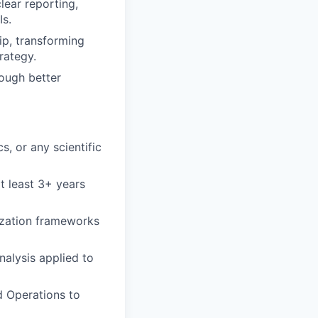
lear reporting,
Is.
p, transforming
rategy.
rough better
, or any scientific
at least 3+ years
zation frameworks
nalysis applied to
d Operations to