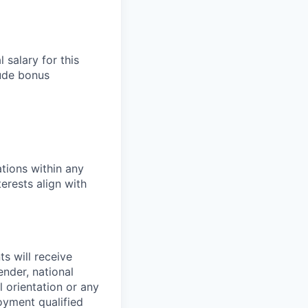
salary for this
lude bonus
tions within any
erests align with
s will receive
ender, national
l orientation or any
oyment qualified