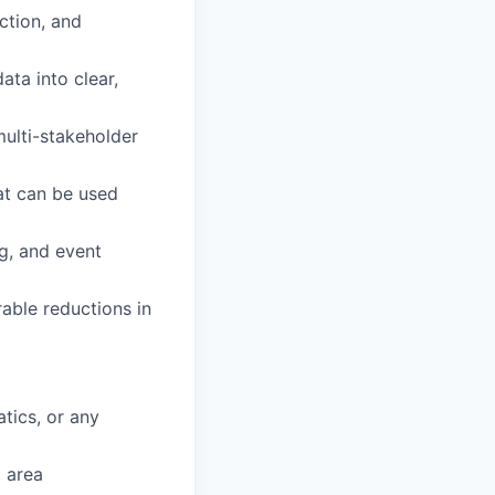
ction, and
ata into clear,
multi-stakeholder
at can be used
ng, and event
able reductions in
tics, or any
t area