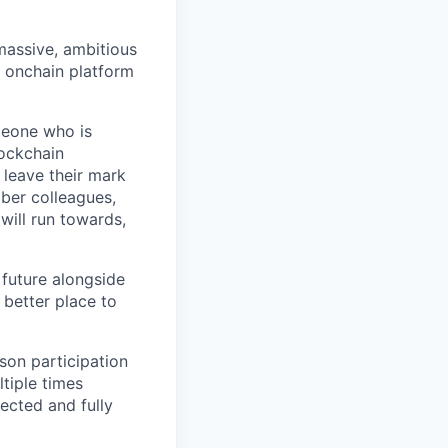
 massive, ambitious
g onchain platform
meone who is
lockchain
leave their mark
iber colleagues,
ill run towards,
 future alongside
 better place to
son participation
tiple times
ected and fully