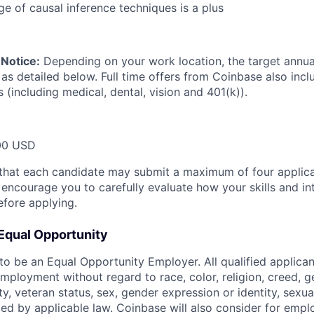
 of causal inference techniques is a plus
Notice:
Depending on your work location, the target annual 
 as detailed below. Full time offers from Coinbase also inc
s (including medical, dental, vision and 401(k)).
00 USD
that each candidate may submit a maximum of four applica
encourage you to carefully evaluate how your skills and int
efore applying.
Equal Opportunity
o be an Equal Opportunity Employer. All qualified applicant
mployment without regard to race, color, religion, creed, g
lity, veteran status, sex, gender expression or identity, sexua
ted by applicable law. Coinbase will also consider for empl