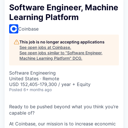
Software Engineer, Machine
Learning Platform
Coinbase
This job is no longer accepting applications
See open jobs at
Coinbase
.
See open jobs similar to "
Software Engineer,
Machine Learning Platform
"
DCG
.
Software Engineering
United States · Remote
USD 152,405-179,300 / year + Equity
Posted
6+ months ago
Ready to be pushed beyond what you think you’re
capable of?
At Coinbase, our mission is to increase economic