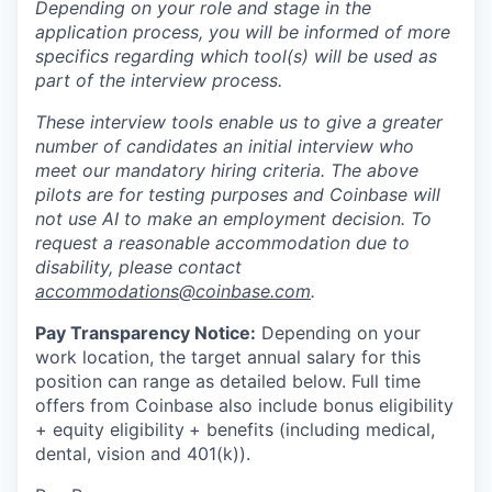
Depending on your role and stage in the
application process, you will be informed of more
specifics regarding which tool(s) will be used as
part of the interview process.
These interview tools enable us to give a greater
number of candidates an initial interview who
meet our mandatory hiring criteria. The above
pilots are for testing purposes and Coinbase will
not use AI to make an employment decision. To
request a reasonable accommodation due to
disability, please contact
accommodations@coinbase.com
.
Pay Transparency Notice:
Depending on your
work location, the target annual salary for this
position can range as detailed below. Full time
offers from Coinbase also include bonus eligibility
+ equity eligibility
+ benefits (including medical,
dental, vision and 401(k)).