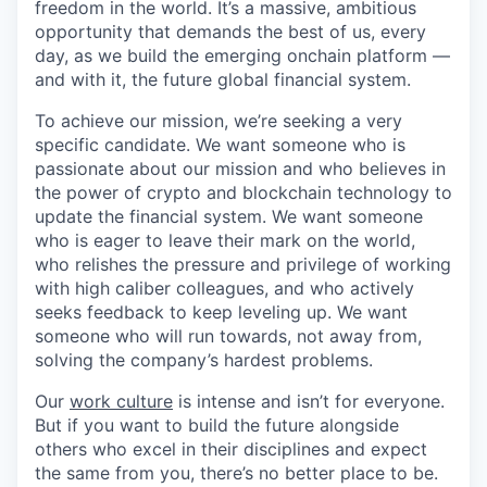
freedom in the world. It’s a massive, ambitious
opportunity that demands the best of us, every
day, as we build the emerging onchain platform —
and with it, the future global financial system.
To achieve our mission, we’re seeking a very
specific candidate. We want someone who is
passionate about our mission and who believes in
the power of crypto and blockchain technology to
update the financial system. We want someone
who is eager to leave their mark on the world,
who relishes the pressure and privilege of working
with high caliber colleagues, and who actively
seeks feedback to keep leveling up. We want
someone who will run towards, not away from,
solving the company’s hardest problems.
Our
work culture
is intense and isn’t for everyone.
But if you want to build the future alongside
others who excel in their disciplines and expect
the same from you, there’s no better place to be.