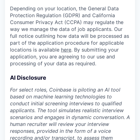
Depending on your location, the General Data
Protection Regulation (GDPR) and California
Consumer Privacy Act (CCPA) may regulate the
way we manage the data of job applicants. Our
full notice outlining how data will be processed as
part of the application procedure for applicable
locations is available
here
. By submitting your
application, you are agreeing to our use and
processing of your data as required.
AI Disclosure
For select roles, Coinbase is piloting an AI tool
based on machine learning technologies to
conduct initial screening interviews to qualified
applicants. The tool simulates realistic interview
scenarios and engages in dynamic conversation. A
human recruiter will review your interview
responses, provided in the form of a voice
recording and/or transcript, to assess them