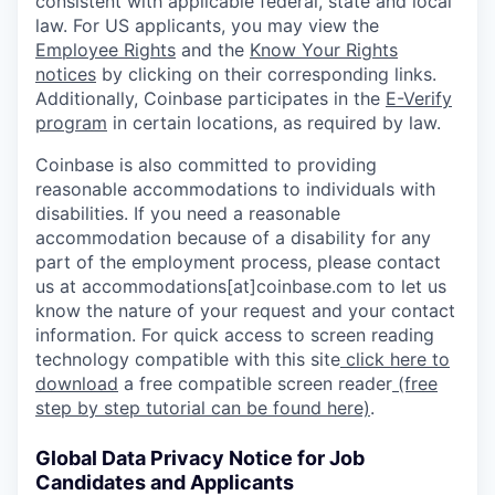
consistent with applicable federal, state and local
law. For US applicants, you may view the
Employee Rights
and the
Know Your Rights
notices
by clicking on their corresponding links.
Additionally, Coinbase participates in the
E-Verify
program
in certain locations, as required by law.
Coinbase is also committed to providing
reasonable accommodations to individuals with
disabilities. If you need a reasonable
accommodation because of a disability for any
part of the employment process, please contact
us at accommodations[at]coinbase.com to let us
know the nature of your request and your contact
information. For quick access to screen reading
technology compatible with this site
click here to
download
a free compatible screen reader
(free
step by step tutorial can be found here)
.
Global Data Privacy Notice for Job
Candidates and Applicants