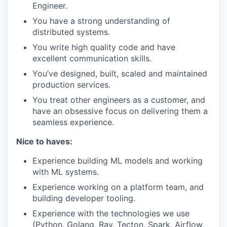
Engineer.
You have a strong understanding of
distributed systems.
You write high quality code and have
excellent communication skills.
You’ve designed, built, scaled and maintained
production services.
You treat other engineers as a customer, and
have an obsessive focus on delivering them a
seamless experience.
Nice to haves:
Experience building ML models and working
with ML systems.
Experience working on a platform team, and
building developer tooling.
Experience with the technologies we use
(Python, Golang, Ray, Tecton, Spark, Airflow,