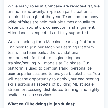
While many roles at Coinbase are remote-first, we
are not remote-only. In-person participation is
required throughout the year. Team and company-
wide offsites are held multiple times annually to
foster collaboration, connection, and alignment.
Attendance is expected and fully supported.
We are looking for a Machine Learning Platform
Engineer to join our Machine Learning Platform
team. The team builds the foundational
components for feature engineering and
training/serving ML models at Coinbase. Our
platform is used to combat fraud, personalize
user experiences, and to analyze blockchains. You
will get the opportunity to apply your engineering
skills across all aspects of building ML at scale:
stream processing, distributed training, and highly
available online services.
What you’ll be doing (ie. job duties)
: