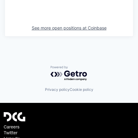
See more open positions at
Coinbase
Powered by Getro.com
Privacy policy
Cookie policy
Careers
Twitter