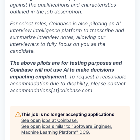
against the qualifications and characteristics
outlined in the job description.
For select roles, Coinbase is also piloting an AI
interview intelligence platform to transcribe and
summarize interview notes, allowing our
interviewers to fully focus on you as the
candidate.
The above pilots are for testing purposes and
Coinbase will not use AI to make decisions
impacting employment
. To request a reasonable
accommodation due to disability, please contact
accommodations[at]coinbase.com
This job is no longer accepting applications
See open jobs at
Coinbase
.
See open jobs similar to "
Software Engineer,
Machine Learning Platform
"
DCG
.