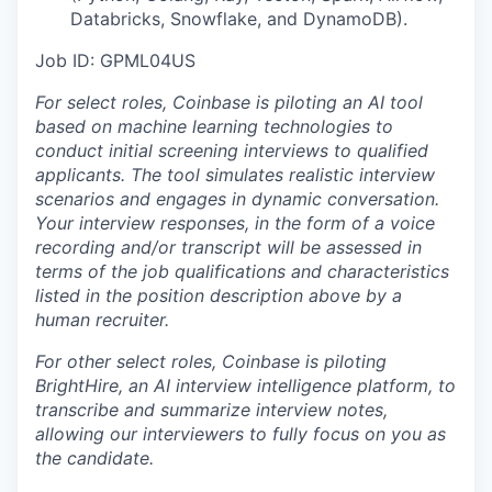
Databricks, Snowflake, and DynamoDB).
Job ID: GPML04US
For select roles, Coinbase is piloting an AI tool
b
ased on machine learning technologies to
conduct initial screening interviews to qualified
applicants. The tool simulates realistic interview
scenarios and engages in dynamic conversation.
Your interview responses, in the form of a voice
recording and/or transcript will be assessed in
terms of the job qualifications and characteristics
listed in the position description above by a
human recruiter.
For other select roles, Coinbase is piloting
BrightHire, an AI interview intelligence platform, to
transcribe and summarize interview notes,
allowing our interviewers to fully focus on you as
the candidate.