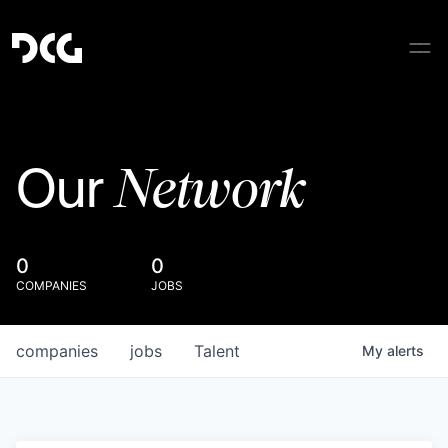
Network
Our
0
0
COMPANIES
JOBS
companies
jobs
Talent
My
alerts