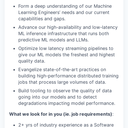
Form a deep understanding of our Machine
Learning Engineers’ needs and our current
capabilities and gaps.
Advance our high-availability and low-latency
ML inference infrastructure that runs both
predictive ML models and LLMs.
Optimize low latency streaming pipelines to
give our ML models the freshest and highest
quality data.
Evangelize state-of-the-art practices on
building high-performance distributed training
jobs that process large volumes of data.
Build tooling to observe the quality of data
going into our models and to detect
degradations impacting model performance.
What we look for in you (ie. job requirements)
:
2+ yrs of industry experience as a Software