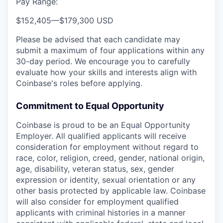
Pay Range:
$152,405
—
$179,300 USD
Please be advised that each candidate may
submit a maximum of four applications within any
30-day period. We encourage you to carefully
evaluate how your skills and interests align with
Coinbase's roles before applying.
Commitment to Equal Opportunity
Coinbase is proud to be an Equal Opportunity
Employer. All qualified applicants will receive
consideration for employment without regard to
race, color, religion, creed, gender, national origin,
age, disability, veteran status, sex, gender
expression or identity, sexual orientation or any
other basis protected by applicable law. Coinbase
will also consider for employment qualified
applicants with criminal histories in a manner