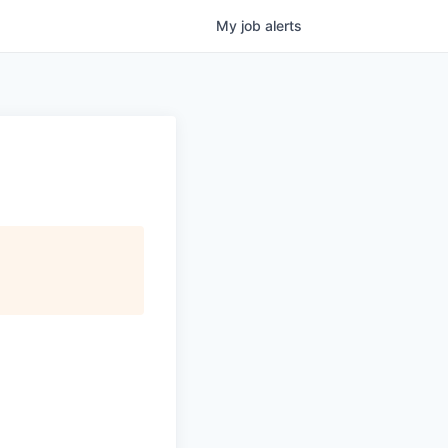
My
job
alerts