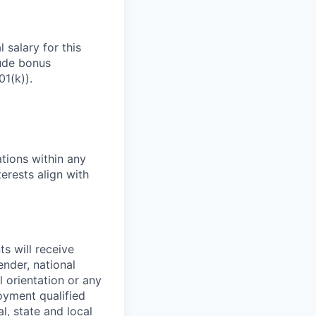
 salary for this
lude bonus
01(k)).
tions within any
erests align with
s will receive
ender, national
l orientation or any
oyment qualified
l, state and local