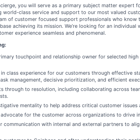
ierge, you will serve as a primary subject matter expert f
g world-class service and support to our most valued custom
team of customer focused support professionals who know 
nbase achieving its mission. We’re looking for an individual
stomer experience seamless and phenomenal.
ng:
rimary touchpoint and relationship owner for selected hig
 in class experience for our customers through effective s
sk management, decisive prioritization, and efficient exec
s through to resolution, including collaborating across tea
sts.
tigative mentality to help address critical customer issues 
advocate for the customer across organizations to drive i
 communication with internal and external partners to alig