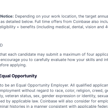
Notice:
Depending on your work location, the target annual
 as detailed below. Full time offers from Coinbase also inc
ligibility
+ benefits (including medical, dental, vision and 4
SD
that each candidate may submit a maximum of four applica
encourage you to carefully evaluate how your skills and int
efore applying.
Equal Opportunity
o be an Equal Opportunity Employer. All qualified applicant
mployment without regard to race, color, religion, creed, g
lity, veteran status, sex, gender expression or identity, sexua
ted by applicable law. Coinbase will also consider for empl
minal histories in a manner consistent with applicable federa