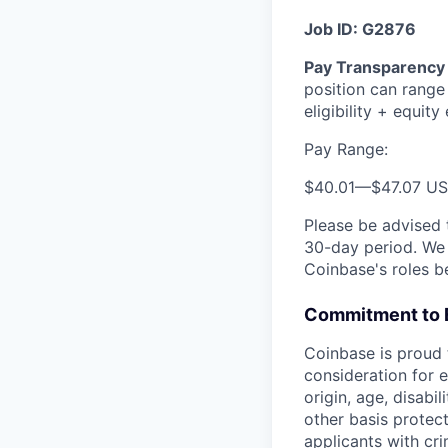
Job ID: G2876
Pay Transparency 
position can range
eligibility + equity e
Pay Range:
$40.01
—
$47.07 U
Please be advised 
30-day period. We 
Coinbase's roles b
Commitment to 
Coinbase is proud t
consideration for e
origin, age, disabi
other basis protec
applicants with cri