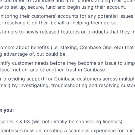
 customer to Coinbase and after understanding their goals
 to set up, secure, fund and begin using their account.
nitoring their customers’ accounts for any potential issues
her resolving it on their behalf or helping them do so.
stomers to newly released features or products that they 
omers about benefits (i.e. staking, Coinbase One, etc) that 
ng advantage of, but could be.
entify customer needs before they become an issue to simp
duce friction, and strengthen trust in Coinbase.
r providing support for Coinbase customers across multipl
ail) by investigating, troubleshooting and resolving custo
n you:
eries 7 & 63 (will not initially be sponsoring licenses)
oinbase’s mission, creating a seamless experience for our