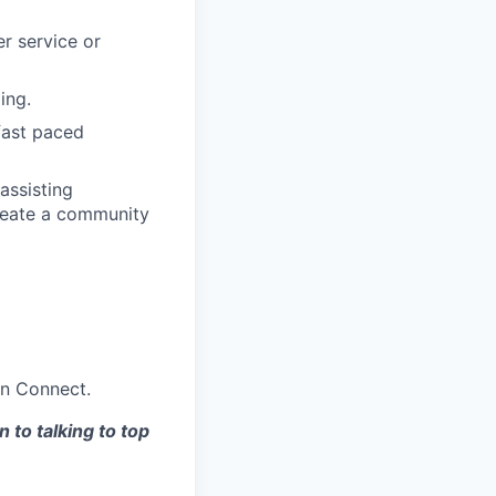
r service or
ing.
fast paced
assisting
reate a community
on Connect.
 to talking to top