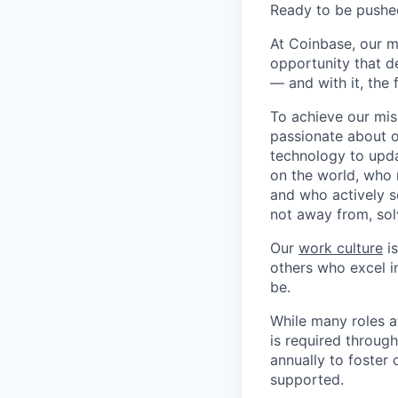
Ready to be pushe
At Coinbase, our m
opportunity that d
— and with it, the 
To achieve our mis
passionate about o
technology to upda
on the world, who r
and who actively s
not away from, sol
Our
work culture
is
others who excel in
be.
While many roles a
is required throug
annually to foster
supported.