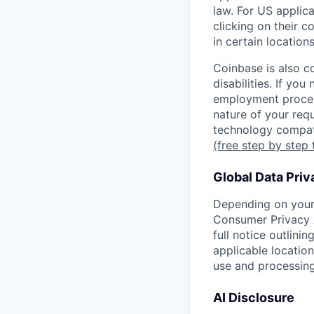
law. For US applic
clicking on their c
in certain location
Coinbase is also c
disabilities. If yo
employment proces
nature of your req
technology compati
(free step by step 
Global Data Priv
Depending on your 
Consumer Privacy 
full notice outlini
applicable location
use and processing
AI Disclosure