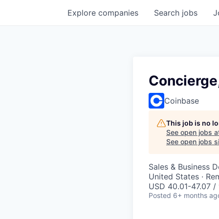
Explore
companies
Search
jobs
J
Concierge
Coinbase
This job is no 
See open jobs a
See open jobs si
Sales & Business 
United States · Re
USD 40.01-47.07 / 
Posted
6+ months ag