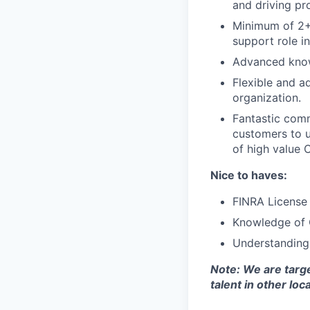
and driving pr
Minimum of 2+ 
support role i
Advanced knowl
Flexible and a
organization.
Fantastic comm
customers to u
of high value 
Nice to haves:
FINRA License S
Knowledge of 
Understanding
Note: We are targe
talent in other loc