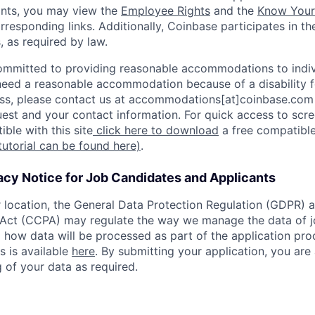
ants, you may view the
Employee Rights
and the
Know Your 
orresponding links. Additionally, Coinbase participates in t
s, as required by law.
ommitted to providing reasonable accommodations to indiv
u need a reasonable accommodation because of a disability f
s, please contact us at accommodations[at]coinbase.com 
uest and your contact information. For quick access to scr
ble with this site
click here to download
a free compatible
tutorial can be found here)
.
acy Notice for Job Candidates and Applicants
location, the General Data Protection Regulation (GDPR) a
Act (CCPA) may regulate the way we manage the data of jo
ng how data will be processed as part of the application pr
s is available
here
. By submitting your application, you are
 of your data as required.