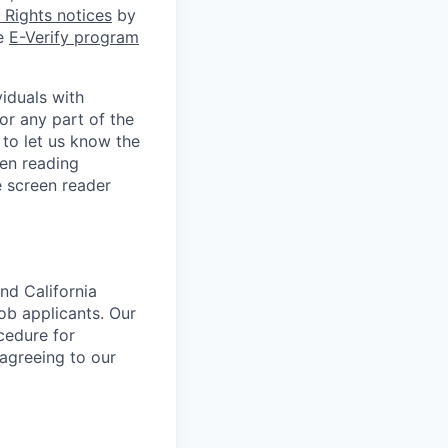
Rights notices
by
he
E-Verify program
iduals with
or any part of the
to let us know the
een reading
 screen reader
nd California
b applicants. Our
ocedure for
 agreeing to our