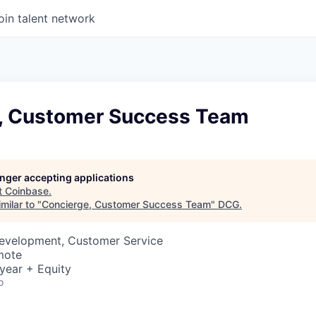
oin talent network
, Customer Success Team
longer accepting applications
t
Coinbase
.
milar to "
Concierge, Customer Success Team
"
DCG
.
Development, Customer Service
mote
year + Equity
o