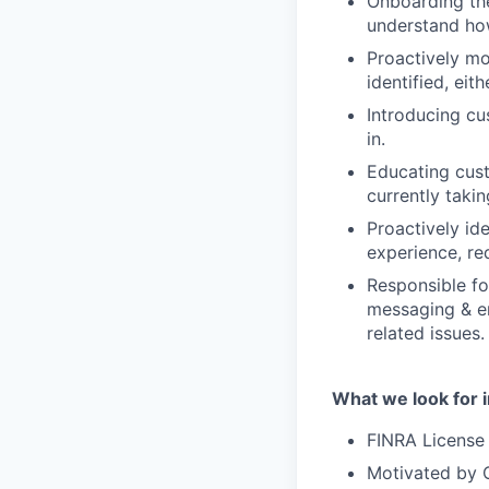
Onboarding the
understand how
Proactively mo
identified, eit
Introducing cu
in.
Educating cust
currently taki
Proactively id
experience, re
Responsible fo
messaging & em
related issues.
What we look for i
FINRA License s
Motivated by C