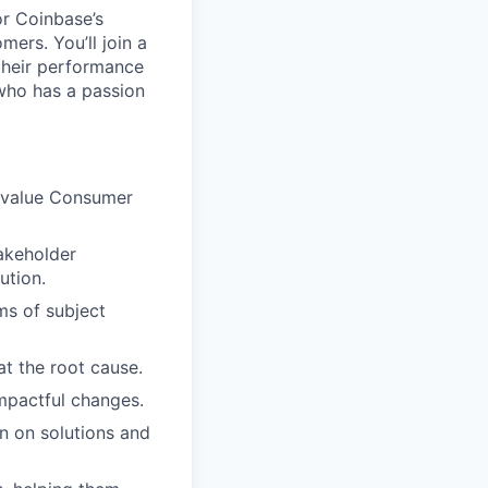
or Coinbase’s
ers. You’ll join a
their performance
 who has a passion
h value Consumer
takeholder
ution.
ms of subject
at the root cause.
mpactful changes.
n on solutions and