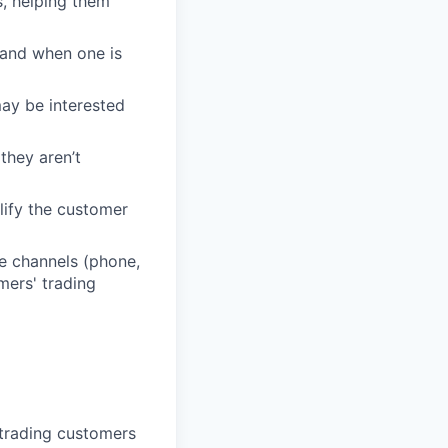
, helping them
 and when one is
may be interested
they aren’t
lify the customer
e channels (phone,
mers' trading
 trading customers