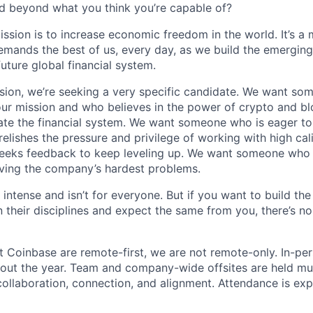
d beyond what you think you’re capable of?
ission is to increase economic freedom in the world. It’s a
emands the best of us, every day, as we build the emergin
future global financial system.
sion, we’re seeking a very specific candidate. We want so
ur mission and who believes in the power of crypto and b
te the financial system. We want someone who is eager to 
elishes the pressure and privilege of working with high cal
eeks feedback to keep leveling up. We want someone who w
ving the company’s hardest problems.
 intense and isn’t for everyone. But if you want to build the
 their disciplines and expect the same from you, there’s no
t Coinbase are remote-first, we are not remote-only. In-per
hout the year. Team and company-wide offsites are held mul
 collaboration, connection, and alignment. Attendance is exp