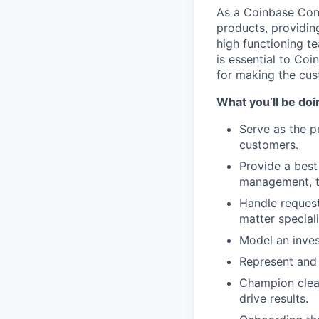
As a Coinbase Conc
products, providin
high functioning 
is essential to Coi
for making the cu
What you’ll be doi
Serve as the p
customers.
Provide a best
management, ta
Handle request
matter speciali
Model an inves
Represent and 
Champion clear
drive results.