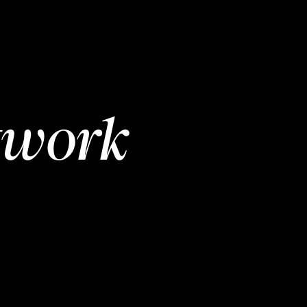
twork