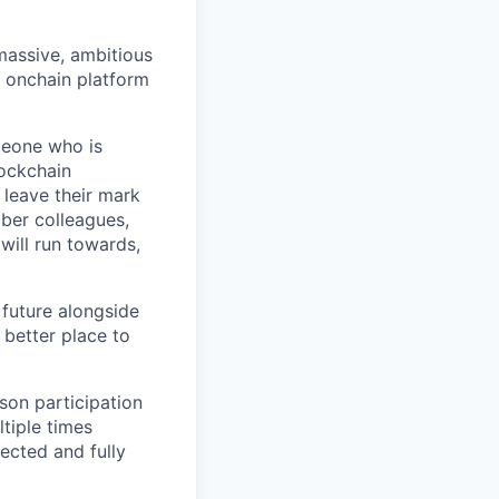
 massive, ambitious
g onchain platform
meone who is
lockchain
leave their mark
iber colleagues,
ill run towards,
 future alongside
 better place to
son participation
tiple times
ected and fully