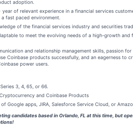
oduct adoption.
year of relevant experience in a financial services custome
n a fast paced environment.
edge of the financial services industry and securities trad
daptable to meet the evolving needs of a high-growth and 
unication and relationship management skills, passion for 
se Coinbase products successfully, and an eagerness to c
Coinbase power users.
eries 3, 4, 65, or 66.
Cryptocurrency and Coinbase Products
 of Google apps, JIRA, Salesforce Service Cloud, or Amaz
ting candidates based in Orlando, FL at this time, but open
ations!