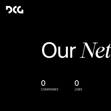
Ne
Our
0
0
COMPANIES
JOBS