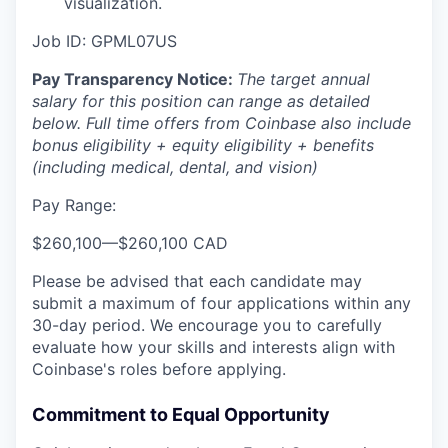
visualization.
Job ID: GPML07US
Pay Transparency Notice:
The target annual
salary for this position can range as detailed
below. Full time offers from Coinbase also include
bonus eligibility + equity eligibility + benefits
(including medical, dental, and vision)
Pay Range:
$260,100
—
$260,100 CAD
Please be advised that each candidate may
submit a maximum of four applications within any
30-day period. We encourage you to carefully
evaluate how your skills and interests align with
Coinbase's roles before applying.
Commitment to Equal Opportunity