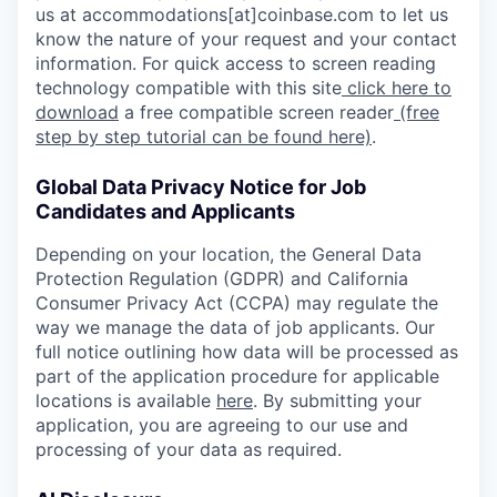
us at accommodations[at]coinbase.com to let us
know the nature of your request and your contact
information. For quick access to screen reading
technology compatible with this site
click here to
download
a free compatible screen reader
(free
step by step tutorial can be found here)
.
Global Data Privacy Notice for Job
Candidates and Applicants
Depending on your location, the General Data
Protection Regulation (GDPR) and California
Consumer Privacy Act (CCPA) may regulate the
way we manage the data of job applicants. Our
full notice outlining how data will be processed as
part of the application procedure for applicable
locations is available
here
. By submitting your
application, you are agreeing to our use and
processing of your data as required.