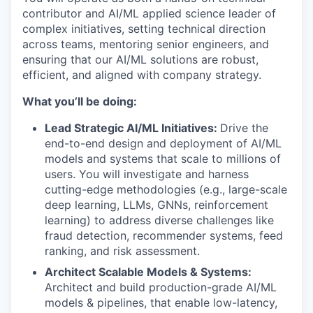
contributor and AI/ML applied science leader of
complex initiatives, setting technical direction
across teams, mentoring senior engineers, and
ensuring that our AI/ML solutions are robust,
efficient, and aligned with company strategy.
What you’ll be doing:
Lead Strategic AI/ML Initiatives:
Drive the
end-to-end design and deployment of AI/ML
models and systems that scale to millions of
users. You will investigate and harness
cutting-edge methodologies (e.g., large-scale
deep learning, LLMs, GNNs, reinforcement
learning) to address diverse challenges like
fraud detection, recommender systems, feed
ranking, and risk assessment.
Architect Scalable Models & Systems:
Architect and build production-grade AI/ML
models & pipelines, that enable low-latency,