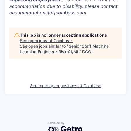
accommodation due to disability, please contact
accommodations[at]coinbase.com
This job is no longer accepting applications
See open jobs at
Coinbase
.
See open jobs similar to "
Senior Staff Machine
Learning Engineer - Risk AI/ML
"
DCG
.
See more open positions at
Coinbase
Powered by Getro.com