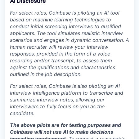
AI Disclosure
For select roles, Coinbase is piloting an AI tool
based on machine learning technologies to
conduct initial screening interviews to qualified
applicants. The tool simulates realistic interview
scenarios and engages in dynamic conversation. A
human recruiter will review your interview
responses, provided in the form of a voice
recording and/or transcript, to assess them
against the qualifications and characteristics
outlined in the job description.
For select roles, Coinbase is also piloting an AI
interview intelligence platform to transcribe and
summarize interview notes, allowing our
interviewers to fully focus on you as the
candidate.
The above pilots are for testing purposes and
Coinbase will not use AI to make decisions
impacting employment
. To request a reasonable