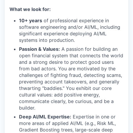
What we look for:
10+ years
of professional experience in
software engineering and/or AI/ML, including
significant experience deploying AI/ML
systems into production.
Passion & Values:
A passion for building an
open financial system that connects the world
and a strong desire to protect good users
from bad actors. You are motivated by the
challenges of fighting fraud, detecting scams,
preventing account takeovers, and generally
thwarting "baddies." You exhibit our core
cultural values: add positive energy,
communicate clearly, be curious, and be a
builder.
Deep AI/ML Expertise:
Expertise in one or
more areas of applied AI/ML (e.g., Risk ML,
Gradient Boosting trees, large-scale deep