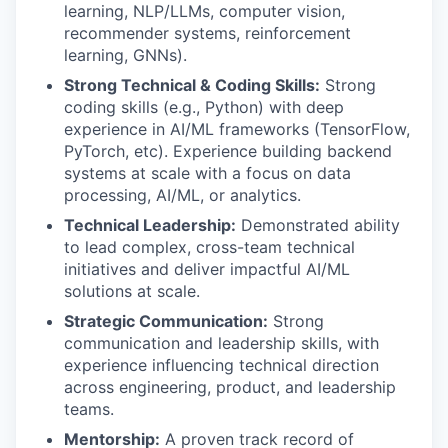
learning, NLP/LLMs, computer vision,
recommender systems, reinforcement
learning, GNNs).
Strong Technical & Coding Skills:
Strong
coding skills (e.g., Python) with deep
experience in AI/ML frameworks (TensorFlow,
PyTorch, etc). Experience building backend
systems at scale with a focus on data
processing, AI/ML, or analytics.
Technical Leadership:
Demonstrated ability
to lead complex, cross-team technical
initiatives and deliver impactful AI/ML
solutions at scale.
Strategic Communication:
Strong
communication and leadership skills, with
experience influencing technical direction
across engineering, product, and leadership
teams.
Mentorship:
A proven track record of