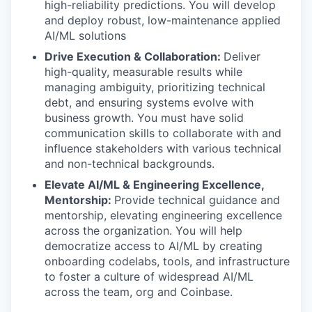
high-reliability predictions. You will develop
and deploy robust, low-maintenance applied
AI/ML solutions
Drive Execution & Collaboration:
Deliver
high-quality, measurable results while
managing ambiguity, prioritizing technical
debt, and ensuring systems evolve with
business growth. You must have solid
communication skills to collaborate with and
influence stakeholders with various technical
and non-technical backgrounds.
Elevate AI/ML & Engineering Excellence,
Mentorship:
Provide technical guidance and
mentorship, elevating engineering excellence
across the organization. You will help
democratize access to AI/ML by creating
onboarding codelabs, tools, and infrastructure
to foster a culture of widespread AI/ML
across the team, org and Coinbase.