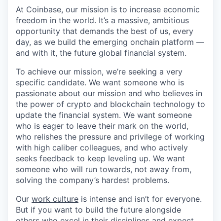
At Coinbase, our mission is to increase economic
freedom in the world. It’s a massive, ambitious
opportunity that demands the best of us, every
day, as we build the emerging onchain platform —
and with it, the future global financial system.
To achieve our mission, we’re seeking a very
specific candidate. We want someone who is
passionate about our mission and who believes in
the power of crypto and blockchain technology to
update the financial system. We want someone
who is eager to leave their mark on the world,
who relishes the pressure and privilege of working
with high caliber colleagues, and who actively
seeks feedback to keep leveling up. We want
someone who will run towards, not away from,
solving the company’s hardest problems.
Our
work culture
is intense and isn’t for everyone.
But if you want to build the future alongside
others who excel in their disciplines and expect