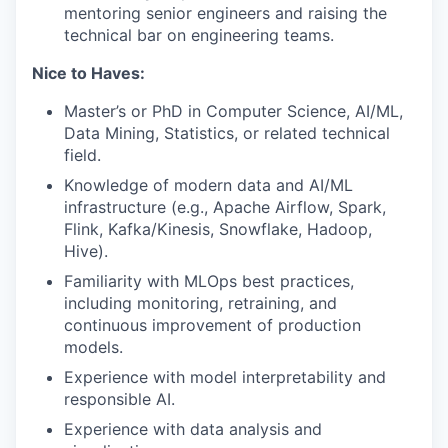
mentoring senior engineers and raising the
technical bar on engineering teams.
Nice to Haves:
Master’s or PhD in Computer Science, AI/ML,
Data Mining, Statistics, or related technical
field.
Knowledge of modern data and AI/ML
infrastructure (e.g., Apache Airflow, Spark,
Flink, Kafka/Kinesis, Snowflake, Hadoop,
Hive).
Familiarity with MLOps best practices,
including monitoring, retraining, and
continuous improvement of production
models.
Experience with model interpretability and
responsible AI.
Experience with data analysis and