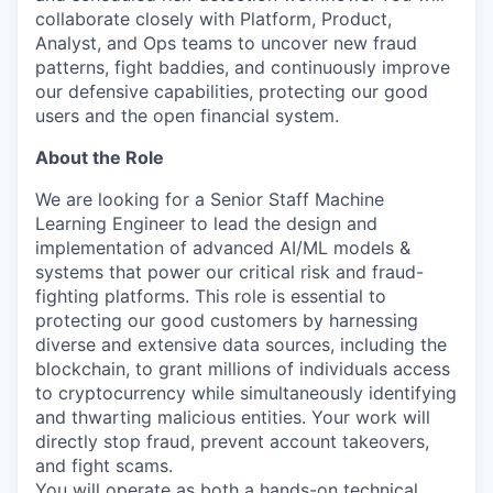
collaborate closely with Platform, Product,
Analyst, and Ops teams to uncover new fraud
patterns, fight baddies, and continuously improve
our defensive capabilities, protecting our good
users and the open financial system.
About the Role
We are looking for a Senior Staff Machine
Learning Engineer to lead the design and
implementation of advanced AI/ML models &
systems that power our critical risk and fraud-
fighting platforms. This role is essential to
protecting our good customers by harnessing
diverse and extensive data sources, including the
blockchain, to grant millions of individuals access
to cryptocurrency while simultaneously identifying
and thwarting malicious entities. Your work will
directly stop fraud, prevent account takeovers,
and fight scams.
You will operate as both a hands-on technical