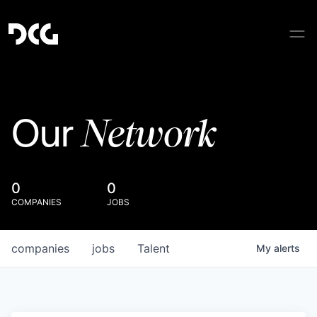
Network
Our
0
0
COMPANIES
JOBS
companies
jobs
Talent
My
alerts