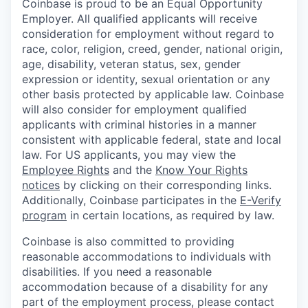
Coinbase is proud to be an Equal Opportunity
Employer. All qualified applicants will receive
consideration for employment without regard to
race, color, religion, creed, gender, national origin,
age, disability, veteran status, sex, gender
expression or identity, sexual orientation or any
other basis protected by applicable law. Coinbase
will also consider for employment qualified
applicants with criminal histories in a manner
consistent with applicable federal, state and local
law. For US applicants, you may view the
Employee Rights
and the
Know Your Rights
notices
by clicking on their corresponding links.
Additionally, Coinbase participates in the
E-Verify
program
in certain locations, as required by law.
Coinbase is also committed to providing
reasonable accommodations to individuals with
disabilities. If you need a reasonable
accommodation because of a disability for any
part of the employment process, please contact