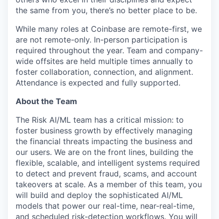
the same from you, there’s no better place to be.
While many roles at Coinbase are remote-first, we
are not remote-only. In-person participation is
required throughout the year. Team and company-
wide offsites are held multiple times annually to
foster collaboration, connection, and alignment.
Attendance is expected and fully supported.
About the Team
The Risk AI/ML team has a critical mission: to
foster business growth by effectively managing
the financial threats impacting the business and
our users. We are on the front lines, building the
flexible, scalable, and intelligent systems required
to detect and prevent fraud, scams, and account
takeovers at scale. As a member of this team, you
will build and deploy the sophisticated AI/ML
models that power our real-time, near-real-time,
and scheduled risk-detection workflows. You will