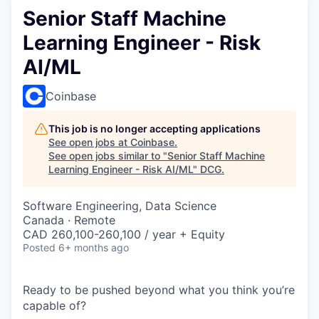
Senior Staff Machine
Learning Engineer - Risk
AI/ML
Coinbase
This job is no longer accepting applications
See open jobs at
Coinbase
.
See open jobs similar to "
Senior Staff Machine
Learning Engineer - Risk AI/ML
"
DCG
.
Software Engineering, Data Science
Canada · Remote
CAD 260,100-260,100 / year + Equity
Posted
6+ months ago
Ready to be pushed beyond what you think you’re
capable of?