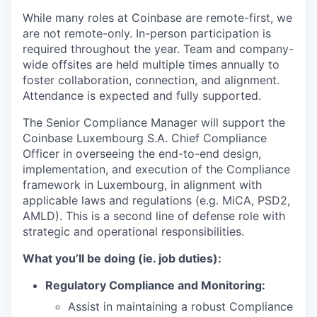
While many roles at Coinbase are remote-first, we
are not remote-only. In-person participation is
required throughout the year. Team and company-
wide offsites are held multiple times annually to
foster collaboration, connection, and alignment.
Attendance is expected and fully supported.
The Senior Compliance Manager will support the
Coinbase Luxembourg S.A. Chief Compliance
Officer in overseeing the end-to-end design,
implementation, and execution of the Compliance
framework in Luxembourg, in alignment with
applicable laws and regulations (e.g. MiCA, PSD2,
AMLD). This is a second line of defense role with
strategic and operational responsibilities.
What you’ll be doing (ie. job duties):
Regulatory Compliance and Monitoring:
Assist in maintaining a robust Compliance