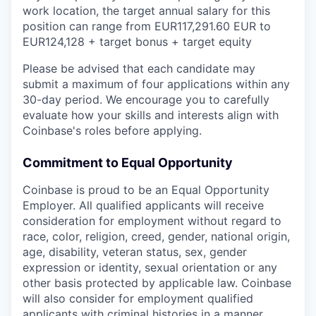
work location, the target annual salary for this
position can range from EUR117,291.60 EUR
to
EUR124,128
+ target bonus + target equity
Please be advised that each candidate may
submit a maximum of four applications within any
30-day period. We encourage you to carefully
evaluate how your skills and interests align with
Coinbase's roles before applying.
Commitment to Equal Opportunity
Coinbase is proud to be an Equal Opportunity
Employer. All qualified applicants will receive
consideration for employment without regard to
race, color, religion, creed, gender, national origin,
age, disability, veteran status, sex, gender
expression or identity, sexual orientation or any
other basis protected by applicable law. Coinbase
will also consider for employment qualified
applicants with criminal histories in a manner