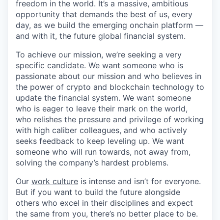
freedom in the world. It’s a massive, ambitious
opportunity that demands the best of us, every
day, as we build the emerging onchain platform —
and with it, the future global financial system.
To achieve our mission, we’re seeking a very
specific candidate. We want someone who is
passionate about our mission and who believes in
the power of crypto and blockchain technology to
update the financial system. We want someone
who is eager to leave their mark on the world,
who relishes the pressure and privilege of working
with high caliber colleagues, and who actively
seeks feedback to keep leveling up. We want
someone who will run towards, not away from,
solving the company’s hardest problems.
Our
work culture
is intense and isn’t for everyone.
But if you want to build the future alongside
others who excel in their disciplines and expect
the same from you, there’s no better place to be.