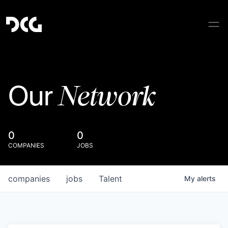
Network
Our
0
0
COMPANIES
JOBS
companies
jobs
Talent
My
alerts