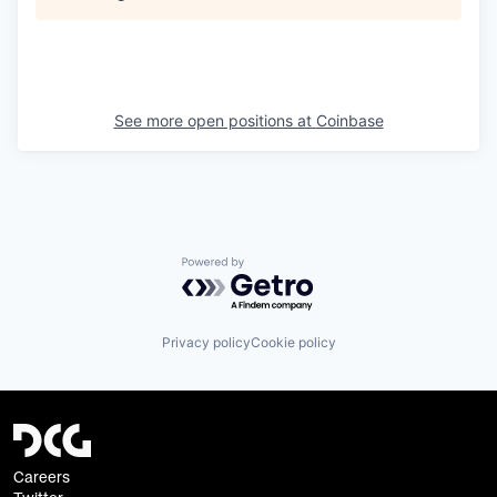
See more open positions at
Coinbase
Powered by Getro.com
Privacy policy
Cookie policy
Careers