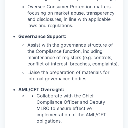
Oversee Consumer Protection matters
focusing on market abuse, transparency
and disclosures, in line with applicable
laws and regulations.
Governance Support:
Assist with the governance structure of
the Compliance function, including
maintenance of registers (e.g. controls,
conflict of interest, breaches, complaints).
Liaise the preparation of materials for
internal governance bodies.
AML/CFT Oversight:
Collaborate with the Chief
Compliance Officer and Deputy
MLRO to ensure effective
implementation of the AML/CFT
obligations.