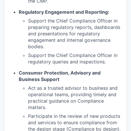
the CMP.
Regulatory Engagement and Reporting:
Support the Chief Compliance Officer in
preparing regulatory reports, dashboards
and presentations for regulatory
engagement and internal governance
bodies.
Support the Chief Compliance Officer in
regulatory queries and inspections.
Consumer Protection, Advisory and
Business Support
Act as a trusted advisor to business and
operational teams, providing timely and
practical guidance on Compliance
matters.
Participate in the review of new products
and services to ensure compliance from
the design stage (Compliance by design).