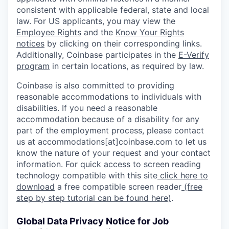
consistent with applicable federal, state and local
law. For US applicants, you may view the
Employee Rights
and the
Know Your Rights
notices
by clicking on their corresponding links.
Additionally, Coinbase participates in the
E-Verify
program
in certain locations, as required by law.
Coinbase is also committed to providing
reasonable accommodations to individuals with
disabilities. If you need a reasonable
accommodation because of a disability for any
part of the employment process, please contact
us at accommodations[at]coinbase.com to let us
know the nature of your request and your contact
information. For quick access to screen reading
technology compatible with this site
click here to
download
a free compatible screen reader
(free
step by step tutorial can be found here)
.
Global Data Privacy Notice for Job