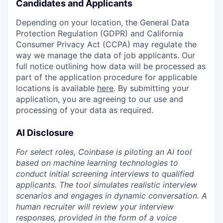
Candidates and Applicants
Depending on your location, the General Data
Protection Regulation (GDPR) and California
Consumer Privacy Act (CCPA) may regulate the
way we manage the data of job applicants. Our
full notice outlining how data will be processed as
part of the application procedure for applicable
locations is available
here
. By submitting your
application, you are agreeing to our use and
processing of your data as required.
AI Disclosure
For select roles, Coinbase is piloting an AI tool
based on machine learning technologies to
conduct initial screening interviews to qualified
applicants. The tool simulates realistic interview
scenarios and engages in dynamic conversation. A
human recruiter will review your interview
responses, provided in the form of a voice