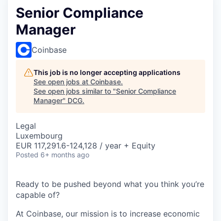
Senior Compliance
Manager
Coinbase
This job is no longer accepting applications
See open jobs at
Coinbase
.
See open jobs similar to "
Senior Compliance
Manager
"
DCG
.
Legal
Luxembourg
EUR 117,291.6-124,128 / year + Equity
Posted
6+ months ago
Ready to be pushed beyond what you think you’re
capable of?
At Coinbase, our mission is to increase economic