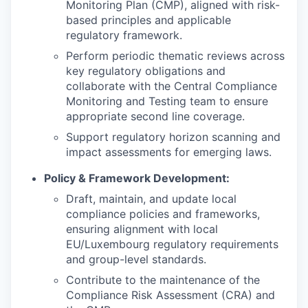
Monitoring Plan (CMP), aligned with risk-
based principles and applicable
regulatory framework.
Perform periodic thematic reviews across
key regulatory obligations and
collaborate with the Central Compliance
Monitoring and Testing team to ensure
appropriate second line coverage.
Support regulatory horizon scanning and
impact assessments for emerging laws.
Policy & Framework Development:
Draft, maintain, and update local
compliance policies and frameworks,
ensuring alignment with local
EU/Luxembourg regulatory requirements
and group-level standards.
Contribute to the maintenance of the
Compliance Risk Assessment (CRA) and