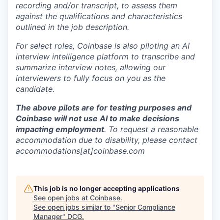
recording and/or transcript, to assess them
against the qualifications and characteristics
outlined in the job description.
For select roles, Coinbase is also piloting an AI
interview intelligence platform to transcribe and
summarize interview notes, allowing our
interviewers to fully focus on you as the
candidate.
The above pilots are for testing purposes and
Coinbase will not use AI to make decisions
impacting employment
. To request a reasonable
accommodation due to disability, please contact
accommodations[at]coinbase.com
This job is no longer accepting applications
See open jobs at
Coinbase
.
See open jobs similar to "
Senior Compliance
Manager
"
DCG
.