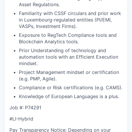
Asset Regulations.
Familiarity with CSSF circulars and prior work
in Luxembourg-regulated entities (PI/EMI,
VASPs, Investment Firms).
Exposure to RegTech Compliance tools and
Blockchain Analytics tools.
Prior Understanding of technology and
automation tools with an Efficient Execution
mindset.
Project Management mindset or certification
(e.g. PMP, Agile).
Compliance or Risk certifications (e.g. CAMS).
Knowledge of European Languages is a plus.
Job #: P74291
#LI-Hybrid
Pay Transparency Notice: Depending on your