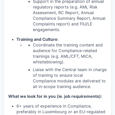
Support in the preparation of annual
regulatory reports (e.g. AML Risk
Assessment, RC Report, Annual
Compliance Summary Report, Annual
Complaints report) and FIU/LE
engagements.
Training and Culture
:
Coordinate the training content and
audience for Compliance-related
trainings (e.g. AML/CFT, MiCA,
whistleblowing).
Liaise with the Central team in charge
of training to ensure local
Compliance modules are delivered to
all in-scope training audience.
What we look for in you (ie. job requirements):
6+ years of experience in Compliance,
preferably in Luxembourg or an EU-regulated