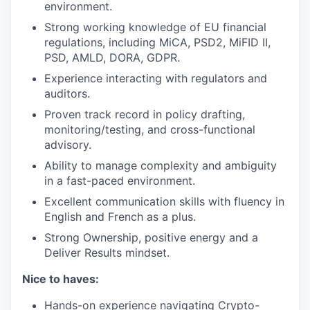
environment.
Strong working knowledge of EU financial
regulations, including MiCA, PSD2, MiFID II,
PSD, AMLD, DORA, GDPR.
Experience interacting with regulators and
auditors.
Proven track record in policy drafting,
monitoring/testing, and cross-functional
advisory.
Ability to manage complexity and ambiguity
in a fast-paced environment.
Excellent communication skills with fluency in
English and French as a plus.
Strong Ownership, positive energy and a
Deliver Results mindset.
Nice to haves:
Hands-on experience navigating Crypto-