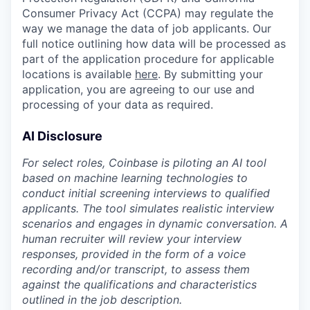
Consumer Privacy Act (CCPA) may regulate the
way we manage the data of job applicants. Our
full notice outlining how data will be processed as
part of the application procedure for applicable
locations is available
here
. By submitting your
application, you are agreeing to our use and
processing of your data as required.
AI Disclosure
For select roles, Coinbase is piloting an AI tool
based on machine learning technologies to
conduct initial screening interviews to qualified
applicants. The tool simulates realistic interview
scenarios and engages in dynamic conversation. A
human recruiter will review your interview
responses, provided in the form of a voice
recording and/or transcript, to assess them
against the qualifications and characteristics
outlined in the job description.