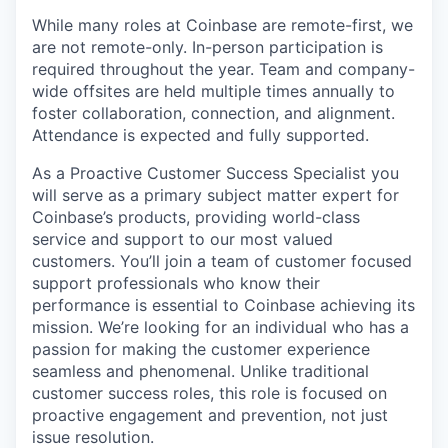
While many roles at Coinbase are remote-first, we
are not remote-only. In-person participation is
required throughout the year. Team and company-
wide offsites are held multiple times annually to
foster collaboration, connection, and alignment.
Attendance is expected and fully supported.
As a Proactive Customer Success Specialist you
will serve as a primary subject matter expert for
Coinbase’s products, providing world-class
service and support to our most valued
customers. You’ll join a team of customer focused
support professionals who know their
performance is essential to Coinbase achieving its
mission. We’re looking for an individual who has a
passion for making the customer experience
seamless and phenomenal. Unlike traditional
customer success roles, this role is focused on
proactive engagement and prevention, not just
issue resolution.