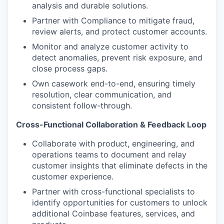
analysis and durable solutions.
Partner with Compliance to mitigate fraud,
review alerts, and protect customer accounts.
Monitor and analyze customer activity to
detect anomalies, prevent risk exposure, and
close process gaps.
Own casework end-to-end, ensuring timely
resolution, clear communication, and
consistent follow-through.
Cross-Functional Collaboration & Feedback Loop
Collaborate with product, engineering, and
operations teams to document and relay
customer insights that eliminate defects in the
customer experience.
Partner with cross-functional specialists to
identify opportunities for customers to unlock
additional Coinbase features, services, and