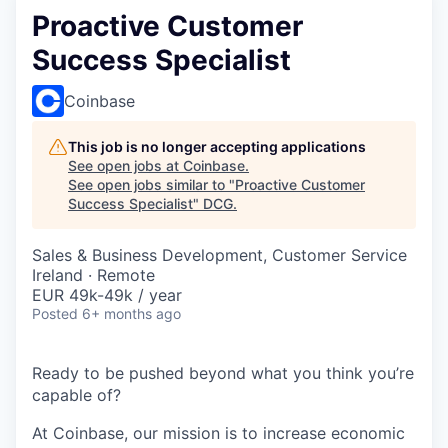
Proactive Customer
Success Specialist
Coinbase
This job is no longer accepting applications
See open jobs at
Coinbase
.
See open jobs similar to "
Proactive Customer
Success Specialist
"
DCG
.
Sales & Business Development, Customer Service
Ireland · Remote
EUR 49k-49k / year
Posted
6+ months ago
Ready to be pushed beyond what you think you’re
capable of?
At Coinbase, our mission is to increase economic