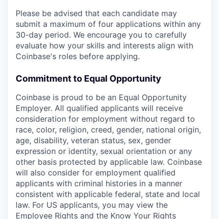
Please be advised that each candidate may
submit a maximum of four applications within any
30-day period. We encourage you to carefully
evaluate how your skills and interests align with
Coinbase's roles before applying.
Commitment to Equal Opportunity
Coinbase is proud to be an Equal Opportunity
Employer. All qualified applicants will receive
consideration for employment without regard to
race, color, religion, creed, gender, national origin,
age, disability, veteran status, sex, gender
expression or identity, sexual orientation or any
other basis protected by applicable law. Coinbase
will also consider for employment qualified
applicants with criminal histories in a manner
consistent with applicable federal, state and local
law. For US applicants, you may view the
Employee Rights
and the
Know Your Rights