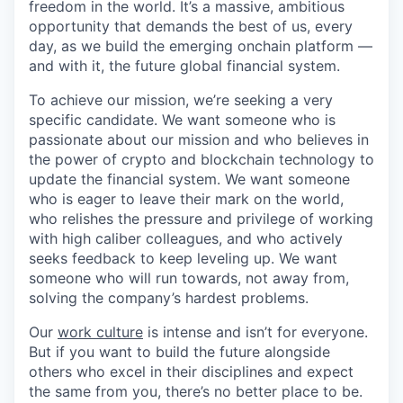
freedom in the world. It’s a massive, ambitious
opportunity that demands the best of us, every
day, as we build the emerging onchain platform —
and with it, the future global financial system.
To achieve our mission, we’re seeking a very
specific candidate. We want someone who is
passionate about our mission and who believes in
the power of crypto and blockchain technology to
update the financial system. We want someone
who is eager to leave their mark on the world,
who relishes the pressure and privilege of working
with high caliber colleagues, and who actively
seeks feedback to keep leveling up. We want
someone who will run towards, not away from,
solving the company’s hardest problems.
Our
work culture
is intense and isn’t for everyone.
But if you want to build the future alongside
others who excel in their disciplines and expect
the same from you, there’s no better place to be.