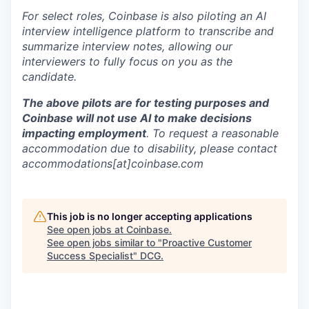
For select roles, Coinbase is also piloting an AI
interview intelligence platform to transcribe and
summarize interview notes, allowing our
interviewers to fully focus on you as the
candidate.
The above pilots are for testing purposes and
Coinbase will not use AI to make decisions
impacting employment
. To request a reasonable
accommodation due to disability, please contact
accommodations[at]coinbase.com
This job is no longer accepting applications
See open jobs at
Coinbase
.
See open jobs similar to "
Proactive Customer
Success Specialist
"
DCG
.