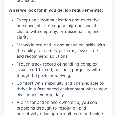
products.
What we look for in you (ie. job requirements):
Exceptional communication and executive
presence; able to engage high-net-worth
clients with empathy, professionalism, and
clarity.
Strong investigative and analytical skills with
the ability to identify patterns, assess risk,
and recommend solutions.
Proven track record of handling complex
issues end-to-end, balancing urgency with
thoughtful problem-solving.
Comfort with ambiguity and change; able to
thrive in a fast-paced environment where new
challenges emerge daily.
A bias for action and ownership; you see
problems through to resolution and
proactively raise opportunities to add value.