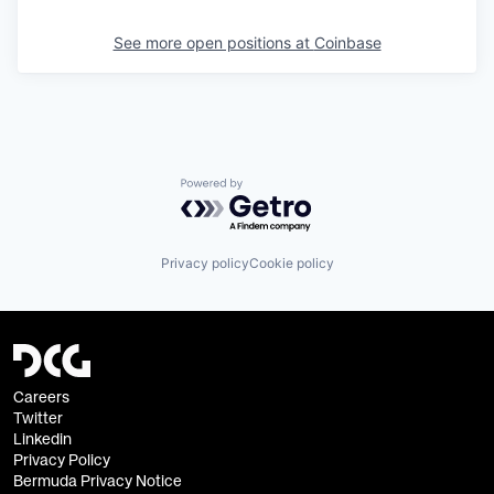
See more open positions at
Coinbase
Powered by Getro.com
Privacy policy
Cookie policy
Careers
Twitter
Linkedin
Privacy Policy
Bermuda Privacy Notice