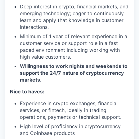
Deep interest in crypto, financial markets, and
emerging technology; eager to continuously
learn and apply that knowledge in customer
interactions.
Minimum of 1 year of relevant experience in a
customer service or support role in a fast
paced environment including working with
high value customers.
Willingness to work nights and weekends to
support the 24/7 nature of cryptocurrency
markets.
Nice to haves:
Experience in crypto exchanges, financial
services, or fintech, ideally in trading
operations, payments or technical support.
High level of proficiency in cryptocurrency
and Coinbase products