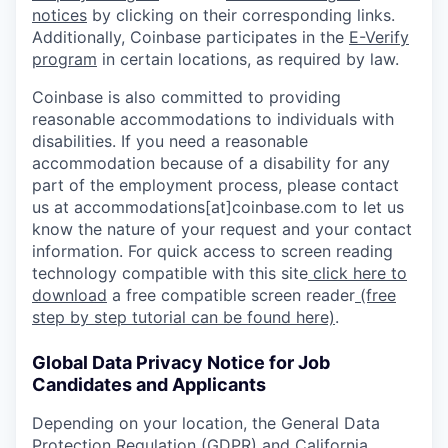
notices
by clicking on their corresponding links.
Additionally, Coinbase participates in the
E-Verify
program
in certain locations, as required by law.
Coinbase is also committed to providing
reasonable accommodations to individuals with
disabilities. If you need a reasonable
accommodation because of a disability for any
part of the employment process, please contact
us at accommodations[at]coinbase.com to let us
know the nature of your request and your contact
information. For quick access to screen reading
technology compatible with this site
click here to
download
a free compatible screen reader
(free
step by step tutorial can be found here)
.
Global Data Privacy Notice for Job
Candidates and Applicants
Depending on your location, the General Data
Protection Regulation (GDPR) and California