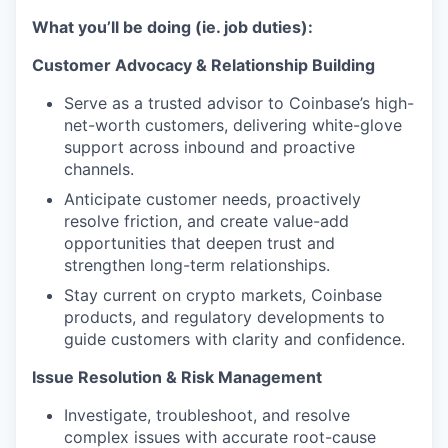
What you’ll be doing (ie. job duties):
Customer Advocacy & Relationship Building
Serve as a trusted advisor to Coinbase’s high-
net-worth customers, delivering white-glove
support across inbound and proactive
channels.
Anticipate customer needs, proactively
resolve friction, and create value-add
opportunities that deepen trust and
strengthen long-term relationships.
Stay current on crypto markets, Coinbase
products, and regulatory developments to
guide customers with clarity and confidence.
Issue Resolution & Risk Management
Investigate, troubleshoot, and resolve
complex issues with accurate root-cause