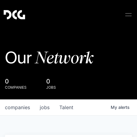
Network
Our
0
0
COMPANIES
JOBS
companies
jobs
Talent
My
alerts