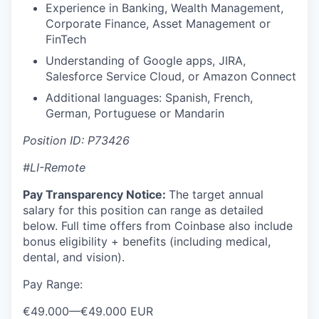
Experience in Banking, Wealth Management,
Corporate Finance, Asset Management or
FinTech
Understanding of Google apps, JIRA,
Salesforce Service Cloud, or Amazon Connect
Additional languages: Spanish, French,
German, Portuguese or Mandarin
Position ID: P73426
#LI-Remote
Pay Transparency Notice:
The target annual
salary for this position can range as detailed
below. Full time offers from Coinbase also include
bonus eligibility + benefits (including medical,
dental, and vision).
Pay Range:
€49.000
—
€49.000 EUR