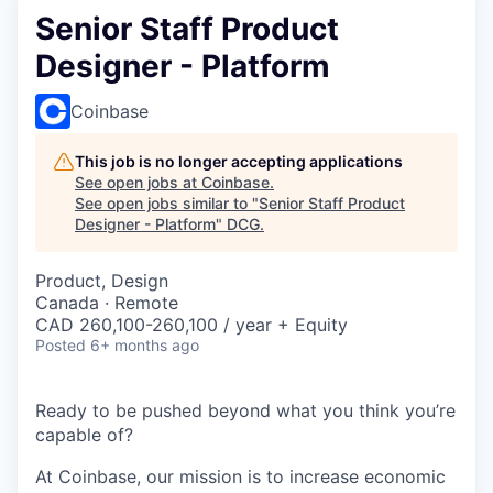
Senior Staff Product
Designer - Platform
Coinbase
This job is no longer accepting applications
See open jobs at
Coinbase
.
See open jobs similar to "
Senior Staff Product
Designer - Platform
"
DCG
.
Product, Design
Canada · Remote
CAD 260,100-260,100 / year + Equity
Posted
6+ months ago
Ready to be pushed beyond what you think you’re
capable of?
At Coinbase, our mission is to increase economic