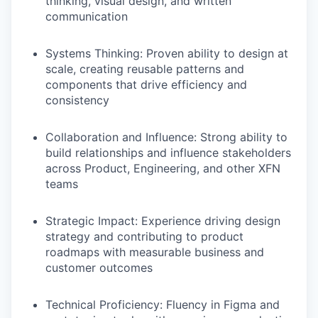
thinking, visual design, and written
communication
Systems Thinking
: Proven ability to design at
scale, creating reusable patterns and
components that drive efficiency and
consistency
Collaboration and Influence
: Strong ability to
build relationships and influence stakeholders
across Product, Engineering, and other XFN
teams
Strategic Impact
: Experience driving design
strategy and contributing to product
roadmaps with measurable business and
customer outcomes
Technical Proficiency
: Fluency in Figma and