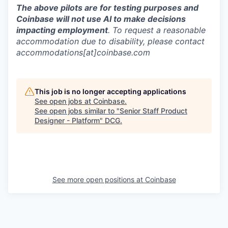
The above pilots are for testing purposes and
Coinbase will not use AI to make decisions
impacting employment
. To request a reasonable
accommodation due to disability, please contact
accommodations[at]coinbase.com
This job is no longer accepting applications
See open jobs at
Coinbase
.
See open jobs similar to "
Senior Staff Product
Designer - Platform
"
DCG
.
See more open positions at
Coinbase