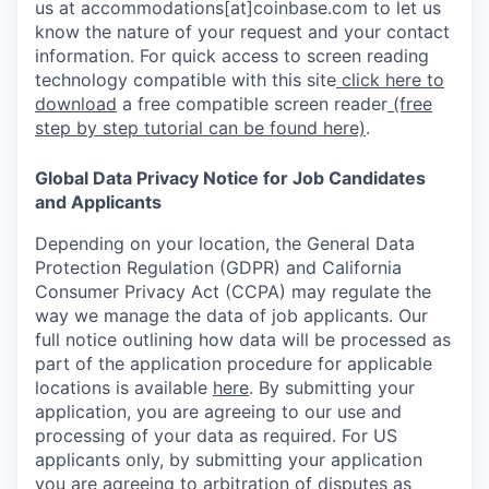
us at accommodations[at]coinbase.com to let us
know the nature of your request and your contact
information. For quick access to screen reading
technology compatible with this site
click here to
download
a free compatible screen reader
(free
step by step tutorial can be found here)
.
Global Data Privacy Notice for Job Candidates
and Applicants
Depending on your location, the General Data
Protection Regulation (GDPR) and California
Consumer Privacy Act (CCPA) may regulate the
way we manage the data of job applicants. Our
full notice outlining how data will be processed as
part of the application procedure for applicable
locations is available
here
.
By submitting your
application, you are agreeing to our use and
processing of your data as required. For US
applicants only, by submitting your application
you are agreeing to arbitration of disputes as