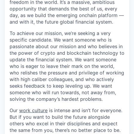
freedom in the world. It’s a massive, ambitious
opportunity that demands the best of us, every
day, as we build the emerging onchain platform —
and with it, the future global financial system.
To achieve our mission, we’re seeking a very
specific candidate. We want someone who is
passionate about our mission and who believes in
the power of crypto and blockchain technology to
update the financial system. We want someone
who is eager to leave their mark on the world,
who relishes the pressure and privilege of working
with high caliber colleagues, and who actively
seeks feedback to keep leveling up. We want
someone who will run towards, not away from,
solving the company’s hardest problems.
Our
work culture
is intense and isn’t for everyone.
But if you want to build the future alongside
others who excel in their disciplines and expect
the same from you, there’s no better place to be.