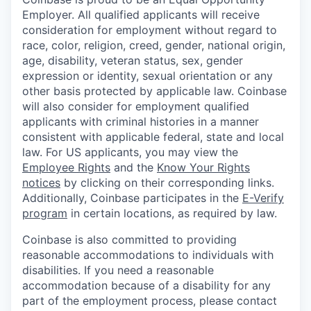
Employer. All qualified applicants will receive
consideration for employment without regard to
race, color, religion, creed, gender, national origin,
age, disability, veteran status, sex, gender
expression or identity, sexual orientation or any
other basis protected by applicable law. Coinbase
will also consider for employment qualified
applicants with criminal histories in a manner
consistent with applicable federal, state and local
law. For US applicants, you may view the
Employee Rights
and the
Know Your Rights
notices
by clicking on their corresponding links.
Additionally, Coinbase participates in the
E-Verify
program
in certain locations, as required by law.
Coinbase is also committed to providing
reasonable accommodations to individuals with
disabilities. If you need a reasonable
accommodation because of a disability for any
part of the employment process, please contact