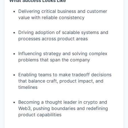
What Success Looks Like
Delivering critical business and customer
value with reliable consistency
Driving adoption of scalable systems and
processes across product areas
Influencing strategy and solving complex
problems that span the company
Enabling teams to make tradeoff decisions
that balance craft, product impact, and
timelines
Becoming a thought leader in crypto and
Web3, pushing boundaries and redefining
product capabilities