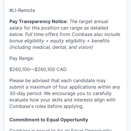
#LI-Remote
Pay Transparency Notice:
The target annual
salary for this position can range as detailed
below. Full time offers from Coinbase also include
bonus eligibility + equity eligibility + benefits
(including medical, dental, and vision)
Pay Range:
$260,100
—
$260,100 CAD
Please be advised that each candidate may
submit a maximum of four applications within any
30-day period. We encourage you to carefully
evaluate how your skills and interests align with
Coinbase's roles before applying.
Commitment to Equal Opportunity
Coinbase is proud to be an Equal Opportunity