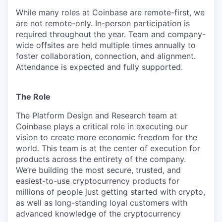
While many roles at Coinbase are remote-first, we
are not remote-only. In-person participation is
required throughout the year. Team and company-
wide offsites are held multiple times annually to
foster collaboration, connection, and alignment.
Attendance is expected and fully supported.
The Role
The Platform Design and Research team at
Coinbase plays a critical role in executing our
vision to create more economic freedom for the
world. This team is at the center of execution for
products across the entirety of the company.
We’re building the most secure, trusted, and
easiest-to-use cryptocurrency products for
millions of people just getting started with crypto,
as well as long-standing loyal customers with
advanced knowledge of the cryptocurrency