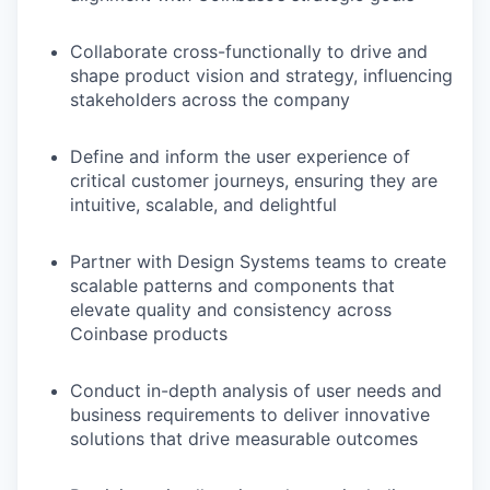
Collaborate cross-functionally to drive and
shape product vision and strategy, influencing
stakeholders across the company
Define and inform the user experience of
critical customer journeys, ensuring they are
intuitive, scalable, and delightful
Partner with Design Systems teams to create
scalable patterns and components that
elevate quality and consistency across
Coinbase products
Conduct in-depth analysis of user needs and
business requirements to deliver innovative
solutions that drive measurable outcomes