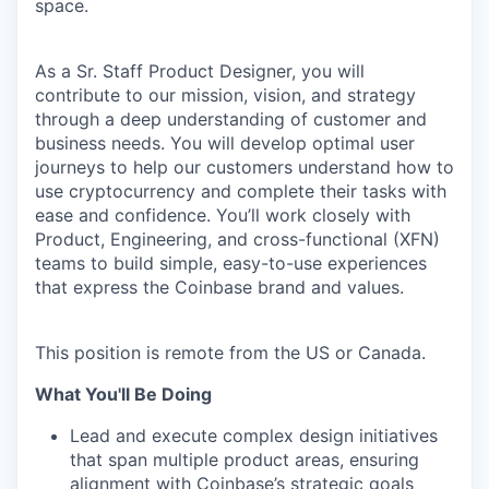
space.
As a Sr. Staff Product Designer, you will
contribute to our mission, vision, and strategy
through a deep understanding of customer and
business needs. You will develop optimal user
journeys to help our customers understand how to
use cryptocurrency and complete their tasks with
ease and confidence. You’ll work closely with
Product, Engineering, and cross-functional (XFN)
teams to build simple, easy-to-use experiences
that express the Coinbase brand and values.
This position is remote from the US or Canada.
What You'll Be Doing
Lead and execute complex design initiatives
that span multiple product areas, ensuring
alignment with Coinbase’s strategic goals