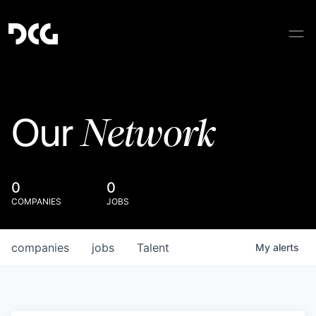
Network
Our
0
0
COMPANIES
JOBS
companies
jobs
Talent
My
alerts