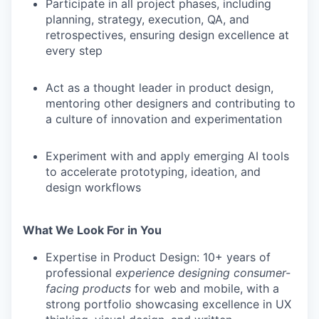
Participate in all project phases, including
planning, strategy, execution, QA, and
retrospectives, ensuring design excellence at
every step
Act as a thought leader in product design,
mentoring other designers and contributing to
a culture of innovation and experimentation
Experiment with and apply emerging AI tools
to accelerate prototyping, ideation, and
design workflows
What We Look For in You
Expertise in Product Design
: 10+ years of
professional
experience designing consumer-
facing products
for web and mobile, with a
strong portfolio showcasing excellence in UX