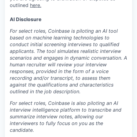
outlined
here.
AI Disclosure
For select roles, Coinbase is piloting an AI tool
based on machine learning technologies to
conduct initial screening interviews to qualified
applicants. The tool simulates realistic interview
scenarios and engages in dynamic conversation. A
human recruiter will review your interview
responses, provided in the form of a voice
recording and/or transcript, to assess them
against the qualifications and characteristics
outlined in the job description.
For select roles, Coinbase is also piloting an AI
interview intelligence platform to transcribe and
summarize interview notes, allowing our
interviewers to fully focus on you as the
candidate.