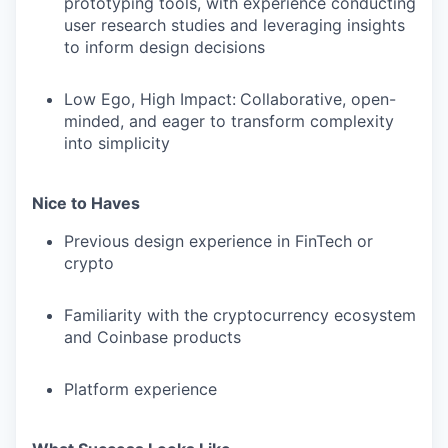
prototyping tools, with experience conducting
user research studies and leveraging insights
to inform design decisions
Low Ego, High Impact
:
Collaborative, open-
minded, and eager to transform complexity
into simplicity
Nice to Haves
Previous design experience in FinTech or
crypto
Familiarity with the cryptocurrency ecosystem
and Coinbase products
Platform experience