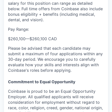
salary for this position can range as detailed
below. Full time offers from Coinbase also include
bonus eligibility + benefits (including medical,
dental, and vision).
Pay Range:
$260,100
—
$260,100 CAD
Please be advised that each candidate may
submit a maximum of four applications within any
30-day period. We encourage you to carefully
evaluate how your skills and interests align with
Coinbase's roles before applying.
Commitment to Equal Opportunity
Coinbase is proud to be an Equal Opportunity
Employer. All qualified applicants will receive
consideration for employment without regard to
race, color, religion, creed, gender, national origin,