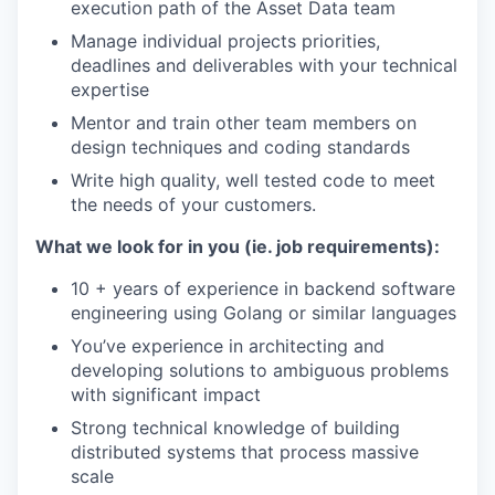
execution path of the Asset Data team
Manage individual projects priorities,
deadlines and deliverables with your technical
expertise
Mentor and train other team members on
design techniques and coding standards
Write high quality, well tested code to meet
the needs of your customers.
What we look for in you (ie. job requirements):
10 + years of experience in backend software
engineering using Golang or similar languages
You’ve experience in architecting and
developing solutions to ambiguous problems
with significant impact
Strong technical knowledge of building
distributed systems that process massive
scale