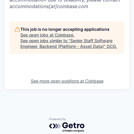
accommodations[at]coinbase.com
This job is no longer accepting applications
See open jobs at
Coinbase
.
See open jobs similar to "
Senior Staff Software
Engineer, Backend (Platform - Asset Data)
"
DCG
.
See more open positions at
Coinbase
Powered by Getro.com