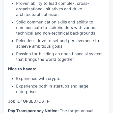
Proven ability to lead complex, cross-
organizational initiatives and drive
architectural cohesion.
Solid communication skills and ability to
communicate to stakeholders with various
technical and non-technical backgrounds
Relentless drive to set and perseverance to
achieve ambitious goals
Passion for building an open financial system
that brings the world together
Nice to haves:
Experience with crypto
Experience both in startups and large
enterprises
Job ID: GPBE07US -PF
Pay Transparency Notice:
The target annual