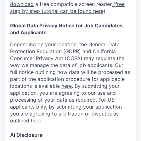
download
a free compatible screen reader
(free
step by step tutorial can be found here)
.
Global Data Privacy Notice for Job Candidates
and Applicants
Depending on your location, the General Data
Protection Regulation (GDPR) and California
Consumer Privacy Act (CCPA) may regulate the
way we manage the data of job applicants. Our
full notice outlining how data will be processed as
part of the application procedure for applicable
locations is available
here
.
By submitting your
application, you are agreeing to our use and
processing of your data as required. For US
applicants only, by submitting your application
you are agreeing to arbitration of disputes as
outlined
here.
AI Disclosure