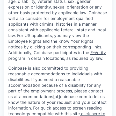
age, disability, veteran status, sex, gender
expression or identity, sexual orientation or any
other basis protected by applicable law. Coinbase
will also consider for employment qualified
applicants with criminal histories in a manner
consistent with applicable federal, state and local
law. For US applicants, you may view the
Employee Rights
and the
Know Your Rights
notices
by clicking on their corresponding links.
Additionally, Coinbase participates in the
E-Verify
program
in certain locations, as required by law.
Coinbase is also committed to providing
reasonable accommodations to individuals with
disabilities. If you need a reasonable
accommodation because of a disability for any
part of the employment process, please contact
us at accommodations[at]coinbase.com to let us
know the nature of your request and your contact
information. For quick access to screen reading
technology compatible with this site
click here to