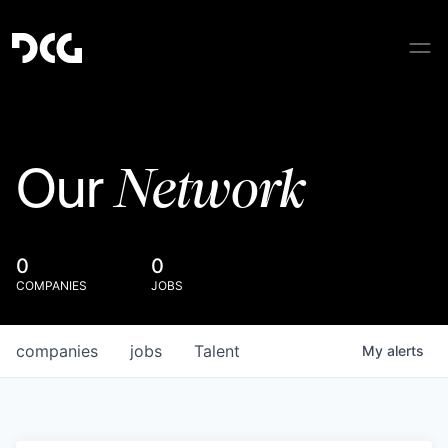
Network
Our
0
0
COMPANIES
JOBS
companies
jobs
Talent
My
alerts