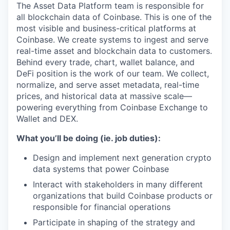
The Asset Data Platform team is responsible for
all blockchain data of Coinbase. This is one of the
most visible and business-critical platforms at
Coinbase. We create systems to ingest and serve
real-time asset and blockchain data to customers.
Behind every trade, chart, wallet balance, and
DeFi position is the work of our team. We collect,
normalize, and serve asset metadata, real-time
prices, and historical data at massive scale—
powering everything from Coinbase Exchange to
Wallet and DEX.
What you’ll be doing (ie. job duties):
Design and implement next generation crypto
data systems that power Coinbase
Interact with stakeholders in many different
organizations that build Coinbase products or
responsible for financial operations
Participate in shaping of the strategy and