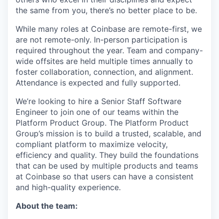
the same from you, there’s no better place to be.
While many roles at Coinbase are remote-first, we
are not remote-only. In-person participation is
required throughout the year. Team and company-
wide offsites are held multiple times annually to
foster collaboration, connection, and alignment.
Attendance is expected and fully supported.
We’re looking to hire a Senior Staff Software
Engineer to join one of our teams within the
Platform Product Group. The Platform Product
Group’s mission is to build a trusted, scalable, and
compliant platform to maximize velocity,
efficiency and quality. They build the foundations
that can be used by multiple products and teams
at Coinbase so that users can have a consistent
and high-quality experience.
About the team: