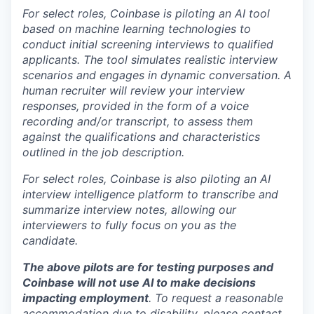
For select roles, Coinbase is piloting an AI tool
based on machine learning technologies to
conduct initial screening interviews to qualified
applicants. The tool simulates realistic interview
scenarios and engages in dynamic conversation. A
human recruiter will review your interview
responses, provided in the form of a voice
recording and/or transcript, to assess them
against the qualifications and characteristics
outlined in the job description.
For select roles, Coinbase is also piloting an AI
interview intelligence platform to transcribe and
summarize interview notes, allowing our
interviewers to fully focus on you as the
candidate.
The above pilots are for testing purposes and
Coinbase will not use AI to make decisions
impacting employment
. To request a reasonable
accommodation due to disability, please contact