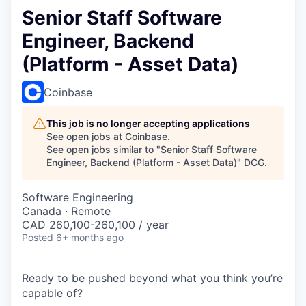
Senior Staff Software
Engineer, Backend
(Platform - Asset Data)
Coinbase
This job is no longer accepting applications
See open jobs at
Coinbase
.
See open jobs similar to "
Senior Staff Software
Engineer, Backend (Platform - Asset Data)
"
DCG
.
Software Engineering
Canada · Remote
CAD 260,100-260,100 / year
Posted
6+ months ago
Ready to be pushed beyond what you think you’re
capable of?