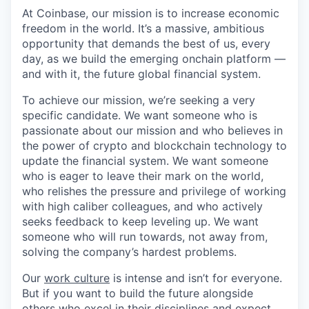
At Coinbase, our mission is to increase economic
freedom in the world. It’s a massive, ambitious
opportunity that demands the best of us, every
day, as we build the emerging onchain platform —
and with it, the future global financial system.
To achieve our mission, we’re seeking a very
specific candidate. We want someone who is
passionate about our mission and who believes in
the power of crypto and blockchain technology to
update the financial system. We want someone
who is eager to leave their mark on the world,
who relishes the pressure and privilege of working
with high caliber colleagues, and who actively
seeks feedback to keep leveling up. We want
someone who will run towards, not away from,
solving the company’s hardest problems.
Our
work culture
is intense and isn’t for everyone.
But if you want to build the future alongside
others who excel in their disciplines and expect