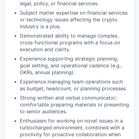
legal, policy, or financial services.
Subject matter expertise on financial services
or technology issues affecting the crypto
industry is a plus.
Demonstrated ability to manage complex,
cross-functional programs with a focus on
execution and clarity.
Experience supporting strategic planning,
goal setting, and operational cadence (e.g.,
OKRs, annual planning).
Experience managing team operations such
as budget, headcount, or planning processes.
Strong written and verbal communicator;
comfortable preparing materials or presenting
to senior audiences.
Enthusiasm for working on novel issues in a
turbocharged environment, combined with a
proclivity for proactive collaboration when