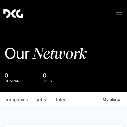
Network
Our
0
0
COMPANIES
JOBS
companies
jobs
Talent
My
alerts