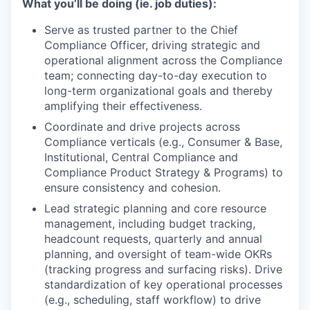
What you’ll be doing (ie. job duties):
Serve as trusted partner to the Chief
Compliance Officer, driving strategic and
operational alignment across the Compliance
team; connecting day-to-day execution to
long-term organizational goals and thereby
amplifying their effectiveness.
Coordinate and drive projects across
Compliance verticals (e.g., Consumer & Base,
Institutional, Central Compliance and
Compliance Product Strategy & Programs) to
ensure consistency and cohesion.
Lead strategic planning and core resource
management, including budget tracking,
headcount requests, quarterly and annual
planning, and oversight of team-wide OKRs
(tracking progress and surfacing risks). Drive
standardization of key operational processes
(e.g., scheduling, staff workflow) to drive