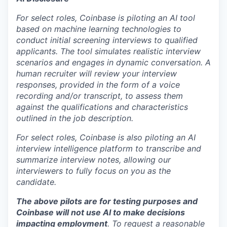
For select roles, Coinbase is piloting an AI tool
based on machine learning technologies to
conduct initial screening interviews to qualified
applicants. The tool simulates realistic interview
scenarios and engages in dynamic conversation. A
human recruiter will review your interview
responses, provided in the form of a voice
recording and/or transcript, to assess them
against the qualifications and characteristics
outlined in the job description.
For select roles, Coinbase is also piloting an AI
interview intelligence platform to transcribe and
summarize interview notes, allowing our
interviewers to fully focus on you as the
candidate.
The above pilots are for testing purposes and
Coinbase will not use AI to make decisions
impacting employment
. To request a reasonable