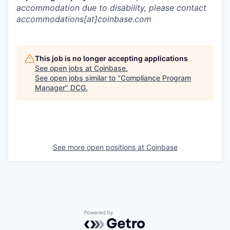
accommodation due to disability, please contact
accommodations[at]coinbase.com
This job is no longer accepting applications
See open jobs at
Coinbase
.
See open jobs similar to "
Compliance Program
Manager
"
DCG
.
See more open positions at
Coinbase
Powered by Getro.com