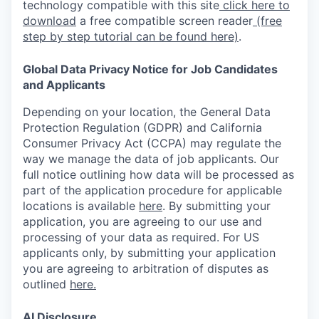
technology compatible with this site
click here to
download
a free compatible screen reader
(free
step by step tutorial can be found here)
.
Global Data Privacy Notice for Job Candidates
and Applicants
Depending on your location, the General Data
Protection Regulation (GDPR) and California
Consumer Privacy Act (CCPA) may regulate the
way we manage the data of job applicants. Our
full notice outlining how data will be processed as
part of the application procedure for applicable
locations is available
here
.
By submitting your
application, you are agreeing to our use and
processing of your data as required. For US
applicants only, by submitting your application
you are agreeing to arbitration of disputes as
outlined
here.
AI Disclosure