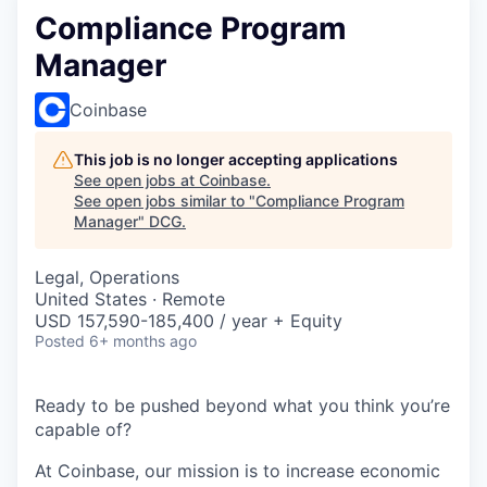
Compliance Program
Manager
Coinbase
This job is no longer accepting applications
See open jobs at
Coinbase
.
See open jobs similar to "
Compliance Program
Manager
"
DCG
.
Legal, Operations
United States · Remote
USD 157,590-185,400 / year + Equity
Posted
6+ months ago
Ready to be pushed beyond what you think you’re
capable of?
At Coinbase, our mission is to increase economic