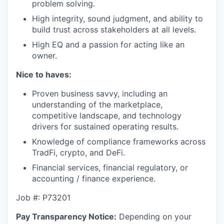
problem solving.
High integrity, sound judgment, and ability to
build trust across stakeholders at all levels.
High EQ and a passion for acting like an
owner.
Nice to haves:
Proven business savvy, including an
understanding of the marketplace,
competitive landscape, and technology
drivers for sustained operating results.
Knowledge of compliance frameworks across
TradFi, crypto, and DeFi.
Financial services, financial regulatory, or
accounting / finance experience.
Job #: P73201
Pay Transparency Notice:
Depending on your