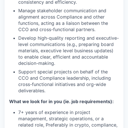
consistency and efficiency.
Manage stakeholder communication and
alignment across Compliance and other
functions, acting as a liaison between the
CCO and cross-functional partners.
Develop high-quality reporting and executive-
level communications (e.g., preparing board
materials, executive level business updates)
to enable clear, efficient and accountable
decision-making.
Support special projects on behalf of the
CCO and Compliance leadership, including
cross-functional initiatives and org-wide
deliverables.
What we look for in you (ie. job requirements):
7+ years of experience in project
management, strategic operations, or a
related role, Preferably in crypto, compliance,