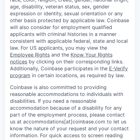
age, disability, veteran status, sex, gender
expression or identity, sexual orientation or any
other basis protected by applicable law. Coinbase
will also consider for employment qualified
applicants with criminal histories in a manner
consistent with applicable federal, state and local
law. For US applicants, you may view the
Employee Rights
and the
Know Your Rights
notices
by clicking on their corresponding links.
Additionally, Coinbase participates in the
E-Verify
program
in certain locations, as required by law.
Coinbase is also committed to providing
reasonable accommodations to individuals with
disabilities. If you need a reasonable
accommodation because of a disability for any
part of the employment process, please contact
us at accommodations[at]coinbase.com to let us
know the nature of your request and your contact
information. For quick access to screen reading