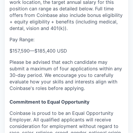
work location, the target annual salary for this
position can range as detailed below. Full time
offers from Coinbase also include bonus eligibility
+ equity eligibility
+ benefits (including medical,
dental, vision and 401(k)).
Pay Range:
$157,590
—
$185,400 USD
Please be advised that each candidate may
submit a maximum of four applications within any
30-day period. We encourage you to carefully
evaluate how your skills and interests align with
Coinbase's roles before applying.
Commitment to Equal Opportunity
Coinbase is proud to be an Equal Opportunity
Employer. All qualified applicants will receive
consideration for employment without regard to
race, color, religion, creed, gender, national origin,