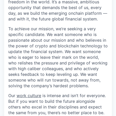
freedom in the world. It’s a massive, ambitious
opportunity that demands the best of us, every
day, as we build the emerging onchain platform —
and with it, the future global financial system.
To achieve our mission, we’re seeking a very
specific candidate. We want someone who is
passionate about our mission and who believes in
the power of crypto and blockchain technology to
update the financial system. We want someone
who is eager to leave their mark on the world,
who relishes the pressure and privilege of working
with high caliber colleagues, and who actively
seeks feedback to keep leveling up. We want
someone who will run towards, not away from,
solving the company’s hardest problems.
Our
work culture
is intense and isn’t for everyone.
But if you want to build the future alongside
others who excel in their disciplines and expect
the same from you, there’s no better place to be.