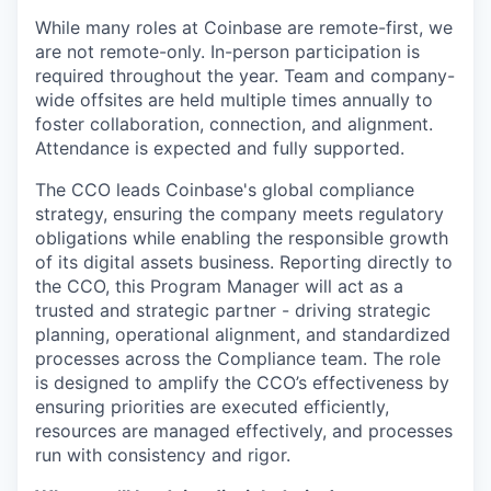
While many roles at Coinbase are remote-first, we
are not remote-only. In-person participation is
required throughout the year. Team and company-
wide offsites are held multiple times annually to
foster collaboration, connection, and alignment.
Attendance is expected and fully supported.
The CCO leads Coinbase's global compliance
strategy, ensuring the company meets regulatory
obligations while enabling the responsible growth
of its digital assets business. Reporting directly to
the CCO, this Program Manager will act as a
trusted and strategic partner - driving strategic
planning, operational alignment, and standardized
processes across the Compliance team. The role
is designed to amplify the CCO’s effectiveness by
ensuring priorities are executed efficiently,
resources are managed effectively, and processes
run with consistency and rigor.