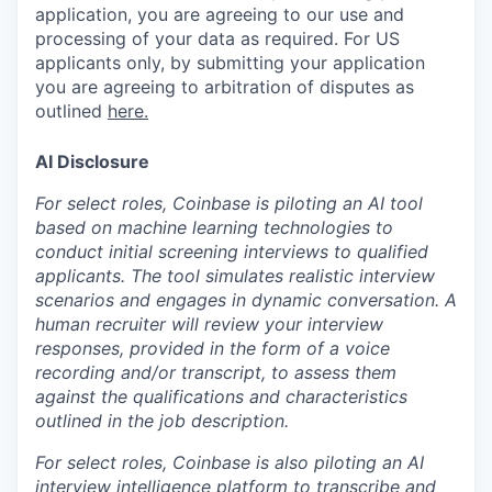
application, you are agreeing to our use and
processing of your data as required. For US
applicants only, by submitting your application
you are agreeing to arbitration of disputes as
outlined
here.
AI Disclosure
For select roles, Coinbase is piloting an AI tool
based on machine learning technologies to
conduct initial screening interviews to qualified
applicants. The tool simulates realistic interview
scenarios and engages in dynamic conversation. A
human recruiter will review your interview
responses, provided in the form of a voice
recording and/or transcript, to assess them
against the qualifications and characteristics
outlined in the job description.
For select roles, Coinbase is also piloting an AI
interview intelligence platform to transcribe and