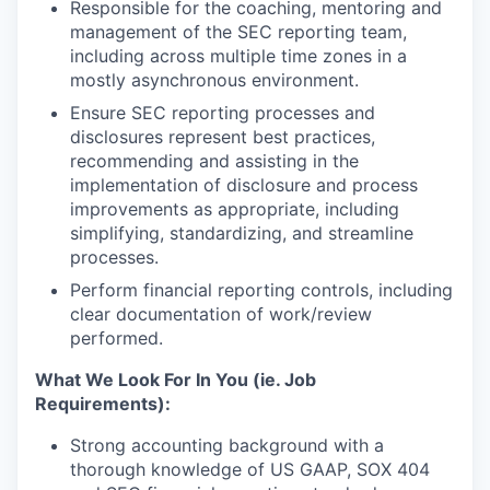
Responsible for the coaching, mentoring and
management of the SEC reporting team,
including across multiple time zones in a
mostly asynchronous environment.
Ensure SEC reporting processes and
disclosures represent best practices,
recommending and assisting in the
implementation of disclosure and process
improvements as appropriate, including
simplifying, standardizing, and streamline
processes.
Perform financial reporting controls, including
clear documentation of work/review
performed.
What We Look For In You (ie. Job
Requirements):
Strong accounting background with a
thorough knowledge of US GAAP, SOX 404