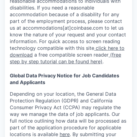
reasonable accommodations to individuals with
disabilities. If you need a reasonable
accommodation because of a disability for any
part of the employment process, please contact
us at accommodations[at]coinbase.com to let us
know the nature of your request and your contact
information. For quick access to screen reading
technology compatible with this site
click here to
download
a free compatible screen reader
(free
step by step tutorial can be found here)
.
Global Data Privacy Notice for Job Candidates
and Applicants
Depending on your location, the General Data
Protection Regulation (GDPR) and California
Consumer Privacy Act (CCPA) may regulate the
way we manage the data of job applicants. Our
full notice outlining how data will be processed as
part of the application procedure for applicable
locations is available
here
.
By submitting your