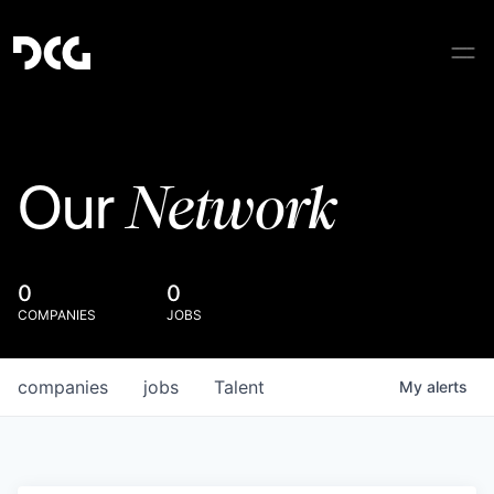
Network
Our
0
0
COMPANIES
JOBS
companies
jobs
Talent
My
alerts