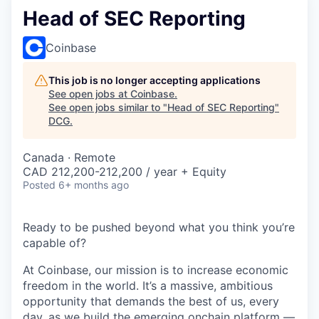
Head of SEC Reporting
Coinbase
This job is no longer accepting applications
See open jobs at
Coinbase
.
See open jobs similar to "
Head of SEC Reporting
"
DCG
.
Canada · Remote
CAD 212,200-212,200 / year + Equity
Posted
6+ months ago
Ready to be pushed beyond what you think you’re
capable of?
At Coinbase, our mission is to increase economic
freedom in the world. It’s a massive, ambitious
opportunity that demands the best of us, every
day, as we build the emerging onchain platform —