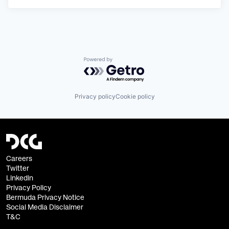
Powered by Getro.com
Privacy policy
Cookie policy
Careers
Twitter
Linkedin
Privacy Policy
Bermuda Privacy Notice
Social Media Disclaimer
T&C