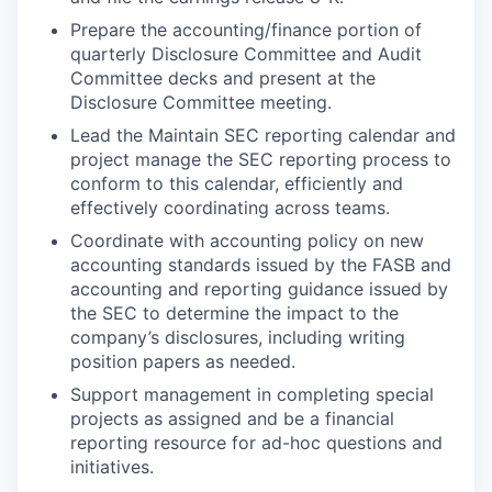
Prepare the accounting/finance portion of
quarterly Disclosure Committee and Audit
Committee decks and present at the
Disclosure Committee meeting.
Lead the Maintain SEC reporting calendar and
project manage the SEC reporting process to
conform to this calendar, efficiently and
effectively coordinating across teams.
Coordinate with accounting policy on new
accounting standards issued by the FASB and
accounting and reporting guidance issued by
the SEC to determine the impact to the
company’s disclosures, including writing
position papers as needed.
Support management in completing special
projects as assigned and be a financial
reporting resource for ad-hoc questions and
initiatives.