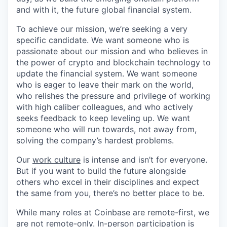
and with it, the future global financial system.
To achieve our mission, we’re seeking a very
specific candidate. We want someone who is
passionate about our mission and who believes in
the power of crypto and blockchain technology to
update the financial system. We want someone
who is eager to leave their mark on the world,
who relishes the pressure and privilege of working
with high caliber colleagues, and who actively
seeks feedback to keep leveling up. We want
someone who will run towards, not away from,
solving the company’s hardest problems.
Our
work culture
is intense and isn’t for everyone.
But if you want to build the future alongside
others who excel in their disciplines and expect
the same from you, there’s no better place to be.
While many roles at Coinbase are remote-first, we
are not remote-only. In-person participation is