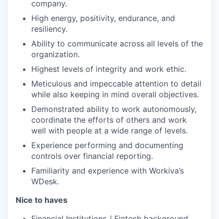
company.
High energy, positivity, endurance, and
resiliency.
Ability to communicate across all levels of the
organization.
Highest levels of integrity and work ethic.
Meticulous and impeccable attention to detail
while also keeping in mind overall objectives.
Demonstrated ability to work autonomously,
coordinate the efforts of others and work
well with people at a wide range of levels.
Experience performing and documenting
controls over financial reporting.
Familiarity and experience with Workiva’s
WDesk.
Nice to haves
Financial Institutions / Fintech background.