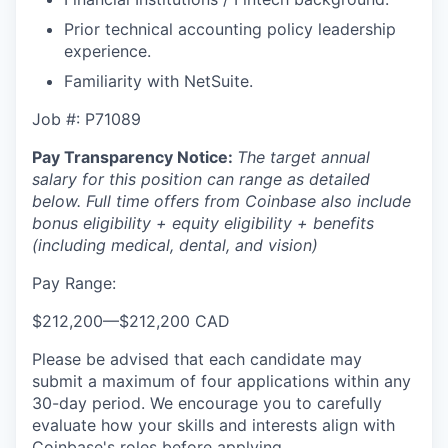
Prior technical accounting policy leadership
experience.
Familiarity with NetSuite.
Job #: P71089
Pay Transparency Notice:
The target annual
salary for this position can range as detailed
below. Full time offers from Coinbase also include
bonus eligibility + equity eligibility + benefits
(including medical, dental, and vision)
Pay Range:
$212,200
—
$212,200 CAD
Please be advised that each candidate may
submit a maximum of four applications within any
30-day period. We encourage you to carefully
evaluate how your skills and interests align with
Coinbase's roles before applying.