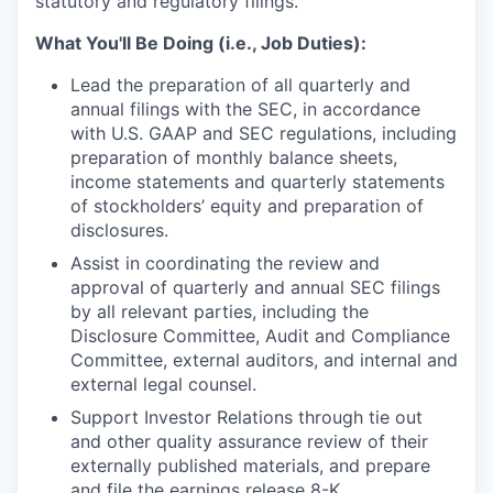
statutory and regulatory filings.
What You'll Be Doing (i.e., Job Duties):
Lead the preparation of all quarterly and
annual filings with the SEC, in accordance
with U.S. GAAP and SEC regulations, including
preparation of monthly balance sheets,
income statements and quarterly statements
of stockholders’ equity and preparation of
disclosures.
Assist in coordinating the review and
approval of quarterly and annual SEC filings
by all relevant parties, including the
Disclosure Committee, Audit and Compliance
Committee, external auditors, and internal and
external legal counsel.
Support Investor Relations through tie out
and other quality assurance review of their
externally published materials, and prepare
and file the earnings release 8-K.