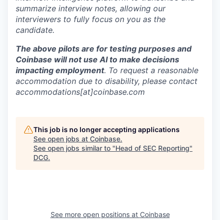
summarize interview notes, allowing our
interviewers to fully focus on you as the
candidate.
The above pilots are for testing purposes and
Coinbase will not use AI to make decisions
impacting employment
. To request a reasonable
accommodation due to disability, please contact
accommodations[at]coinbase.com
This job is no longer accepting applications
See open jobs at
Coinbase
.
See open jobs similar to "
Head of SEC Reporting
"
DCG
.
See more open positions at
Coinbase