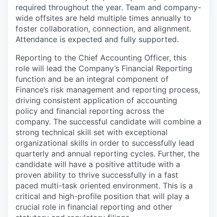
required throughout the year. Team and company-
wide offsites are held multiple times annually to
foster collaboration, connection, and alignment.
Attendance is expected and fully supported.
Reporting to the Chief Accounting Officer, this
role will lead the Company’s Financial Reporting
function and be an integral component of
Finance’s risk management and reporting process,
driving consistent application of accounting
policy and financial reporting across the
company. The successful candidate will combine a
strong technical skill set with exceptional
organizational skills in order to successfully lead
quarterly and annual reporting cycles. Further, the
candidate will have a positive attitude with a
proven ability to thrive successfully in a fast
paced multi-task oriented environment. This is a
critical and high-profile position that will play a
crucial role in financial reporting and other