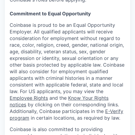
Commitment to Equal Opportunity
Coinbase is proud to be an Equal Opportunity
Employer. All qualified applicants will receive
consideration for employment without regard to
race, color, religion, creed, gender, national origin,
age, disability, veteran status, sex, gender
expression or identity, sexual orientation or any
other basis protected by applicable law. Coinbase
will also consider for employment qualified
applicants with criminal histories in a manner
consistent with applicable federal, state and local
law. For US applicants, you may view the
Employee Rights
and the
Know Your Rights
notices
by clicking on their corresponding links.
Additionally, Coinbase participates in the
E-Verify
program
in certain locations, as required by law.
Coinbase is also committed to providing