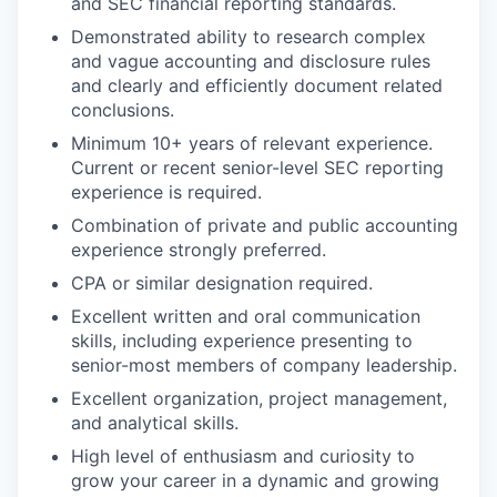
and SEC financial reporting standards.
Demonstrated ability to research complex
and vague accounting and disclosure rules
and clearly and efficiently document related
conclusions.
Minimum 10+ years of relevant experience.
Current or recent senior-level SEC reporting
experience is required.
Combination of private and public accounting
experience strongly preferred.
CPA or similar designation required.
Excellent written and oral communication
skills, including experience presenting to
senior-most members of company leadership.
Excellent organization, project management,
and analytical skills.
High level of enthusiasm and curiosity to
grow your career in a dynamic and growing