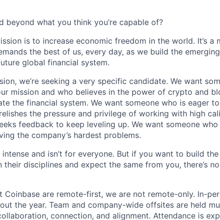
d beyond what you think you’re capable of?
ission is to increase economic freedom in the world. It’s a
emands the best of us, every day, as we build the emergin
future global financial system.
sion, we’re seeking a very specific candidate. We want so
ur mission and who believes in the power of crypto and b
te the financial system. We want someone who is eager to 
elishes the pressure and privilege of working with high cal
eeks feedback to keep leveling up. We want someone who w
ving the company’s hardest problems.
 intense and isn’t for everyone. But if you want to build the
 their disciplines and expect the same from you, there’s no
t Coinbase are remote-first, we are not remote-only. In-per
hout the year. Team and company-wide offsites are held mul
 collaboration, connection, and alignment. Attendance is exp