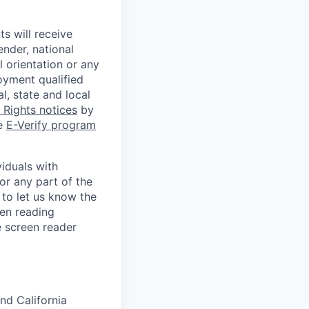
s will receive
ender, national
l orientation or any
oyment qualified
l, state and local
Rights notices
by
he
E-Verify program
iduals with
or any part of the
to let us know the
een reading
 screen reader
nd California