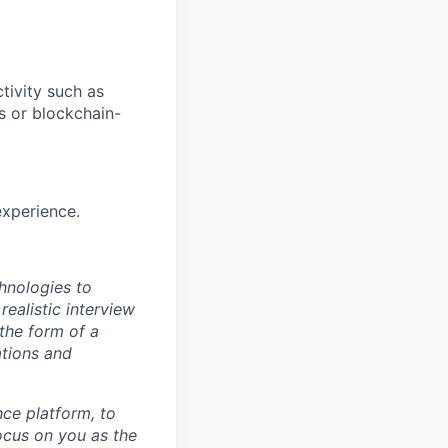
tivity such as
s or blockchain-
experience.
hnologies to
realistic interview
the form of a
ations and
ence platform, to
focus on you as the