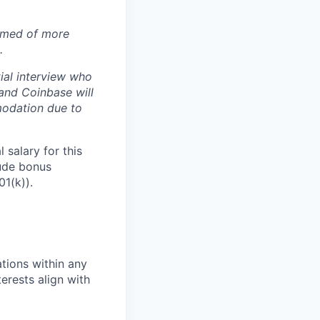
ormed of more
.
ial interview who
 and Coinbase will
modation due to
 salary for this
lude bonus
01(k)).
tions within any
erests align with