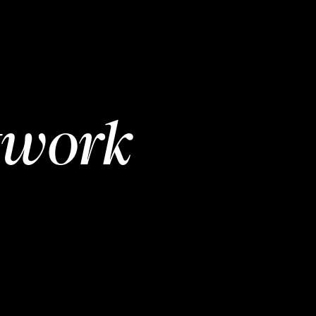
twork