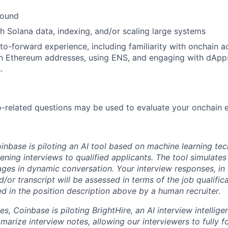
round
h Solana data, indexing, and/or scaling large systems
o-forward experience, including familiarity with onchain ac
th Ethereum addresses, using ENS, and engaging with dApp
.
-related questions may be used to evaluate your onchain 
oinbase is piloting an AI tool
b
ased on machine learning tec
eening interviews to qualified applicants. The tool simulates 
ges in dynamic conversation. Your interview responses, in 
/or transcript will be assessed in terms of the job qualific
ted in the position description above by a human recruiter.
les, Coinbase is piloting BrightHire, an AI interview intellig
marize interview notes, allowing our interviewers to fully 