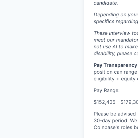
candidate.
Depending on your 
specifics regarding
These interview to
meet our mandatory
not use AI to mak
disability, please 
Pay Transparency 
position can range
eligibility + equity e
Pay Range:
$152,405
—
$179,3
Please be advised 
30-day period. We 
Coinbase's roles b