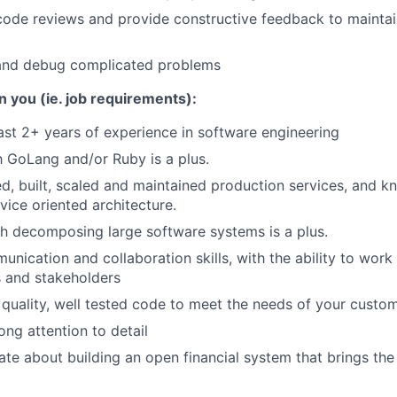
 code reviews and provide constructive feedback to maintai
and debug complicated problems
n you (ie. job requirements):
ast 2+ years of experience in software engineering
th GoLang and/or Ruby is a plus.
d, built, scaled and maintained production services, and 
ice oriented architecture.
h decomposing large software systems is a plus.
unication and collaboration skills, with the ability to work
and stakeholders
 quality, well tested code to meet the needs of your custom
ong attention to detail
ate about building an open financial system that brings the