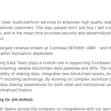
 clear: build platform services to empower high quality sta
itutional customers. This way, people don’t just buy / sell cr
o, and in the mean time provides security and decentralizat
ks.
3 largest revenue stream at Coinbase ($700M+ ARR) - and 
market fluctuation dependent.
ng Data Team plays a critical role in supporting Coinbase'
intaining reliable blockchain data pipelines and APIs. The 
ility of staking data, integrates new blockchain assets, and
Y boosting technology. By working on complex technical c
ss staking experiences for both retail and institutional use
ntralized finance.
g (ie. job duties):
th teams across the company on integrations with our serv