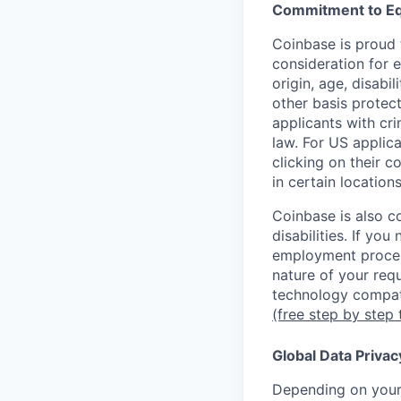
Commitment to Eq
Coinbase is proud t
consideration for e
origin, age, disabi
other basis protec
applicants with cri
law. For US applic
clicking on their c
in certain location
Coinbase is also c
disabilities. If yo
employment proces
nature of your req
technology compati
(free step by step 
Global Data Privac
Depending on your 