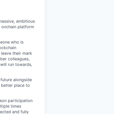
 massive, ambitious
g onchain platform
meone who is
lockchain
leave their mark
iber colleagues,
ill run towards,
 future alongside
 better place to
son participation
tiple times
ected and fully