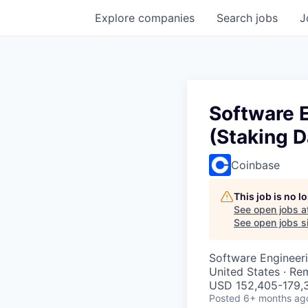
Explore
companies
Search
jobs
J
Software E
(Staking D
Coinbase
This job is no 
See open jobs a
See open jobs si
Software Engineer
United States · Re
USD 152,405-179,3
Posted
6+ months ag