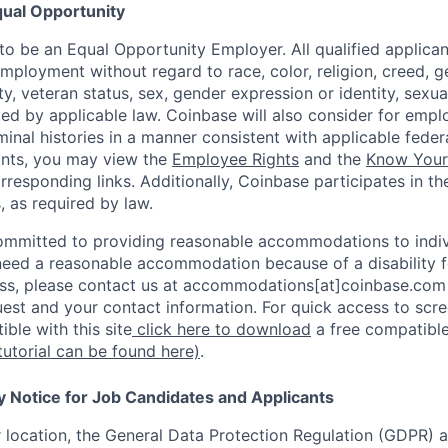
ual Opportunity
o be an Equal Opportunity Employer. All qualified applicant
mployment without regard to race, color, religion, creed, g
lity, veteran status, sex, gender expression or identity, sexua
ted by applicable law. Coinbase will also consider for empl
minal histories in a manner consistent with applicable federa
ants, you may view the
Employee Rights
and the
Know Your 
orresponding links. Additionally, Coinbase participates in t
s, as required by law.
ommitted to providing reasonable accommodations to indiv
u need a reasonable accommodation because of a disability f
s, please contact us at accommodations[at]coinbase.com 
uest and your contact information. For quick access to scr
ble with this site
click here to download
a free compatible
tutorial can be found here)
.
y Notice for Job Candidates and Applicants
location, the General Data Protection Regulation (GDPR) a