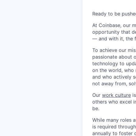
Ready to be pushe
At Coinbase, our m
opportunity that d
— and with it, the 
To achieve our mis
passionate about o
technology to upda
on the world, who r
and who actively s
not away from, sol
Our
work culture
is
others who excel in
be.
While many roles a
is required throug
annually to foster