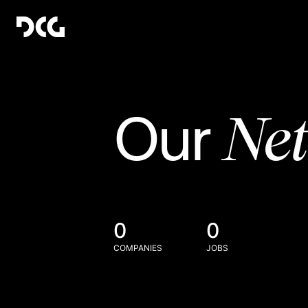
Ne
Our
0
0
COMPANIES
JOBS