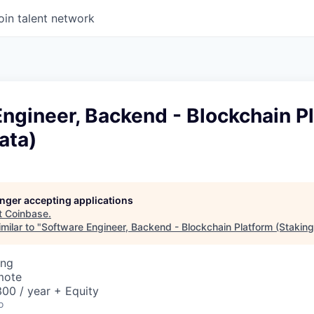
oin talent network
ngineer, Backend - Blockchain P
ata)
longer accepting applications
t
Coinbase
.
milar to "
Software Engineer, Backend - Blockchain Platform (Staking
ing
mote
00 / year + Equity
o