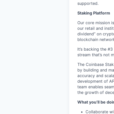
supported.
Staking Platform
Our core mission is
our retail and inst
dividend” on crypt
blockchain networ
It’s backing the #
stream that’s not 
The Coinbase Staki
by building and ma
accuracy and scalab
development of AP
team enables seamle
the growth of dece
What you’ll be doin
Collaborate wi