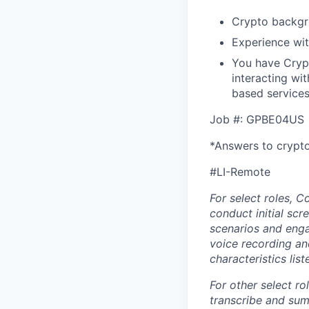
Crypto backg
Experience wit
You have Crypt
interacting wi
based services
Job #: GPBE04US
*Answers to crypto
#LI-Remote
For select roles, C
conduct initial scr
scenarios and enga
voice recording and
characteristics lis
For other select ro
transcribe and sum