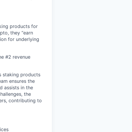
king products for
ypto, they “earn
ion for underlying
the #2 revenue
s staking products
team ensures the
 assists in the
hallenges, the
rs, contributing to
ices