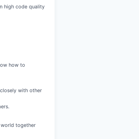
n high code quality
know how to
 closely with other
ers.
 world together