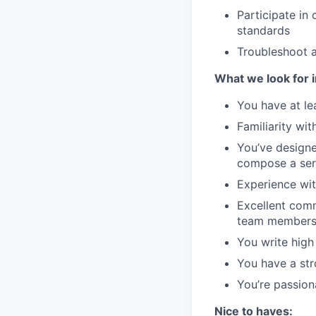
Participate in
standards
Troubleshoot 
What we look for i
You have at le
Familiarity wi
You’ve designe
compose a serv
Experience wit
Excellent comm
team members 
You write high
You have a str
You’re passion
Nice to haves: