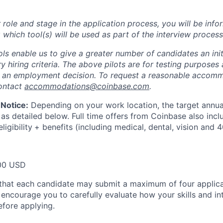
role and stage in the application process, you will be inf
 which tool(s) will be used as part of the interview process
ols enable us to give a greater number of candidates an init
 hiring criteria. The above pilots are for testing purposes
e an employment decision. To request a reasonable accom
contact
accommodations@coinbase.com
.
Notice:
Depending on your work location, the target annual
 as detailed below. Full time offers from Coinbase also inc
ligibility
+ benefits (including medical, dental, vision and 4
00 USD
that each candidate may submit a maximum of four applica
encourage you to carefully evaluate how your skills and int
efore applying.