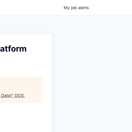
My
job
alerts
latform
 Data)
"
DCG
.