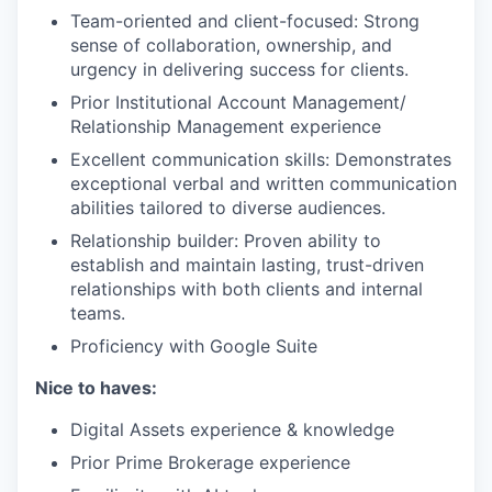
Team-oriented and client-focused: Strong
sense of collaboration, ownership, and
urgency in delivering success for clients.
Prior Institutional Account Management/
Relationship Management experience
Excellent communication skills: Demonstrates
exceptional verbal and written communication
abilities tailored to diverse audiences.
Relationship builder: Proven ability to
establish and maintain lasting, trust-driven
relationships with both clients and internal
teams.
Proficiency with Google Suite
Nice to haves:
Digital Assets experience & knowledge
Prior Prime Brokerage experience