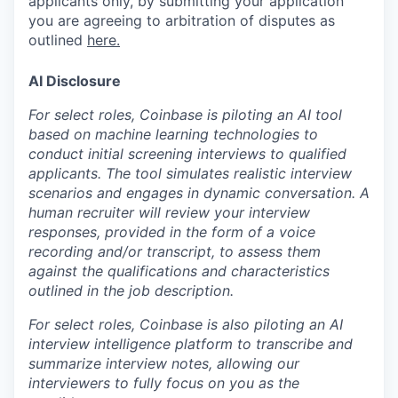
applicants only, by submitting your application
you are agreeing to arbitration of disputes as
outlined
here.
AI Disclosure
For select roles, Coinbase is piloting an AI tool
based on machine learning technologies to
conduct initial screening interviews to qualified
applicants. The tool simulates realistic interview
scenarios and engages in dynamic conversation. A
human recruiter will review your interview
responses, provided in the form of a voice
recording and/or transcript, to assess them
against the qualifications and characteristics
outlined in the job description.
For select roles, Coinbase is also piloting an AI
interview intelligence platform to transcribe and
summarize interview notes, allowing our
interviewers to fully focus on you as the