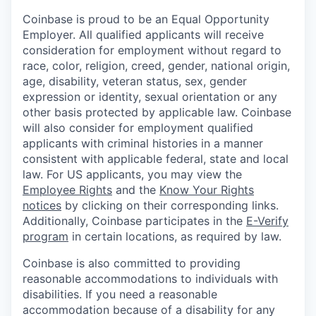
Coinbase is proud to be an Equal Opportunity
Employer. All qualified applicants will receive
consideration for employment without regard to
race, color, religion, creed, gender, national origin,
age, disability, veteran status, sex, gender
expression or identity, sexual orientation or any
other basis protected by applicable law. Coinbase
will also consider for employment qualified
applicants with criminal histories in a manner
consistent with applicable federal, state and local
law. For US applicants, you may view the
Employee Rights
and the
Know Your Rights
notices
by clicking on their corresponding links.
Additionally, Coinbase participates in the
E-Verify
program
in certain locations, as required by law.
Coinbase is also committed to providing
reasonable accommodations to individuals with
disabilities. If you need a reasonable
accommodation because of a disability for any