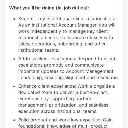
What you’ll be doing (ie. job duties):
Support key institutional client relationships:
As an Institutional Account Manager, you will
work independently to manage key client
relationship needs. Collaborate closely with
sales, operations, onboarding, and other
institutional teams.
Address client escalations: Respond to client
escalations promptly and communicate
important updates to Account Management
Leadership, ensuring alignment and resolution.
Enhance client experience: Work alongside a
dedicated team to deliver a best-in-class
experience by supporting partner
management, prioritization, and seamless
execution across Institutional teams.
Build product and workflow expertise: Gain
foundational knowledge of multi-product