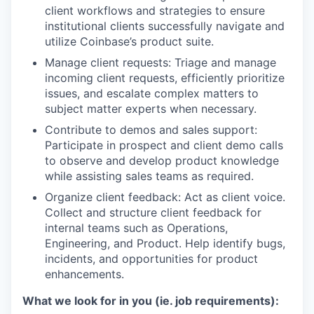
client workflows and strategies to ensure
institutional clients successfully navigate and
utilize Coinbase’s product suite.
Manage client requests: Triage and manage
incoming client requests, efficiently prioritize
issues, and escalate complex matters to
subject matter experts when necessary.
Contribute to demos and sales support:
Participate in prospect and client demo calls
to observe and develop product knowledge
while assisting sales teams as required.
Organize client feedback: Act as client voice.
Collect and structure client feedback for
internal teams such as Operations,
Engineering, and Product. Help identify bugs,
incidents, and opportunities for product
enhancements.
What we look for in you (ie. job requirements):