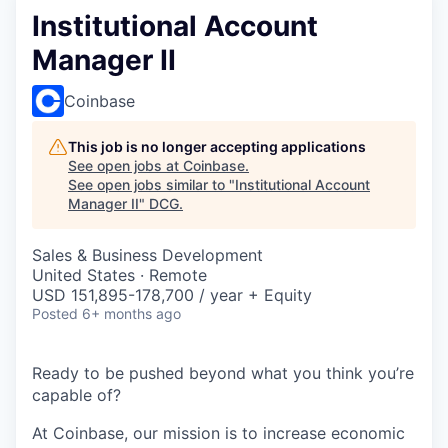
Institutional Account
Manager II
Coinbase
This job is no longer accepting applications
See open jobs at
Coinbase
.
See open jobs similar to "
Institutional Account
Manager II
"
DCG
.
Sales & Business Development
United States · Remote
USD 151,895-178,700 / year + Equity
Posted
6+ months ago
Ready to be pushed beyond what you think you’re
capable of?
At Coinbase, our mission is to increase economic