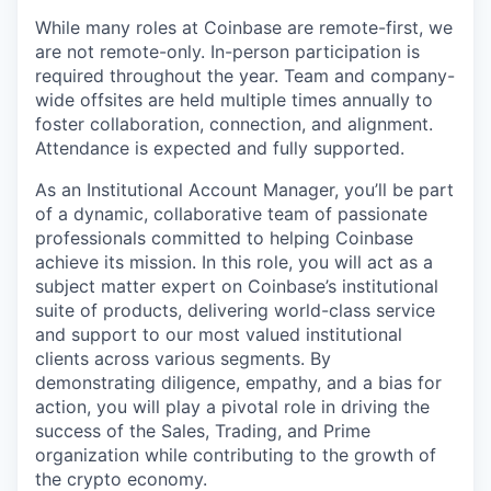
While many roles at Coinbase are remote-first, we
are not remote-only. In-person participation is
required throughout the year. Team and company-
wide offsites are held multiple times annually to
foster collaboration, connection, and alignment.
Attendance is expected and fully supported.
As an Institutional Account Manager, you’ll be part
of a dynamic, collaborative team of passionate
professionals committed to helping Coinbase
achieve its mission. In this role, you will act as a
subject matter expert on Coinbase’s institutional
suite of products, delivering world-class service
and support to our most valued institutional
clients across various segments. By
demonstrating diligence, empathy, and a bias for
action, you will play a pivotal role in driving the
success of the Sales, Trading, and Prime
organization while contributing to the growth of
the crypto economy.