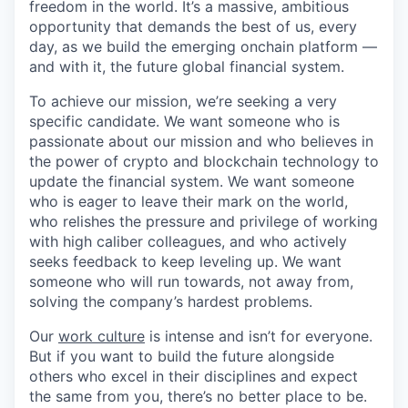
freedom in the world. It’s a massive, ambitious
opportunity that demands the best of us, every
day, as we build the emerging onchain platform —
and with it, the future global financial system.
To achieve our mission, we’re seeking a very
specific candidate. We want someone who is
passionate about our mission and who believes in
the power of crypto and blockchain technology to
update the financial system. We want someone
who is eager to leave their mark on the world,
who relishes the pressure and privilege of working
with high caliber colleagues, and who actively
seeks feedback to keep leveling up. We want
someone who will run towards, not away from,
solving the company’s hardest problems.
Our
work culture
is intense and isn’t for everyone.
But if you want to build the future alongside
others who excel in their disciplines and expect
the same from you, there’s no better place to be.