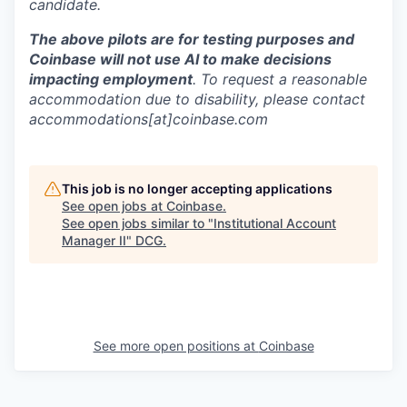
candidate.
The above pilots are for testing purposes and
Coinbase will not use AI to make decisions
impacting employment
. To request a reasonable
accommodation due to disability, please contact
accommodations[at]coinbase.com
This job is no longer accepting applications
See open jobs at
Coinbase
.
See open jobs similar to "
Institutional Account
Manager II
"
DCG
.
See more open positions at
Coinbase