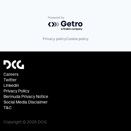
Powered by Getro.com
Privacy policy
Cookie policy
Careers
Twitter
Linkedin
Privacy Policy
Bermuda Privacy Notice
Social Media Disclaimer
T&C
Copyright © 2026 DCG