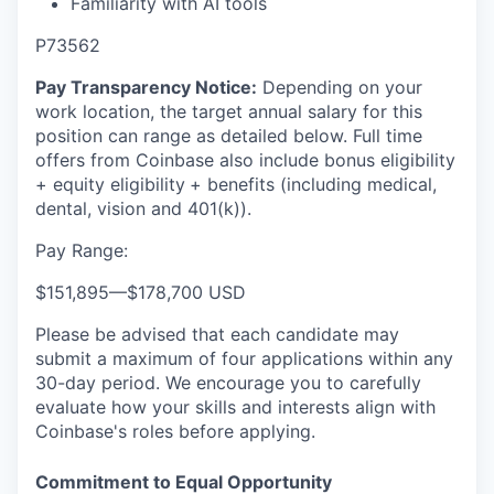
Familiarity with AI tools
P73562
Pay Transparency Notice:
Depending on your
work location, the target annual salary for this
position can range as detailed below. Full time
offers from Coinbase also include bonus eligibility
+ equity eligibility
+ benefits (including medical,
dental, vision and 401(k)).
Pay Range:
$151,895
—
$178,700 USD
Please be advised that each candidate may
submit a maximum of four applications within any
30-day period. We encourage you to carefully
evaluate how your skills and interests align with
Coinbase's roles before applying.
Commitment to Equal Opportunity