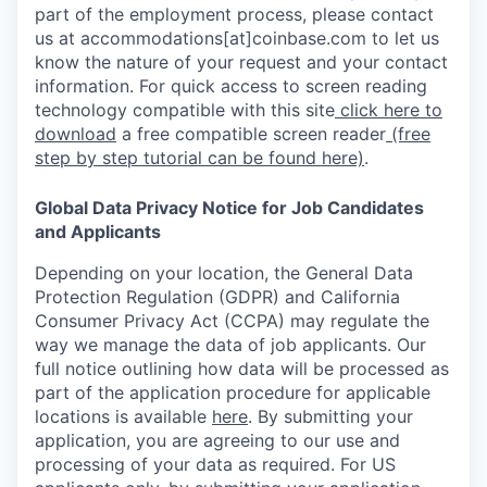
part of the employment process, please contact
us at accommodations[at]coinbase.com to let us
know the nature of your request and your contact
information. For quick access to screen reading
technology compatible with this site
click here to
download
a free compatible screen reader
(free
step by step tutorial can be found here)
.
Global Data Privacy Notice for Job Candidates
and Applicants
Depending on your location, the General Data
Protection Regulation (GDPR) and California
Consumer Privacy Act (CCPA) may regulate the
way we manage the data of job applicants. Our
full notice outlining how data will be processed as
part of the application procedure for applicable
locations is available
here
.
By submitting your
application, you are agreeing to our use and
processing of your data as required. For US