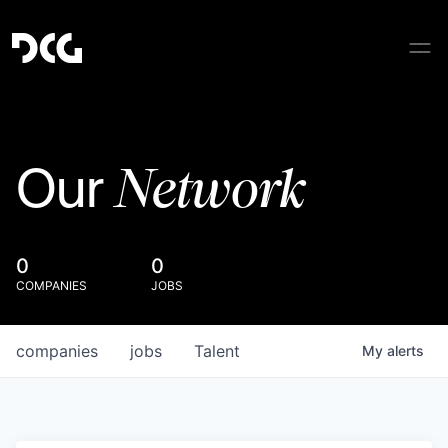
Network
Our
0
0
COMPANIES
JOBS
companies
jobs
Talent
My
alerts