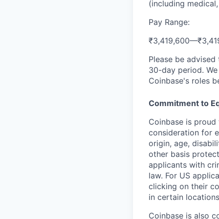
(including medical,
Pay Range:
₹3,419,600
—
₹3,41
Please be advised 
30-day period. We 
Coinbase's roles b
Commitment to Eq
Coinbase is proud t
consideration for e
origin, age, disabi
other basis protec
applicants with cri
law. For US applic
clicking on their c
in certain location
Coinbase is also c