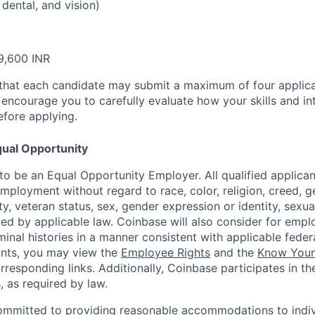
 dental, and vision)
9,600 INR
that each candidate may submit a maximum of four applica
encourage you to carefully evaluate how your skills and int
efore applying.
ual Opportunity
o be an Equal Opportunity Employer. All qualified applicant
mployment without regard to race, color, religion, creed, g
lity, veteran status, sex, gender expression or identity, sexua
ted by applicable law. Coinbase will also consider for empl
minal histories in a manner consistent with applicable federa
ants, you may view the
Employee Rights
and the
Know Your 
orresponding links. Additionally, Coinbase participates in t
s, as required by law.
ommitted to providing reasonable accommodations to indiv