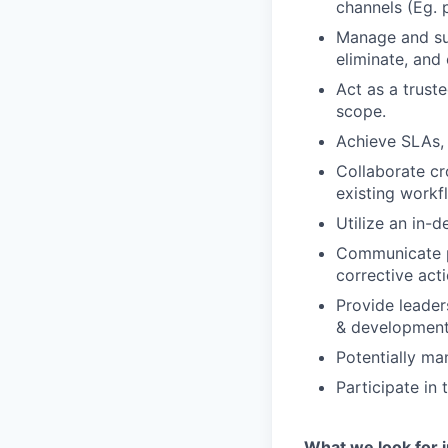
channels (Eg. 
Manage and sup
eliminate, and
Act as a truste
scope.
Achieve SLAs, 
Collaborate cr
existing workf
Utilize an in-
Communicate po
corrective act
Provide leader
& development,
Potentially m
Participate in
What we look for i