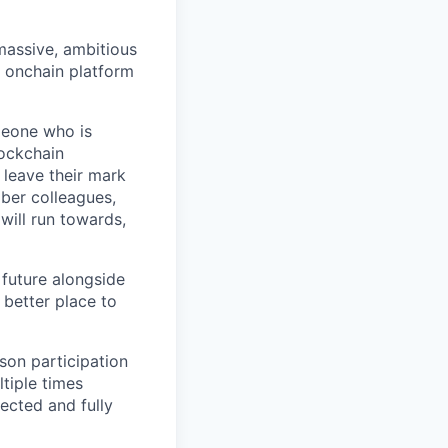
 massive, ambitious
g onchain platform
meone who is
lockchain
leave their mark
iber colleagues,
ill run towards,
 future alongside
 better place to
son participation
tiple times
ected and fully