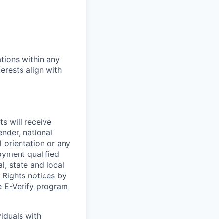
tions within any
erests align with
s will receive
ender, national
l orientation or any
oyment qualified
l, state and local
Rights notices
by
he
E-Verify program
iduals with