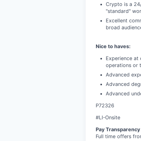
Crypto is a 24
"standard" wo
Excellent commu
broad audienc
Nice to haves:
Experience at 
operations or 
Advanced exper
Advanced degre
Advanced unde
P72326
#LI-Onsite
Pay Transparency
Full time offers fr