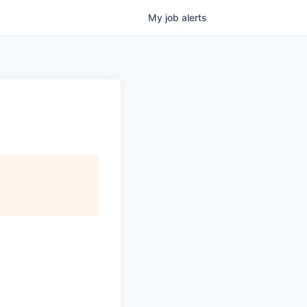
My
job
alerts