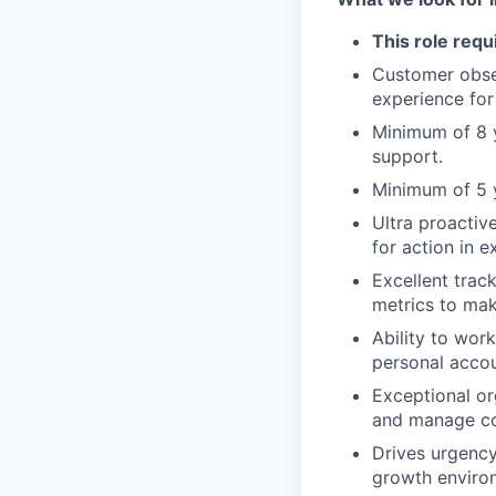
This role requ
Customer obse
experience for
Minimum of 8 y
support.
Minimum of 5 
Ultra proactiv
for action in e
Excellent trac
metrics to mak
Ability to work
personal accoun
Exceptional org
and manage co
Drives urgency
growth enviro