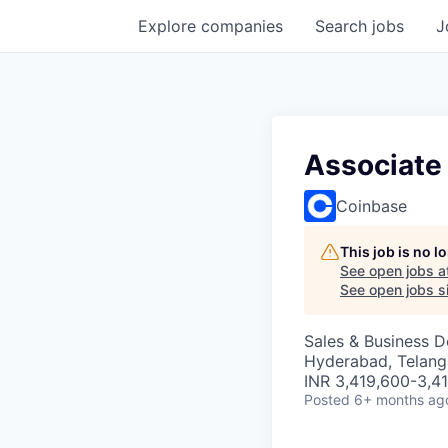
Explore
companies
Search
jobs
J
Associate
Coinbase
This job is no 
See open jobs a
See open jobs si
Sales & Business 
Hyderabad, Telanga
INR 3,419,600-3,41
Posted
6+ months ag