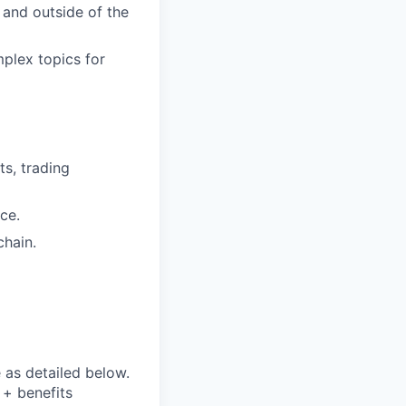
 and outside of the
mplex topics for
ts, trading
ce.
chain.
e as detailed below.
y + benefits