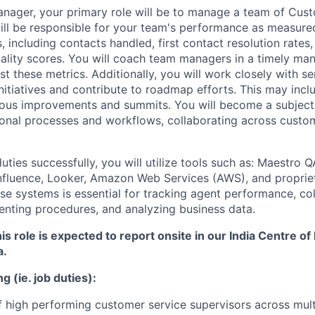
nager, your primary role will be to manage a team of Cus
ill be responsible for your team's performance as measure
, including contacts handled, first contact resolution rates
uality scores. You will coach team managers in a timely ma
 these metrics. Additionally, you will work closely with se
itiatives and contribute to roadmap efforts. This may inclu
uous improvements and summits. You will become a subject
onal processes and workflows, collaborating across custo
ties successfully, you will utilize tools such as: Maestro Q
nfluence, Looker, Amazon Web Services (AWS), and propriet
ese systems is essential for tracking agent performance, co
nting procedures, and analyzing business data.
is role is expected to report onsite in our India Centre of
a.
g (ie. job duties):
 high performing customer service supervisors across mult