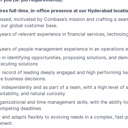
ires full-time, in-office presence at our Hyderabad locati
ssed, motivated by Coinbase’s mission and crafting a sea
 our global customer base.
ears of relevant experience in financial services, technol
years of people management experience in an operations e
e in identifying opportunities, proposing solutions, and dem
xecuting solutions
k record of leading deeply engaged and high performing t
e business decisions.
 independently and as part of a team, with a high level of s
tability, and natural curiosity
anizational and time management skills, with the ability to 
mpeting deadlines
 and adapts flexibly to evolving needs in a complex, fast-
nment.