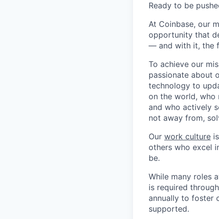
Ready to be pushe
At Coinbase, our m
opportunity that d
— and with it, the 
To achieve our mis
passionate about o
technology to upda
on the world, who r
and who actively s
not away from, sol
Our
work culture
is
others who excel in
be.
While many roles a
is required throug
annually to foster
supported.