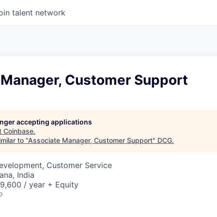
oin talent network
 Manager, Customer Support
longer accepting applications
t
Coinbase
.
milar to "
Associate Manager, Customer Support
"
DCG
.
Development, Customer Service
na, India
9,600 / year + Equity
o