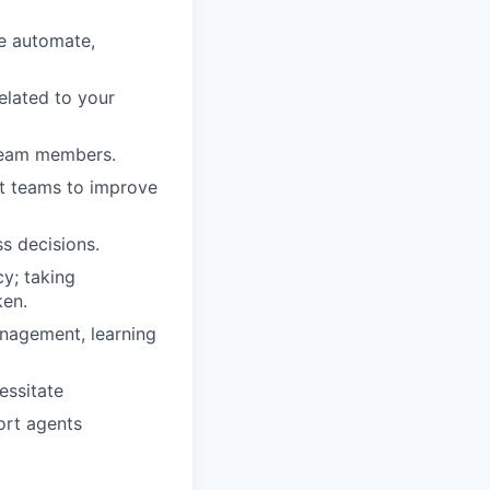
he automate,
related to your
/team members.
ct teams to improve
s decisions.
y; taking
ken.
nagement, learning
essitate
ort agents