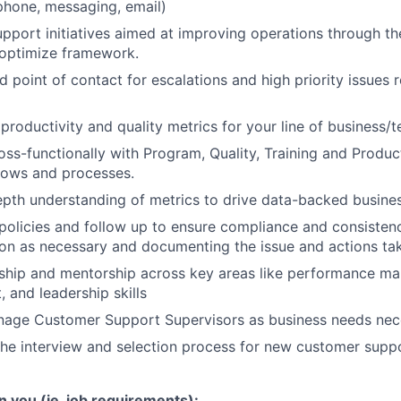
phone, messaging, email)
port initiatives aimed at improving operations through t
 optimize framework.
d point of contact for escalations and high priority issues 
productivity and quality metrics for your line of business
oss-functionally with Program, Quality, Training and Produ
lows and processes.
depth understanding of metrics to drive data-backed busines
licies and follow up to ensure compliance and consistenc
ion as necessary and documenting the issue and actions ta
ship and mentorship across key areas like performance ma
 and leadership skills
anage Customer Support Supervisors as business needs nec
 the interview and selection process for new customer supp
n you (ie. job requirements):