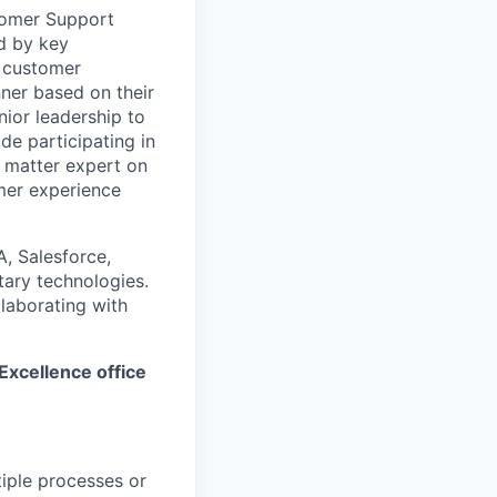
tomer Support
d by key
, customer
nner based on their
nior leadership to
de participating in
 matter expert on
mer experience
A, Salesforce,
ary technologies.
llaborating with
 Excellence office
iple processes or