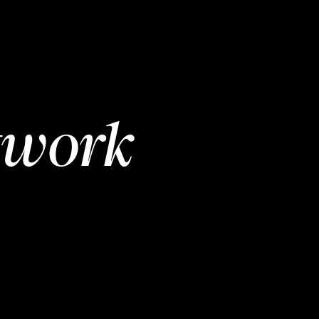
twork