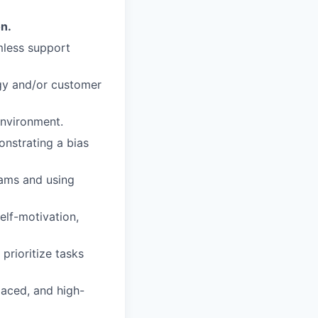
on.
mless support
ogy and/or customer
nvironment.
onstrating a bias
eams and using
elf-motivation,
prioritize tasks
paced, and high-