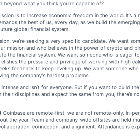
d beyond what you think you’re capable of?
ission is to increase economic freedom in the world. It’s a
emands the best of us, every day, as we build the emergin
future global financial system.
sion, we’re seeking a very specific candidate. We want so
ur mission and who believes in the power of crypto and b
te the financial system. We want someone who is eager to 
elishes the pressure and privilege of working with high cal
eeks feedback to keep leveling up. We want someone who w
ving the company’s hardest problems.
 intense and isn’t for everyone. But if you want to build the
 their disciplines and expect the same from you, there’s no
t Coinbase are remote-first, we are not remote-only. In-per
hout the year. Team and company-wide offsites are held mul
 collaboration, connection, and alignment. Attendance is exp