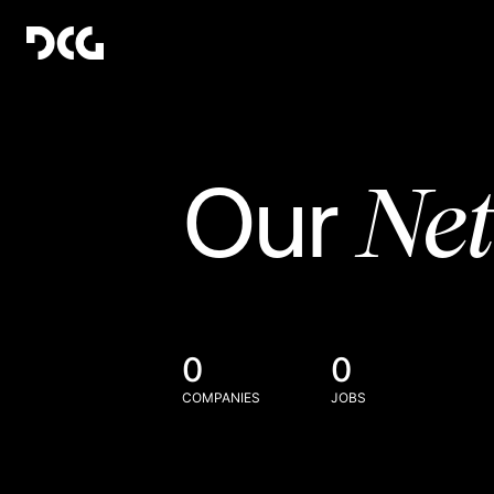
Ne
Our
0
0
COMPANIES
JOBS