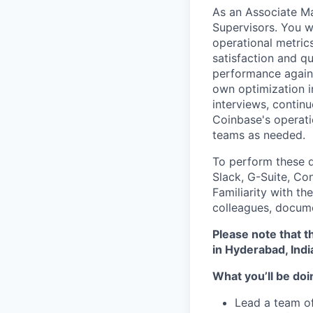
As an Associate Ma
Supervisors. You w
operational metrics
satisfaction and q
performance against
own optimization in
interviews, contin
Coinbase's operati
teams as needed.
To perform these du
Slack, G-Suite, Co
Familiarity with th
colleagues, docume
Please note that th
in Hyderabad, Indi
What you’ll be doin
Lead a team of