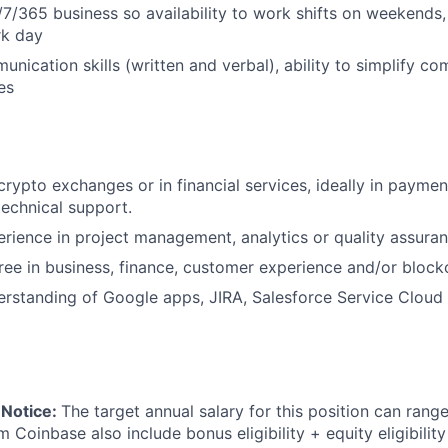
/7/365 business so availability to work shifts on weekends,
rk day
nication skills (written and verbal), ability to simplify co
es
crypto exchanges or in financial services, ideally in paymen
technical support.
ience in project management, analytics or quality assuran
e in business, finance, customer experience and/or block
rstanding of Google apps, JIRA, Salesforce Service Cloud
 Notice:
The target annual salary for this position can rang
om Coinbase also include bonus eligibility + equity eligibilit