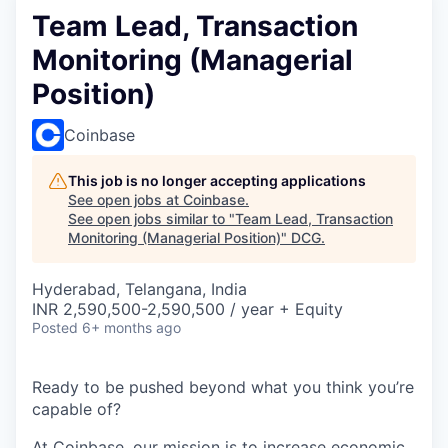
Team Lead, Transaction
Monitoring (Managerial
Position)
Coinbase
This job is no longer accepting applications
See open jobs at
Coinbase
.
See open jobs similar to "
Team Lead, Transaction
Monitoring (Managerial Position)
"
DCG
.
Hyderabad, Telangana, India
INR 2,590,500-2,590,500 / year + Equity
Posted
6+ months ago
Ready to be pushed beyond what you think you’re
capable of?
At Coinbase, our mission is to increase economic