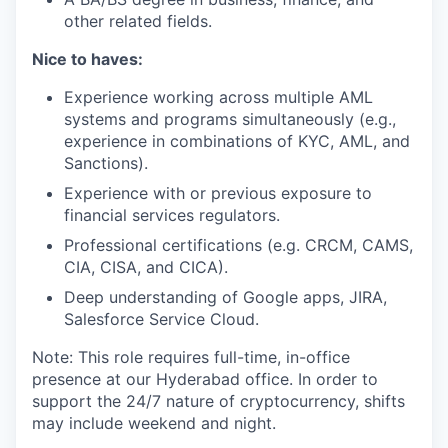
other related fields.
Nice to haves:
Experience working across multiple AML
systems and programs simultaneously (e.g.,
experience in combinations of KYC, AML, and
Sanctions).
Experience with or previous exposure to
financial services regulators.
Professional certifications (e.g. CRCM, CAMS,
CIA, CISA, and CICA).
Deep understanding of Google apps, JIRA,
Salesforce Service Cloud.
Note: This role requires full-time, in-office
presence at our Hyderabad office. In order to
support the 24/7 nature of cryptocurrency, shifts
may include weekend and night.