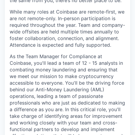
the same from you, there’s no better place to be.
While many roles at Coinbase are remote-first, we
are not remote-only. In-person participation is
required throughout the year. Team and company-
wide offsites are held multiple times annually to
foster collaboration, connection, and alignment.
Attendance is expected and fully supported.
As the Team Manager for Compliance at
Coinbase, you'll lead a team of 12 - 15 analysts in
combating money laundering and ensuring that
we meet our mission to make cryptocurrency
accessible to everyone. You'll be the driving force
behind our Anti-Money Laundering (AML)
operations, leading a team of passionate
professionals who are just as dedicated to making
a difference as you are. In this critical role, you'll
take charge of identifying areas for improvement
and working closely with your team and cross-
functional partners to develop and implement