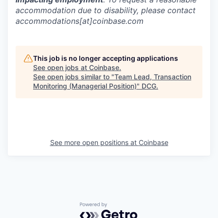
accommodation due to disability, please contact
accommodations[at]coinbase.com
This job is no longer accepting applications
See open jobs at
Coinbase
.
See open jobs similar to "
Team Lead, Transaction
Monitoring (Managerial Position)
"
DCG
.
See more open positions at
Coinbase
Powered by Getro.com