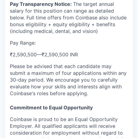
Pay Transparency Notice:
The target annual
salary for this position can range as detailed
below. Full time offers from Coinbase also include
bonus eligibility + equity eligibility + benefits
(including medical, dental, and vision)
Pay Range:
₹2,590,500
—
₹2,590,500 INR
Please be advised that each candidate may
submit a maximum of four applications within any
30-day period. We encourage you to carefully
evaluate how your skills and interests align with
Coinbase's roles before applying.
Commitment to Equal Opportunity
Coinbase is proud to be an Equal Opportunity
Employer. All qualified applicants will receive
consideration for employment without regard to