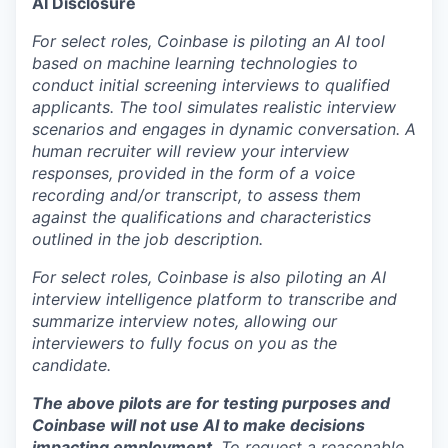
AI Disclosure
For select roles, Coinbase is piloting an AI tool
based on machine learning technologies to
conduct initial screening interviews to qualified
applicants. The tool simulates realistic interview
scenarios and engages in dynamic conversation. A
human recruiter will review your interview
responses, provided in the form of a voice
recording and/or transcript, to assess them
against the qualifications and characteristics
outlined in the job description.
For select roles, Coinbase is also piloting an AI
interview intelligence platform to transcribe and
summarize interview notes, allowing our
interviewers to fully focus on you as the
candidate.
The above pilots are for testing purposes and
Coinbase will not use AI to make decisions
impacting employment
. To request a reasonable