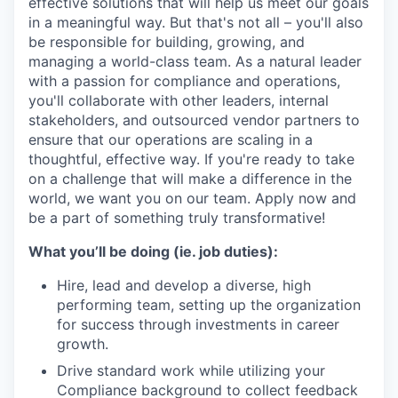
effective solutions that will help us meet our goals
in a meaningful way. But that's not all – you'll also
be responsible for building, growing, and
managing a world-class team. As a natural leader
with a passion for compliance and operations,
you'll collaborate with other leaders, internal
stakeholders, and outsourced vendor partners to
ensure that our operations are scaling in a
thoughtful, effective way. If you're ready to take
on a challenge that will make a difference in the
world, we want you on our team. Apply now and
be a part of something truly transformative!
What you’ll be doing (ie. job duties):
Hire, lead and develop a diverse, high
performing team, setting up the organization
for success through investments in career
growth.
Drive standard work while utilizing your
Compliance background to collect feedback