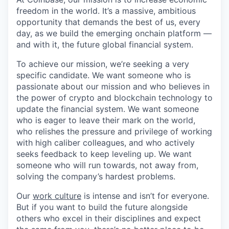
freedom in the world. It’s a massive, ambitious
opportunity that demands the best of us, every
day, as we build the emerging onchain platform —
and with it, the future global financial system.
To achieve our mission, we’re seeking a very
specific candidate. We want someone who is
passionate about our mission and who believes in
the power of crypto and blockchain technology to
update the financial system. We want someone
who is eager to leave their mark on the world,
who relishes the pressure and privilege of working
with high caliber colleagues, and who actively
seeks feedback to keep leveling up. We want
someone who will run towards, not away from,
solving the company’s hardest problems.
Our
work culture
is intense and isn’t for everyone.
But if you want to build the future alongside
others who excel in their disciplines and expect