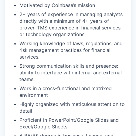
Motivated by Coinbase’s mission
2+ years of experience in managing analysts
directly with a minimum of 4+ years of
proven TMS experience in financial services
or technology organizations.
Working knowledge of laws, regulations, and
risk management practices for financial
services.
Strong communication skills and presence:
ability to interface with internal and external
teams;
Work in a cross-functional and matrixed
environment
Highly organized with meticulous attention to
detail
Proficient in PowerPoint/Google Slides and
Excel/Google Sheets.
A BA/BS degree in business, finance, and