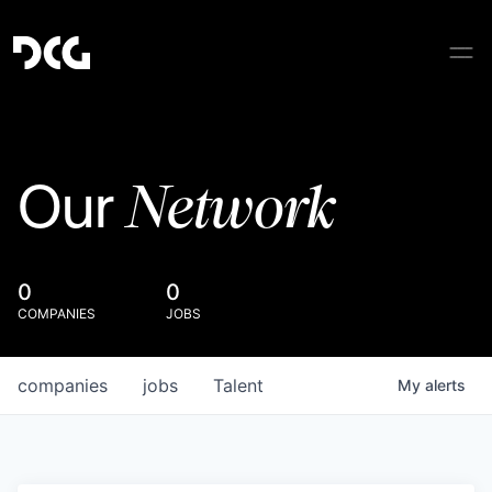
Network
Our
0
0
COMPANIES
JOBS
companies
jobs
Talent
My
alerts