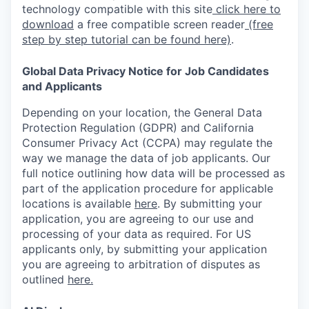
technology compatible with this site
click here to
download
a free compatible screen reader
(free
step by step tutorial can be found here)
.
Global Data Privacy Notice for Job Candidates
and Applicants
Depending on your location, the General Data
Protection Regulation (GDPR) and California
Consumer Privacy Act (CCPA) may regulate the
way we manage the data of job applicants. Our
full notice outlining how data will be processed as
part of the application procedure for applicable
locations is available
here
.
By submitting your
application, you are agreeing to our use and
processing of your data as required. For US
applicants only, by submitting your application
you are agreeing to arbitration of disputes as
outlined
here.