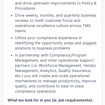
and drive upstream improvements to Policy &
Procedures
Drive weekly, monthly, and quarterly business
reviews to instill customer focus and
operational excellence culture across TMS
teams
Utilize your compliance experience in
identifying the opportunity areas and suggest
solutions to business problems
In partnership with Compliance,Program
Management, and other operational support
partners (i.e. Workforce Management, Vendor
Management, Analytics, Quality Assurance,
etc.) you will create and scale operational
mechanisms to manage productivity, improve
quality, and contribute to best-in-class
compliance operations.
What we look for in you (ie. job requirements):