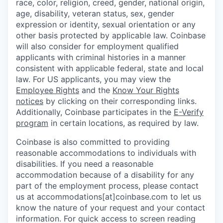
race, color, religion, creed, gender, national origin,
age, disability, veteran status, sex, gender
expression or identity, sexual orientation or any
other basis protected by applicable law. Coinbase
will also consider for employment qualified
applicants with criminal histories in a manner
consistent with applicable federal, state and local
law. For US applicants, you may view the
Employee Rights
and the
Know Your Rights
notices
by clicking on their corresponding links.
Additionally, Coinbase participates in the
E-Verify
program
in certain locations, as required by law.
Coinbase is also committed to providing
reasonable accommodations to individuals with
disabilities. If you need a reasonable
accommodation because of a disability for any
part of the employment process, please contact
us at accommodations[at]coinbase.com to let us
know the nature of your request and your contact
information. For quick access to screen reading