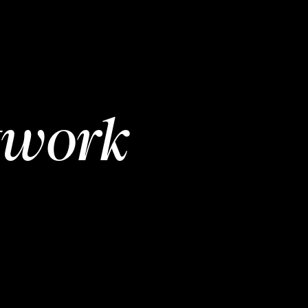
twork