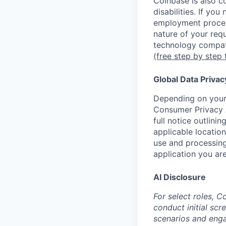
Coinbase is also c
disabilities. If yo
employment proces
nature of your req
technology compati
(free step by step 
Global Data Privac
Depending on your 
Consumer Privacy 
full notice outlini
applicable location
use and processing
application you are
AI Disclosure
For select roles, C
conduct initial scr
scenarios and enga