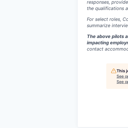
responses, provide
the qualifications 
For select roles, C
summarize intervie
The above pilots a
impacting employ
contact accommod
This 
See o
See op