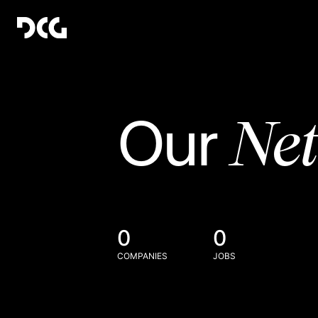
Ne
Our
0
0
COMPANIES
JOBS