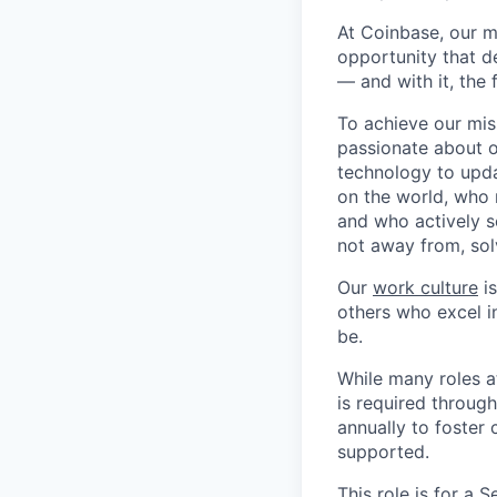
At Coinbase, our m
opportunity that d
— and with it, the 
To achieve our mis
passionate about o
technology to upda
on the world, who r
and who actively s
not away from, sol
Our
work culture
is
others who excel in
be.
While many roles a
is required throug
annually to foster
supported.
This role is for a