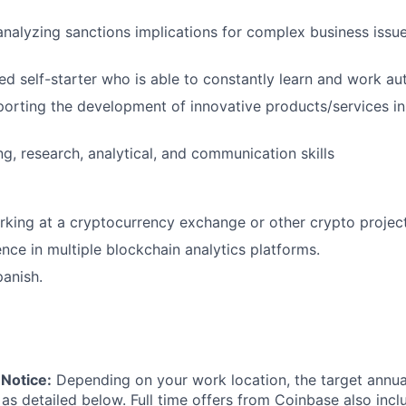
analyzing sanctions implications for complex business issu
ed self-starter who is able to constantly learn and work a
pporting the development of innovative products/services i
ng, research, analytical, and communication skills
rking at a cryptocurrency exchange or other crypto proje
nce in multiple blockchain analytics platforms.
panish.
Notice:
Depending on your work location, the target annual 
 as detailed below. Full time offers from Coinbase also inc