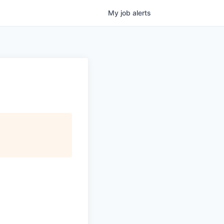
My
job
alerts