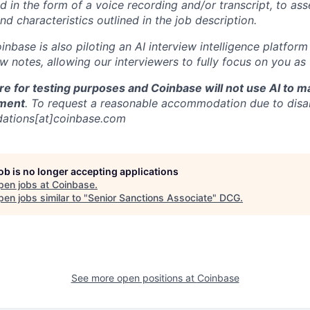
d in the form of a voice recording and/or transcript, to as
and characteristics outlined in the job description.
oinbase is also piloting an AI interview intelligence platfor
w notes, allowing our interviewers to fully focus on you as
re for testing purposes and Coinbase will not use AI to 
ment
. To request a reasonable accommodation due to disabi
ations[at]coinbase.com
job is no longer accepting applications
pen jobs at
Coinbase
.
en jobs similar to "
Senior Sanctions Associate
"
DCG
.
See more open positions at
Coinbase