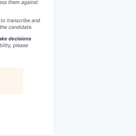
sess them against
m to transcribe and
 the candidate.
make decisions
lity, please