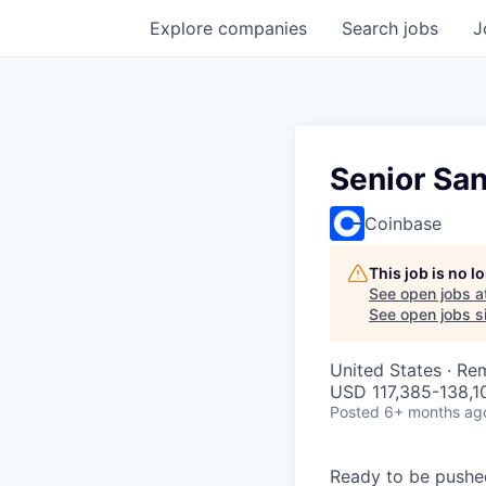
Explore
companies
Search
jobs
J
Senior Sa
Coinbase
This job is no 
See open jobs a
See open jobs si
United States · Re
USD 117,385-138,10
Posted
6+ months ag
Ready to be pushe