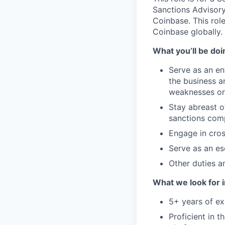
Sanctions Advisory
Coinbase. This role
Coinbase globally.
What you’ll be doin
Serve as an en
the business a
weaknesses or 
Stay abreast o
sanctions comp
Engage in cros
Serve as an es
Other duties an
What we look for i
5+ years of ex
Proficient in 