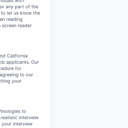
iduals with
or any part of the
to let us know the
een reading
 screen reader
nd California
b applicants. Our
ocedure for
 agreeing to our
tting your
chnologies to
realistic interview
 your interview