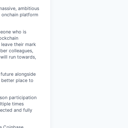
 massive, ambitious
g onchain platform
meone who is
lockchain
leave their mark
iber colleagues,
ill run towards,
 future alongside
 better place to
son participation
tiple times
ected and fully
he Coinbase