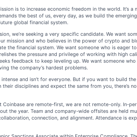
ission is to increase economic freedom in the world. It’s a
emands the best of us, every day, as we build the emergin
future global financial system.
sion, we’re seeking a very specific candidate. We want so
ur mission and who believes in the power of crypto and b
te the financial system. We want someone who is eager to 
elishes the pressure and privilege of working with high cal
eeks feedback to keep leveling up. We want someone who w
ving the company’s hardest problems.
 intense and isn’t for everyone. But if you want to build the
 their disciplines and expect the same from you, there’s no
t Coinbase are remote-first, we are not remote-only. In-per
hout the year. Team and company-wide offsites are held mul
 collaboration, connection, and alignment. Attendance is exp
 Senior Sanctions Associate within Enterprise Compliance. T