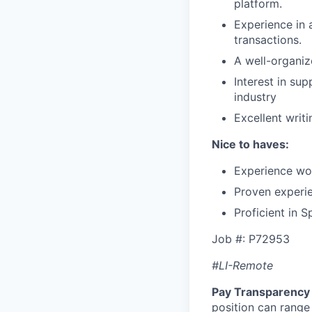
platform.
Experience in 
transactions.
A well-organiz
Interest in su
industry
Excellent writi
Nice to haves:
Experience wo
Proven experie
Proficient in S
Job #: P72953
#LI-Remote
Pay Transparency 
position can range