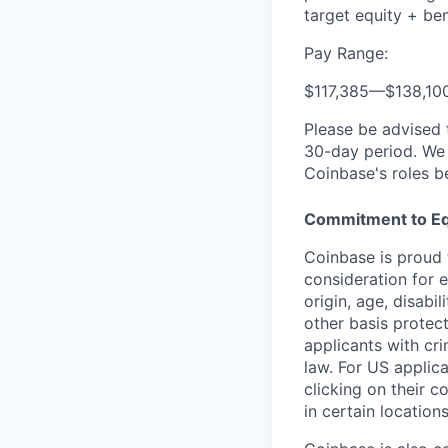
target equity + ben
Pay Range:
$117,385
—
$138,10
Please be advised 
30-day period. We 
Coinbase's roles b
Commitment to Eq
Coinbase is proud t
consideration for e
origin, age, disabi
other basis protec
applicants with cri
law. For US applic
clicking on their c
in certain location