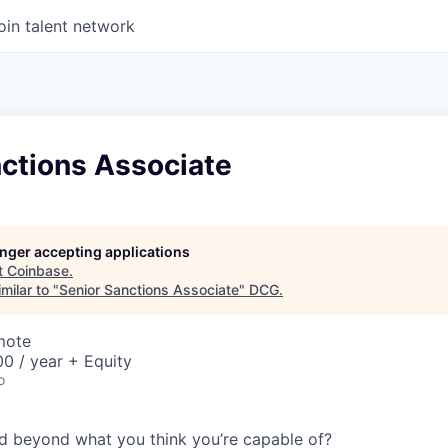
oin talent network
nctions Associate
longer accepting applications
t
Coinbase
.
milar to "
Senior Sanctions Associate
"
DCG
.
mote
0 / year + Equity
o
d beyond what you think you’re capable of?