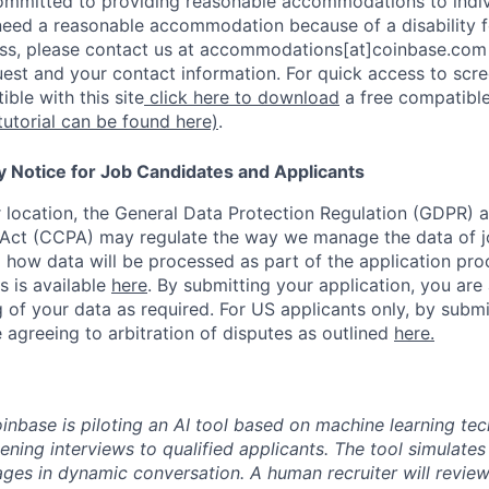
ommitted to providing reasonable accommodations to indiv
u need a reasonable accommodation because of a disability f
s, please contact us at accommodations[at]coinbase.com 
uest and your contact information. For quick access to scr
ble with this site
click here to download
a free compatible
tutorial can be found here)
.
y Notice for Job Candidates and Applicants
location, the General Data Protection Regulation (GDPR) a
Act (CCPA) may regulate the way we manage the data of jo
ng how data will be processed as part of the application pr
s is available
here
.
By submitting your application, you are
 of your data as required. For US applicants only, by submi
 agreeing to arbitration of disputes as outlined
here.
oinbase is piloting an AI tool based on machine learning te
eening interviews to qualified applicants. The tool simulates 
ges in dynamic conversation. A human recruiter will review