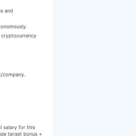
es and
utonomously.
n cryptocurrency
ct/company.
salary for this
lude
target bonus +