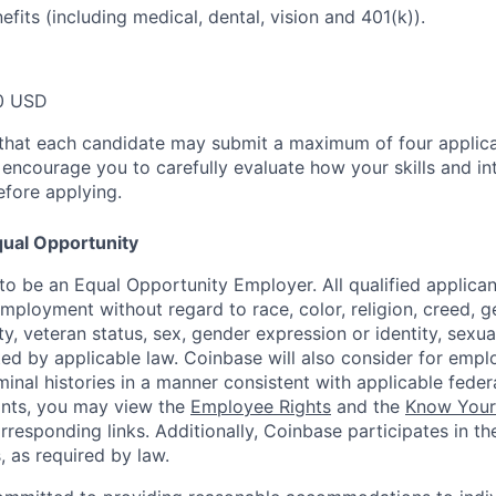
efits (including medical, dental, vision and 401(k)).
0 USD
that each candidate may submit a maximum of four applica
encourage you to carefully evaluate how your skills and int
efore applying.
ual Opportunity
o be an Equal Opportunity Employer. All qualified applicant
mployment without regard to race, color, religion, creed, g
lity, veteran status, sex, gender expression or identity, sexua
ted by applicable law. Coinbase will also consider for empl
minal histories in a manner consistent with applicable federa
ants, you may view the
Employee Rights
and the
Know Your 
orresponding links. Additionally, Coinbase participates in t
s, as required by law.