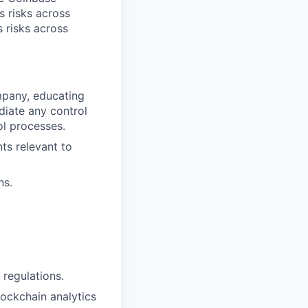
s risks across
s risks across
ompany, educating
ediate any control
ol processes.
ts relevant to
ns.
regulations.
lockchain analytics