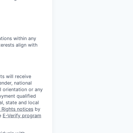
tions within any
erests align with
s will receive
ender, national
l orientation or any
oyment qualified
l, state and local
Rights notices
by
he
E-Verify program