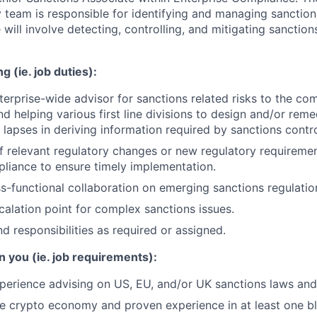
 team is responsible for identifying and managing sanction
 will involve detecting, controlling, and mitigating sanction
g (ie. job duties):
terprise-wide advisor for sanctions related risks to the c
nd helping various first line divisions to design and/or rem
lapses in deriving information required by sanctions contr
f relevant regulatory changes or new regulatory requiremen
liance to ensure timely implementation.
s-functional collaboration on emerging sanctions regulatio
calation point for complex sanctions issues.
d responsibilities as required or assigned.
n you (ie. job requirements):
perience advising on US, EU, and/or UK sanctions laws and 
the crypto economy and proven experience in at least one b