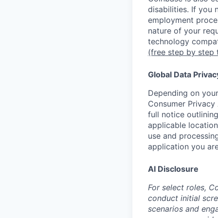
disabilities. If yo
employment proces
nature of your req
technology compati
(free step by step 
Global Data Privac
Depending on your 
Consumer Privacy 
full notice outlini
applicable location
use and processing
application you are
AI Disclosure
For select roles, C
conduct initial scr
scenarios and enga