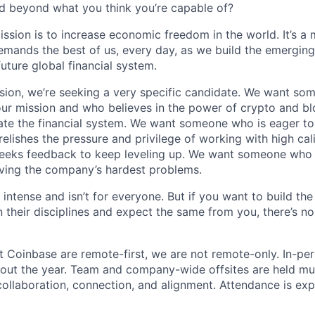
d beyond what you think you’re capable of?
ission is to increase economic freedom in the world. It’s a
emands the best of us, every day, as we build the emergin
future global financial system.
sion, we’re seeking a very specific candidate. We want so
ur mission and who believes in the power of crypto and b
te the financial system. We want someone who is eager to 
elishes the pressure and privilege of working with high cal
eeks feedback to keep leveling up. We want someone who w
ving the company’s hardest problems.
 intense and isn’t for everyone. But if you want to build the
 their disciplines and expect the same from you, there’s no
t Coinbase are remote-first, we are not remote-only. In-per
hout the year. Team and company-wide offsites are held mul
 collaboration, connection, and alignment. Attendance is exp