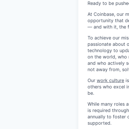
Ready to be pushe
At Coinbase, our m
opportunity that d
— and with it, the 
To achieve our mis
passionate about o
technology to upda
on the world, who r
and who actively s
not away from, sol
Our
work culture
is
others who excel in
be.
While many roles a
is required throug
annually to foster
supported.