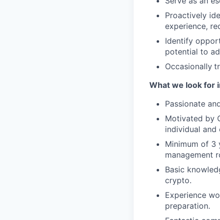
Serve as an es
Proactively id
experience, re
Identify oppor
potential to ad
Occasionally
t
What we look for i
Passionate and
Motivated by C
individual and 
Minimum of 3 
management ro
Basic knowledg
crypto.
Experience wor
preparation.