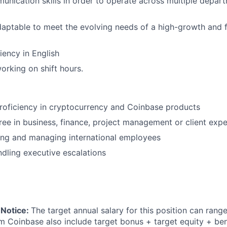
unication skills in order to operate across multiple depar
daptable to meet the evolving needs of a high-growth and 
iency in English
rking on shift hours.
proficiency in cryptocurrency and Coinbase products
e in business, finance, project management or client expe
ing and managing international employees
dling executive escalations
 Notice:
The target annual salary for this position can rang
om Coinbase also include target bonus + target equity + ben