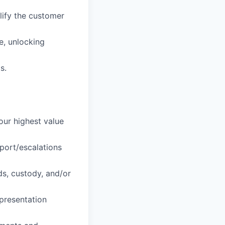
lify the customer
e, unlocking
s.
our highest value
port/escalations
ds, custody, and/or
presentation