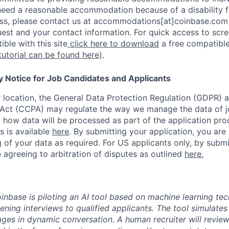
u need a reasonable accommodation because of a disability f
s, please contact us at accommodations[at]coinbase.com 
uest and your contact information. For quick access to scr
ble with this site
click here to download
a free compatible
tutorial can be found here)
.
y Notice for Job Candidates and Applicants
location, the General Data Protection Regulation (GDPR) a
Act (CCPA) may regulate the way we manage the data of jo
ng how data will be processed as part of the application pr
s is available
here
.
By submitting your application, you are
 of your data as required. For US applicants only, by submi
 agreeing to arbitration of disputes as outlined
here.
oinbase is piloting an AI tool based on machine learning te
eening interviews to qualified applicants. The tool simulates 
ges in dynamic conversation. A human recruiter will review