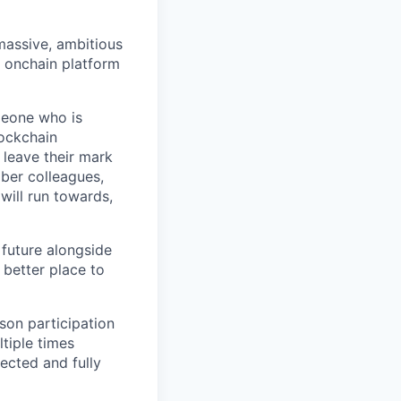
 massive, ambitious
g onchain platform
meone who is
lockchain
leave their mark
iber colleagues,
ill run towards,
 future alongside
 better place to
son participation
tiple times
ected and fully