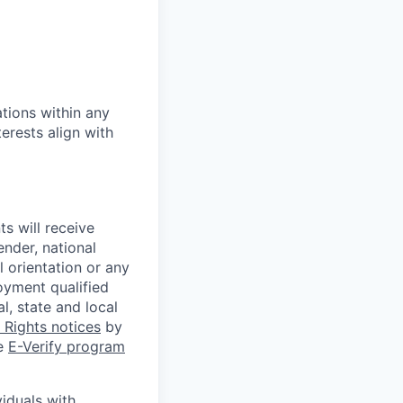
tions within any
erests align with
s will receive
ender, national
l orientation or any
oyment qualified
l, state and local
Rights notices
by
he
E-Verify program
iduals with