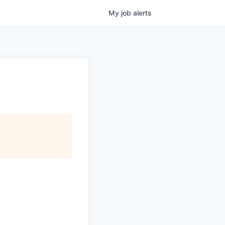
My
job
alerts