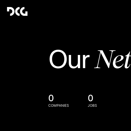
Ne
Our
0
0
COMPANIES
JOBS