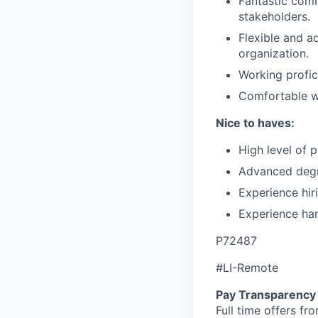
Fantastic comm
stakeholders.
Flexible and a
organization.
Working profic
Comfortable wo
Nice to haves:
High level of 
Advanced degre
Experience hir
Experience han
P72487
#LI-Remote
Pay Transparency
Full time offers fr