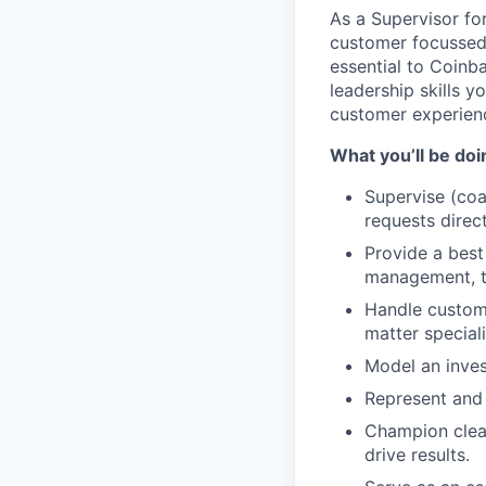
As a Supervisor fo
customer focussed 
essential to Coinb
leadership skills y
customer experienc
What you’ll be doin
Supervise (co
requests direc
Provide a best
management, ta
Handle custome
matter speciali
Model an inves
Represent and 
Champion clear
drive results.