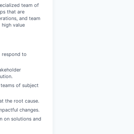
ecialized team of
ps that are
erations, and team
g high value
 respond to
takeholder
ution.
 teams of subject
at the root cause.
mpactful changes.
n on solutions and