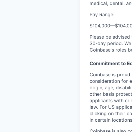
medical, dental, an
Pay Range:
$104,000
—
$104,0
Please be advised 
30-day period. We 
Coinbase's roles b
Commitment to Eq
Coinbase is proud t
consideration for e
origin, age, disabi
other basis protec
applicants with cri
law. For US applic
clicking on their c
in certain location
Coinbase is also c