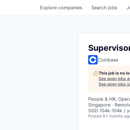
Explore
companies
Search
jobs
J
Supervisor
Coinbase
This job is no 
See open jobs a
See open jobs si
People & HR, Oper
Singapore · Remot
SGD 104k-104k / y
Posted
6+ months ag