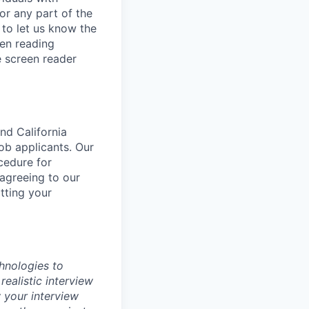
or any part of the
to let us know the
een reading
 screen reader
nd California
b applicants. Our
ocedure for
 agreeing to our
tting your
chnologies to
realistic interview
 your interview