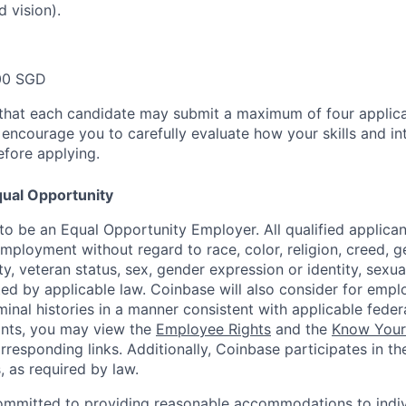
d vision).
00 SGD
that each candidate may submit a maximum of four applica
encourage you to carefully evaluate how your skills and int
efore applying.
ual Opportunity
o be an Equal Opportunity Employer. All qualified applicant
mployment without regard to race, color, religion, creed, g
lity, veteran status, sex, gender expression or identity, sexua
ted by applicable law. Coinbase will also consider for empl
minal histories in a manner consistent with applicable federa
ants, you may view the
Employee Rights
and the
Know Your 
orresponding links. Additionally, Coinbase participates in t
s, as required by law.
ommitted to providing reasonable accommodations to indiv