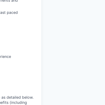
tments and
fast paced
rience
e as detailed below.
efits (including