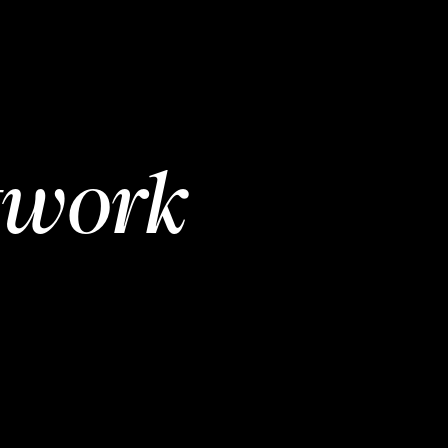
twork