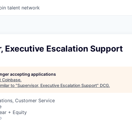
oin talent network
, Executive Escalation Support
longer accepting applications
t
Coinbase
.
milar to "
Supervisor, Executive Escalation Support
"
DCG
.
ations, Customer Service
e
ear + Equity
o