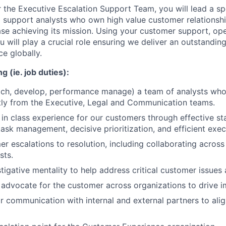
r the Executive Escalation Support Team, you will lead a sp
support analysts who own high value customer relationshi
ase achieving its mission. Using your customer support, op
ou will play a crucial role ensuring we deliver an outstandin
e globally.
g (ie. job duties):
ach, develop, performance manage) a team of analysts who
tly from the Executive, Legal and Communication teams.
 in class experience for our customers through effective s
sk management, decisive prioritization, and efficient exec
r escalations to resolution, including collaborating across
sts.
tigative mentality to help address critical customer issues 
advocate for the customer across organizations to drive i
 communication with internal and external partners to alig