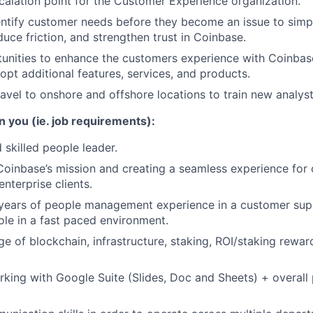
calation point for the Customer Experience organization.
entify customer needs before they become an issue to simp
duce friction, and strengthen trust in Coinbase.
tunities to enhance the customers experience with Coinbas
opt additional features, services, and products.
ravel to onshore and offshore locations to train new analyst
n you (ie. job requirements):
 skilled people leader.
oinbase’s mission and creating a seamless experience for 
enterprise clients.
years of people management experience in a customer sup
le in a fast paced environment.
e of blockchain, infrastructure, staking, ROI/staking rewar
king with Google Suite (Slides, Doc and Sheets) + overall 