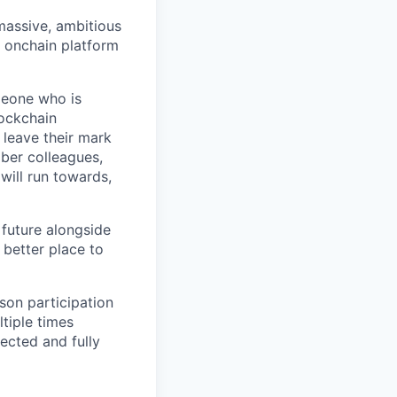
 massive, ambitious
g onchain platform
meone who is
lockchain
leave their mark
iber colleagues,
ill run towards,
 future alongside
 better place to
son participation
tiple times
ected and fully