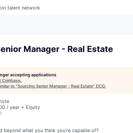
oin talent network
enior Manager - Real Estate
longer accepting applications
t
Coinbase
.
milar to "
Sourcing Senior Manager - Real Estate
"
DCG
.
mote
0 / year + Equity
o
d beyond what you think you’re capable of?