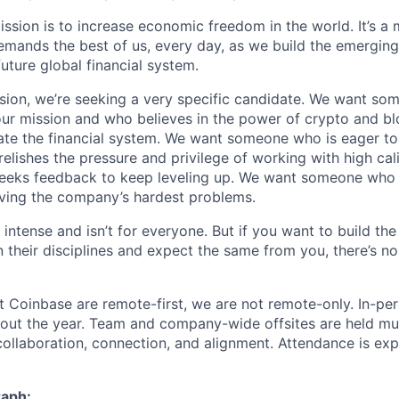
ission is to increase economic freedom in the world. It’s a
emands the best of us, every day, as we build the emergin
future global financial system.
sion, we’re seeking a very specific candidate. We want so
ur mission and who believes in the power of crypto and b
te the financial system. We want someone who is eager to 
elishes the pressure and privilege of working with high cal
eeks feedback to keep leveling up. We want someone who w
ving the company’s hardest problems.
 intense and isn’t for everyone. But if you want to build the
 their disciplines and expect the same from you, there’s no
t Coinbase are remote-first, we are not remote-only. In-per
hout the year. Team and company-wide offsites are held mul
 collaboration, connection, and alignment. Attendance is exp
raph: