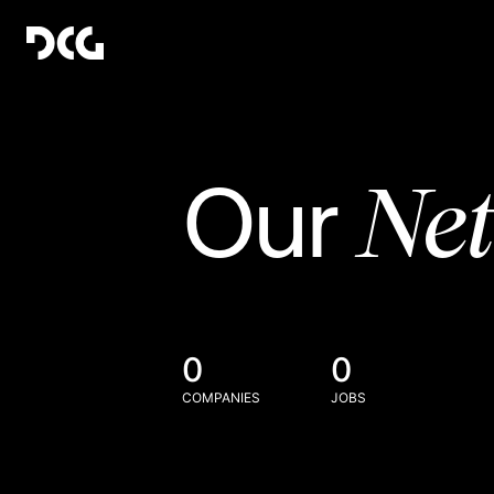
Ne
Our
0
0
COMPANIES
JOBS