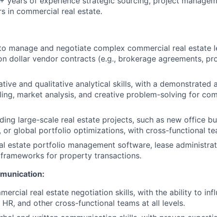
 years of experience strategic sourcing, project managem
rs in commercial real estate.
 to manage and negotiate complex commercial real estate le
ion dollar vendor contracts (e.g., brokerage agreements, pr
tive and qualitative analytical skills, with a demonstrated 
ling, market analysis, and creative problem-solving for com
ing large-scale real estate projects, such as new office bui
, or global portfolio optimizations, with cross-functional t
eal estate portfolio management software, lease administrat
n frameworks for property transactions.
munication:
cial real estate negotiation skills, with the ability to inf
 HR, and other cross-functional teams at all levels.