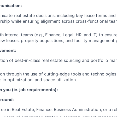
unication:
icate real estate decisions, including key lease terms and 
ership while ensuring alignment across cross-functional tea
th internal teams (e.g., Finance, Legal, HR, and IT) to ensu
ew leases, property acquisitions, and facility management 
vement:
tion of best-in-class real estate sourcing and portfolio m
ion through the use of cutting-edge tools and technologies
olio optimization, and space utilization.
n you (ie. job requirements):
ground:
ee in Real Estate, Finance, Business Administration, or a rel