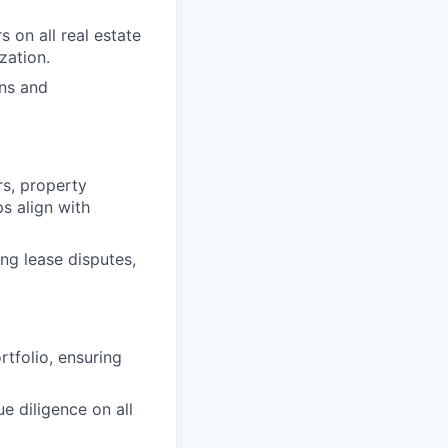
s on all real estate
zation.
ons and
rs, property
s align with
ing lease disputes,
rtfolio, ensuring
e diligence on all