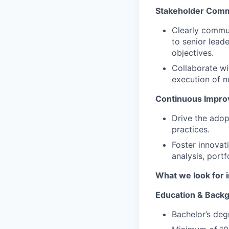
Stakeholder Comm
Clearly commun
to senior lead
objectives.
Collaborate wi
execution of n
Continuous Impro
Drive the adop
practices.
Foster innovat
analysis, portf
What we look for i
Education & Back
Bachelor’s degr