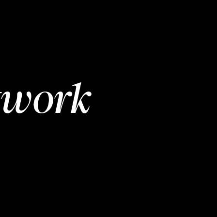
twork