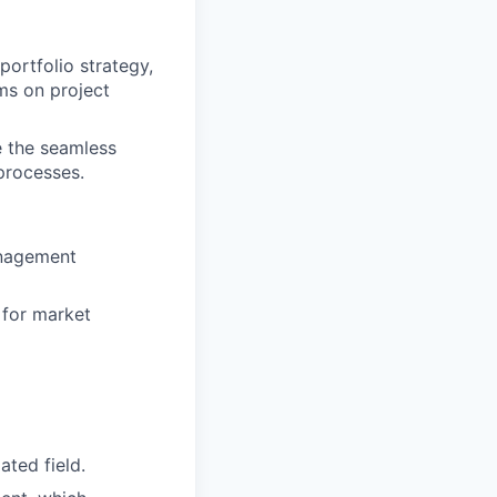
portfolio strategy,
ms on project
re the seamless
processes.
anagement
 for market
ated field.