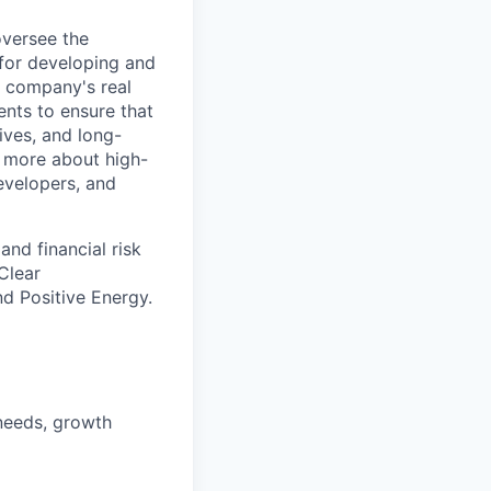
oversee the
 for developing and
a company's real
ents to ensure that
ives, and long-
d more about high-
developers, and
nd financial risk
Clear
d Positive Energy.
 needs, growth