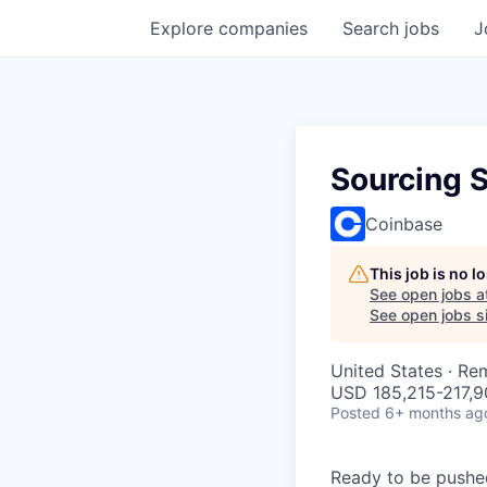
Explore
companies
Search
jobs
J
Sourcing S
Coinbase
This job is no 
See open jobs a
See open jobs si
United States · Re
USD 185,215-217,90
Posted
6+ months ag
Ready to be pushe