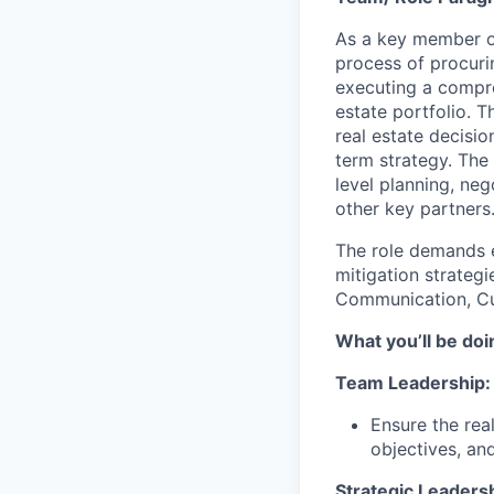
As a key member o
process of procurin
executing a compre
estate portfolio. T
real estate decisio
term strategy. The
level planning, neg
other key partners
The role demands e
mitigation strateg
Communication, Cus
What you’ll be doin
Team Leadership:
Ensure the rea
objectives, and
Strategic Leadersh