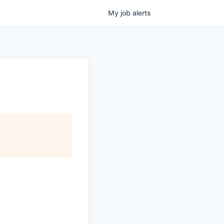
My
job
alerts