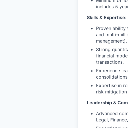
Minimum of 10+
includes 5 yea
Skills & Expertise:
Proven ability
and multi-mill
management).
Strong quantita
financial mode
transactions.
Experience lead
consolidations
Expertise in r
risk mitigatio
Leadership & Com
Advanced commer
Legal, Finance,