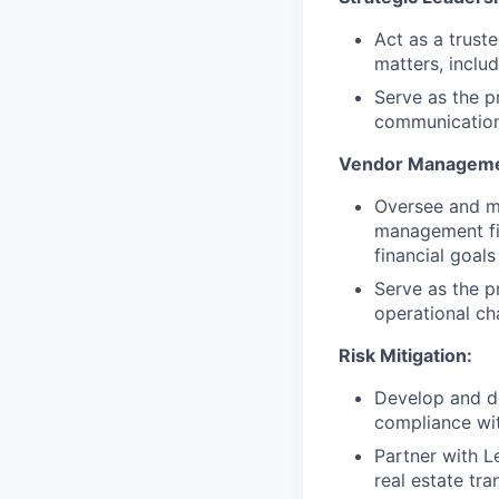
Act as a truste
matters, inclu
Serve as the p
communications
Vendor Manageme
Oversee and ma
management fir
financial goal
Serve as the pr
operational ch
Risk Mitigation:
Develop and dep
compliance with
Partner with L
real estate tr