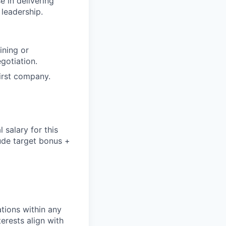
e in delivering
 leadership.
ining or
gotiation.
first company.
salary for this
lude
target bonus +
tions within any
erests align with