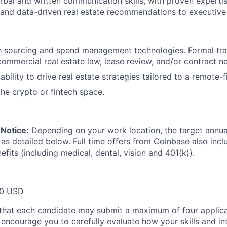
rbal and written communication skills, with proven expertis
, and data-driven real estate recommendations to executive
th sourcing and spend management technologies. Formal tra
commercial real estate law, lease review, and/or contract ne
bility to drive real estate strategies tailored to a remote-
the crypto or fintech space.
Notice:
Depending on your work location, the target annual 
 as detailed below. Full time offers from Coinbase also inc
efits (including medical, dental, vision and 401(k)).
00 USD
that each candidate may submit a maximum of four applica
encourage you to carefully evaluate how your skills and int