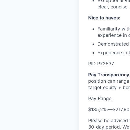
Exceptional ve
clear, concise
Nice to haves:
Familiarity wi
experience in 
Demonstrated a
Experience in 
PID P72537
Pay Transparency 
position can range
target equity + ben
Pay Range:
$185,215
—
$217,9
Please be advised 
30-day period. We 