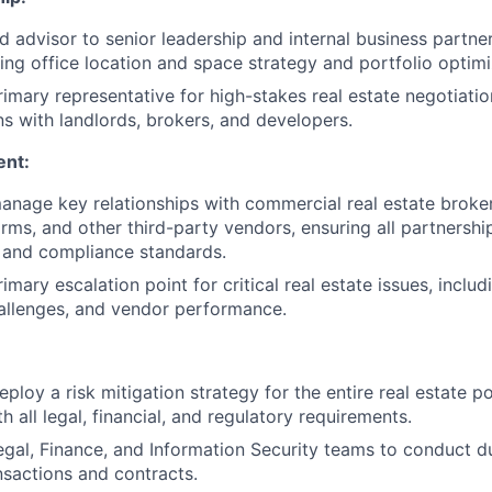
d advisor to senior leadership and internal business partner
ding office location and space strategy and portfolio optimi
rimary representative for high-stakes real estate negotiati
 with landlords, brokers, and developers.
nt:
nage key relationships with commercial real estate broke
ms, and other third-party vendors, ensuring all partnership
s and compliance standards.
imary escalation point for critical real estate issues, includ
allenges, and vendor performance.
loy a risk mitigation strategy for the entire real estate po
 all legal, financial, and regulatory requirements.
egal, Finance, and Information Security teams to conduct du
ansactions and contracts.