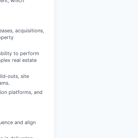
ent, which
ases, acquisitions,
operty
ability to perform
plex real estate
ld-outs, site
eams.
ion platforms, and
luence and align