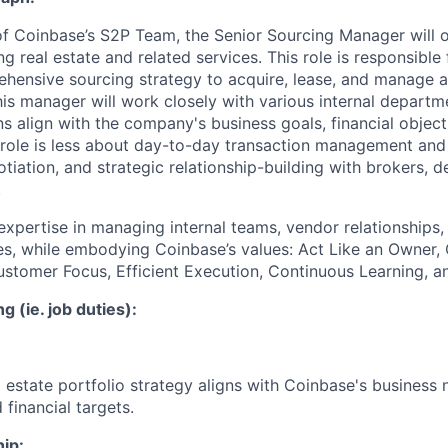
f Coinbase’s S2P Team, the Senior Sourcing Manager will 
g real estate and related services. This role is responsible
hensive sourcing strategy to acquire, lease, and manage 
his manager will work closely with various internal departm
ns align with the company's business goals, financial object
 role is less about day-to-day transaction management an
otiation, and strategic relationship-building with brokers, 
.
xpertise in managing internal teams, vendor relationships, a
ies, while embodying Coinbase’s values: Act Like an Owner, 
tomer Focus, Efficient Execution, Continuous Learning, an
g (ie. job duties):
l estate portfolio strategy aligns with Coinbase's business
 financial targets.
ip: