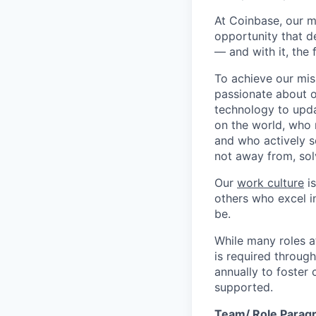
At Coinbase, our m
opportunity that d
— and with it, the 
To achieve our mis
passionate about o
technology to upda
on the world, who r
and who actively s
not away from, sol
Our
work culture
is
others who excel in
be.
While many roles a
is required throug
annually to foster
supported.
Team/ Role Parag