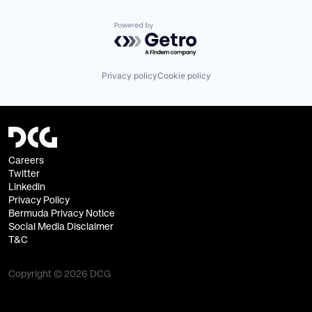
Powered by Getro.com
Privacy policy
Cookie policy
Careers
Twitter
Linkedin
Privacy Policy
Bermuda Privacy Notice
Social Media Disclaimer
T&C
Copyright © 2026 DCG