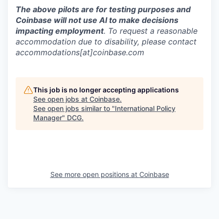
The above pilots are for testing purposes and
Coinbase will not use AI to make decisions
impacting employment
. To request a reasonable
accommodation due to disability, please contact
accommodations[at]coinbase.com
This job is no longer accepting applications
See open jobs at
Coinbase
.
See open jobs similar to "
International Policy
Manager
"
DCG
.
See more open positions at
Coinbase