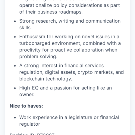
operationalize policy considerations as part
of their business roadmaps.
Strong research, writing and communication
skills.
Enthusiasm for working on novel issues in a
turbocharged environment, combined with a
proclivity for proactive collaboration when
problem solving.
A strong interest in financial services
regulation, digital assets, crypto markets, and
blockchain technology.
High-EQ and a passion for acting like an
owner.
Nice to haves:
Work experience in a legislature or financial
regulator