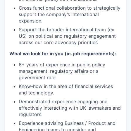
Cross functional collaboration to strategically
support the company’s international
expansion.
Support the broader international team (ex
US) on political and regulatory engagement
across our core advocacy priorities
What we look for in you (ie. job requirements):
6+ years of experience in public policy
management, regulatory affairs or a
government role.
Know-how in the area of financial services
and technology.
Demonstrated experience engaging and
effectively interacting with UK lawmakers and
regulators.
Experience advising Business / Product and
Engineering teams to consider and