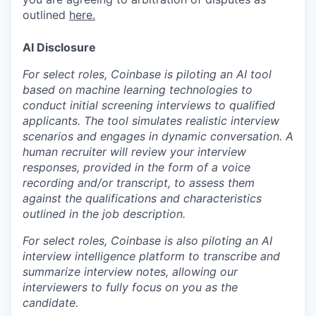
outlined
here.
AI Disclosure
For select roles, Coinbase is piloting an AI tool
based on machine learning technologies to
conduct initial screening interviews to qualified
applicants. The tool simulates realistic interview
scenarios and engages in dynamic conversation. A
human recruiter will review your interview
responses, provided in the form of a voice
recording and/or transcript, to assess them
against the qualifications and characteristics
outlined in the job description.
For select roles, Coinbase is also piloting an AI
interview intelligence platform to transcribe and
summarize interview notes, allowing our
interviewers to fully focus on you as the
candidate.