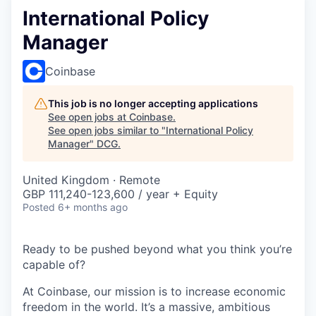
International Policy
Manager
Coinbase
This job is no longer accepting applications
See open jobs at
Coinbase
.
See open jobs similar to "
International Policy
Manager
"
DCG
.
United Kingdom · Remote
GBP 111,240-123,600 / year + Equity
Posted
6+ months ago
Ready to be pushed beyond what you think you’re
capable of?
At Coinbase, our mission is to increase economic
freedom in the world. It’s a massive, ambitious