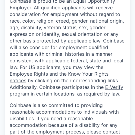
Coinbase is proud to be an Equal Opportunity
Employer. All qualified applicants will receive
consideration for employment without regard to
race, color, religion, creed, gender, national origin,
age, disability, veteran status, sex, gender
expression or identity, sexual orientation or any
other basis protected by applicable law. Coinbase
will also consider for employment qualified
applicants with criminal histories in a manner
consistent with applicable federal, state and local
law. For US applicants, you may view the
Employee Rights
and the
Know Your Rights
notices
by clicking on their corresponding links.
Additionally, Coinbase participates in the
E-Verify
program
in certain locations, as required by law.
Coinbase is also committed to providing
reasonable accommodations to individuals with
disabilities. If you need a reasonable
accommodation because of a disability for any
part of the employment process, please contact