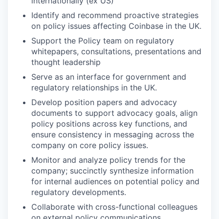
internationally (ex US)
Identify and recommend proactive strategies
on policy issues affecting Coinbase in the UK.
Support the Policy team on regulatory
whitepapers, consultations, presentations and
thought leadership
Serve as an interface for government and
regulatory relationships in the UK.
Develop position papers and advocacy
documents to support advocacy goals, align
policy positions across key functions, and
ensure consistency in messaging across the
company on core policy issues.
Monitor and analyze policy trends for the
company; succinctly synthesize information
for internal audiences on potential policy and
regulatory developments.
Collaborate with cross-functional colleagues
on external policy communications.