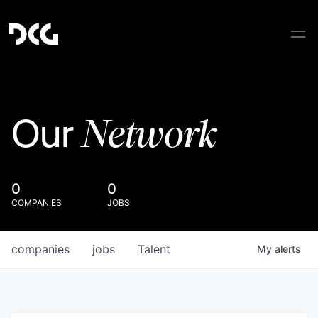
Network
Our
0
0
COMPANIES
JOBS
companies
jobs
Talent
My
alerts