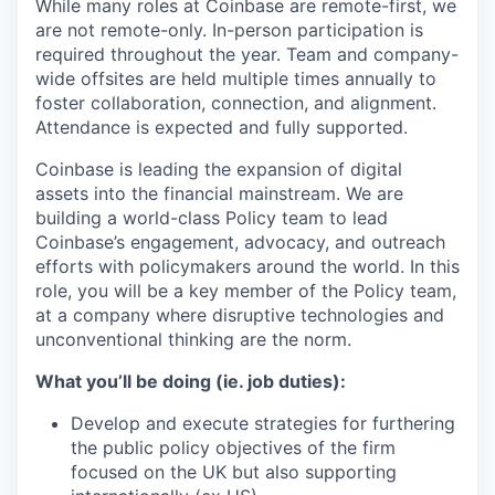
While many roles at Coinbase are remote-first, we
are not remote-only. In-person participation is
required throughout the year. Team and company-
wide offsites are held multiple times annually to
foster collaboration, connection, and alignment.
Attendance is expected and fully supported.
Coinbase is leading the expansion of digital
assets into the financial mainstream. We are
building a world-class Policy team to lead
Coinbase’s engagement, advocacy, and outreach
efforts with policymakers around the world. In this
role, you will be a key member of the Policy team,
at a company where disruptive technologies and
unconventional thinking are the norm.
What you’ll be doing (ie. job duties):
Develop and execute strategies for furthering
the public policy objectives of the firm
focused on the UK but also supporting