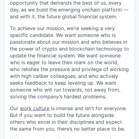
opportunity that demands the best of us, every
day, as we build the emerging onchain platform —
and with it, the future global financial system.
To achieve our mission, we’re seeking a very
specific candidate. We want someone who is
passionate about our mission and who believes in
the power of crypto and blockchain technology to
update the financial system. We want someone
who is eager to leave their mark on the world,
who relishes the pressure and privilege of working
with high caliber colleagues, and who actively
seeks feedback to keep leveling up. We want
someone who will run towards, not away from,
solving the company’s hardest problems.
Our
work culture
is intense and isn’t for everyone.
But if you want to build the future alongside
others who excel in their disciplines and expect
the same from you, there’s no better place to be.