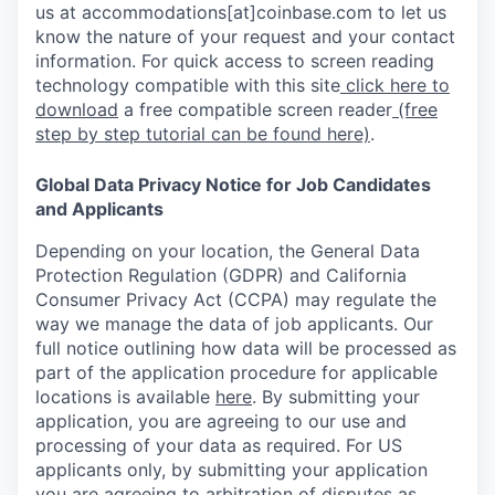
us at accommodations[at]coinbase.com to let us
know the nature of your request and your contact
information. For quick access to screen reading
technology compatible with this site
click here to
download
a free compatible screen reader
(free
step by step tutorial can be found here)
.
Global Data Privacy Notice for Job Candidates
and Applicants
Depending on your location, the General Data
Protection Regulation (GDPR) and California
Consumer Privacy Act (CCPA) may regulate the
way we manage the data of job applicants. Our
full notice outlining how data will be processed as
part of the application procedure for applicable
locations is available
here
.
By submitting your
application, you are agreeing to our use and
processing of your data as required. For US
applicants only, by submitting your application
you are agreeing to arbitration of disputes as