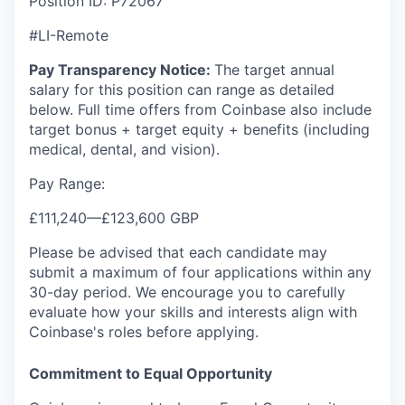
Position ID: P72067
#LI-Remote
Pay Transparency Notice:
The target annual
salary for this position can range as detailed
below. Full time offers from Coinbase also include
target bonus + target equity + benefits (including
medical, dental, and vision).
Pay Range:
£111,240
—
£123,600 GBP
Please be advised that each candidate may
submit a maximum of four applications within any
30-day period. We encourage you to carefully
evaluate how your skills and interests align with
Coinbase's roles before applying.
Commitment to Equal Opportunity