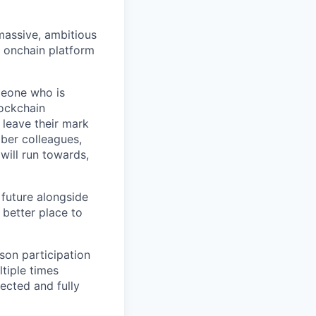
 massive, ambitious
g onchain platform
meone who is
lockchain
leave their mark
iber colleagues,
ill run towards,
 future alongside
 better place to
son participation
tiple times
ected and fully