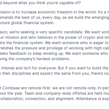
d beyond what you think you’re capable of?
ission is to increase economic freedom in the world. It’s a
emands the best of us, every day, as we build the emergin
future global financial system.
sion, we’re seeking a very specific candidate. We want so
ur mission and who believes in the power of crypto and b
te the financial system. We want someone who is eager to 
elishes the pressure and privilege of working with high cal
eeks feedback to keep leveling up. We want someone who w
ving the company’s hardest problems.
 intense and isn’t for everyone. But if you want to build the
 their disciplines and expect the same from you, there’s no
t Coinbase are remote-first, we are not remote-only. In-per
hout the year. Team and company-wide offsites are held mul
 collaboration, connection, and alignment. Attendance is exp