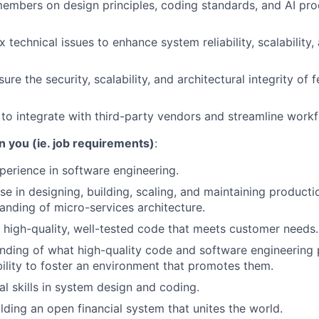
mbers on design principles, coding standards, and AI prod
technical issues to enhance system reliability, scalability,
re the security, scalability, and architectural integrity of 
s to integrate with third-party vendors and streamline work
n you (ie. job requirements)
:
perience in software engineering.
se in designing, building, scaling, and maintaining producti
anding of micro-services architecture.
te high-quality, well-tested code that meets customer needs.
ding of what high-quality code and software engineering 
ability to foster an environment that promotes them.
al skills in system design and coding.
ilding an open financial system that unites the world.