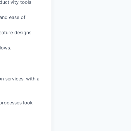
uctivity tools
 and ease of
feature designs
flows.
on services, with a
processes look