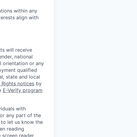
tions within any
erests align with
s will receive
ender, national
l orientation or any
oyment qualified
l, state and local
Rights notices
by
he
E-Verify program
iduals with
or any part of the
to let us know the
een reading
 screen reader