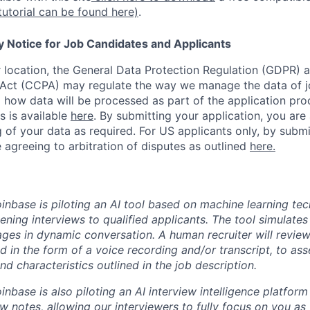
tutorial can be found here)
.
y Notice for Job Candidates and Applicants
location, the General Data Protection Regulation (GDPR) a
Act (CCPA) may regulate the way we manage the data of jo
ng how data will be processed as part of the application pr
s is available
here
.
By submitting your application, you are
 of your data as required. For US applicants only, by submi
 agreeing to arbitration of disputes as outlined
here.
oinbase is piloting an AI tool based on machine learning te
eening interviews to qualified applicants. The tool simulates 
ges in dynamic conversation. A human recruiter will review
d in the form of a voice recording and/or transcript, to as
and characteristics outlined in the job description.
oinbase is also piloting an AI interview intelligence platfor
w notes, allowing our interviewers to fully focus on you as