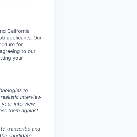
nd California
b applicants. Our
ocedure for
 agreeing to our
tting your
chnologies to
realistic interview
 your interview
sess them against
m to transcribe and
 the candidate.