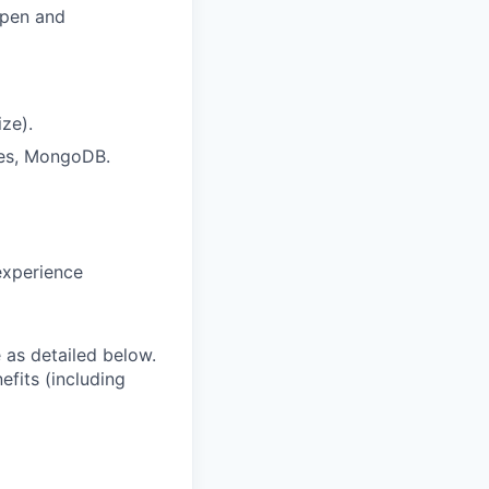
open and
ze).
res, MongoDB.
experience
e as detailed below.
efits (including