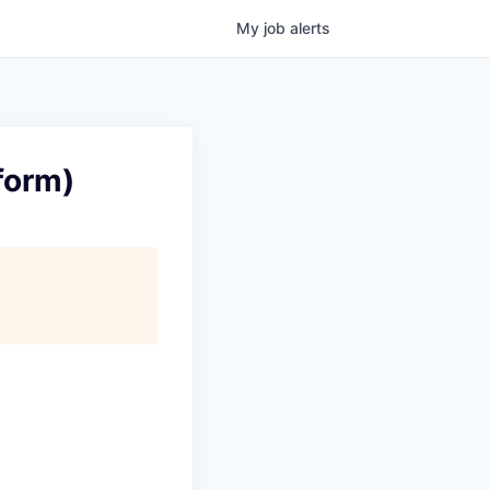
My
job
alerts
form)