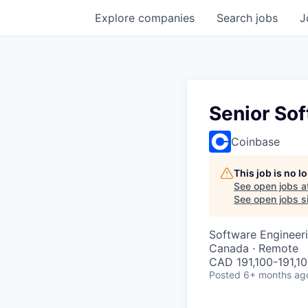
Explore
companies
Search
jobs
J
Senior Sof
Coinbase
This job is no 
See open jobs a
See open jobs si
Software Engineeri
Canada · Remote
CAD 191,100-191,10
Posted
6+ months ag