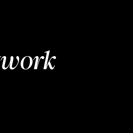
twork