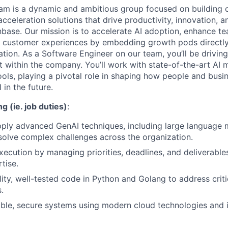
am is a dynamic and ambitious group focused on building c
acceleration solutions that drive productivity, innovation, 
base. Our mission is to accelerate AI adoption, enhance te
l customer experiences by embedding growth pods directly
tion. As a Software Engineer on our team, you’ll be driving
t within the company. You’ll work with state-of-the-art AI 
ols, playing a pivotal role in shaping how people and bus
 in the future.
g (ie. job duties)
:
pply advanced GenAI techniques, including large language
 solve complex challenges across the organization.
xecution by managing priorities, deadlines, and deliverable
tise.
lity, well-tested code in Python and Golang to address crit
.
able, secure systems using modern cloud technologies and 