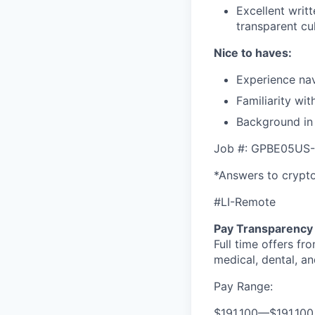
Excellent writ
transparent cul
Nice to haves:
Experience nav
Familiarity wi
Background in 
Job #: GPBE05US-
*Answers to crypto
#LI-Remote
Pay Transparency
Full time offers fr
medical, dental, an
Pay Range:
$191,100
—
$191,10