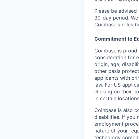
Please be advised 
30-day period. We 
Coinbase's roles b
Commitment to Eq
Coinbase is proud t
consideration for e
origin, age, disabi
other basis protec
applicants with cri
law. For US applic
clicking on their c
in certain location
Coinbase is also c
disabilities. If yo
employment proces
nature of your req
technology compati