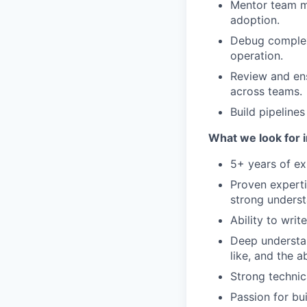
Mentor team me
adoption.
Debug complex 
operation.
Review and ensu
across teams.
Build pipeline
What we look for i
5+ years of ex
Proven experti
strong underst
Ability to wri
Deep understan
like, and the 
Strong technic
Passion for bu