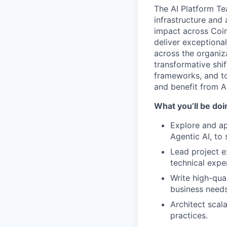
The AI Platform Te
infrastructure and 
impact across Coin
deliver exceptiona
across the organiza
transformative shif
frameworks, and to
and benefit from AI
What you’ll be doin
Explore and a
Agentic AI, to
Lead project e
technical exper
Write high-qua
business needs
Architect scal
practices.