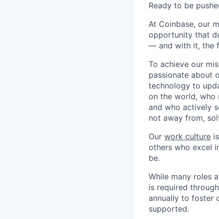
Ready to be pushe
At Coinbase, our m
opportunity that d
— and with it, the 
To achieve our mis
passionate about o
technology to upda
on the world, who r
and who actively s
not away from, sol
Our
work culture
is
others who excel in
be.
While many roles a
is required throug
annually to foster
supported.