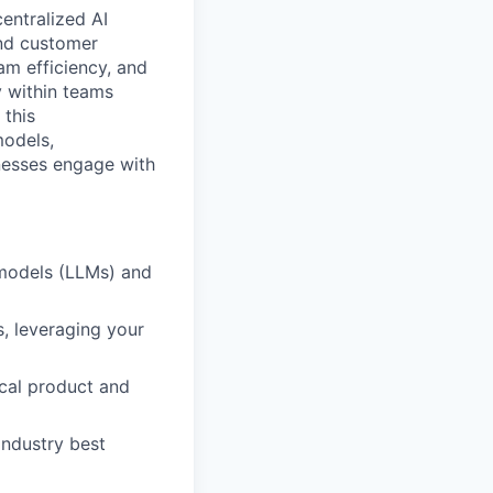
entralized AI
and customer
am efficiency, and
 within teams
 this
models,
inesses engage with
 models (LLMs) and
s, leveraging your
ical product and
industry best