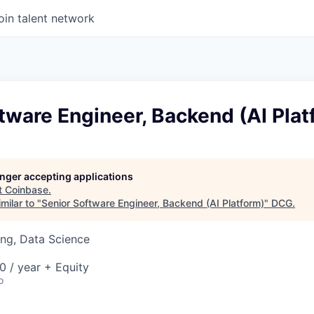
oin talent network
tware Engineer, Backend (AI Plat
longer accepting applications
t
Coinbase
.
milar to "
Senior Software Engineer, Backend (AI Platform)
"
DCG
.
ng, Data Science
0 / year + Equity
o