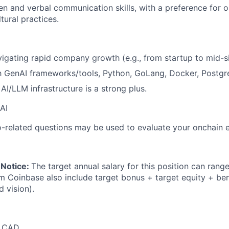
ten and verbal communication skills, with a preference for 
tural practices.
igating rapid company growth (e.g., from startup to mid-si
th GenAI frameworks/tools, Python, GoLang, Docker, Postg
AI/LLM infrastructure is a strong plus.
AI
-related questions may be used to evaluate your onchain 
 Notice:
The target annual salary for this position can rang
om Coinbase also include target bonus + target equity + ben
d vision).
0 CAD