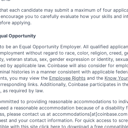
that each candidate may submit a maximum of four applica
encourage you to carefully evaluate how your skills and int
efore applying.
ual Opportunity
o be an Equal Opportunity Employer. All qualified applicant
mployment without regard to race, color, religion, creed, g
lity, veteran status, sex, gender expression or identity, sexua
ted by applicable law. Coinbase will also consider for empl
minal histories in a manner consistent with applicable federa
ants, you may view the
Employee Rights
and the
Know Your 
orresponding links. Additionally, Coinbase participates in t
s, as required by law.
ommitted to providing reasonable accommodations to indiv
u need a reasonable accommodation because of a disability f
s, please contact us at accommodations[at]coinbase.com 
uest and your contact information. For quick access to scr
ble with this site
click here to download
a free compatible