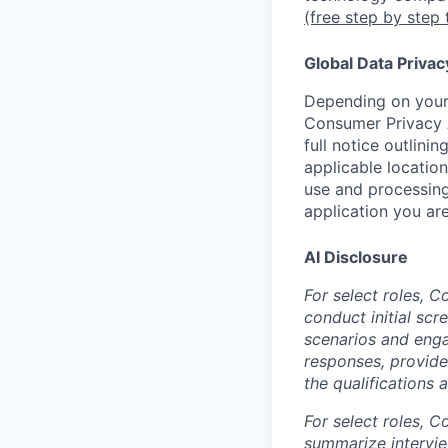
(free step by step 
Global Data Privac
Depending on your 
Consumer Privacy 
full notice outlini
applicable location
use and processing
application you are
AI Disclosure
For select roles, C
conduct initial scr
scenarios and enga
responses, provide
the qualifications 
For select roles, C
summarize intervie