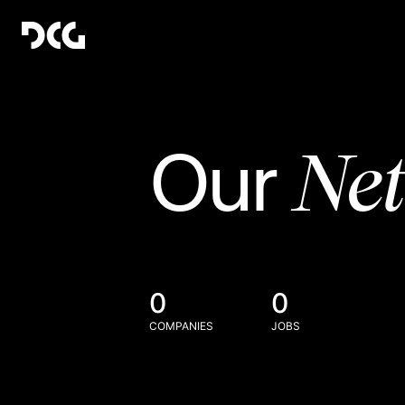
Ne
Our
0
0
COMPANIES
JOBS