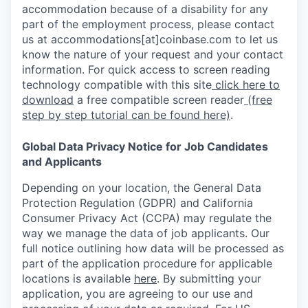
accommodation because of a disability for any
part of the employment process, please contact
us at accommodations[at]coinbase.com to let us
know the nature of your request and your contact
information. For quick access to screen reading
technology compatible with this site
click here to
download
a free compatible screen reader
(free
step by step tutorial can be found here)
.
Global Data Privacy Notice for Job Candidates
and Applicants
Depending on your location, the General Data
Protection Regulation (GDPR) and California
Consumer Privacy Act (CCPA) may regulate the
way we manage the data of job applicants. Our
full notice outlining how data will be processed as
part of the application procedure for applicable
locations is available
here
.
By submitting your
application, you are agreeing to our use and