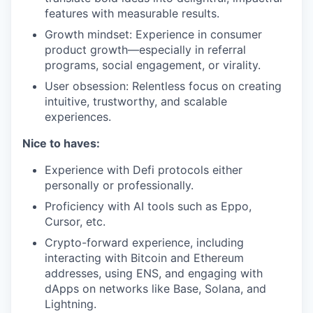
features with measurable results.
Growth mindset: Experience in consumer
product growth—especially in referral
programs, social engagement, or virality.
User obsession: Relentless focus on creating
intuitive, trustworthy, and scalable
experiences.
Nice to haves:
Experience with Defi protocols either
personally or professionally.
Proficiency with AI tools such as Eppo,
Cursor, etc.
Crypto-forward experience, including
interacting with Bitcoin and Ethereum
addresses, using ENS, and engaging with
dApps on networks like Base, Solana, and
Lightning.