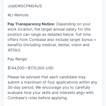
JobID#GCPM04US
#LI-Remote
Pay Transparency Notice:
Depending on your
work location, the target annual salary for this
position can range as detailed below. Full time
offers from Coinbase also include target bonus +
benefits (including medical, dental, vision and
401(k)).
Pay Range:
$144,500
—
$170,000 USD
Please be advised that each candidate may
submit a maximum of four applications within any
30-day period. We encourage you to carefully
evaluate how your skills and interests align with
Coinbase's roles before applying.