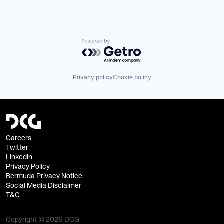
Powered by Getro.com
Privacy policy
Cookie policy
Careers
Twitter
Linkedin
Privacy Policy
Bermuda Privacy Notice
Social Media Disclaimer
T&C
Copyright © 2026 DCG