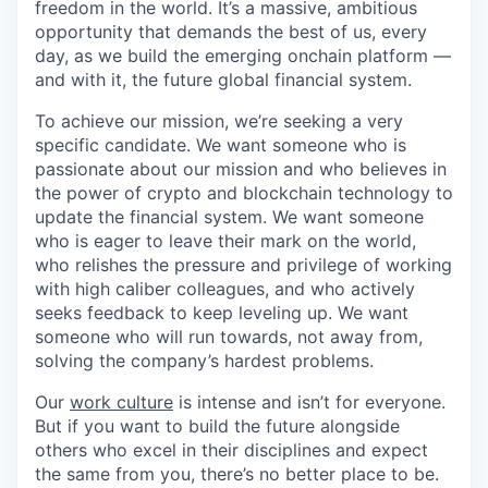
freedom in the world. It’s a massive, ambitious
opportunity that demands the best of us, every
day, as we build the emerging onchain platform —
and with it, the future global financial system.
To achieve our mission, we’re seeking a very
specific candidate. We want someone who is
passionate about our mission and who believes in
the power of crypto and blockchain technology to
update the financial system. We want someone
who is eager to leave their mark on the world,
who relishes the pressure and privilege of working
with high caliber colleagues, and who actively
seeks feedback to keep leveling up. We want
someone who will run towards, not away from,
solving the company’s hardest problems.
Our
work culture
is intense and isn’t for everyone.
But if you want to build the future alongside
others who excel in their disciplines and expect
the same from you, there’s no better place to be.