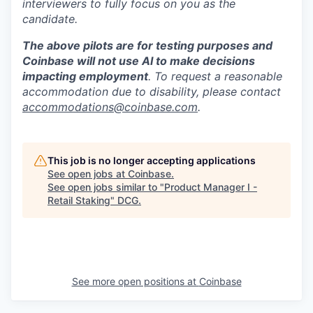
interviewers to fully focus on you as the
candidate.
The above pilots are for testing purposes and
Coinbase will not use AI to make decisions
impacting employment
. To request a reasonable
accommodation due to disability, please contact
accommodations@coinbase.com
.
This job is no longer accepting applications
See open jobs at
Coinbase
.
See open jobs similar to "
Product Manager I -
Retail Staking
"
DCG
.
See more open positions at
Coinbase