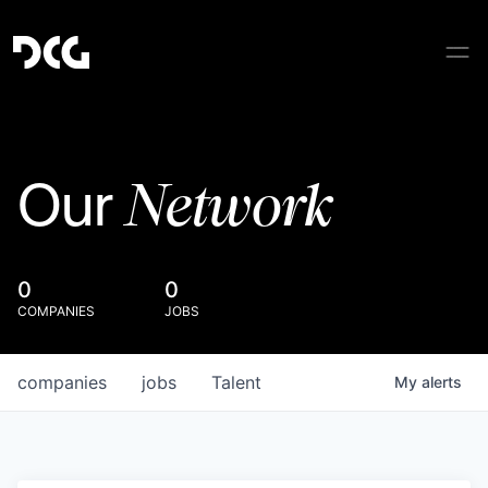
Network
Our
0
0
COMPANIES
JOBS
companies
jobs
Talent
My
alerts