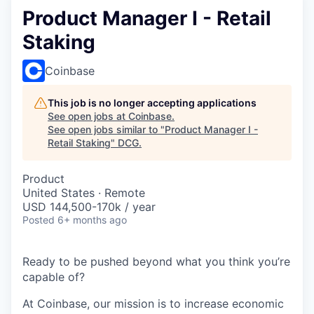
Product Manager I - Retail
Staking
Coinbase
This job is no longer accepting applications
See open jobs at
Coinbase
.
See open jobs similar to "
Product Manager I -
Retail Staking
"
DCG
.
Product
United States · Remote
USD 144,500-170k / year
Posted
6+ months ago
Ready to be pushed beyond what you think you’re
capable of?
At Coinbase, our mission is to increase economic