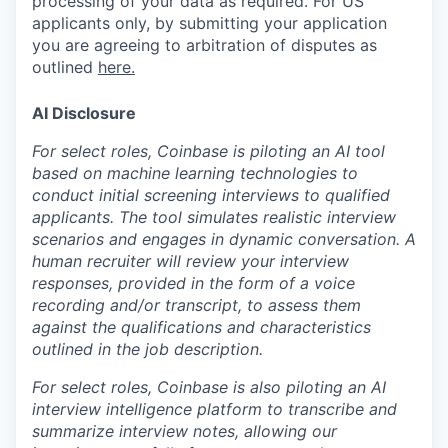
processing of your data as required. For US
applicants only, by submitting your application
you are agreeing to arbitration of disputes as
outlined
here.
AI Disclosure
For select roles, Coinbase is piloting an AI tool
based on machine learning technologies to
conduct initial screening interviews to qualified
applicants. The tool simulates realistic interview
scenarios and engages in dynamic conversation. A
human recruiter will review your interview
responses, provided in the form of a voice
recording and/or transcript, to assess them
against the qualifications and characteristics
outlined in the job description.
For select roles, Coinbase is also piloting an AI
interview intelligence platform to transcribe and
summarize interview notes, allowing our