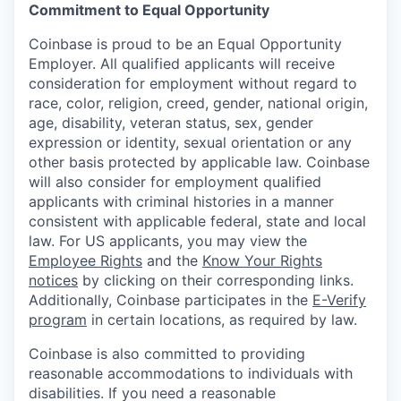
Commitment to Equal Opportunity
Coinbase is proud to be an Equal Opportunity
Employer. All qualified applicants will receive
consideration for employment without regard to
race, color, religion, creed, gender, national origin,
age, disability, veteran status, sex, gender
expression or identity, sexual orientation or any
other basis protected by applicable law. Coinbase
will also consider for employment qualified
applicants with criminal histories in a manner
consistent with applicable federal, state and local
law. For US applicants, you may view the
Employee Rights
and the
Know Your Rights
notices
by clicking on their corresponding links.
Additionally, Coinbase participates in the
E-Verify
program
in certain locations, as required by law.
Coinbase is also committed to providing
reasonable accommodations to individuals with
disabilities. If you need a reasonable