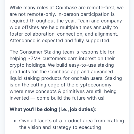
While many roles at Coinbase are remote-first, we
are not remote-only. In-person participation is
required throughout the year. Team and company-
wide offsites are held multiple times annually to
foster collaboration, connection, and alignment.
Attendance is expected and fully supported.
The Consumer Staking team is responsible for
helping ~7M+ customers earn interest on their
crypto holdings. We build easy-to-use staking
products for the Coinbase app and advanced
liquid staking products for onchain users. Staking
is on the cutting edge of the cryptoeconomy
where new concepts & primitives are still being
invented — come build the future with us!
What you’ll be doing (i.e., job duties):
Own all facets of a product area from crafting
the vision and strategy to executing