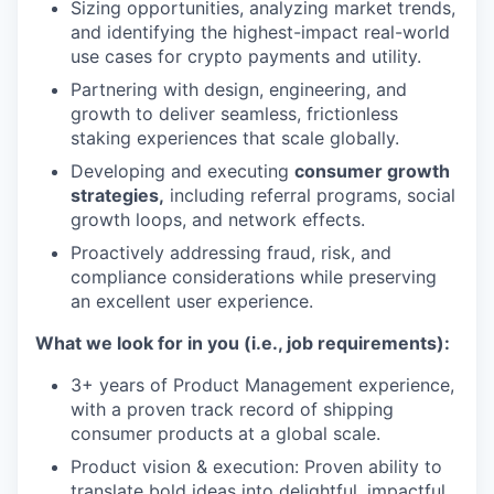
Sizing opportunities, analyzing market trends,
and identifying the highest-impact real-world
use cases for crypto payments and utility.
Partnering with design, engineering, and
growth to deliver seamless, frictionless
staking experiences that scale globally.
Developing and executing
consumer growth
strategies,
including referral programs, social
growth loops, and network effects.
Proactively addressing fraud, risk, and
compliance considerations while preserving
an excellent user experience.
What we look for in you (i.e., job requirements):
3+ years of Product Management experience,
with a proven track record of shipping
consumer products at a global scale.
Product vision & execution: Proven ability to
translate bold ideas into delightful, impactful