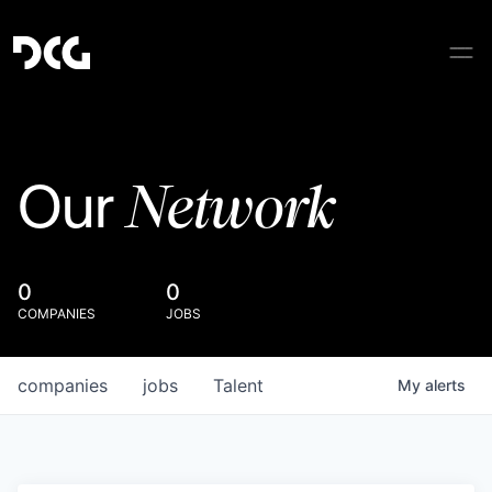
Network
Our
0
0
COMPANIES
JOBS
companies
jobs
Talent
My
alerts