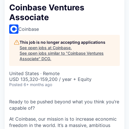
Coinbase Ventures
Associate
Coinbase
This job is no longer accepting applications
See open jobs at
Coinbase
.
See open jobs similar to "
Coinbase Ventures
Associate
"
DCG
.
United States · Remote
USD 135,320-159,200 / year + Equity
Posted
6+ months ago
Ready to be pushed beyond what you think you’re
capable of?
At Coinbase, our mission is to increase economic
freedom in the world. It’s a massive, ambitious