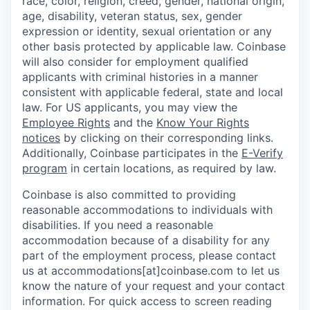
race, color, religion, creed, gender, national origin,
age, disability, veteran status, sex, gender
expression or identity, sexual orientation or any
other basis protected by applicable law. Coinbase
will also consider for employment qualified
applicants with criminal histories in a manner
consistent with applicable federal, state and local
law. For US applicants, you may view the
Employee Rights
and the
Know Your Rights
notices
by clicking on their corresponding links.
Additionally, Coinbase participates in the
E-Verify
program
in certain locations, as required by law.
Coinbase is also committed to providing
reasonable accommodations to individuals with
disabilities. If you need a reasonable
accommodation because of a disability for any
part of the employment process, please contact
us at accommodations[at]coinbase.com to let us
know the nature of your request and your contact
information. For quick access to screen reading