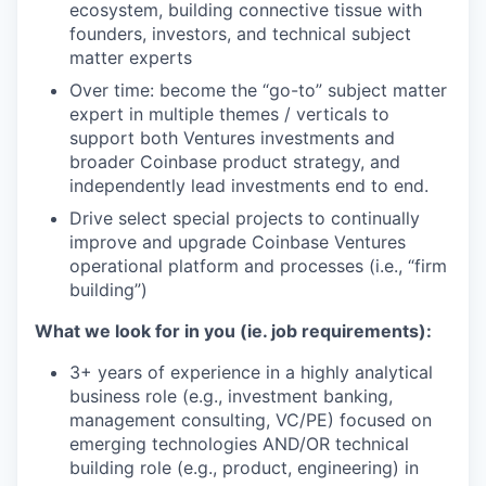
ecosystem, building connective tissue with
founders, investors, and technical subject
matter experts
Over time: become the “go-to” subject matter
expert in multiple themes / verticals to
support both Ventures investments and
broader Coinbase product strategy, and
independently lead investments end to end.
Drive select special projects to continually
improve and upgrade Coinbase Ventures
operational platform and processes (i.e., “firm
building”)
What we look for in you (ie. job requirements):
3+ years of experience in a highly analytical
business role (e.g., investment banking,
management consulting, VC/PE) focused on
emerging technologies AND/OR technical
building role (e.g., product, engineering) in