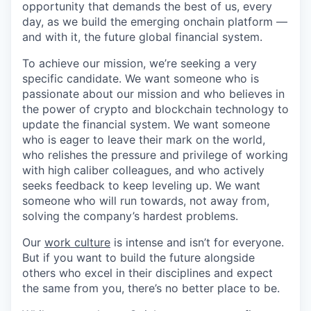
opportunity that demands the best of us, every
day, as we build the emerging onchain platform —
and with it, the future global financial system.
To achieve our mission, we’re seeking a very
specific candidate. We want someone who is
passionate about our mission and who believes in
the power of crypto and blockchain technology to
update the financial system. We want someone
who is eager to leave their mark on the world,
who relishes the pressure and privilege of working
with high caliber colleagues, and who actively
seeks feedback to keep leveling up. We want
someone who will run towards, not away from,
solving the company’s hardest problems.
Our
work culture
is intense and isn’t for everyone.
But if you want to build the future alongside
others who excel in their disciplines and expect
the same from you, there’s no better place to be.