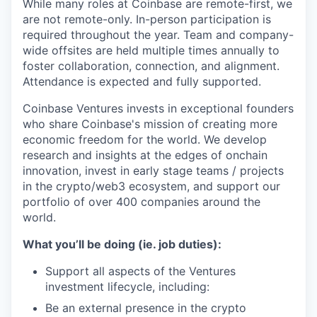
While many roles at Coinbase are remote-first, we
are not remote-only. In-person participation is
required throughout the year. Team and company-
wide offsites are held multiple times annually to
foster collaboration, connection, and alignment.
Attendance is expected and fully supported.
Coinbase Ventures invests in exceptional founders
who share Coinbase's mission of creating more
economic freedom for the world. We develop
research and insights at the edges of onchain
innovation, invest in early stage teams / projects
in the crypto/web3 ecosystem, and support our
portfolio of over 400 companies around the
world.
What you’ll be doing (ie. job duties):
Support all aspects of the Ventures
investment lifecycle, including:
Be an external presence in the crypto