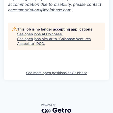
accommodation due to disability, please contact
accommodations@coinbase.com
.
This job is no longer accepting applications
See open jobs at
Coinbase
.
See open jobs similar to "
Coinbase Ventures
Associate
"
DCG
.
See more open positions at
Coinbase
Powered by Getro.com