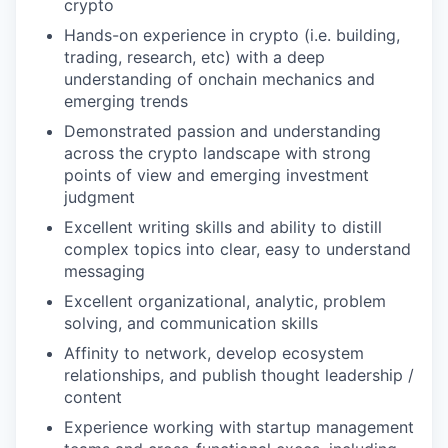
crypto
Hands-on experience in crypto (i.e. building,
trading, research, etc) with a deep
understanding of onchain mechanics and
emerging trends
Demonstrated passion and understanding
across the crypto landscape with strong
points of view and emerging investment
judgment
Excellent writing skills and ability to distill
complex topics into clear, easy to understand
messaging
Excellent organizational, analytic, problem
solving, and communication skills
Affinity to network, develop ecosystem
relationships, and publish thought leadership /
content
Experience working with startup management