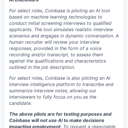
For select roles, Coinbase is piloting an AI tool
based on machine learning technologies to
conduct initial screening interviews to qualified
applicants. The tool simulates realistic interview
scenarios and engages in dynamic conversation. A
human recruiter will review your interview
responses, provided in the form of a voice
recording and/or transcript, to assess them
against the qualifications and characteristics
outlined in the job description.
For select roles, Coinbase is also piloting an AI
interview intelligence platform to transcribe and
summarize interview notes, allowing our
interviewers to fully focus on you as the
candidate.
The above pilots are for testing purposes and
Coinbase will not use AI to make decisions
impacting employment
. To request a reasonable