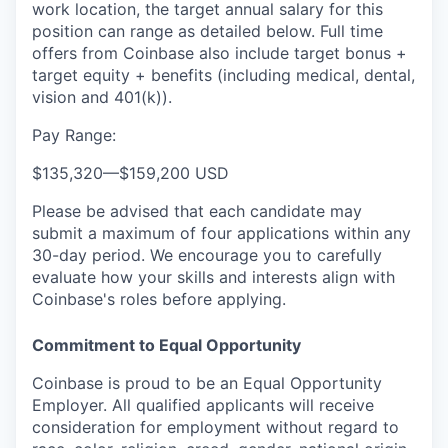
work location, the target annual salary for this
position can range as detailed below. Full time
offers from Coinbase also include
target bonus +
target equity + benefits (including medical, dental,
vision and 401(k)).
Pay Range:
$135,320
—
$159,200 USD
Please be advised that each candidate may
submit a maximum of four applications within any
30-day period. We encourage you to carefully
evaluate how your skills and interests align with
Coinbase's roles before applying.
Commitment to Equal Opportunity
Coinbase is proud to be an Equal Opportunity
Employer. All qualified applicants will receive
consideration for employment without regard to