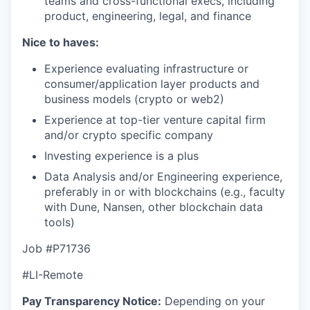
teams and cross-functional execs, including
product, engineering, legal, and finance
Nice to haves:
Experience evaluating infrastructure or
consumer/application layer products and
business models (crypto or web2)
Experience at top-tier venture capital firm
and/or crypto specific company
Investing experience is a plus
Data Analysis and/or Engineering experience,
preferably in or with blockchains (e.g., faculty
with Dune, Nansen, other blockchain data
tools)
Job #
P71736
#LI-Remote
Pay Transparency Notice:
Depending on your