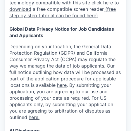
technology compatible with this site
click here to
download
a free compatible screen reader
(free
step by step tutorial can be found here)
.
Global Data Privacy Notice for Job Candidates
and Applicants
Depending on your location, the General Data
Protection Regulation (GDPR) and California
Consumer Privacy Act (CCPA) may regulate the
way we manage the data of job applicants. Our
full notice outlining how data will be processed as
part of the application procedure for applicable
locations is available
here
.
By submitting your
application, you are agreeing to our use and
processing of your data as required. For US
applicants only, by submitting your application
you are agreeing to arbitration of disputes as
outlined
here.
AI Disclosure