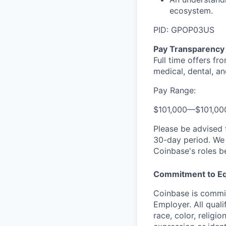
ecosystem.
PID: GPOP03US
Pay Transparency
Full time offers fr
medical, dental, an
Pay Range:
$101,000
—
$101,0
Please be advised 
30-day period. We 
Coinbase's roles b
Commitment to Eq
Coinbase is commit
Employer. All qual
race, color, religio