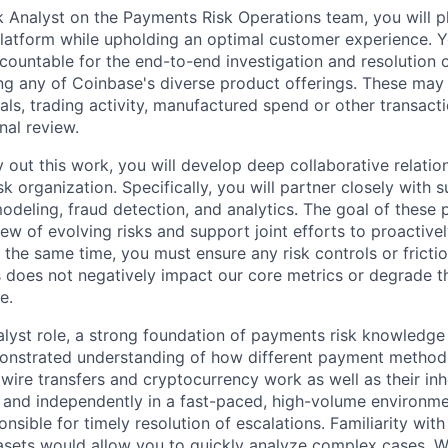
Analyst on the Payments Risk Operations team, you will play
latform while upholding an optimal customer experience. Yo
countable for the end-to-end investigation and resolution o
ing any of Coinbase's diverse product offerings. These may 
als, trading activity, manufactured spend or other transact
nal review.
y out this work, you will develop deep collaborative relatio
k organization. Specifically, you will partner closely with
modeling, fraud detection, and analytics. The goal of these 
view of evolving risks and support joint efforts to proactive
 the same time, you must ensure any risk controls or frictio
does not negatively impact our core metrics or degrade t
e.
nalyst role, a strong foundation of payments risk knowledge 
onstrated understanding of how different payment methods
 wire transfers and cryptocurrency work as well as their inh
y and independently in a fast-paced, high-volume environmen
onsible for timely resolution of escalations. Familiarity with
asets would allow you to quickly analyze complex cases. W