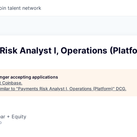
oin talent network
isk Analyst I, Operations (Platf
longer accepting applications
t
Coinbase
.
milar to "
Payments Risk Analyst I, Operations (Platform)
"
DCG
.
ar + Equity
o