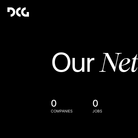
Ne
Our
0
0
COMPANIES
JOBS