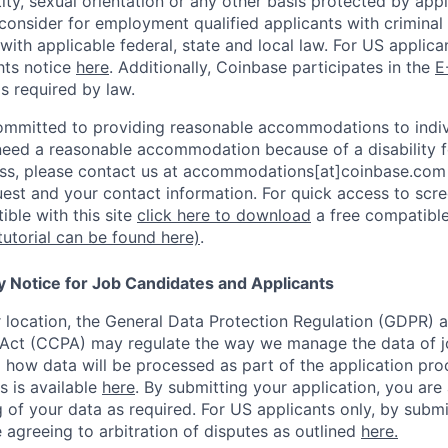
ity, sexual orientation or any other basis protected by appl
consider for employment qualified applicants with criminal h
with applicable federal, state and local law. For US applic
hts notice
here
. Additionally, Coinbase participates in the
E
as required by law.
ommitted to providing reasonable accommodations to indiv
u need a reasonable accommodation because of a disability f
s, please contact us at accommodations[at]coinbase.com 
uest and your contact information.
For quick access to scre
ble with this site
click here to download
a free compatible
tutorial can be found here)
.
y Notice for Job Candidates and Applicants
location, the General Data Protection Regulation (GDPR) a
Act (CCPA) may regulate the way we manage the data of jo
ng how data will be processed as part of the application pr
s is available
here
.
By submitting your application, you are
 of your data as required. For US applicants only, by submi
 agreeing to arbitration of disputes as outlined
here.