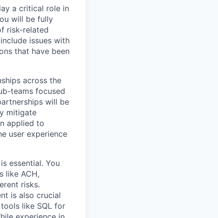
 a critical role in
u will be fully
f risk-related
include issues with
ions that have been
nships across the
 sub-teams focused
partnerships will be
ly mitigate
n applied to
he user experience
is essential. You
 like ACH,
erent risks.
t is also crucial
 tools like SQL for
hile experience in