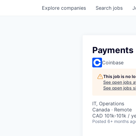
Explore
companies
Search
jobs
J
Payments R
Coinbase
This job is no 
See open jobs a
See open jobs si
IT, Operations
Canada · Remote
CAD 101k-101k / ye
Posted
6+ months ag