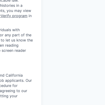
icable law.
istories in a
ants, you may view
-Verify program
in
iduals with
or any part of the
to let us know the
en reading
 screen reader
nd California
b applicants. Our
ocedure for
 agreeing to our
tting your