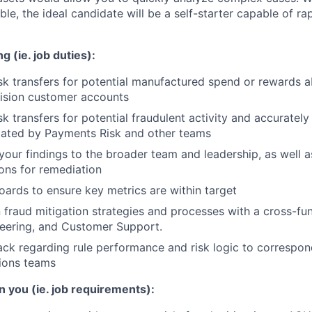
able, the ideal candidate will be a self-starter capable of ra
g (ie. job duties):
sk transfers for potential manufactured spend or rewards 
cision customer accounts
sk transfers for potential fraudulent activity and accuratel
lated by Payments Risk and other teams
ur findings to the broader team and leadership, as well a
ns for remediation
ards to ensure key metrics are within target
 fraud mitigation strategies and processes with a cross-fu
neering, and Customer Support.
ck regarding rule performance and risk logic to correspo
tions teams
n you (ie. job requirements):