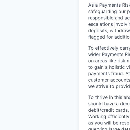
As a Payments Risk 
safeguarding our p
responsible and ac
escalations involv
deposits, withdraw
flagged for additio
To effectively carr
wider Payments Ris
on areas like risk 
to gain a holistic 
payments fraud. At
customer accounts 
we strive to provid
To thrive in this a
should have a dem
debit/credit cards,
Working efficientl
as you will be resp
querying large dat