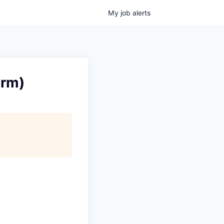
My
job
alerts
orm)