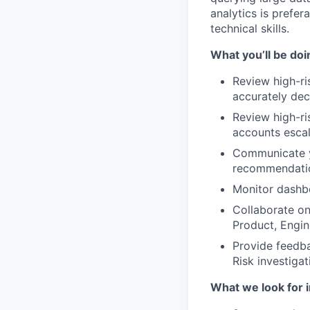
analytics is prefer
technical skills.
What you’ll be doin
Review high-ri
accurately de
Review high-ri
accounts esca
Communicate yo
recommendatio
Monitor dashbo
Collaborate on
Product, Engi
Provide feedba
Risk investiga
What we look for i