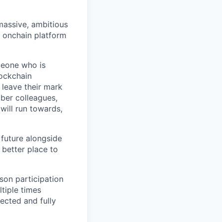
 massive, ambitious
g onchain platform
meone who is
lockchain
leave their mark
iber colleagues,
ill run towards,
 future alongside
 better place to
son participation
tiple times
ected and fully