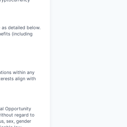
e as detailed below.
efits (including
tions within any
erests align with
ual Opportunity
without regard to
tus, sex, gender