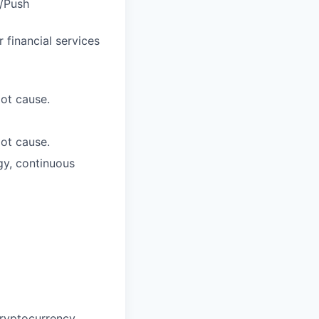
H/Push
 financial services
oot cause.
oot cause.
gy, continuous
cryptocurrency