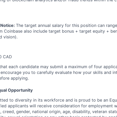
 Notice:
The target annual salary for this position can rang
om Coinbase also include target bonus + target equity + ben
d vision).
00 CAD
that each candidate may submit a maximum of four applica
encourage you to carefully evaluate how your skills and int
efore applying.
ual Opportunity
ted to diversity in its workforce and is proud to be an Eq
ified applicants will receive consideration for employment 
n, creed, gender, national origin, age, disability, veteran sta