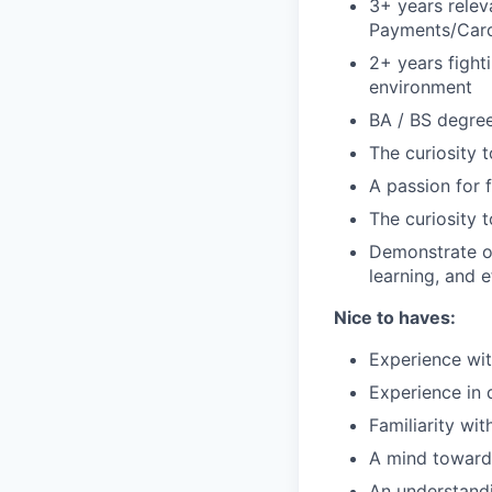
3+ years relev
Payments/Card
2+ years fight
environment
BA / BS degree
The curiosity t
A passion for f
The curiosity t
Demonstrate ou
learning, and e
Nice to haves:
Experience wit
Experience in 
Familiarity wi
A mind toward
An understandi