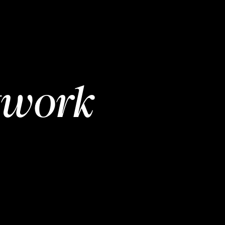
twork