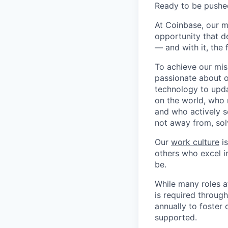
Ready to be pushe
At Coinbase, our m
opportunity that d
— and with it, the 
To achieve our mis
passionate about o
technology to upda
on the world, who r
and who actively s
not away from, sol
Our
work culture
is
others who excel in
be.
While many roles a
is required throug
annually to foster
supported.