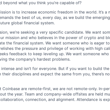
d beyond what you think you’re capable of?
ission is to increase economic freedom in the world. It’s a
emands the best of us, every day, as we build the emergin
future global financial system.
sion, we’re seeking a very specific candidate. We want so
ur mission and who believes in the power of crypto and b
te the financial system. We want someone who is eager to 
elishes the pressure and privilege of working with high cal
eeks feedback to keep leveling up. We want someone who w
ving the company’s hardest problems.
 intense and isn’t for everyone. But if you want to build the
 their disciplines and expect the same from you, there’s no
t Coinbase are remote-first, we are not remote-only. In-per
hout the year. Team and company-wide offsites are held mul
 collaboration, connection, and alignment. Attendance is exp