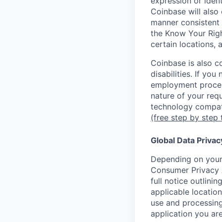
expression or ident
Coinbase will also 
manner consistent 
the Know Your Rig
certain locations, 
Coinbase is also c
disabilities. If yo
employment proces
nature of your req
technology compati
(free step by step 
Global Data Privac
Depending on your 
Consumer Privacy 
full notice outlini
applicable location
use and processing
application you are