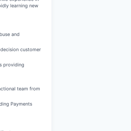
pidly learning new
abuse and
y decision customer
s providing
nctional team from
nding Payments