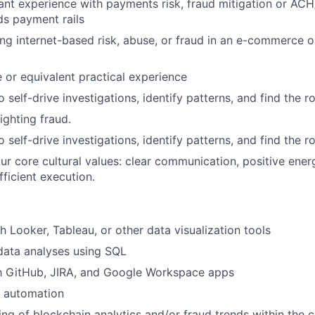
ant experience with payments risk, fraud mitigation or AC
s payment rails
ing internet-based risk, abuse, or fraud in an e-commerce or
 or equivalent practical experience
o self-drive investigations, identify patterns, and find the r
ighting fraud.
o self-drive investigations, identify patterns, and find the r
r core cultural values: clear communication, positive ener
fficient execution.
h Looker, Tableau, or other data visualization tools
data analyses using SQL
th GitHub, JIRA, and Google Workspace apps
 automation
ng of blockchain analytics and/or fraud trends within the 