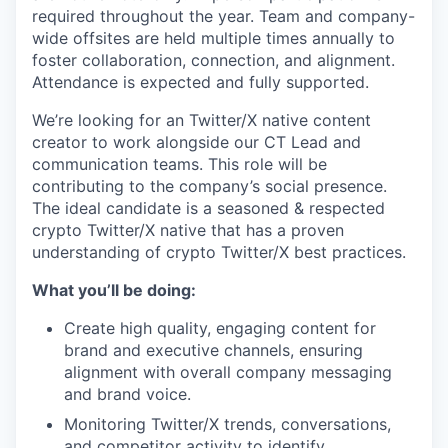
required throughout the year. Team and company-
wide offsites are held multiple times annually to
foster collaboration, connection, and alignment.
Attendance is expected and fully supported.
We’re looking for an Twitter/X native content
creator to work alongside our CT Lead and
communication teams. This role will be
contributing to the company’s social presence.
The ideal candidate is a seasoned & respected
crypto Twitter/X native that has a proven
understanding of crypto Twitter/X best practices.
What you’ll be doing:
Create high quality, engaging content for
brand and executive channels, ensuring
alignment with overall company messaging
and brand voice.
Monitoring Twitter/X trends, conversations,
and competitor activity to identify