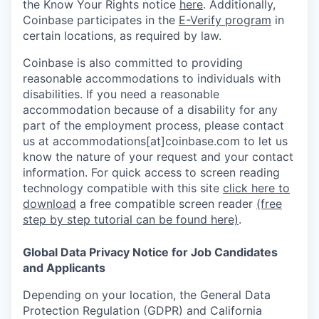
the Know Your Rights notice
here
. Additionally,
Coinbase participates in the
E-Verify program
in
certain locations, as required by law.
Coinbase is also committed to providing
reasonable accommodations to individuals with
disabilities. If you need a reasonable
accommodation because of a disability for any
part of the employment process, please contact
us at accommodations[at]coinbase.com to let us
know the nature of your request and your contact
information.
For quick access to screen reading
technology compatible with this site
click here to
download
a free compatible screen reader
(free
step by step tutorial can be found here)
.
Global Data Privacy Notice for Job Candidates
and Applicants
Depending on your location, the General Data
Protection Regulation (GDPR) and California