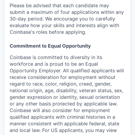
Please be advised that each candidate may
submit a maximum of four applications within any
30-day period. We encourage you to carefully
evaluate how your skills and interests align with
Coinbase's roles before applying.
Commitment to Equal Opportunity
Coinbase is committed to diversity in its
workforce and is proud to be an Equal
Opportunity Employer. All qualified applicants will
receive consideration for employment without
regard to race, color, religion, creed, gender,
national origin, age, disability, veteran status, sex,
gender expression or identity, sexual orientation
or any other basis protected by applicable law.
Coinbase will also consider for employment
qualified applicants with criminal histories in a
manner consistent with applicable federal, state
and local law. For US applicants, you may view