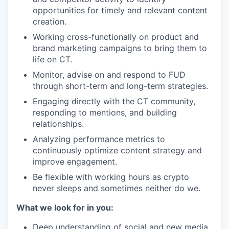
opportunities for timely and relevant content
creation.
Working cross-functionally on product and
brand marketing campaigns to bring them to
life on CT.
Monitor, advise on and respond to FUD
through short-term and long-term strategies.
Engaging directly with the CT community,
responding to mentions, and building
relationships.
Analyzing performance metrics to
continuously optimize content strategy and
improve engagement.
Be flexible with working hours as crypto
never sleeps and sometimes neither do we.
What we look for in you:
Deep understanding of social and new media