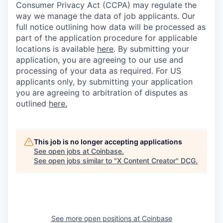
Consumer Privacy Act (CCPA) may regulate the
way we manage the data of job applicants. Our
full notice outlining how data will be processed as
part of the application procedure for applicable
locations is available
here
.
By submitting your
application, you are agreeing to our use and
processing of your data as required. For US
applicants only, by submitting your application
you are agreeing to arbitration of disputes as
outlined
here.
This job is no longer accepting applications
See open jobs at
Coinbase
.
See open jobs similar to "
X Content Creator
"
DCG
.
See more open positions at
Coinbase