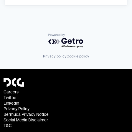
Powered by Getro.com
Privacy policy
Cookie policy
Careers
Twitter
Linkedin
Privacy Policy
Bermuda Privacy Notice
Social Media Disclaimer
T&C