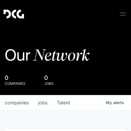
Network
Our
0
0
COMPANIES
JOBS
companies
jobs
Talent
My
alerts