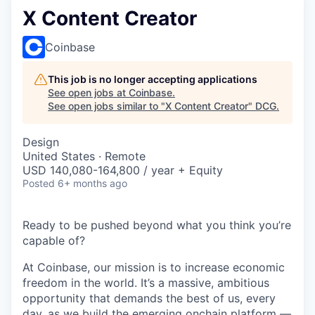
X Content Creator
Coinbase
This job is no longer accepting applications
See open jobs at
Coinbase
.
See open jobs similar to "
X Content Creator
"
DCG
.
Design
United States · Remote
USD 140,080-164,800 / year + Equity
Posted
6+ months ago
Ready to be pushed beyond what you think you’re
capable of?
At Coinbase, our mission is to increase economic
freedom in the world. It’s a massive, ambitious
opportunity that demands the best of us, every
day, as we build the emerging onchain platform —