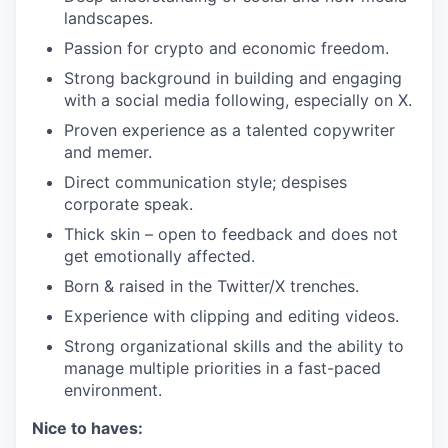
landscapes.
Passion for crypto and economic freedom.
Strong background in building and engaging
with a social media following, especially on X.
Proven experience as a talented copywriter
and memer.
Direct communication style; despises
corporate speak.
Thick skin – open to feedback and does not
get emotionally affected.
Born & raised in the Twitter/X trenches.
Experience with clipping and editing videos.
Strong organizational skills and the ability to
manage multiple priorities in a fast-paced
environment.
Nice to haves: