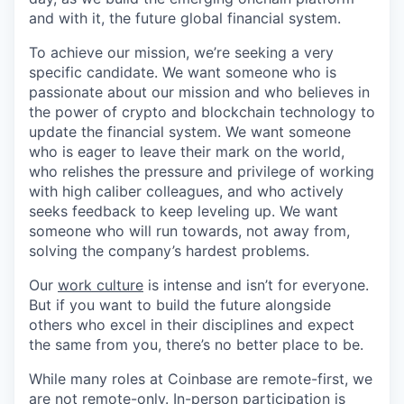
and with it, the future global financial system.
To achieve our mission, we’re seeking a very
specific candidate. We want someone who is
passionate about our mission and who believes in
the power of crypto and blockchain technology to
update the financial system. We want someone
who is eager to leave their mark on the world,
who relishes the pressure and privilege of working
with high caliber colleagues, and who actively
seeks feedback to keep leveling up. We want
someone who will run towards, not away from,
solving the company’s hardest problems.
Our
work culture
is intense and isn’t for everyone.
But if you want to build the future alongside
others who excel in their disciplines and expect
the same from you, there’s no better place to be.
While many roles at Coinbase are remote-first, we
are not remote-only. In-person participation is