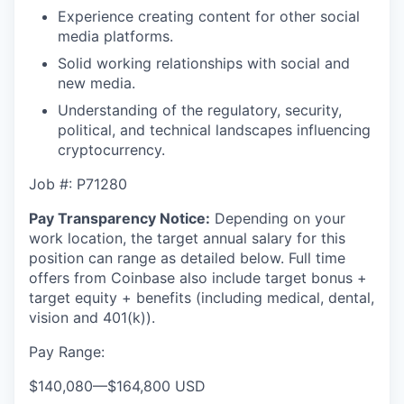
Experience creating content for other social
media platforms.
Solid working relationships with social and
new media.
Understanding of the regulatory, security,
political, and technical landscapes influencing
cryptocurrency.
Job #: P71280
Pay Transparency Notice:
Depending on your
work location, the target annual salary for this
position can range as detailed below. Full time
offers from Coinbase also include
target bonus +
target equity + benefits (including medical, dental,
vision and 401(k)).
Pay Range:
$140,080
—
$164,800 USD