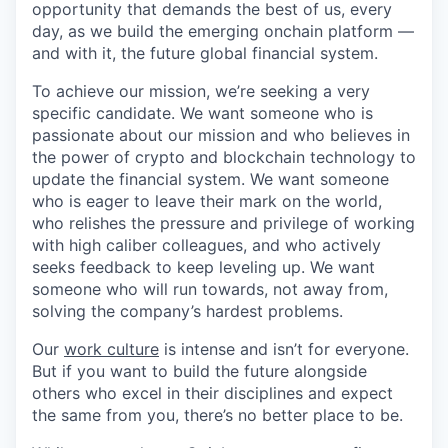
opportunity that demands the best of us, every
day, as we build the emerging onchain platform —
and with it, the future global financial system.
To achieve our mission, we’re seeking a very
specific candidate. We want someone who is
passionate about our mission and who believes in
the power of crypto and blockchain technology to
update the financial system. We want someone
who is eager to leave their mark on the world,
who relishes the pressure and privilege of working
with high caliber colleagues, and who actively
seeks feedback to keep leveling up. We want
someone who will run towards, not away from,
solving the company’s hardest problems.
Our
work culture
is intense and isn’t for everyone.
But if you want to build the future alongside
others who excel in their disciplines and expect
the same from you, there’s no better place to be.