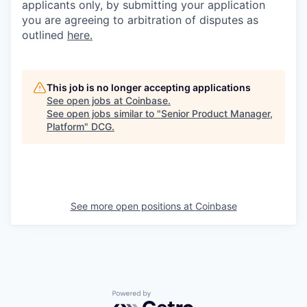
applicants only, by submitting your application
you are agreeing to arbitration of disputes as
outlined
here.
This job is no longer accepting applications
See open jobs at
Coinbase
.
See open jobs similar to "
Senior Product Manager,
Platform
"
DCG
.
See more open positions at
Coinbase
Powered by Getro.com