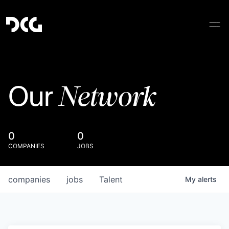
Network
Our
0
0
COMPANIES
JOBS
companies
jobs
Talent
My
alerts