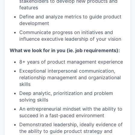
stakeholders to develop new products and
features
Define and analyze metrics to guide product
development
Communicate progress on initiatives and
influence executive leadership of your vision
What we look for in you (ie. job requirements):
8+ years of product management experience
Exceptional interpersonal communication,
relationship management and organizational
skills
Deep analytic, prioritization and problem
solving skills
An entrepreneurial mindset with the ability to
succeed in a fast-paced environment
Demonstrated leadership, ideally evidence of
the ability to guide product strategy and