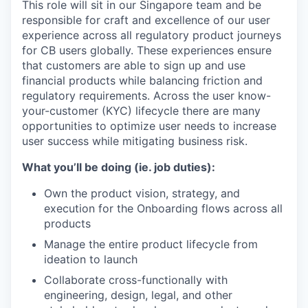
This role will sit in our Singapore team and be
responsible for craft and excellence of our user
experience across all regulatory product journeys
for CB users globally. These experiences ensure
that customers are able to sign up and use
financial products while balancing friction and
regulatory requirements. Across the user know-
your-customer (KYC) lifecycle there are many
opportunities to optimize user needs to increase
user success while mitigating business risk.
What you’ll be doing (ie. job duties):
Own the product vision, strategy, and
execution for the Onboarding flows across all
products
Manage the entire product lifecycle from
ideation to launch
Collaborate cross-functionally with
engineering, design, legal, and other