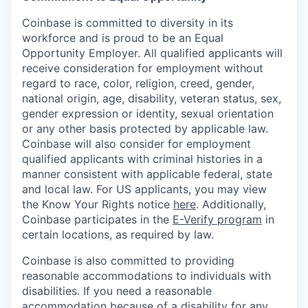
Coinbase is committed to diversity in its
workforce and is proud to be an Equal
Opportunity Employer. All qualified applicants will
receive consideration for employment without
regard to race, color, religion, creed, gender,
national origin, age, disability, veteran status, sex,
gender expression or identity, sexual orientation
or any other basis protected by applicable law.
Coinbase will also consider for employment
qualified applicants with criminal histories in a
manner consistent with applicable federal, state
and local law. For US applicants, you may view
the Know Your Rights notice
here
. Additionally,
Coinbase participates in the
E-Verify program
in
certain locations, as required by law.
Coinbase is also committed to providing
reasonable accommodations to individuals with
disabilities. If you need a reasonable
accommodation because of a disability for any