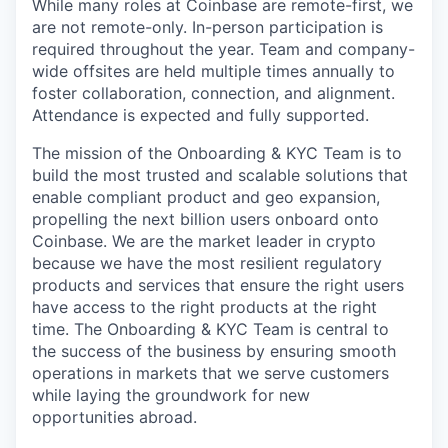
While many roles at Coinbase are remote-first, we
are not remote-only. In-person participation is
required throughout the year. Team and company-
wide offsites are held multiple times annually to
foster collaboration, connection, and alignment.
Attendance is expected and fully supported.
The mission of the Onboarding & KYC Team is to
build the most trusted and scalable solutions that
enable compliant product and geo expansion,
propelling the next billion users onboard onto
Coinbase. We are the market leader in crypto
because we have the most resilient regulatory
products and services that ensure the right users
have access to the right products at the right
time. The Onboarding & KYC Team is central to
the success of the business by ensuring smooth
operations in markets that we serve customers
while laying the groundwork for new
opportunities abroad.