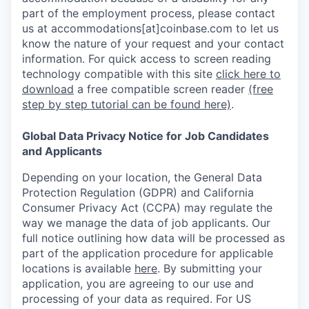
part of the employment process, please contact
us at accommodations[at]coinbase.com to let us
know the nature of your request and your contact
information.
For quick access to screen reading
technology compatible with this site
click here to
download
a free compatible screen reader
(free
step by step tutorial can be found here)
.
Global Data Privacy Notice for Job Candidates
and Applicants
Depending on your location, the General Data
Protection Regulation (GDPR) and California
Consumer Privacy Act (CCPA) may regulate the
way we manage the data of job applicants. Our
full notice outlining how data will be processed as
part of the application procedure for applicable
locations is available
here
.
By submitting your
application, you are agreeing to our use and
processing of your data as required. For US