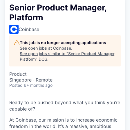
Senior Product Manager,
Platform
Coinbase
This job is no longer accepting applications
See open jobs at
Coinbase
.
See open jobs similar to "
Senior Product Manager,
Platform
"
DCG
.
Product
Singapore · Remote
Posted
6+ months ago
Ready to be pushed beyond what you think you’re
capable of?
At Coinbase, our mission is to increase economic
freedom in the world. It’s a massive, ambitious