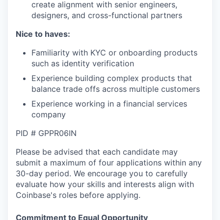
create alignment with senior engineers,
designers, and cross-functional partners
Nice to haves:
Familiarity with KYC or onboarding products
such as identity verification
Experience building complex products that
balance trade offs across multiple customers
Experience working in a financial services
company
PID # GPPR06IN
Please be advised that each candidate may
submit a maximum of four applications within any
30-day period. We encourage you to carefully
evaluate how your skills and interests align with
Coinbase's roles before applying.
Commitment to Equal Opportunity