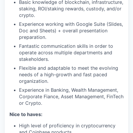
Basic knowledge of blockchain, infrastructure,
staking, ROI/staking rewards, custody, and/or
crypto.
Experience working with Google Suite (Slides,
Doc and Sheets) + overall presentation
preparation.
Fantastic communication skills in order to
operate across multiple departments and
stakeholders.
Flexible and adaptable to meet the evolving
needs of a high-growth and fast paced
organization.
Experience in Banking, Wealth Management,
Corporate Fiance, Asset Management, FinTech
or Crypto.
Nice to haves:
High level of proficiency in cryptocurrency
and Coinbase products