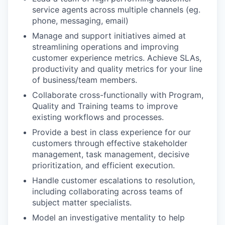
service agents across multiple channels (eg.
phone, messaging, email)
Manage and support initiatives aimed at
streamlining operations and improving
customer experience metrics. Achieve SLAs,
productivity and quality metrics for your line
of business/team members.
Collaborate cross-functionally with Program,
Quality and Training teams to improve
existing workflows and processes.
Provide a best in class experience for our
customers through effective stakeholder
management, task management, decisive
prioritization, and efficient execution.
Handle customer escalations to resolution,
including collaborating across teams of
subject matter specialists.
Model an investigative mentality to help