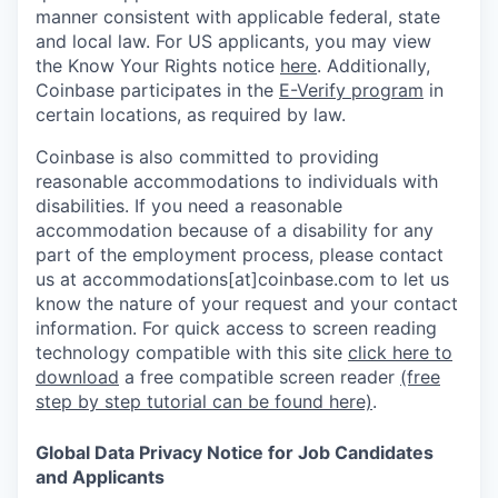
manner consistent with applicable federal, state
and local law. For US applicants, you may view
the Know Your Rights notice
here
. Additionally,
Coinbase participates in the
E-Verify program
in
certain locations, as required by law.
Coinbase is also committed to providing
reasonable accommodations to individuals with
disabilities. If you need a reasonable
accommodation because of a disability for any
part of the employment process, please contact
us at accommodations[at]coinbase.com to let us
know the nature of your request and your contact
information.
For quick access to screen reading
technology compatible with this site
click here to
download
a free compatible screen reader
(free
step by step tutorial can be found here)
.
Global Data Privacy Notice for Job Candidates
and Applicants