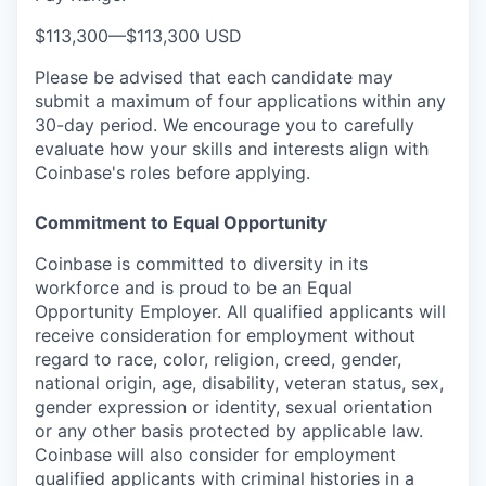
$113,300
—
$113,300 USD
Please be advised that each candidate may
submit a maximum of four applications within any
30-day period. We encourage you to carefully
evaluate how your skills and interests align with
Coinbase's roles before applying.
Commitment to Equal Opportunity
Coinbase is committed to diversity in its
workforce and is proud to be an Equal
Opportunity Employer. All qualified applicants will
receive consideration for employment without
regard to race, color, religion, creed, gender,
national origin, age, disability, veteran status, sex,
gender expression or identity, sexual orientation
or any other basis protected by applicable law.
Coinbase will also consider for employment
qualified applicants with criminal histories in a