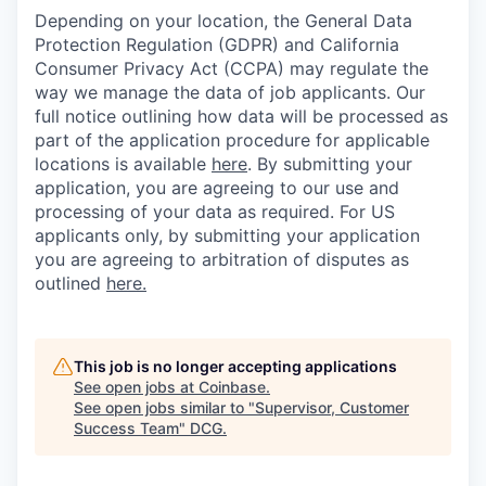
Depending on your location, the General Data
Protection Regulation (GDPR) and California
Consumer Privacy Act (CCPA) may regulate the
way we manage the data of job applicants. Our
full notice outlining how data will be processed as
part of the application procedure for applicable
locations is available
here
.
By submitting your
application, you are agreeing to our use and
processing of your data as required. For US
applicants only, by submitting your application
you are agreeing to arbitration of disputes as
outlined
here.
This job is no longer accepting applications
See open jobs at
Coinbase
.
See open jobs similar to "
Supervisor, Customer
Success Team
"
DCG
.