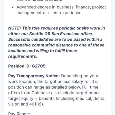
Advanced degree in business, finance, project
management or client experience
NOTE: This role requires periodic onsite work in
either our Seattle OR San Francisco office.
Successful candidates are to be based within a
reasonable commuting distance to one of these
locations and willing to fulfill these
requirements.
Position ID: G2705
Pay Transparency Notice:
Depending on your
work location, the target annual salary for this
position can range as detailed below. Full time
offers from Coinbase also include
target bonus +
target equity + benefits (including medical, dental,
vision and 401(k)).
Pay Range: