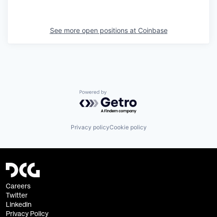
See more open positions at
Coinbase
Powered by Getro.com
Privacy policy
Cookie policy
Careers
Twitter
Linkedin
Privacy Policy