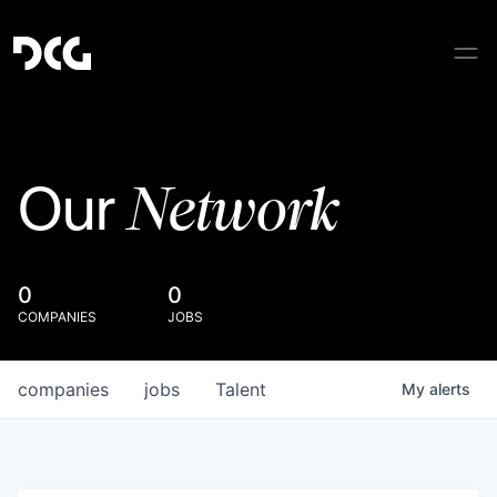
Network
Our
0
0
COMPANIES
JOBS
companies
jobs
Talent
My
alerts