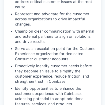
address critical customer issues at the root
cause.
Represent and advocate for the customer
across organizations to drive impactful
changes.
Champion clear communication with internal
and external partners to align on solutions
and drive results.
Serve as an escalation point for the Customer
Experience organization for dedicated
Consumer customer accounts.
Proactively identify customer needs before
they become an issue to simplify the
customer experience, reduce friction, and
strengthen trust in Coinbase.
Identify opportunities to enhance the
customers experience with Coinbase,
unlocking potential to adopt additional
features, services, and products.