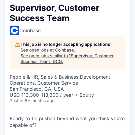
Supervisor, Customer
Success Team
Coinbase
This job is no longer accepting applications
See open jobs at
Coinbase
.
See open jobs similar to "
Supervisor, Customer
Success Team
"
DCG
.
People & HR, Sales & Business Development,
Operations, Customer Service
San Francisco, CA, USA
USD 113,300-113,300 / year + Equity
Posted
6+ months ago
Ready to be pushed beyond what you think you’re
capable of?