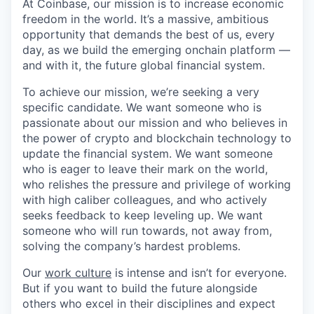
At Coinbase, our mission is to increase economic
freedom in the world. It’s a massive, ambitious
opportunity that demands the best of us, every
day, as we build the emerging onchain platform —
and with it, the future global financial system.
To achieve our mission, we’re seeking a very
specific candidate. We want someone who is
passionate about our mission and who believes in
the power of crypto and blockchain technology to
update the financial system. We want someone
who is eager to leave their mark on the world,
who relishes the pressure and privilege of working
with high caliber colleagues, and who actively
seeks feedback to keep leveling up. We want
someone who will run towards, not away from,
solving the company’s hardest problems.
Our
work culture
is intense and isn’t for everyone.
But if you want to build the future alongside
others who excel in their disciplines and expect