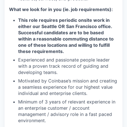
What we look for in you (ie. job requirements):
This role requires periodic onsite work in
either our Seattle OR San Francisco office.
Successful candidates are to be based
within a reasonable commuting distance to
one of these locations and willing to fulfill
these requirements.
Experienced and passionate people leader
with a proven track record of guiding and
developing teams.
Motivated by Coinbase’s mission and creating
a seamless experience for our highest value
individual and enterprise clients.
Minimum of 3 years of relevant experience in
an enterprise customer / account
management / advisory role in a fast paced
environment.