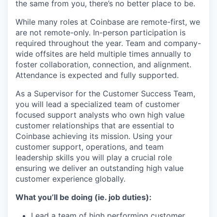
the same from you, there’s no better place to be.
While many roles at Coinbase are remote-first, we
are not remote-only. In-person participation is
required throughout the year. Team and company-
wide offsites are held multiple times annually to
foster collaboration, connection, and alignment.
Attendance is expected and fully supported.
As a Supervisor for the Customer Success Team,
you will lead a specialized team of customer
focused support analysts who own high value
customer relationships that are essential to
Coinbase achieving its mission. Using your
customer support, operations, and team
leadership skills you will play a crucial role
ensuring we deliver an outstanding high value
customer experience globally.
What you’ll be doing (ie. job duties):
Lead a team of high performing customer