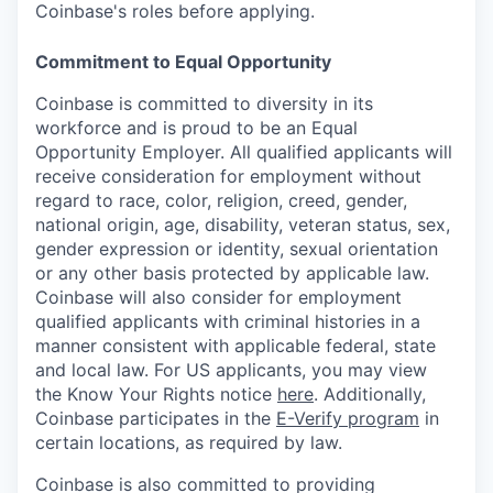
Coinbase's roles before applying.
Commitment to Equal Opportunity
Coinbase is committed to diversity in its
workforce and is proud to be an Equal
Opportunity Employer. All qualified applicants will
receive consideration for employment without
regard to race, color, religion, creed, gender,
national origin, age, disability, veteran status, sex,
gender expression or identity, sexual orientation
or any other basis protected by applicable law.
Coinbase will also consider for employment
qualified applicants with criminal histories in a
manner consistent with applicable federal, state
and local law. For US applicants, you may view
the Know Your Rights notice
here
. Additionally,
Coinbase participates in the
E-Verify program
in
certain locations, as required by law.
Coinbase is also committed to providing