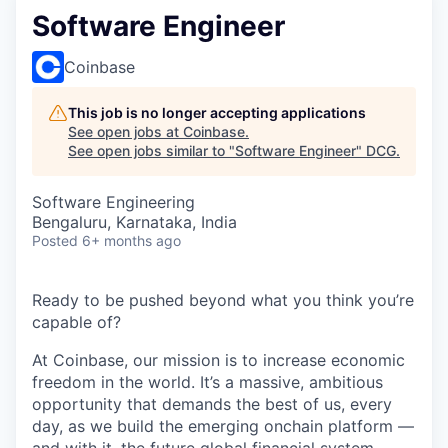
Software Engineer
Coinbase
This job is no longer accepting applications
See open jobs at
Coinbase
.
See open jobs similar to "
Software Engineer
"
DCG
.
Software Engineering
Bengaluru, Karnataka, India
Posted
6+ months ago
Ready to be pushed beyond what you think you’re
capable of?
At Coinbase, our mission is to increase economic
freedom in the world. It’s a massive, ambitious
opportunity that demands the best of us, every
day, as we build the emerging onchain platform —