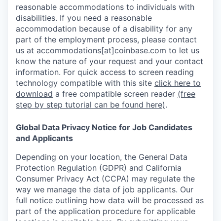
reasonable accommodations to individuals with
disabilities. If you need a reasonable
accommodation because of a disability for any
part of the employment process, please contact
us at accommodations[at]coinbase.com to let us
know the nature of your request and your contact
information.
For quick access to screen reading
technology compatible with this site
click here to
download
a free compatible screen reader
(free
step by step tutorial can be found here)
.
Global Data Privacy Notice for Job Candidates
and Applicants
Depending on your location, the General Data
Protection Regulation (GDPR) and California
Consumer Privacy Act (CCPA) may regulate the
way we manage the data of job applicants. Our
full notice outlining how data will be processed as
part of the application procedure for applicable