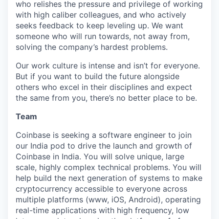
who relishes the pressure and privilege of working
with high caliber colleagues, and who actively
seeks feedback to keep leveling up. We want
someone who will run towards, not away from,
solving the company’s hardest problems.
Our work culture is intense and isn’t for everyone.
But if you want to build the future alongside
others who excel in their disciplines and expect
the same from you, there’s no better place to be.
Team
Coinbase is seeking a software engineer to join
our India pod to drive the launch and growth of
Coinbase in India. You will solve unique, large
scale, highly complex technical problems. You will
help build the next generation of systems to make
cryptocurrency accessible to everyone across
multiple platforms (www, iOS, Android), operating
real-time applications with high frequency, low