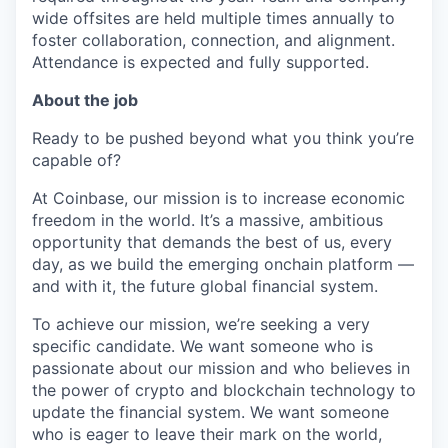
wide offsites are held multiple times annually to
foster collaboration, connection, and alignment.
Attendance is expected and fully supported.
About the job
Ready to be pushed beyond what you think you’re
capable of?
At Coinbase, our mission is to increase economic
freedom in the world. It’s a massive, ambitious
opportunity that demands the best of us, every
day, as we build the emerging onchain platform —
and with it, the future global financial system.
To achieve our mission, we’re seeking a very
specific candidate. We want someone who is
passionate about our mission and who believes in
the power of crypto and blockchain technology to
update the financial system. We want someone
who is eager to leave their mark on the world,