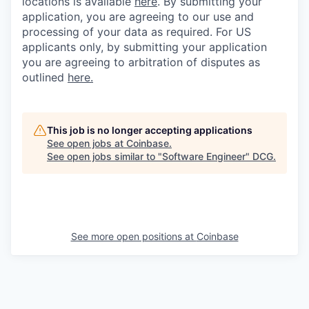
locations is available
here
.
By submitting your
application, you are agreeing to our use and
processing of your data as required. For US
applicants only, by submitting your application
you are agreeing to arbitration of disputes as
outlined
here.
This job is no longer accepting applications
See open jobs at
Coinbase
.
See open jobs similar to "
Software Engineer
"
DCG
.
See more open positions at
Coinbase