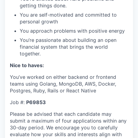
getting things done.
You are self-motivated and committed to
personal growth
You approach problems with positive energy
You’re passionate about building an open
financial system that brings the world
together.
Nice to haves:
You’ve worked on either backend or frontend
teams using Golang, MongoDB, AWS, Docker,
Postgres, Ruby, Rails or React Native
Job #:
P69853
Please be advised that each candidate may
submit a maximum of four applications within any
30-day period. We encourage you to carefully
evaluate how your skills and interests align with