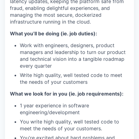
latency updates, keeping the platform safe from
fraud, enabling delightful experiences, and
managing the most secure, dockerized
infrastructure running in the cloud.
What you’ll be doing (ie. job duties):
Work with engineers, designers, product
managers and leadership to turn our product
and technical vision into a tangible roadmap
every quarter
Write high quality, well tested code to meet
the needs of your customers
What we look for in you (ie. job requirements):
1 year experience in software
engineering/development
You write high quality, well tested code to
meet the needs of your customers.
You're excited about hard problems and