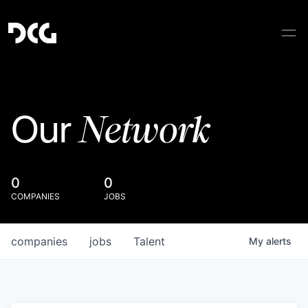
Network
Our
0
0
COMPANIES
JOBS
companies
jobs
Talent
My
alerts