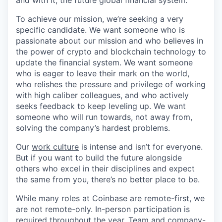
and with it, the future global financial system.
To achieve our mission, we’re seeking a very
specific candidate. We want someone who is
passionate about our mission and who believes in
the power of crypto and blockchain technology to
update the financial system. We want someone
who is eager to leave their mark on the world,
who relishes the pressure and privilege of working
with high caliber colleagues, and who actively
seeks feedback to keep leveling up. We want
someone who will run towards, not away from,
solving the company’s hardest problems.
Our
work culture
is intense and isn’t for everyone.
But if you want to build the future alongside
others who excel in their disciplines and expect
the same from you, there’s no better place to be.
While many roles at Coinbase are remote-first, we
are not remote-only. In-person participation is
required throughout the year. Team and company-