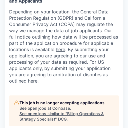
and Applicants
Depending on your location, the General Data
Protection Regulation (GDPR) and California
Consumer Privacy Act (CCPA) may regulate the
way we manage the data of job applicants. Our
full notice outlining how data will be processed as
part of the application procedure for applicable
locations is available
here
.
By submitting your
application, you are agreeing to our use and
processing of your data as required. For US
applicants only, by submitting your application
you are agreeing to arbitration of disputes as
outlined
here.
This job is no longer accepting applications
See open jobs at
Coinbase
.
See open jobs similar to "
Billing Operations &
Strategy Specialist
"
DCG
.