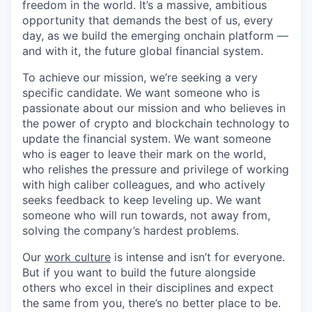
freedom in the world. It’s a massive, ambitious
opportunity that demands the best of us, every
day, as we build the emerging onchain platform —
and with it, the future global financial system.
To achieve our mission, we’re seeking a very
specific candidate. We want someone who is
passionate about our mission and who believes in
the power of crypto and blockchain technology to
update the financial system. We want someone
who is eager to leave their mark on the world,
who relishes the pressure and privilege of working
with high caliber colleagues, and who actively
seeks feedback to keep leveling up. We want
someone who will run towards, not away from,
solving the company’s hardest problems.
Our
work culture
is intense and isn’t for everyone.
But if you want to build the future alongside
others who excel in their disciplines and expect
the same from you, there’s no better place to be.