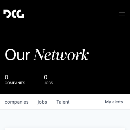
Network
Our
0
0
COMPANIES
JOBS
companies
jobs
Talent
My
alerts