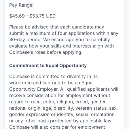
Pay Range:
$45.69
—
$53.75 USD
Please be advised that each candidate may
submit a maximum of four applications within any
30-day period. We encourage you to carefully
evaluate how your skills and interests align with
Coinbase's roles before applying.
Commitment to Equal Opportunity
Coinbase is committed to diversity in its
workforce and is proud to be an Equal
Opportunity Employer. All qualified applicants will
receive consideration for employment without
regard to race, color, religion, creed, gender,
national origin, age, disability, veteran status, sex,
gender expression or identity, sexual orientation
or any other basis protected by applicable law.
Coinbase will also consider for employment