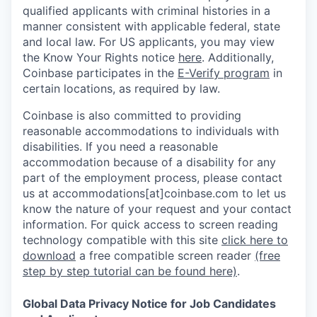
qualified applicants with criminal histories in a
manner consistent with applicable federal, state
and local law. For US applicants, you may view
the Know Your Rights notice
here
. Additionally,
Coinbase participates in the
E-Verify program
in
certain locations, as required by law.
Coinbase is also committed to providing
reasonable accommodations to individuals with
disabilities. If you need a reasonable
accommodation because of a disability for any
part of the employment process, please contact
us at accommodations[at]coinbase.com to let us
know the nature of your request and your contact
information.
For quick access to screen reading
technology compatible with this site
click here to
download
a free compatible screen reader
(free
step by step tutorial can be found here)
.
Global Data Privacy Notice for Job Candidates