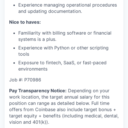
Experience managing operational procedures
and updating documentation.
Nice to haves:
Familiarity with billing software or financial
systems is a plus.
Experience with Python or other scripting
tools
Exposure to fintech, SaaS, or fast-paced
environments
Job #: P70986
Pay Transparency Notice:
Depending on your
work location, the target annual salary for this
position can range as detailed below. Full time
offers from Coinbase also include
target bonus +
target equity + benefits (including medical, dental,
vision and 401(k)).