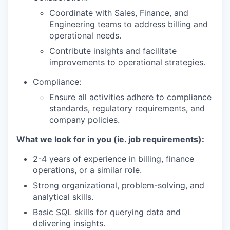
Coordinate with Sales, Finance, and
Engineering teams to address billing and
operational needs.
Contribute insights and facilitate
improvements to operational strategies.
Compliance:
Ensure all activities adhere to compliance
standards, regulatory requirements, and
company policies.
What we look for in you (ie. job requirements):
2-4 years of experience in billing, finance
operations, or a similar role.
Strong organizational, problem-solving, and
analytical skills.
Basic SQL skills for querying data and
delivering insights.