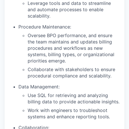
Leverage tools and data to streamline
and automate processes to enable
scalability.
Procedure Maintenance:
Oversee BPO performance, and ensure
the team maintains and updates billing
procedures and workflows as new
systems, billing types, or organizational
priorities emerge.
Collaborate with stakeholders to ensure
procedural compliance and scalability.
Data Management:
Use SQL for retrieving and analyzing
billing data to provide actionable insights.
Work with engineers to troubleshoot
systems and enhance reporting tools.
Collaboration: