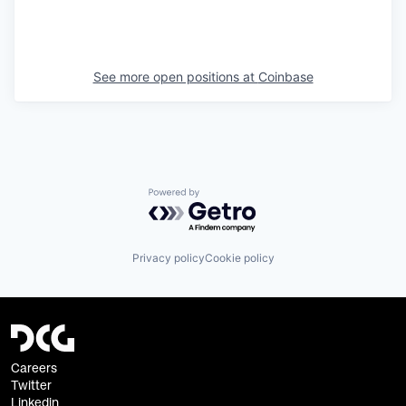
See more open positions at
Coinbase
Powered by Getro.com
Privacy policy
Cookie policy
Careers
Twitter
Linkedin