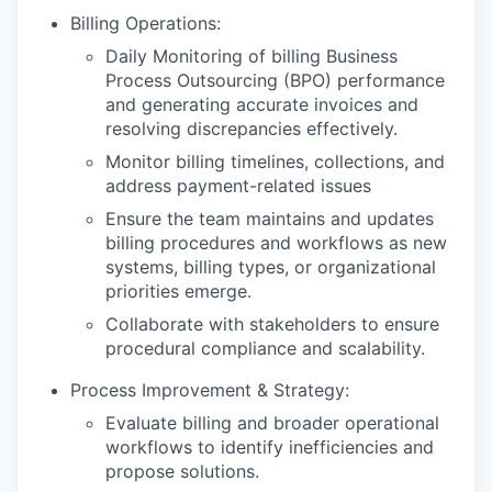
Billing Operations:
Daily Monitoring of billing Business
Process Outsourcing (BPO) performance
and generating accurate invoices and
resolving discrepancies effectively.
Monitor billing timelines, collections, and
address payment-related issues
Ensure the team maintains and updates
billing procedures and workflows as new
systems, billing types, or organizational
priorities emerge.
Collaborate with stakeholders to ensure
procedural compliance and scalability.
Process Improvement & Strategy:
Evaluate billing and broader operational
workflows to identify inefficiencies and
propose solutions.