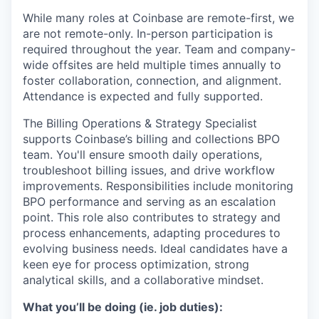
While many roles at Coinbase are remote-first, we
are not remote-only. In-person participation is
required throughout the year. Team and company-
wide offsites are held multiple times annually to
foster collaboration, connection, and alignment.
Attendance is expected and fully supported.
The Billing Operations & Strategy Specialist
supports Coinbase’s billing and collections BPO
team. You'll ensure smooth daily operations,
troubleshoot billing issues, and drive workflow
improvements. Responsibilities include monitoring
BPO performance and serving as an escalation
point. This role also contributes to strategy and
process enhancements, adapting procedures to
evolving business needs. Ideal candidates have a
keen eye for process optimization, strong
analytical skills, and a collaborative mindset.
What you’ll be doing (ie. job duties):