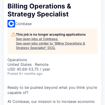
Billing Operations &
Strategy Specialist
Coinbase
This job is no longer accepting applications
See open jobs at
Coinbase
.
See open jobs similar to "
Billing Operations &
Strategy Specialist
"
DCG
.
Operations
United States · Remote
USD 45.69-53.75 / year
Posted
6+ months ago
Ready to be pushed beyond what you think you’re
capable of?
At Coinbase, our mission is to increase economic