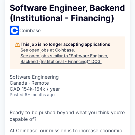
Software Engineer, Backend
(Institutional - Financing)
Coinbase
This job is no longer accepting applications
See open jobs at
Coinbase
.
See open jobs similar to "
Software Engineer,
Backend (Institutional - Financing)
"
DCG
.
Software Engineering
Canada · Remote
CAD 154k-154k / year
Posted
6+ months ago
Ready to be pushed beyond what you think you’re
capable of?
At Coinbase, our mission is to increase economic