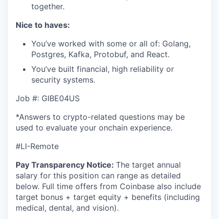
together.
Nice to haves:
You’ve worked with some or all of: Golang,
Postgres, Kafka, Protobuf, and React.
You’ve built financial, high reliability or
security systems.
Job #: GIBE04US
*Answers to crypto-related questions may be
used to evaluate your onchain experience.
#LI-Remote
Pay Transparency Notice:
The target annual
salary for this position can range as detailed
below. Full time offers from Coinbase also include
target bonus + target equity + benefits (including
medical, dental, and vision).