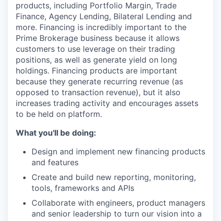
products, including Portfolio Margin, Trade
Finance, Agency Lending, Bilateral Lending and
more. Financing is incredibly important to the
Prime Brokerage business because it allows
customers to use leverage on their trading
positions, as well as generate yield on long
holdings. Financing products are important
because they generate recurring revenue (as
opposed to transaction revenue), but it also
increases trading activity and encourages assets
to be held on platform.
What you'll be doing:
Design and implement new financing products
and features
Create and build new reporting, monitoring,
tools, frameworks and APIs
Collaborate with engineers, product managers
and senior leadership to turn our vision into a