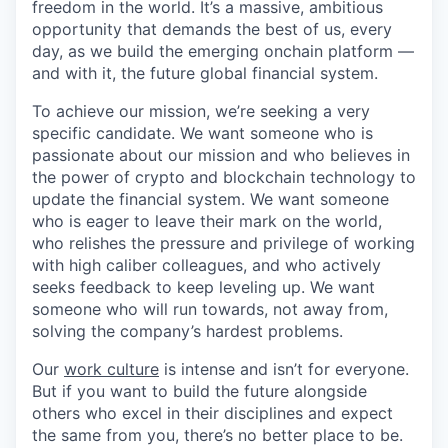
freedom in the world. It’s a massive, ambitious
opportunity that demands the best of us, every
day, as we build the emerging onchain platform —
and with it, the future global financial system.
To achieve our mission, we’re seeking a very
specific candidate. We want someone who is
passionate about our mission and who believes in
the power of crypto and blockchain technology to
update the financial system. We want someone
who is eager to leave their mark on the world,
who relishes the pressure and privilege of working
with high caliber colleagues, and who actively
seeks feedback to keep leveling up. We want
someone who will run towards, not away from,
solving the company’s hardest problems.
Our
work culture
is intense and isn’t for everyone.
But if you want to build the future alongside
others who excel in their disciplines and expect
the same from you, there’s no better place to be.