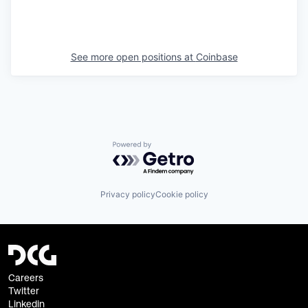
See more open positions at
Coinbase
Powered by Getro.com
Privacy policy
Cookie policy
Careers
Twitter
Linkedin