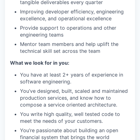
tangible deliverables every quarter
Improving developer efficiency, engineering
excellence, and operational excellence
Provide support to operations and other
engineering teams
Mentor team members and help uplift the
technical skill set across the team
What we look for in you:
You have at least 2+ years of experience in
software engineering.
You’ve designed, built, scaled and maintained
production services, and know how to
compose a service oriented architecture.
You write high quality, well tested code to
meet the needs of your customers.
You’re passionate about building an open
financial system that brings the world