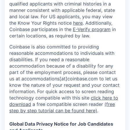
qualified applicants with criminal histories in a
manner consistent with applicable federal, state
and local law. For US applicants, you may view
the Know Your Rights notice
here
. Additionally,
Coinbase participates in the
E-Verify program
in
certain locations, as required by law.
Coinbase is also committed to providing
reasonable accommodations to individuals with
disabilities. If you need a reasonable
accommodation because of a disability for any
part of the employment process, please contact
us at accommodations[at]coinbase.com to let us
know the nature of your request and your contact
information.
For quick access to screen reading
technology compatible with this site
click here to
download
a free compatible screen reader
(free
step by step tutorial can be found here)
.
Global Data Privacy Notice for Job Candidates