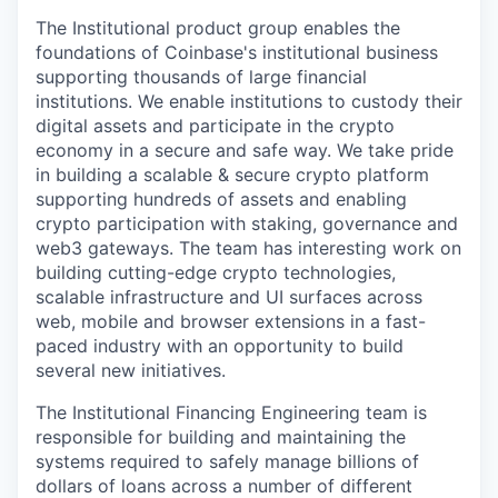
The Institutional product group enables the
foundations of Coinbase's institutional business
supporting thousands of large financial
institutions. We enable institutions to custody their
digital assets and participate in the crypto
economy in a secure and safe way. We take pride
in building a scalable & secure crypto platform
supporting hundreds of assets and enabling
crypto participation with staking, governance and
web3 gateways. The team has interesting work on
building cutting-edge crypto technologies,
scalable infrastructure and UI surfaces across
web, mobile and browser extensions in a fast-
paced industry with an opportunity to build
several new initiatives.
The Institutional Financing Engineering team is
responsible for building and maintaining the
systems required to safely manage billions of
dollars of loans across a number of different