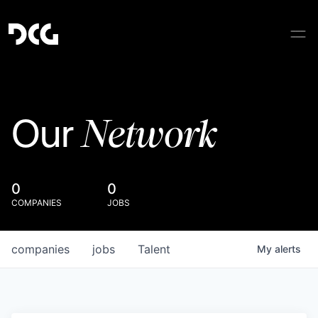
Network
Our
0
0
COMPANIES
JOBS
companies
jobs
Talent
My
alerts