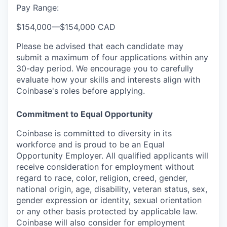
Pay Range:
$154,000
—
$154,000 CAD
Please be advised that each candidate may
submit a maximum of four applications within any
30-day period. We encourage you to carefully
evaluate how your skills and interests align with
Coinbase's roles before applying.
Commitment to Equal Opportunity
Coinbase is committed to diversity in its
workforce and is proud to be an Equal
Opportunity Employer. All qualified applicants will
receive consideration for employment without
regard to race, color, religion, creed, gender,
national origin, age, disability, veteran status, sex,
gender expression or identity, sexual orientation
or any other basis protected by applicable law.
Coinbase will also consider for employment