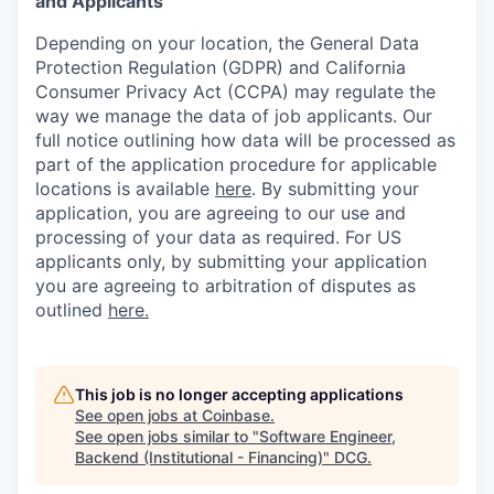
and Applicants
Depending on your location, the General Data
Protection Regulation (GDPR) and California
Consumer Privacy Act (CCPA) may regulate the
way we manage the data of job applicants. Our
full notice outlining how data will be processed as
part of the application procedure for applicable
locations is available
here
.
By submitting your
application, you are agreeing to our use and
processing of your data as required. For US
applicants only, by submitting your application
you are agreeing to arbitration of disputes as
outlined
here.
This job is no longer accepting applications
See open jobs at
Coinbase
.
See open jobs similar to "
Software Engineer,
Backend (Institutional - Financing)
"
DCG
.