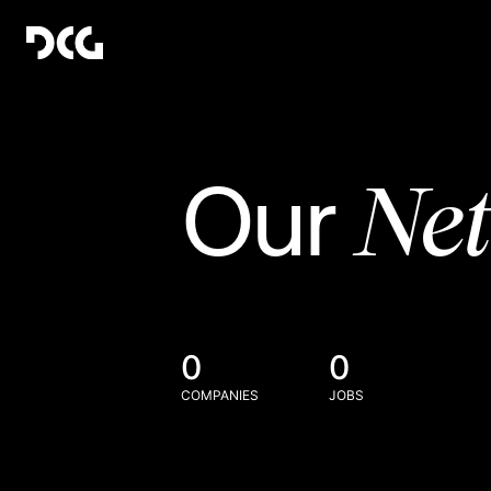
Ne
Our
0
0
COMPANIES
JOBS