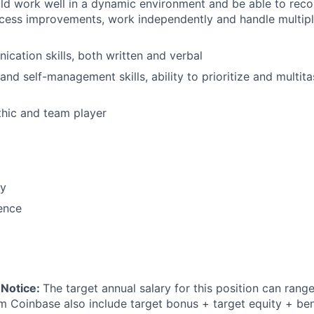
uld work well in a dynamic environment and be able to re
cess improvements, work independently and handle multipl
cation skills, both written and verbal
and self-management skills, ability to prioritize and multit
hic and team player
cy
ence
 Notice:
The target annual salary for this position can rang
om Coinbase also include target bonus + target equity + ben