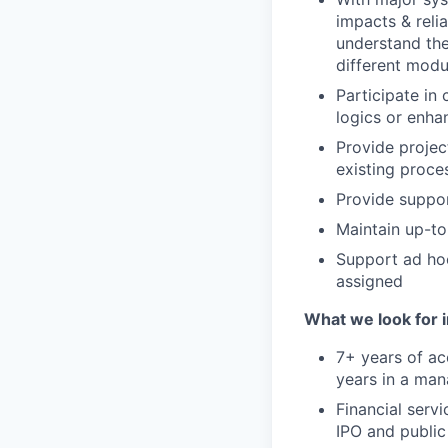
impacts & reli
understand th
different modu
Participate in
logics or enha
Provide projec
existing proce
Provide support
Maintain up-to
Support ad hoc
assigned
What we look for i
7+ years of ac
years in a man
Financial serv
IPO and public