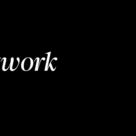
twork