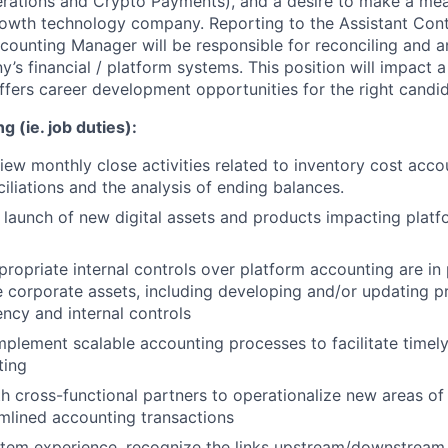
rations and Crypto Payments), and a desire to make a mea
owth technology company. Reporting to the Assistant Contr
counting Manager will be responsible for reconciling and a
’s financial / platform systems. This position will impact 
ffers career development opportunities for the right candid
g (ie. job duties):
iew monthly close activities related to inventory cost accou
iliations and the analysis of ending balances.
e launch of new digital assets and products impacting plat
propriate internal controls over platform accounting are in 
e corporate assets, including developing and/or updating p
ency and internal controls
plement scalable accounting processes to facilitate timel
ting
h cross-functional partners to operationalize new areas of
eamlined accounting transactions
tem experience, recognize the links upstream/downstream 