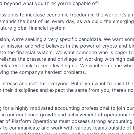
d beyond what you think you’re capable of?
ission is to increase economic freedom in the world. It’s a
emands the best of us, every day, as we build the emergin
future global financial system.
sion, we’re seeking a very specific candidate. We want so
ur mission and who believes in the power of crypto and b
te the financial system. We want someone who is eager to 
elishes the pressure and privilege of working with high cal
eeks feedback to keep leveling up. We want someone who w
ving the company’s hardest problems.
 intense and isn’t for everyone. But if you want to build the
 their disciplines and expect the same from you, there’s no
g for a highly motivated accounting professional to join o
e in our continued growth and achievement of operational e
r of Platform Operations must possess strong accounting 
ity to communicate and work with various teams outside of 