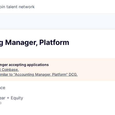
oin talent network
g Manager, Platform
longer accepting applications
t
Coinbase
.
milar to "
Accounting Manager, Platform
"
DCG
.
nce
ear + Equity
o