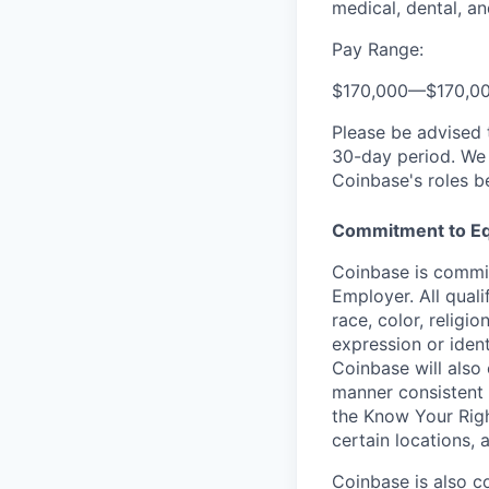
medical, dental, an
Pay Range:
$170,000
—
$170,0
Please be advised 
30-day period. We 
Coinbase's roles b
Commitment to Eq
Coinbase is commit
Employer. All qual
race, color, religio
expression or ident
Coinbase will also 
manner consistent 
the Know Your Rig
certain locations, 
Coinbase is also c