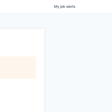
My
job
alerts