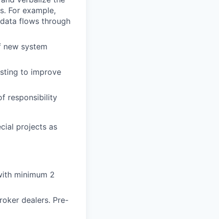
ns. For example,
data flows through
of new system
sting to improve
f responsibility
cial projects as
 with minimum 2
roker dealers. Pre-