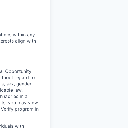
tions within any
erests align with
ual Opportunity
without regard to
tus, sex, gender
icable law.
istories in a
ants, you may view
-Verify program
in
iduals with