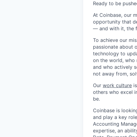
Ready to be pushe
At Coinbase, our m
opportunity that d
— and with it, the 
To achieve our mis
passionate about o
technology to upda
on the world, who r
and who actively s
not away from, sol
Our
work culture
is
others who excel in
be.
Coinbase is lookin
and play a key rol
Accounting Manage
expertise, an abil