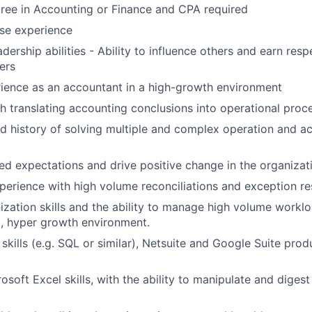
gree in Accounting or Finance and CPA required
se experience
dership abilities - Ability to influence others and earn res
ers
ience as an accountant in a high-growth environment
h translating accounting conclusions into operational proc
 history of solving multiple and complex operation and a
ed expectations and drive positive change in the organizat
perience with high volume reconciliations and exception re
ization skills and the ability to manage high volume workl
d, hyper growth environment.
 skills (e.g. SQL or similar), Netsuite and Google Suite pro
soft Excel skills, with the ability to manipulate and dige