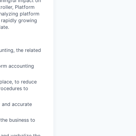
ningful impact on
oller, Platform
nalyzing platform
a rapidly growing
ate.
nting, the related
form accounting
place, to reduce
rocedures to
y and accurate
 the business to
and verbalize the