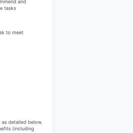
commend and
e tasks
ask to meet
e as detailed below.
efits (including