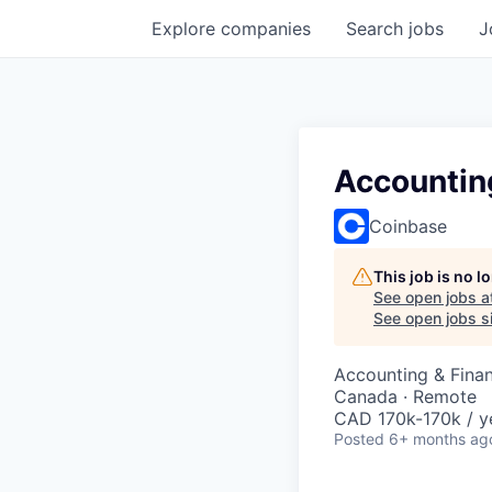
Explore
companies
Search
jobs
J
Accountin
Coinbase
This job is no 
See open jobs a
See open jobs si
Accounting & Fina
Canada · Remote
CAD 170k-170k / y
Posted
6+ months ag