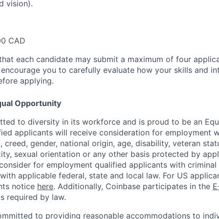
d vision).
00 CAD
that each candidate may submit a maximum of four applica
encourage you to carefully evaluate how your skills and int
efore applying.
ual Opportunity
ted to diversity in its workforce and is proud to be an Eq
ified applicants will receive consideration for employment 
n, creed, gender, national origin, age, disability, veteran sta
ity, sexual orientation or any other basis protected by appl
consider for employment qualified applicants with criminal h
with applicable federal, state and local law. For US applic
hts notice
here
. Additionally, Coinbase participates in the
E
as required by law.
ommitted to providing reasonable accommodations to indiv