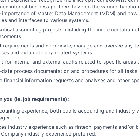
ance internal business partners have on the various functio
e importance of Master Data Management (MDM) and how 
les and interfaces to various systems.
 critical accounting projects, including the implementation 
ncements.
t requirements and coordinate, manage and oversee any te
sses and automate any related systems
 for internal and external audits related to specific areas o
-date process documentation and procedures for all tasks
 financial information requests and analyses and other spe
n you (ie. job requirements):
counting experience, both public accounting and industry
ager role.
ices industry experience such as fintech, payments and/or b
 Company industry experience preferred.