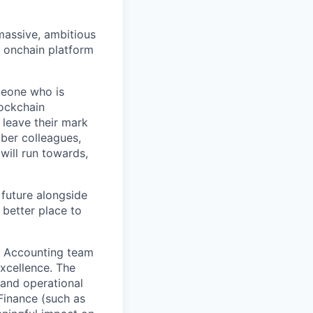
 massive, ambitious
g onchain platform
meone who is
lockchain
leave their mark
iber colleagues,
ill run towards,
 future alongside
 better place to
ur Accounting team
xcellence. The
and operational
Finance (such as