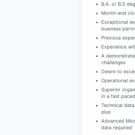
B.A. or B.S de
Month-end clo
Exceptional lea
business partn
Previous exper
Experience wit
A demonstrated
challenges
Desire to exce
Operational ex
Superior organ
in a fast pace
Technical data
plus
Advanced Micro
data required