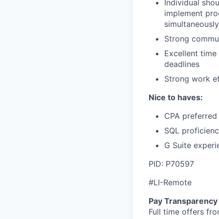
Individual sho
implement pro
simultaneously
Strong communi
Excellent time 
deadlines
Strong work et
Nice to haves:
CPA preferred
SQL proficien
G Suite experi
PID: P70597
#LI-Remote
Pay Transparency
Full time offers fr