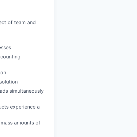
pect of team and
esses
ccounting
ion
solution
oads simultaneously
ducts experience a
st mass amounts of