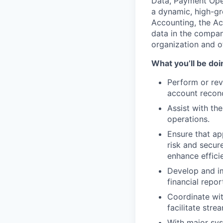
Data, Payment Ope
a dynamic, high-gr
Accounting, the Ac
data in the company
organization and o
What you’ll be doin
Perform or rev
account reconc
Assist with th
operations.
Ensure that ap
risk and secur
enhance effici
Develop and im
financial repor
Coordinate wit
facilitate str
With major sys