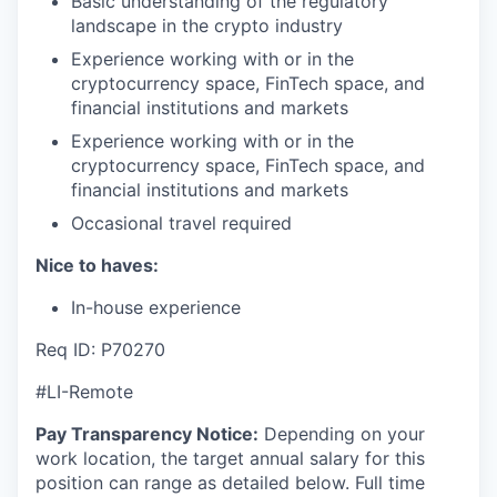
Basic understanding of the regulatory
landscape in the crypto industry
Experience working with or in the
cryptocurrency space, FinTech space, and
financial institutions and markets
Experience working with or in the
cryptocurrency space, FinTech space, and
financial institutions and markets
Occasional travel required
Nice to haves:
In-house experience
Req ID: P70270
#LI-Remote
Pay Transparency Notice:
Depending on your
work location, the target annual salary for this
position can range as detailed below. Full time