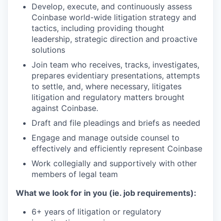
Develop, execute, and continuously assess
Coinbase world-wide litigation strategy and
tactics, including providing thought
leadership, strategic direction and proactive
solutions
Join team who receives, tracks, investigates,
prepares evidentiary presentations, attempts
to settle, and, where necessary, litigates
litigation and regulatory matters brought
against Coinbase.
Draft and file pleadings and briefs as needed
Engage and manage outside counsel to
effectively and efficiently represent Coinbase
Work collegially and supportively with other
members of legal team
What we look for in you (ie. job requirements):
6+ years of litigation or regulatory