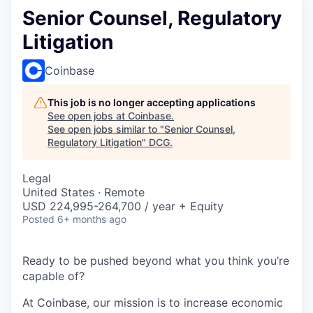
Senior Counsel, Regulatory
Litigation
Coinbase
This job is no longer accepting applications
See open jobs at
Coinbase
.
See open jobs similar to "
Senior Counsel,
Regulatory Litigation
"
DCG
.
Legal
United States · Remote
USD 224,995-264,700 / year + Equity
Posted
6+ months ago
Ready to be pushed beyond what you think you’re
capable of?
At Coinbase, our mission is to increase economic