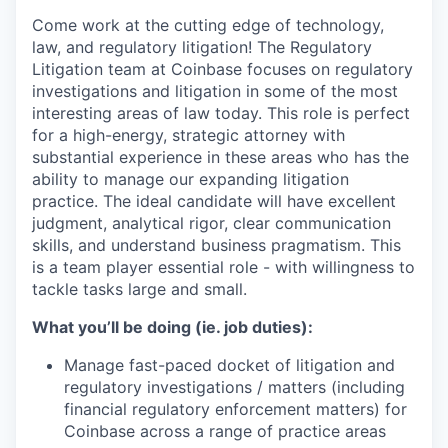
Come work at the cutting edge of technology,
law, and regulatory litigation! The Regulatory
Litigation team at Coinbase focuses on regulatory
investigations and litigation in some of the most
interesting areas of law today. This role is perfect
for a high-energy, strategic attorney with
substantial experience in these areas who has the
ability to manage our expanding litigation
practice. The ideal candidate will have excellent
judgment, analytical rigor, clear communication
skills, and understand business pragmatism. This
is a team player essential role - with willingness to
tackle tasks large and small.
What you’ll be doing (ie. job duties):
Manage fast-paced docket of litigation and
regulatory investigations / matters (including
financial regulatory enforcement matters) for
Coinbase across a range of practice areas