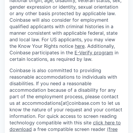
national origin, age, disability, veteran status, sex,
gender expression or identity, sexual orientation
or any other basis protected by applicable law.
Coinbase will also consider for employment
qualified applicants with criminal histories in a
manner consistent with applicable federal, state
and local law. For US applicants, you may view
the Know Your Rights notice
here
. Additionally,
Coinbase participates in the
E-Verify program
in
certain locations, as required by law.
Coinbase is also committed to providing
reasonable accommodations to individuals with
disabilities. If you need a reasonable
accommodation because of a disability for any
part of the employment process, please contact
us at accommodations[at]coinbase.com to let us
know the nature of your request and your contact
information.
For quick access to screen reading
technology compatible with this site
click here to
download
a free compatible screen reader
(free