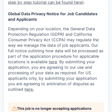
step by step tutorial can be found here)
.
Global Data Privacy Notice for Job Candidates
and Applicants
Depending on your location, the General Data
Protection Regulation (GDPR) and California
Consumer Privacy Act (CCPA) may regulate the
way we manage the data of job applicants. Our
full notice outlining how data will be processed as
part of the application procedure for applicable
locations is available
here
.
By submitting your
application, you are agreeing to our use and
processing of your data as required. For US
applicants only, by submitting your application
you are agreeing to arbitration of disputes as
outlined
here.
This job is no longer accepting applications