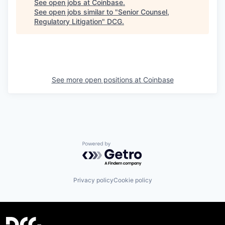
See open jobs at
Coinbase
.
See open jobs similar to "
Senior Counsel,
Regulatory Litigation
"
DCG
.
See more open positions at
Coinbase
Powered by Getro.com
Privacy policy
Cookie policy