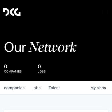
Network
Our
0
0
COMPANIES
JOBS
companies
jobs
Talent
My
alerts