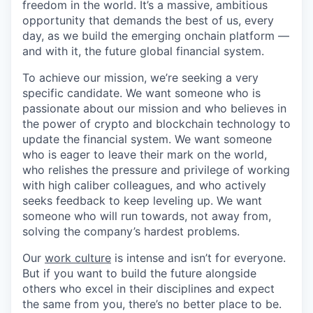
freedom in the world. It’s a massive, ambitious
opportunity that demands the best of us, every
day, as we build the emerging onchain platform —
and with it, the future global financial system.
To achieve our mission, we’re seeking a very
specific candidate. We want someone who is
passionate about our mission and who believes in
the power of crypto and blockchain technology to
update the financial system. We want someone
who is eager to leave their mark on the world,
who relishes the pressure and privilege of working
with high caliber colleagues, and who actively
seeks feedback to keep leveling up. We want
someone who will run towards, not away from,
solving the company’s hardest problems.
Our
work culture
is intense and isn’t for everyone.
But if you want to build the future alongside
others who excel in their disciplines and expect
the same from you, there’s no better place to be.