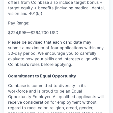
offers from Coinbase also include
target bonus +
target equity + benefits (including medical, dental,
vision and 401(k)).
Pay Range:
$224,995
—
$264,700 USD
Please be advised that each candidate may
submit a maximum of four applications within any
30-day period. We encourage you to carefully
evaluate how your skills and interests align with
Coinbase's roles before applying.
Commitment to Equal Opportunity
Coinbase is committed to diversity in its
workforce and is proud to be an Equal
Opportunity Employer. All qualified applicants will
receive consideration for employment without
regard to race, color, religion, creed, gender,