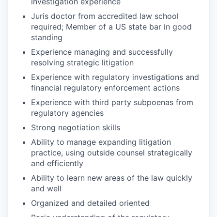
investigation experience
Juris doctor from accredited law school
required; Member of a US state bar in good
standing
Experience managing and successfully
resolving strategic litigation
Experience with regulatory investigations and
financial regulatory enforcement actions
Experience with third party subpoenas from
regulatory agencies
Strong negotiation skills
Ability to manage expanding litigation
practice, using outside counsel strategically
and efficiently
Ability to learn new areas of the law quickly
and well
Organized and detailed oriented