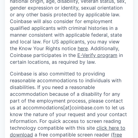
national origin, age, disability, veteran status, sex,
gender expression or identity, sexual orientation
or any other basis protected by applicable law.
Coinbase will also consider for employment
qualified applicants with criminal histories in a
manner consistent with applicable federal, state
and local law. For US applicants, you may view
the Know Your Rights notice
here
. Additionally,
Coinbase participates in the
E-Verify program
in
certain locations, as required by law.
Coinbase is also committed to providing
reasonable accommodations to individuals with
disabilities. If you need a reasonable
accommodation because of a disability for any
part of the employment process, please contact
us at accommodations[at]coinbase.com to let us
know the nature of your request and your contact
information.
For quick access to screen reading
technology compatible with this site
click here to
download
a free compatible screen reader
(free