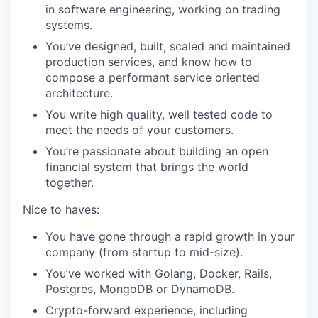
in software engineering, working on trading
systems.
You’ve designed, built, scaled and maintained
production services, and know how to
compose a performant service oriented
architecture.
You write high quality, well tested code to
meet the needs of your customers.
You’re passionate about building an open
financial system that brings the world
together.
Nice to haves:
You have gone through a rapid growth in your
company (from startup to mid-size).
You’ve worked with Golang, Docker, Rails,
Postgres, MongoDB or DynamoDB.
Crypto-forward experience, including