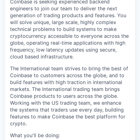
Coinbase is seeking experienced backend
engineers to join our team to deliver the next
generation of trading products and features. You
will solve unique, large scale, highly complex
technical problems to build systems to make
cryptocurrency accessible to everyone across the
globe, operating real-time applications with high
frequency, low latency updates using secure,
cloud based infrastructure.
The International team strives to bring the best of
Coinbase to customers across the globe, and to
build features with high traction in international
markets. The International trading team brings
Coinbase products to users across the globe.
Working with the US trading team, we enhance
the systems that traders use every day, building
features to make Coinbase the best platform for
crypto.
What you'll be doing: