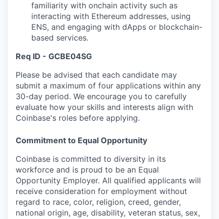
familiarity with onchain activity such as
interacting with Ethereum addresses, using
ENS, and engaging with dApps or blockchain-
based services.
Req ID - GCBE04SG
Please be advised that each candidate may
submit a maximum of four applications within any
30-day period. We encourage you to carefully
evaluate how your skills and interests align with
Coinbase's roles before applying.
Commitment to Equal Opportunity
Coinbase is committed to diversity in its
workforce and is proud to be an Equal
Opportunity Employer. All qualified applicants will
receive consideration for employment without
regard to race, color, religion, creed, gender,
national origin, age, disability, veteran status, sex,