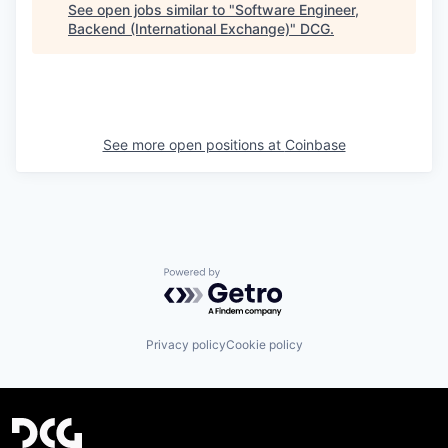
See open jobs similar to "
Software Engineer,
Backend (International Exchange)
"
DCG
.
See more open positions at
Coinbase
Powered by Getro.com
Privacy policy
Cookie policy