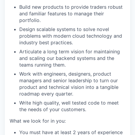
Build new products to provide traders robust
and familiar features to manage their
portfolio.
Design scalable systems to solve novel
problems with modern cloud technology and
industry best practices.
Articulate a long term vision for maintaining
and scaling our backend systems and the
teams running them.
Work with engineers, designers, product
managers and senior leadership to turn our
product and technical vision into a tangible
roadmap every quarter.
Write high quality, well tested code to meet
the needs of your customers.
What we look for in you:
You must have at least 2 years of experience