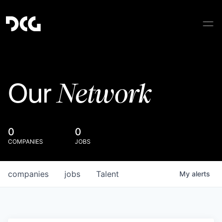
Network
Our
0
0
COMPANIES
JOBS
companies
jobs
Talent
My
alerts