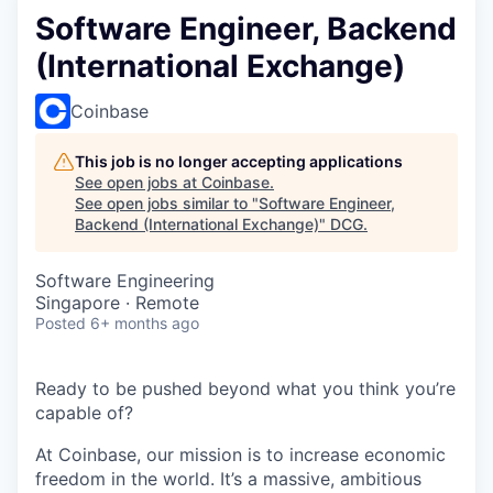
Software Engineer, Backend
(International Exchange)
Coinbase
This job is no longer accepting applications
See open jobs at
Coinbase
.
See open jobs similar to "
Software Engineer,
Backend (International Exchange)
"
DCG
.
Software Engineering
Singapore · Remote
Posted
6+ months ago
Ready to be pushed beyond what you think you’re
capable of?
At Coinbase, our mission is to increase economic
freedom in the world. It’s a massive, ambitious