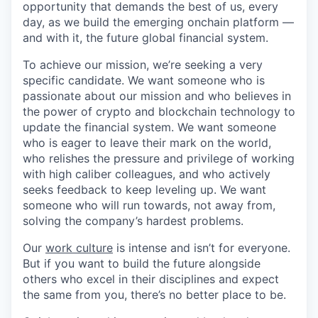
opportunity that demands the best of us, every
day, as we build the emerging onchain platform —
and with it, the future global financial system.
To achieve our mission, we’re seeking a very
specific candidate. We want someone who is
passionate about our mission and who believes in
the power of crypto and blockchain technology to
update the financial system. We want someone
who is eager to leave their mark on the world,
who relishes the pressure and privilege of working
with high caliber colleagues, and who actively
seeks feedback to keep leveling up. We want
someone who will run towards, not away from,
solving the company’s hardest problems.
Our
work culture
is intense and isn’t for everyone.
But if you want to build the future alongside
others who excel in their disciplines and expect
the same from you, there’s no better place to be.