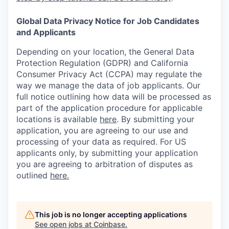
Global Data Privacy Notice for Job Candidates
and Applicants
Depending on your location, the General Data
Protection Regulation (GDPR) and California
Consumer Privacy Act (CCPA) may regulate the
way we manage the data of job applicants. Our
full notice outlining how data will be processed as
part of the application procedure for applicable
locations is available
here
.
By submitting your
application, you are agreeing to our use and
processing of your data as required. For US
applicants only, by submitting your application
you are agreeing to arbitration of disputes as
outlined
here.
This job is no longer accepting applications
See open jobs at
Coinbase
.