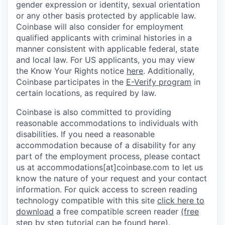
gender expression or identity, sexual orientation
or any other basis protected by applicable law.
Coinbase will also consider for employment
qualified applicants with criminal histories in a
manner consistent with applicable federal, state
and local law. For US applicants, you may view
the Know Your Rights notice
here
. Additionally,
Coinbase participates in the
E-Verify program
in
certain locations, as required by law.
Coinbase is also committed to providing
reasonable accommodations to individuals with
disabilities. If you need a reasonable
accommodation because of a disability for any
part of the employment process, please contact
us at accommodations[at]coinbase.com to let us
know the nature of your request and your contact
information.
For quick access to screen reading
technology compatible with this site
click here to
download
a free compatible screen reader
(free
step by step tutorial can be found here)
.