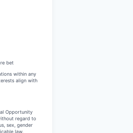
ure bet
tions within any
erests align with
ual Opportunity
without regard to
tus, sex, gender
icable law.