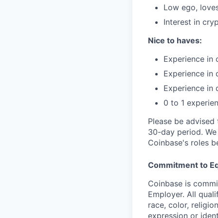
Low ego, loves
Interest in cry
Nice to haves:
Experience in 
Experience in 
Experience in 
0 to 1 experie
Please be advised 
30-day period. We 
Coinbase's roles b
Commitment to Eq
Coinbase is commit
Employer. All qual
race, color, religio
expression or ident