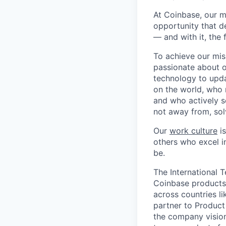
At Coinbase, our m
opportunity that d
— and with it, the 
To achieve our mis
passionate about o
technology to upda
on the world, who r
and who actively s
not away from, sol
Our
work culture
is
others who excel in
be.
The International 
Coinbase products 
across countries li
partner to Product
the company vision