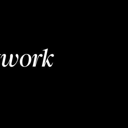
twork