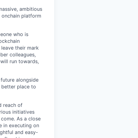
 massive, ambitious
g onchain platform
meone who is
lockchain
leave their mark
iber colleagues,
ill run towards,
 future alongside
 better place to
d reach of
ous initiatives
o come. As a close
e in executing on
ghtful and easy-