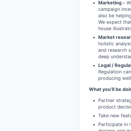
Marketing -
Wo
campaign incen
also be helpin
We expect that 
house illustrat
Market researc
holistic analys
and research s
deep understan
Legal / Regula
Regulation can
producing well
What you’ll be doin
Partner strate
product decisi
Take new featu
Participate in
designs and in