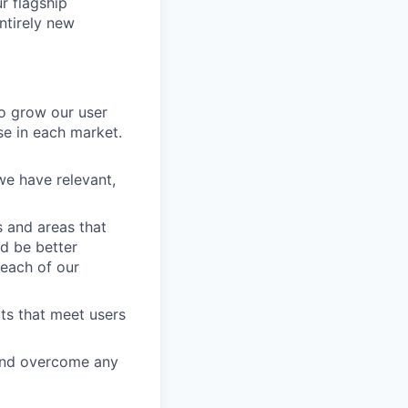
r flagship
ntirely new
to grow our user
se in each market.
e have relevant,
s and areas that
d be better
 each of our
ts that meet users
and overcome any