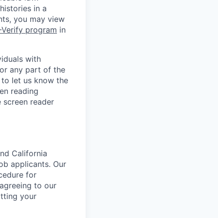
istories in a
ants, you may view
-Verify program
in
iduals with
or any part of the
to let us know the
en reading
 screen reader
nd California
b applicants. Our
ocedure for
 agreeing to our
tting your