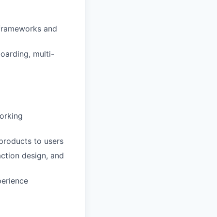
 frameworks and
oarding, multi-
working
products to users
action design, and
perience