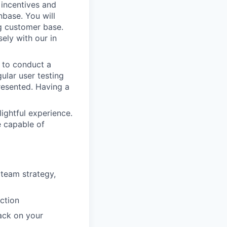
 incentives and
base. You will
ng customer base.
sely with our in
 to conduct a
ular user testing
resented. Having a
lightful experience.
e capable of
 team strategy,
uction
back on your