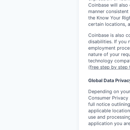
Coinbase will also 
manner consistent 
the Know Your Rig
certain locations, 
Coinbase is also c
disabilities. If yo
employment proces
nature of your req
technology compati
(free step by step 
Global Data Privac
Depending on your 
Consumer Privacy 
full notice outlini
applicable location
use and processing
application you are