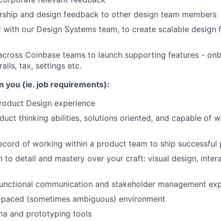
rship and design feedback to other design team members
y with our Design Systems team, to create scalable design
across Coinbase teams to launch supporting features - onb
ails, tax, settings etc.
n you (ie. job requirements):
Product Design experience
uct thinking abilities, solutions oriented, and capable of 
ecord of working within a product team to ship successful 
 to detail and mastery over your craft: visual design, inter
functional communication and stakeholder management ex
st-paced (sometimes ambiguous) environment
ma and prototyping tools