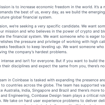
ission is to increase economic freedom in the world. It’s a
emands the best of us, every day, as we build the emergin
future global financial system.
sion, we’re seeking a very specific candidate. We want so
ur mission and who believes in the power of crypto and b
te the financial system. We want someone who is eager to 
elishes the pressure and privilege of working with high cal
eeks feedback to keep leveling up. We want someone who w
ving the company’s hardest problems.
 intense and isn’t for everyone. But if you want to build the
 their disciplines and expect the same from you, there’s no
Team in Coinbase is tasked with expanding the presence an
to countries across the globe. The team has supported vari
ke Australia, India, Singapore and Brazil and there’s more t
 and Engineering, Coinbase Design team plays a critical rol
. We take on hard user experience problems to deliver deli