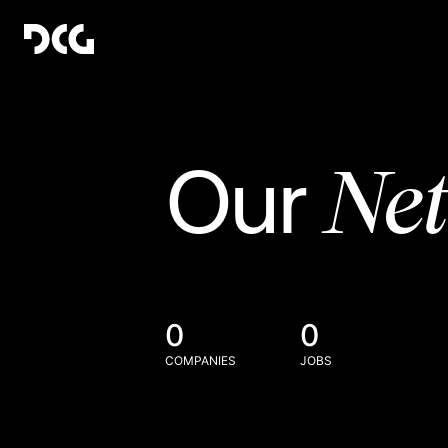
Ne
Our
0
0
COMPANIES
JOBS