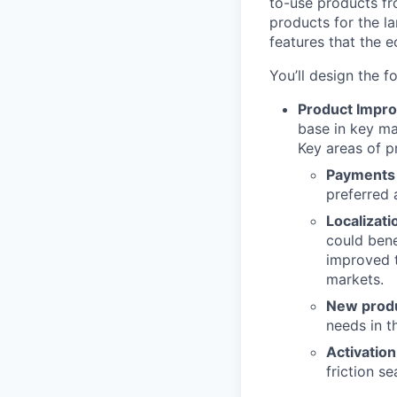
to-use products fr
products for the la
features that the 
You’ll design the f
Product Impr
base in key ma
Key areas of p
Payments
preferred 
Localizati
could bene
improved t
markets.
New produ
needs in t
Activation
friction se