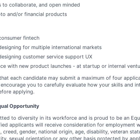
 to collaborate, and open minded
pto and/or financial products
consumer fintech
designing for multiple international markets
designing customer service support UX
nce with new product launches - at startup or internal vent
that each candidate may submit a maximum of four applica
encourage you to carefully evaluate how your skills and int
efore applying.
ual Opportunity
ted to diversity in its workforce and is proud to be an Eq
ified applicants will receive consideration for employment 
n, creed, gender, national origin, age, disability, veteran sta
ity, sexual orientation or any other basis protected by appl