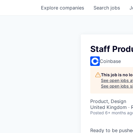
Explore
companies
Search
jobs
J
Staff Prod
Coinbase
This job is no 
See open jobs a
See open jobs si
Product, Design
United Kingdom ·
Posted
6+ months ag
Ready to be pushe