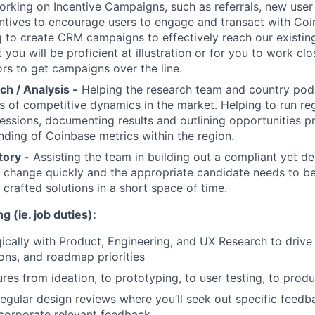
rking on Incentive Campaigns, such as referrals, new user
tives to encourage users to engage and transact with Coin
g to create CRM campaigns to effectively reach our existi
you will be proficient at illustration or for you to work clo
ors to get campaigns over the line.
h / Analysis -
Helping the research team and country pod
is of competitive dynamics in the market. Helping to run reg
essions, documenting results and outlining opportunities p
ding of Coinbase metrics within the region.
tory -
Assisting the team in building out a compliant yet de
 change quickly and the appropriate candidate needs to b
 crafted solutions in a short space of time.
g (ie. job duties):
gically with Product, Engineering, and UX Research to drive
ons, and roadmap priorities
res from ideation, to prototyping, to user testing, to prod
 regular design reviews where you’ll seek out specific feed
corporate relevant feedback