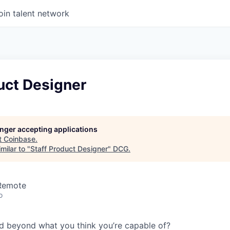
oin talent network
uct Designer
longer accepting applications
t
Coinbase
.
milar to "
Staff Product Designer
"
DCG
.
 Remote
o
d beyond what you think you’re capable of?