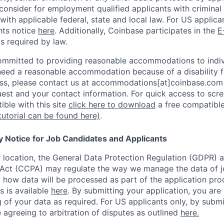
consider for employment qualified applicants with criminal h
with applicable federal, state and local law. For US applic
hts notice
here
. Additionally, Coinbase participates in the
E
as required by law.
ommitted to providing reasonable accommodations to indiv
u need a reasonable accommodation because of a disability f
s, please contact us at accommodations[at]coinbase.com 
uest and your contact information.
For quick access to scre
ble with this site
click here to download
a free compatible
tutorial can be found here)
.
y Notice for Job Candidates and Applicants
location, the General Data Protection Regulation (GDPR) a
Act (CCPA) may regulate the way we manage the data of jo
ng how data will be processed as part of the application pr
s is available
here
.
By submitting your application, you are
 of your data as required. For US applicants only, by submi
 agreeing to arbitration of disputes as outlined
here.