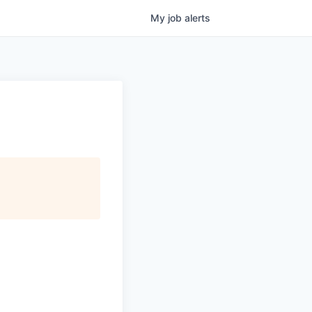
My
job
alerts