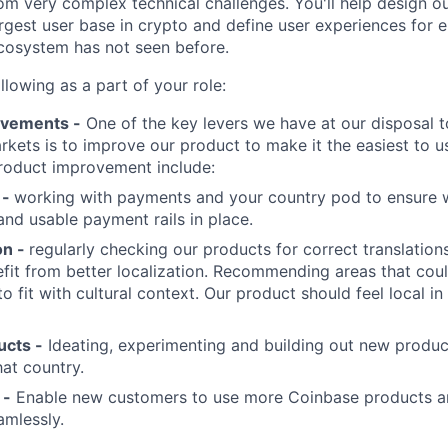
om very complex technical challenges. You'll help design ou
rgest user base in crypto and define user experiences for e
ecosystem has not seen before.
ollowing as a part of your role:
ovements -
One of the key levers we have at our disposal 
rkets is to improve our product to make it the easiest to u
roduct improvement include:
 -
working with payments and your country pod to ensure w
and usable payment rails in place.
on -
regularly checking our products for correct translation
fit from better localization. Recommending areas that coul
o fit with cultural context. Our product should feel local in
cts -
Ideating, experimenting and building out new produc
hat country.
 -
Enable new customers to use more Coinbase products 
amlessly.