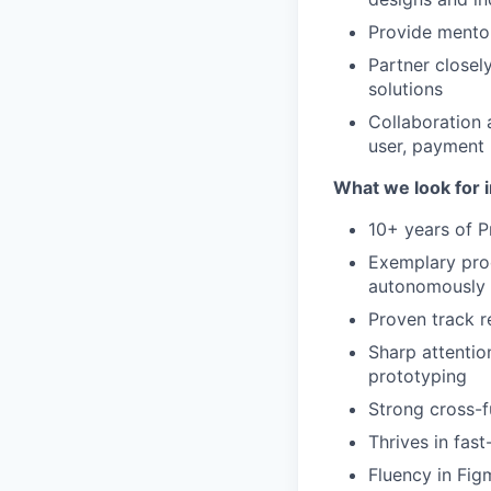
Provide mento
Partner closel
solutions
Collaboration 
user, payment r
What we look for i
10+ years of 
Exemplary prod
autonomously
Proven track r
Sharp attention
prototyping
Strong cross-
Thrives in fa
Fluency in Fig