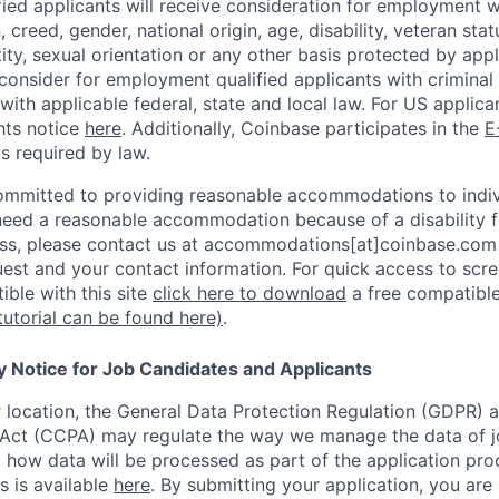
ified applicants will receive consideration for employment 
n, creed, gender, national origin, age, disability, veteran sta
ity, sexual orientation or any other basis protected by appl
consider for employment qualified applicants with criminal h
with applicable federal, state and local law. For US applic
hts notice
here
. Additionally, Coinbase participates in the
E
as required by law.
ommitted to providing reasonable accommodations to indiv
u need a reasonable accommodation because of a disability f
s, please contact us at accommodations[at]coinbase.com 
uest and your contact information.
For quick access to scre
ble with this site
click here to download
a free compatible
tutorial can be found here)
.
y Notice for Job Candidates and Applicants
location, the General Data Protection Regulation (GDPR) a
Act (CCPA) may regulate the way we manage the data of jo
ng how data will be processed as part of the application pr
s is available
here
.
By submitting your application, you are