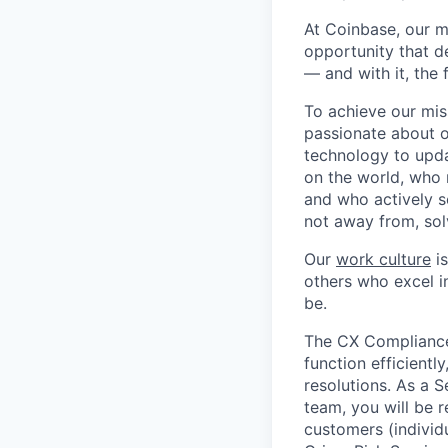
At Coinbase, our m
opportunity that d
— and with it, the 
To achieve our mis
passionate about o
technology to upda
on the world, who r
and who actively s
not away from, sol
Our
work culture
is
others who excel in
be.
The CX Compliance 
function efficientl
resolutions. As a 
team, you will be 
customers (individu