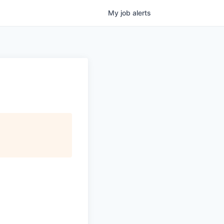
My
job
alerts