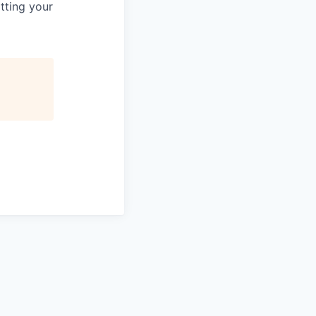
tting your