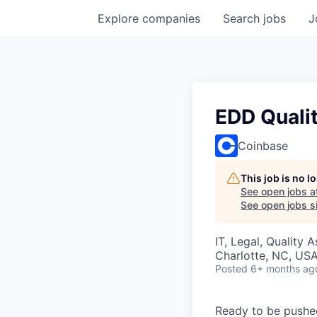
Explore
companies
Search
jobs
J
EDD Qualit
Coinbase
This job is no 
See open jobs a
See open jobs si
IT, Legal, Quality 
Charlotte, NC, US
Posted
6+ months ag
Ready to be pushe