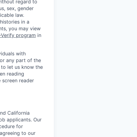
without regard to
tus, sex, gender
icable law.
istories in a
ants, you may view
-Verify program
in
iduals with
or any part of the
to let us know the
en reading
 screen reader
nd California
b applicants. Our
ocedure for
 agreeing to our