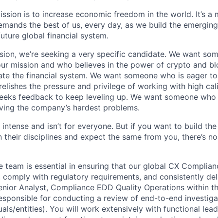
ission is to increase economic freedom in the world. It’s a
emands the best of us, every day, as we build the emergin
future global financial system.
sion, we’re seeking a very specific candidate. We want so
ur mission and who believes in the power of crypto and b
te the financial system. We want someone who is eager to 
elishes the pressure and privilege of working with high cal
eeks feedback to keep leveling up. We want someone who w
ving the company’s hardest problems.
 intense and isn’t for everyone. But if you want to build the
 their disciplines and expect the same from you, there’s no
team is essential in ensuring that our global CX Complia
y, comply with regulatory requirements, and consistently del
Senior Analyst, Compliance EDD Quality Operations within 
responsible for conducting a review of end-to-end investiga
als/entities). You will work extensively with functional lead