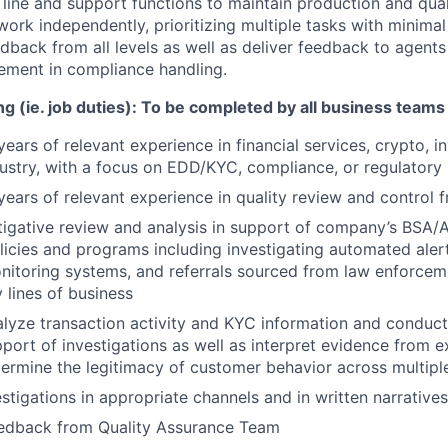
 line and support functions to maintain production and qual
work independently, prioritizing multiple tasks with minima
dback from all levels as well as deliver feedback to agents
ement in compliance handling.
g (ie. job duties):
To be completed by all business teams
ars of relevant experience in financial services, crypto, inv
dustry, with a focus on EDD/KYC, compliance, or regulatory 
ears of relevant experience in quality review and control 
igative review and analysis in support of company’s BSA/
icies and programs including investigating automated aler
nitoring systems, and referrals sourced from law enforcem
lines of business
lyze transaction activity and KYC information and conduct
pport of investigations as well as interpret evidence from e
ermine the legitimacy of customer behavior across multipl
tigations in appropriate channels and in written narrative
eedback from Quality Assurance Team