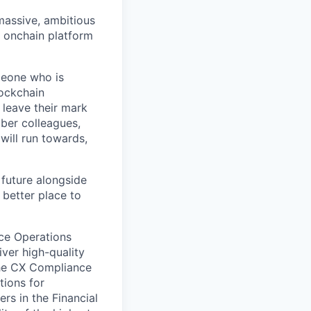
 massive, ambitious
g onchain platform
meone who is
lockchain
leave their mark
iber colleagues,
ill run towards,
 future alongside
 better place to
nce Operations
iver high-quality
the CX Compliance
tions for
ers in the Financial