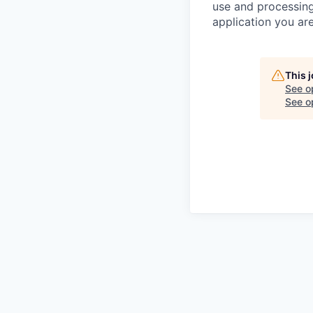
use and processing
application you are
This 
See o
See op