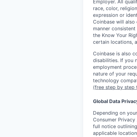
Employer. All qual
race, color, religio
expression or ident
Coinbase will also 
manner consistent 
the Know Your Rig
certain locations, 
Coinbase is also c
disabilities. If yo
employment proces
nature of your req
technology compati
(free step by step 
Global Data Privac
Depending on your 
Consumer Privacy 
full notice outlini
applicable location