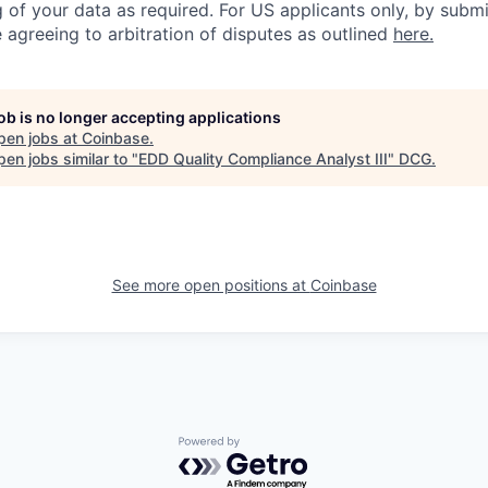
 of your data as required. For US applicants only, by submi
 agreeing to arbitration of disputes as outlined
here.
job is no longer accepting applications
pen jobs at
Coinbase
.
en jobs similar to "
EDD Quality Compliance Analyst III
"
DCG
.
See more open positions at
Coinbase
Powered by Getro.com