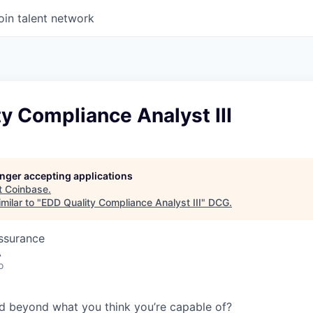
oin talent network
y Compliance Analyst III
longer accepting applications
t
Coinbase
.
milar to "
EDD Quality Compliance Analyst III
"
DCG
.
Assurance
A
o
d beyond what you think you’re capable of?