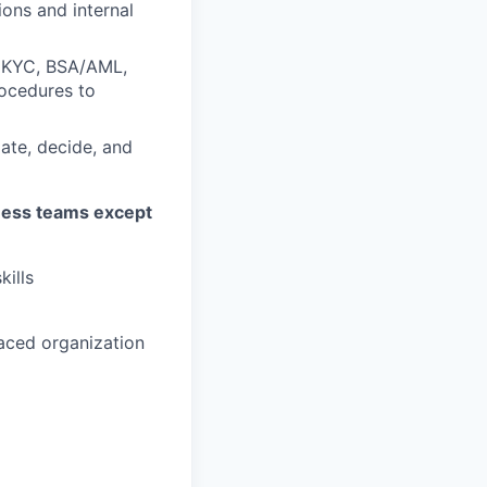
ons and internal
f KYC, BSA/AML,
rocedures to
ate, decide, and
ness teams except
kills
paced organization