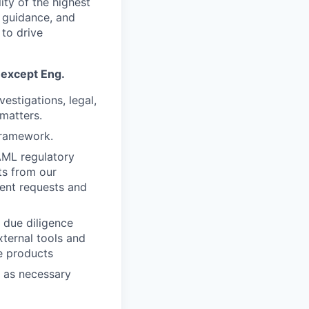
ity of the highest
l guidance, and
 to drive
 except Eng.
estigations, legal,
matters.
framework.
AML regulatory
ts from our
ent requests and
 due diligence
xternal tools and
e products
s as necessary