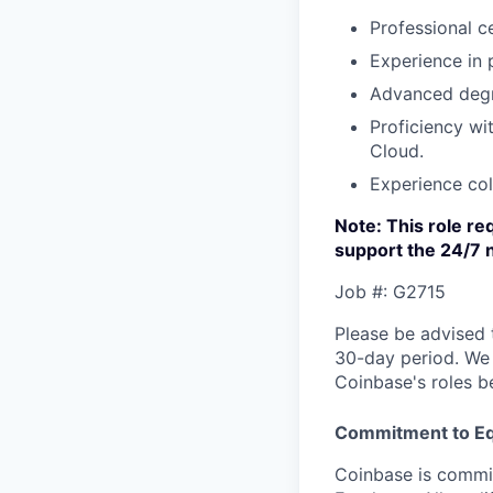
Professional c
Experience in
Advanced degre
Proficiency wi
Cloud.
Experience col
Note: This role req
support the 24/7 
Job #: G2715
Please be advised 
30-day period. We 
Coinbase's roles b
Commitment to Eq
Coinbase is commit