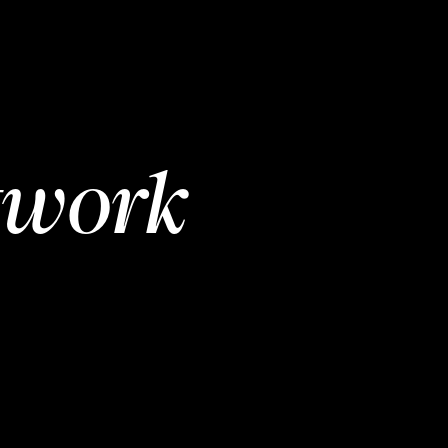
twork