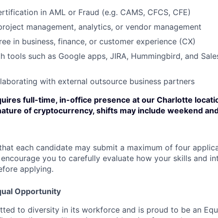
ertification in AML or Fraud (e.g. CAMS, CFCS, CFE)
 project management, analytics, or vendor management
e in business, finance, or customer experience (CX)
th tools such as Google apps, JIRA, Hummingbird, and Sale
laborating with external outsource business partners
uires full-time, in-office presence at our Charlotte locatio
nature of cryptocurrency, shifts may include weekend and
that each candidate may submit a maximum of four applica
encourage you to carefully evaluate how your skills and int
efore applying.
ual Opportunity
ted to diversity in its workforce and is proud to be an Eq