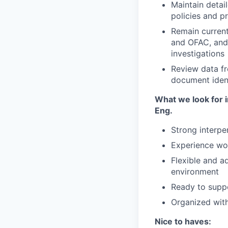
Maintain detai
policies and p
Remain current
and OFAC, and 
investigations
Review data fr
document ident
What we look for i
Eng.
Strong interpe
Experience wo
Flexible and a
environment
Ready to supp
Organized with 
Nice to haves: