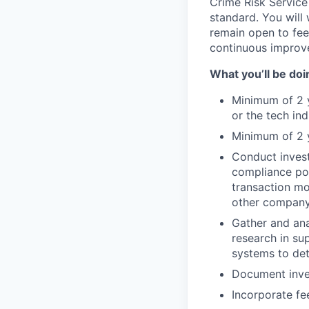
Crime Risk Service
standard. You will 
remain open to fee
continuous improv
What you’ll be doin
Minimum of 2 ye
or the tech in
Minimum of 2 y
Conduct invest
compliance pol
transaction mo
other company 
Gather and ana
research in su
systems to det
Document inves
Incorporate f