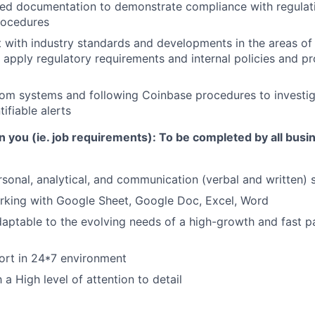
led documentation to demonstrate compliance with regulati
rocedures
 with industry standards and developments in the areas o
apply regulatory requirements and internal policies and p
om systems and following Coinbase procedures to investig
ifiable alerts
n you (ie. job requirements):
To be completed by all busi
rsonal, analytical, and communication (verbal and written) s
rking with Google Sheet, Google Doc, Excel, Word
daptable to the evolving needs of a high-growth and fast 
ort in 24*7 environment
a High level of attention to detail