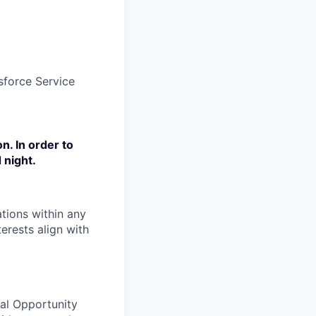
sforce Service
n. In order to
 night.
tions within any
erests align with
ual Opportunity