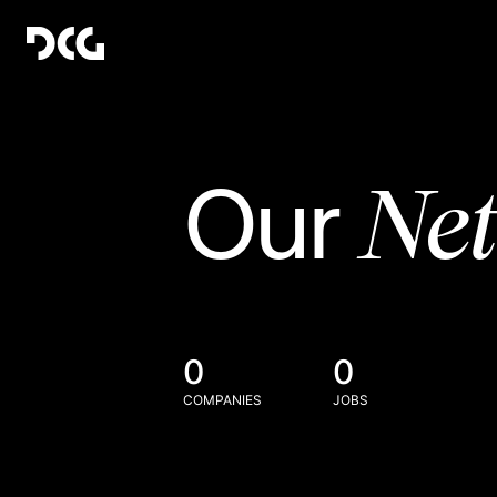
Ne
Our
0
0
COMPANIES
JOBS