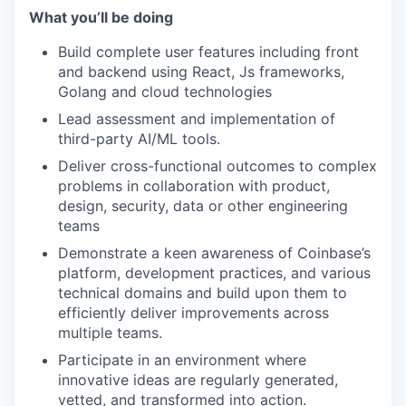
What you’ll be doing
Build complete user features including front
and backend using React, Js frameworks,
Golang and cloud technologies
Lead assessment and implementation of
third-party AI/ML tools.
Deliver cross-functional outcomes to complex
problems in collaboration with product,
design, security, data or other engineering
teams
Demonstrate a keen awareness of Coinbase’s
platform, development practices, and various
technical domains and build upon them to
efficiently deliver improvements across
multiple teams.
Participate in an environment where
innovative ideas are regularly generated,
vetted, and transformed into action.