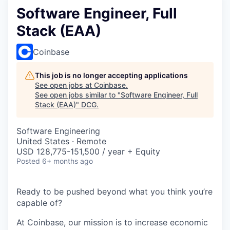
Software Engineer, Full
Stack (EAA)
Coinbase
This job is no longer accepting applications
See open jobs at
Coinbase
.
See open jobs similar to "
Software Engineer, Full
Stack (EAA)
"
DCG
.
Software Engineering
United States · Remote
USD 128,775-151,500 / year + Equity
Posted
6+ months ago
Ready to be pushed beyond what you think you’re
capable of?
At Coinbase, our mission is to increase economic