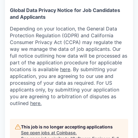
Global Data Privacy Notice for Job Candidates
and Applicants
Depending on your location, the General Data
Protection Regulation (GDPR) and California
Consumer Privacy Act (CCPA) may regulate the
way we manage the data of job applicants. Our
full notice outlining how data will be processed as
part of the application procedure for applicable
locations is available
here
.
By submitting your
application, you are agreeing to our use and
processing of your data as required. For US
applicants only, by submitting your application
you are agreeing to arbitration of disputes as
outlined
here.
This job is no longer accepting applications
See open jobs at
Coinbase
.