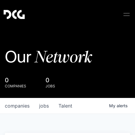
Network
Our
0
0
COMPANIES
JOBS
companies
jobs
Talent
My
alerts