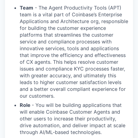
Team
- The Agent Productivity Tools (APT)
team is a vital part of Coinbase’s Enterprise
Applications and Architecture org, responsible
for building the customer experience
platforms that streamlines the customer
service and compliance processes with
innovative services, tools and applications
that improve the efficiency and effectiveness
of CX agents. This helps resolve customer
issues and compliance KYC processes faster,
with greater accuracy, and ultimately this
leads to higher customer satisfaction levels
and a better overall compliant experience for
our customers.
Role
- You will be building applications that
will enable Coinbase Customer Agents and
other users to increase their productivity,
drive automation, and deliver impact at scale
through AI/ML-based technologies.