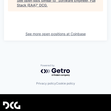
See open jobs similar to "
Software Engineer, Full
Stack (EAA)
"
DCG
.
See more open positions at
Coinbase
Powered by Getro.com
Privacy policy
Cookie policy