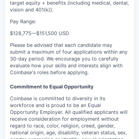
target equity + benefits (including medical, dental,
vision and 401(k)).
Pay Range:
$128,775
—
$151,500 USD
Please be advised that each candidate may
submit a maximum of four applications within any
30-day period. We encourage you to carefully
evaluate how your skills and interests align with
Coinbase's roles before applying.
Commitment to Equal Opportunity
Coinbase is committed to diversity in its
workforce and is proud to be an Equal
Opportunity Employer. All qualified applicants will
receive consideration for employment without
regard to race, color, religion, creed, gender,
national origin, age, disability, veteran status, sex,