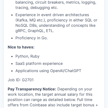
balancing, circuit breakers, metrics, logging,
tracing, debugging etc.
Experience in event driven architectures
(Kafka, MQ etc.), proficiency in either SQL or
NoSQL DBs, understanding of concepts like
gRPC, GraphQL, ETL.
Proficiency in Go.
Nice to haves:
Python, Ruby
SaaS platform experience
Applications using OpenAI/ChatGPT
Job ID: G2701
Pay Transparency Notice:
Depending on your
work location, the target annual salary for this
position can range as detailed below. Full time
offers from Coinbase also include
target bonus +