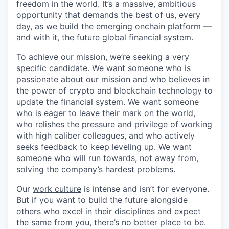
freedom in the world. It’s a massive, ambitious
opportunity that demands the best of us, every
day, as we build the emerging onchain platform —
and with it, the future global financial system.
To achieve our mission, we’re seeking a very
specific candidate. We want someone who is
passionate about our mission and who believes in
the power of crypto and blockchain technology to
update the financial system. We want someone
who is eager to leave their mark on the world,
who relishes the pressure and privilege of working
with high caliber colleagues, and who actively
seeks feedback to keep leveling up. We want
someone who will run towards, not away from,
solving the company’s hardest problems.
Our
work culture
is intense and isn’t for everyone.
But if you want to build the future alongside
others who excel in their disciplines and expect
the same from you, there’s no better place to be.