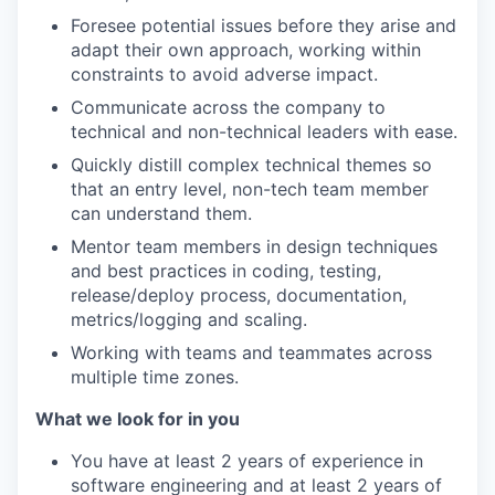
Foresee potential issues before they arise and
adapt their own approach, working within
constraints to avoid adverse impact.
Communicate across the company to
technical and non-technical leaders with ease.
Quickly distill complex technical themes so
that an entry level, non-tech team member
can understand them.
Mentor team members in design techniques
and best practices in coding, testing,
release/deploy process, documentation,
metrics/logging and scaling.
Working with teams and teammates across
multiple time zones.
What we look for in you
You have at least 2 years of experience in
software engineering and at least 2 years of