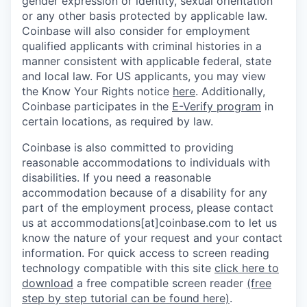
gender expression or identity, sexual orientation
or any other basis protected by applicable law.
Coinbase will also consider for employment
qualified applicants with criminal histories in a
manner consistent with applicable federal, state
and local law. For US applicants, you may view
the Know Your Rights notice
here
. Additionally,
Coinbase participates in the
E-Verify program
in
certain locations, as required by law.
Coinbase is also committed to providing
reasonable accommodations to individuals with
disabilities. If you need a reasonable
accommodation because of a disability for any
part of the employment process, please contact
us at accommodations[at]coinbase.com to let us
know the nature of your request and your contact
information.
For quick access to screen reading
technology compatible with this site
click here to
download
a free compatible screen reader
(free
step by step tutorial can be found here)
.