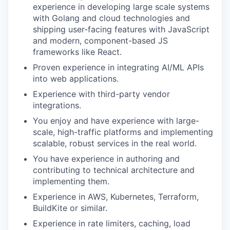
experience in developing large scale systems
with Golang and cloud technologies and
shipping user-facing features with JavaScript
and modern, component-based JS
frameworks like React.
Proven experience in integrating AI/ML APIs
into web applications.
Experience with third-party vendor
integrations.
You enjoy and have experience with large-
scale, high-traffic platforms and implementing
scalable, robust services in the real world.
You have experience in authoring and
contributing to technical architecture and
implementing them.
Experience in AWS, Kubernetes, Terraform,
BuildKite or similar.
Experience in rate limiters, caching, load