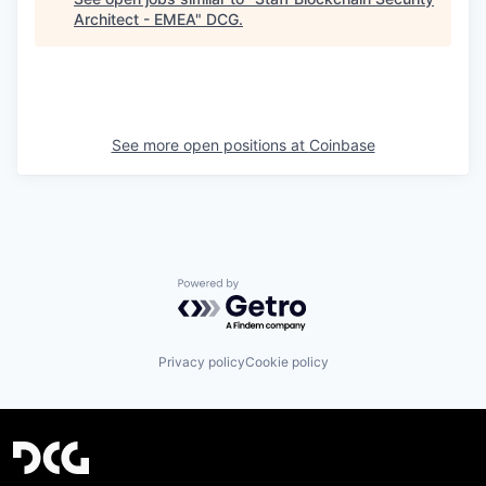
Architect - EMEA
"
DCG
.
See more open positions at
Coinbase
Powered by Getro.com
Privacy policy
Cookie policy