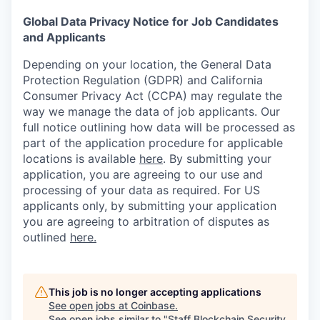
Global Data Privacy Notice for Job Candidates
and Applicants
Depending on your location, the General Data
Protection Regulation (GDPR) and California
Consumer Privacy Act (CCPA) may regulate the
way we manage the data of job applicants. Our
full notice outlining how data will be processed as
part of the application procedure for applicable
locations is available
here
.
By submitting your
application, you are agreeing to our use and
processing of your data as required. For US
applicants only, by submitting your application
you are agreeing to arbitration of disputes as
outlined
here.
This job is no longer accepting applications
See open jobs at
Coinbase
.
See open jobs similar to "
Staff Blockchain Security