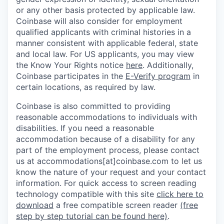
or any other basis protected by applicable law.
Coinbase will also consider for employment
qualified applicants with criminal histories in a
manner consistent with applicable federal, state
and local law. For US applicants, you may view
the Know Your Rights notice
here
. Additionally,
Coinbase participates in the
E-Verify program
in
certain locations, as required by law.
Coinbase is also committed to providing
reasonable accommodations to individuals with
disabilities. If you need a reasonable
accommodation because of a disability for any
part of the employment process, please contact
us at accommodations[at]coinbase.com to let us
know the nature of your request and your contact
information.
For quick access to screen reading
technology compatible with this site
click here to
download
a free compatible screen reader
(free
step by step tutorial can be found here)
.