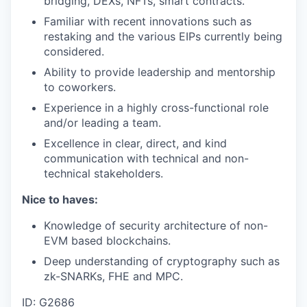
bridging, DEXs, NFTs, smart contracts.
Familiar with recent innovations such as
restaking and the various EIPs currently being
considered.
Ability to provide leadership and mentorship
to coworkers.
Experience in a highly cross-functional role
and/or leading a team.
Excellence in clear, direct, and kind
communication with technical and non-
technical stakeholders.
Nice to haves:
Knowledge of security architecture of non-
EVM based blockchains.
Deep understanding of cryptography such as
zk-SNARKs, FHE and MPC.
ID: G2686