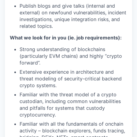
Publish blogs and give talks (internal and
external) on newfound vulnerabilities, incident
investigations, unique integration risks, and
related topics.
What we look for in you (ie. job requirements):
Strong understanding of blockchains
(particularly EVM chains) and highly “crypto
forward”.
Extensive experience in architecture and
threat modeling of security-critical backend
crypto systems.
Familiar with the threat model of a crypto
custodian, including common vulnerabilities
and pitfalls for systems that custody
cryptocurrency.
Familiar with all the fundamentals of onchain
activity – blockchain explorers, funds tracing,