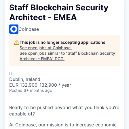
Staff Blockchain Security
Architect - EMEA
Coinbase
This job is no longer accepting applications
See open jobs at
Coinbase
.
See open jobs similar to "
Staff Blockchain Security
Architect - EMEA
"
DCG
.
IT
Dublin, Ireland
EUR 132,900-132,900 / year
Posted
6+ months ago
Ready to be pushed beyond what you think you’re
capable of?
At Coinbase, our mission is to increase economic