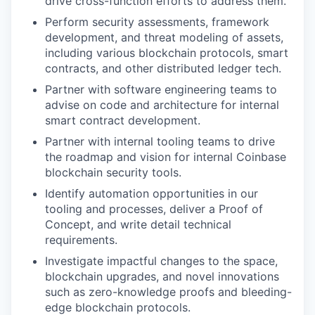
drive cross-function efforts to address them.
Perform security assessments, framework
development, and threat modeling of assets,
including various blockchain protocols, smart
contracts, and other distributed ledger tech.
Partner with software engineering teams to
advise on code and architecture for internal
smart contract development.
Partner with internal tooling teams to drive
the roadmap and vision for internal Coinbase
blockchain security tools.
Identify automation opportunities in our
tooling and processes, deliver a Proof of
Concept, and write detail technical
requirements.
Investigate impactful changes to the space,
blockchain upgrades, and novel innovations
such as zero-knowledge proofs and bleeding-
edge blockchain protocols.