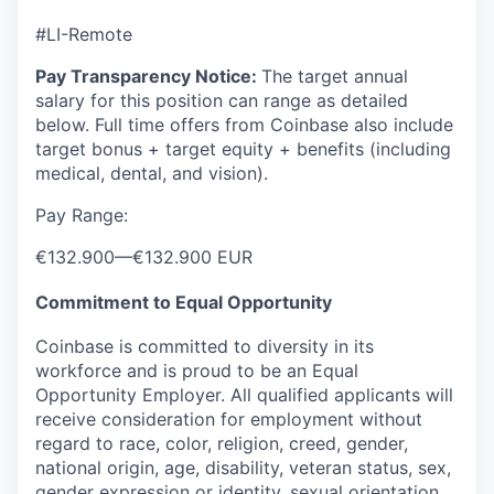
#LI-Remote
Pay Transparency Notice:
The target annual
salary for this position can range as detailed
below. Full time offers from Coinbase also include
target bonus + target equity + benefits (including
medical, dental, and vision).
Pay Range:
€132.900
—
€132.900 EUR
Commitment to Equal Opportunity
Coinbase is committed to diversity in its
workforce and is proud to be an Equal
Opportunity Employer. All qualified applicants will
receive consideration for employment without
regard to race, color, religion, creed, gender,
national origin, age, disability, veteran status, sex,
gender expression or identity, sexual orientation