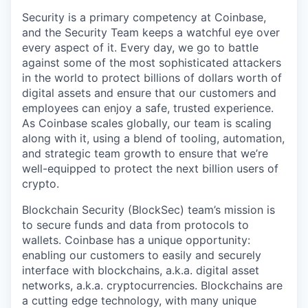
Security is a primary competency at Coinbase,
and the Security Team keeps a watchful eye over
every aspect of it. Every day, we go to battle
against some of the most sophisticated attackers
in the world to protect billions of dollars worth of
digital assets and ensure that our customers and
employees can enjoy a safe, trusted experience.
As Coinbase scales globally, our team is scaling
along with it, using a blend of tooling, automation,
and strategic team growth to ensure that we’re
well-equipped to protect the next billion users of
crypto.
Blockchain Security (BlockSec) team’s mission is
to secure funds and data from protocols to
wallets. Coinbase has a unique opportunity:
enabling our customers to easily and securely
interface with blockchains, a.k.a. digital asset
networks, a.k.a. cryptocurrencies. Blockchains are
a cutting edge technology, with many unique