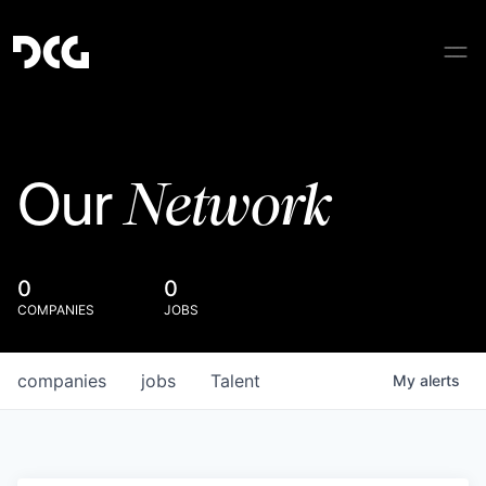
Network
Our
0
0
COMPANIES
JOBS
companies
jobs
Talent
My
alerts