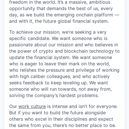
freedom in the world. It’s a massive, ambitious
opportunity that demands the best of us, every
day, as we build the emerging onchain platform —
and with it, the future global financial system.
To achieve our mission, we’re seeking a very
specific candidate. We want someone who is
passionate about our mission and who believes in
the power of crypto and blockchain technology to
update the financial system. We want someone
who is eager to leave their mark on the world,
who relishes the pressure and privilege of working
with high caliber colleagues, and who actively
seeks feedback to keep leveling up. We want
someone who will run towards, not away from,
solving the company’s hardest problems.
Our
work culture
is intense and isn’t for everyone.
But if you want to build the future alongside
others who excel in their disciplines and expect
the same from you, there’s no better place to be.