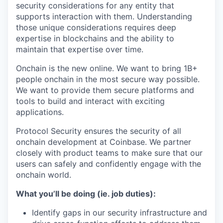
security considerations for any entity that
supports interaction with them. Understanding
those unique considerations requires deep
expertise in blockchains and the ability to
maintain that expertise over time.
Onchain is the new online. We want to bring 1B+
people onchain in the most secure way possible.
We want to provide them secure platforms and
tools to build and interact with exciting
applications.
Protocol Security ensures the security of all
onchain development at Coinbase. We partner
closely with product teams to make sure that our
users can safely and confidently engage with the
onchain world.
What you’ll be doing (ie. job duties):
Identify gaps in our security infrastructure and