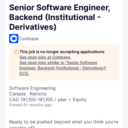
Senior Software Engineer,
Backend (Institutional -
Derivatives)
Coinbase
This job is no longer accepting applications
See open jobs at
Coinbase
.
See open jobs similar to "
Senior Software
Engineer, Backend (Institutional - Derivatives)
"
DCG
.
Software Engineering
Canada · Remote
CAD 191,100-191,100 / year + Equity
Posted
6+ months ago
Ready to be pushed beyond what you think you’re