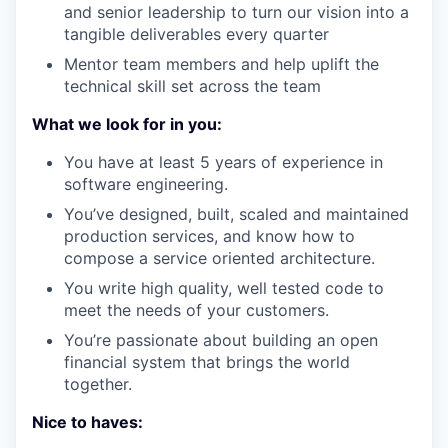
and senior leadership to turn our vision into a
tangible deliverables every quarter
Mentor team members and help uplift the
technical skill set across the team
What we look for in you:
You have at least 5 years of experience in
software engineering.
You’ve designed, built, scaled and maintained
production services, and know how to
compose a service oriented architecture.
You write high quality, well tested code to
meet the needs of your customers.
You’re passionate about building an open
financial system that brings the world
together.
Nice to haves: