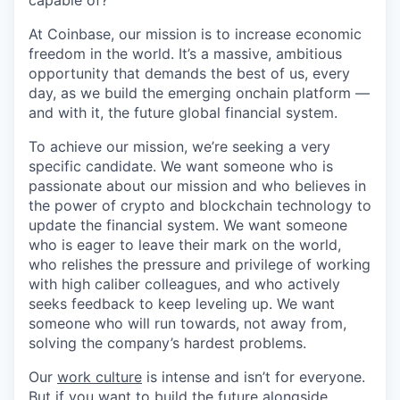
capable of?
At Coinbase, our mission is to increase economic
freedom in the world. It’s a massive, ambitious
opportunity that demands the best of us, every
day, as we build the emerging onchain platform —
and with it, the future global financial system.
To achieve our mission, we’re seeking a very
specific candidate. We want someone who is
passionate about our mission and who believes in
the power of crypto and blockchain technology to
update the financial system. We want someone
who is eager to leave their mark on the world,
who relishes the pressure and privilege of working
with high caliber colleagues, and who actively
seeks feedback to keep leveling up. We want
someone who will run towards, not away from,
solving the company’s hardest problems.
Our
work culture
is intense and isn’t for everyone.
But if you want to build the future alongside