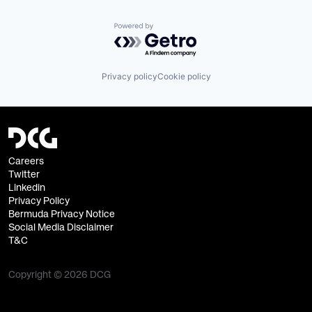
Powered by Getro.com
Privacy policy
Cookie policy
Careers
Twitter
Linkedin
Privacy Policy
Bermuda Privacy Notice
Social Media Disclaimer
T&C
Copyright © 2026 DCG