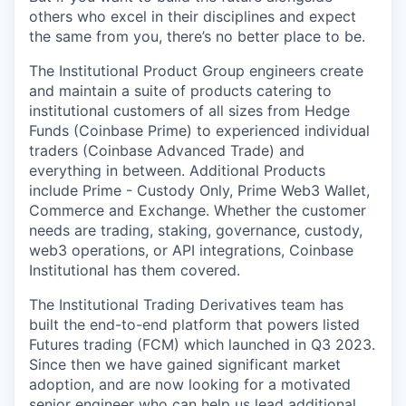
others who excel in their disciplines and expect
the same from you, there’s no better place to be.
The Institutional Product Group engineers create
and maintain a suite of products catering to
institutional customers of all sizes from Hedge
Funds (Coinbase Prime) to experienced individual
traders (Coinbase Advanced Trade) and
everything in between. Additional Products
include Prime - Custody Only, Prime Web3 Wallet,
Commerce and Exchange. Whether the customer
needs are trading, staking, governance, custody,
web3 operations, or API integrations, Coinbase
Institutional has them covered.
The Institutional Trading Derivatives team has
built the end-to-end platform that powers listed
Futures trading (FCM) which launched in Q3 2023.
Since then we have gained significant market
adoption, and are now looking for a motivated
senior engineer who can help us lead additional