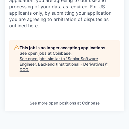
application, you are agreeing to our use and
processing of your data as required. For US
applicants only, by submitting your application
you are agreeing to arbitration of disputes as
outlined
here.
This job is no longer accepting applications
See open jobs at
Coinbase
.
See open jobs similar to "
Senior Software
Engineer, Backend (Institutional - Derivatives)
"
DCG
.
See more open positions at
Coinbase