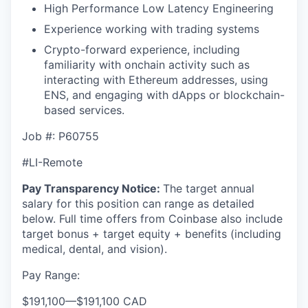
High Performance Low Latency Engineering
Experience working with trading systems
Crypto-forward experience, including
familiarity with onchain activity such as
interacting with Ethereum addresses, using
ENS, and engaging with dApps or blockchain-
based services.
Job #:
P60755
#LI-Remote
Pay Transparency Notice:
The target annual
salary for this position can range as detailed
below. Full time offers from Coinbase also include
target bonus + target equity + benefits (including
medical, dental, and vision).
Pay Range:
$191,100
—
$191,100 CAD