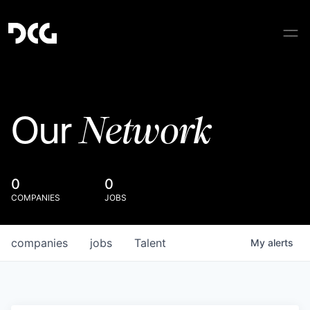
Network
Our
0
0
COMPANIES
JOBS
companies
jobs
Talent
My
alerts