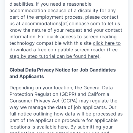
disabilities. If you need a reasonable
accommodation because of a disability for any
part of the employment process, please contact
us at accommodations[at]coinbase.com to let us
know the nature of your request and your contact
information.
For quick access to screen reading
technology compatible with this site
click here to
download
a free compatible screen reader
(free
step by step tutorial can be found here)
.
Global Data Privacy Notice for Job Candidates
and Applicants
Depending on your location, the General Data
Protection Regulation (GDPR) and California
Consumer Privacy Act (CCPA) may regulate the
way we manage the data of job applicants. Our
full notice outlining how data will be processed as
part of the application procedure for applicable
locations is available
here
.
By submitting your