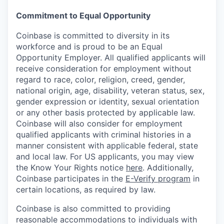
Commitment to Equal Opportunity
Coinbase is committed to diversity in its
workforce and is proud to be an Equal
Opportunity Employer. All qualified applicants will
receive consideration for employment without
regard to race, color, religion, creed, gender,
national origin, age, disability, veteran status, sex,
gender expression or identity, sexual orientation
or any other basis protected by applicable law.
Coinbase will also consider for employment
qualified applicants with criminal histories in a
manner consistent with applicable federal, state
and local law. For US applicants, you may view
the Know Your Rights notice
here
. Additionally,
Coinbase participates in the
E-Verify program
in
certain locations, as required by law.
Coinbase is also committed to providing
reasonable accommodations to individuals with