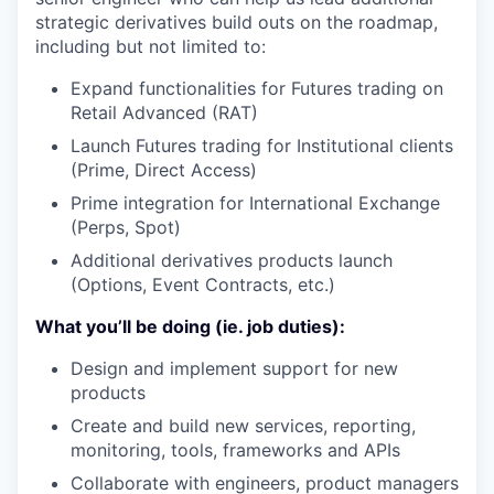
strategic derivatives build outs on the roadmap,
including but not limited to:
Expand functionalities for Futures trading on
Retail Advanced (RAT)
Launch Futures trading for Institutional clients
(Prime, Direct Access)
Prime integration for International Exchange
(Perps, Spot)
Additional derivatives products launch
(Options, Event Contracts, etc.)
What you’ll be doing (ie. job duties):
Design and implement support for new
products
Create and build new services, reporting,
monitoring, tools, frameworks and APIs
Collaborate with engineers, product managers