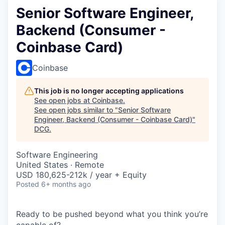
Senior Software Engineer,
Backend (Consumer -
Coinbase Card)
Coinbase
This job is no longer accepting applications
See open jobs at
Coinbase
.
See open jobs similar to "
Senior Software
Engineer, Backend (Consumer - Coinbase Card)
"
DCG
.
Software Engineering
United States · Remote
USD 180,625-212k / year + Equity
Posted
6+ months ago
Ready to be pushed beyond what you think you’re