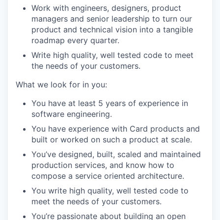
Work with engineers, designers, product
managers and senior leadership to turn our
product and technical vision into a tangible
roadmap every quarter.
Write high quality, well tested code to meet
the needs of your customers.
What we look for in you:
You have at least 5 years of experience in
software engineering.
You have experience with Card products and
built or worked on such a product at scale.
You’ve designed, built, scaled and maintained
production services, and know how to
compose a service oriented architecture.
You write high quality, well tested code to
meet the needs of your customers.
You’re passionate about building an open