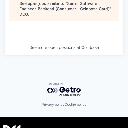
See open jobs similar to "
Senior Software
Engineer, Backend (Consumer - Coinbase Card)
"
DCG
.
See more open positions at
Coinbase
Powered by Getro.com
Privacy policy
Cookie policy