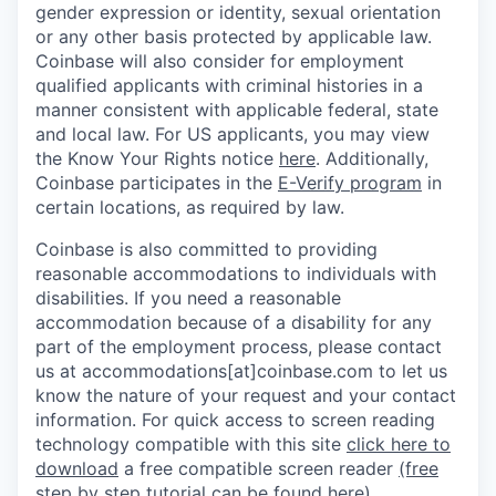
gender expression or identity, sexual orientation
or any other basis protected by applicable law.
Coinbase will also consider for employment
qualified applicants with criminal histories in a
manner consistent with applicable federal, state
and local law. For US applicants, you may view
the Know Your Rights notice
here
. Additionally,
Coinbase participates in the
E-Verify program
in
certain locations, as required by law.
Coinbase is also committed to providing
reasonable accommodations to individuals with
disabilities. If you need a reasonable
accommodation because of a disability for any
part of the employment process, please contact
us at accommodations[at]coinbase.com to let us
know the nature of your request and your contact
information.
For quick access to screen reading
technology compatible with this site
click here to
download
a free compatible screen reader
(free
step by step tutorial can be found here)
.