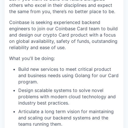
others who excel in their disciplines and expect
the same from you, there’s no better place to be.
Coinbase is seeking experienced backend
engineers to join our Coinbase Card team to build
and design our crypto Card product with a focus
on global availability, safety of funds, outstanding
reliability and ease of use.
What you'll be doing:
Build new services to meet critical product
and business needs using Golang for our Card
program.
Design scalable systems to solve novel
problems with modern cloud technology and
industry best practices.
Articulate a long term vision for maintaining
and scaling our backend systems and the
teams running them.