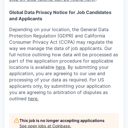
Global Data Privacy Notice for Job Candidates
and Applicants
Depending on your location, the General Data
Protection Regulation (GDPR) and California
Consumer Privacy Act (CCPA) may regulate the
way we manage the data of job applicants. Our
full notice outlining how data will be processed as
part of the application procedure for applicable
locations is available
here
.
By submitting your
application, you are agreeing to our use and
processing of your data as required. For US
applicants only, by submitting your application
you are agreeing to arbitration of disputes as
outlined
here.
This job is no longer accepting applications
See open jobs at
Coinbase
.