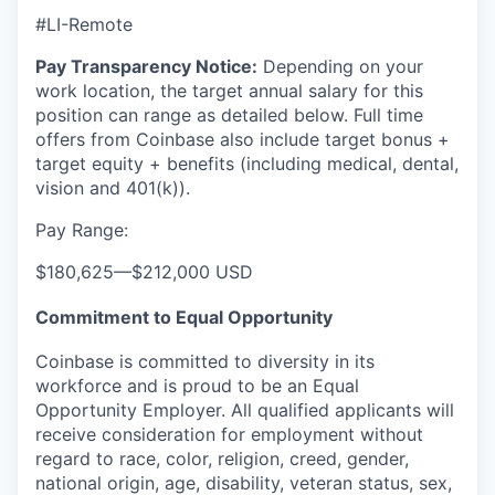
#LI-Remote
Pay Transparency Notice:
Depending on your
work location, the target annual salary for this
position can range as detailed below. Full time
offers from Coinbase also include
target bonus +
target equity + benefits (including medical, dental,
vision and 401(k)).
Pay Range:
$180,625
—
$212,000 USD
Commitment to Equal Opportunity
Coinbase is committed to diversity in its
workforce and is proud to be an Equal
Opportunity Employer. All qualified applicants will
receive consideration for employment without
regard to race, color, religion, creed, gender,
national origin, age, disability, veteran status, sex,