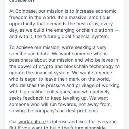
capable of?
At Coinbase, our mission is to increase economic
freedom in the world. It’s a massive, ambitious
opportunity that demands the best of us, every
day, as we build the emerging onchain platform —
and with it, the future global financial system.
To achieve our mission, we’re seeking a very
specific candidate. We want someone who is
passionate about our mission and who believes in
the power of crypto and blockchain technology to
update the financial system. We want someone
who is eager to leave their mark on the world,
who relishes the pressure and privilege of working
with high caliber colleagues, and who actively
seeks feedback to keep leveling up. We want
someone who will run towards, not away from,
solving the company’s hardest problems.
Our
work culture
is intense and isn’t for everyone.
But if you want to build the future alongside