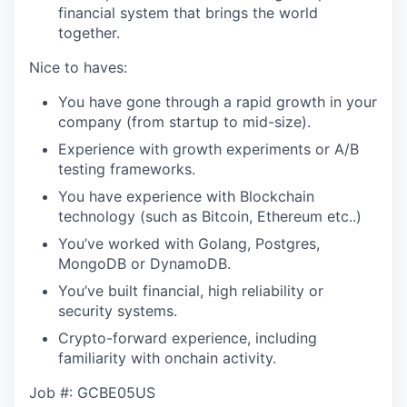
financial system that brings the world
together.
Nice to haves:
You have gone through a rapid growth in your
company (from startup to mid-size).
Experience with growth experiments or A/B
testing frameworks.
You have experience with Blockchain
technology (such as Bitcoin, Ethereum etc..)
You’ve worked with Golang, Postgres,
MongoDB or DynamoDB.
You’ve built financial, high reliability or
security systems.
Crypto-forward experience, including
familiarity with onchain activity.
Job #: GCBE05US