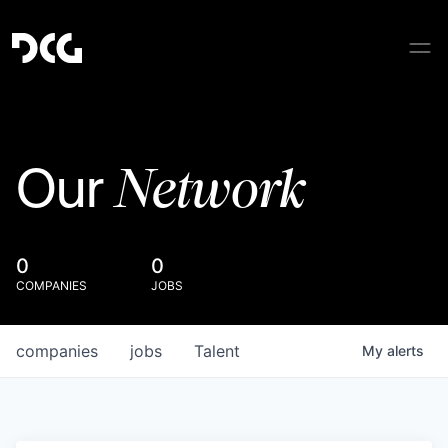
Network
Our
0
0
COMPANIES
JOBS
companies
jobs
Talent
My
alerts