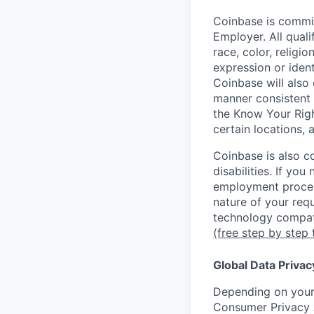
Coinbase is commit
Employer. All qual
race, color, religio
expression or ident
Coinbase will also 
manner consistent 
the Know Your Rig
certain locations, 
Coinbase is also c
disabilities. If yo
employment proces
nature of your req
technology compati
(free step by step 
Global Data Privac
Depending on your 
Consumer Privacy 