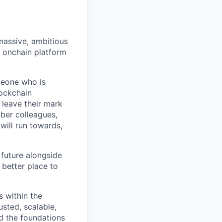
 massive, ambitious
g onchain platform
meone who is
lockchain
leave their mark
iber colleagues,
ill run towards,
 future alongside
 better place to
s within the
usted, scalable,
ld the foundations