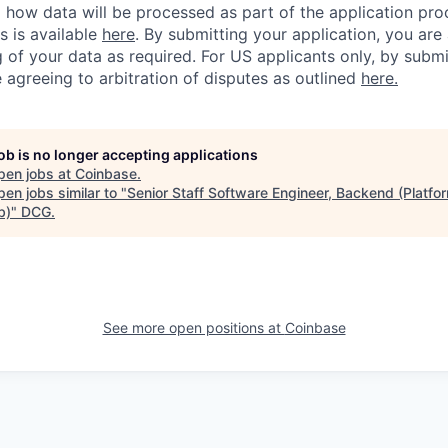
ng how data will be processed as part of the application pr
s is available
here
.
By submitting your application, you are
 of your data as required. For US applicants only, by submi
 agreeing to arbitration of disputes as outlined
here.
job is no longer accepting applications
pen jobs at
Coinbase
.
en jobs similar to "
Senior Staff Software Engineer, Backend (Platfor
b)
"
DCG
.
See more open positions at
Coinbase