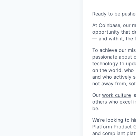
Ready to be pushe
At Coinbase, our m
opportunity that d
— and with it, the 
To achieve our mis
passionate about o
technology to upda
on the world, who r
and who actively s
not away from, sol
Our
work culture
is
others who excel in
be.
We’re looking to hi
Platform Product G
and compliant plat