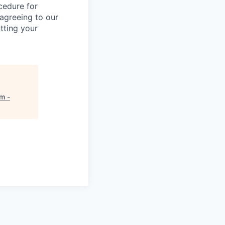
ocedure for
 agreeing to our
tting your
m -