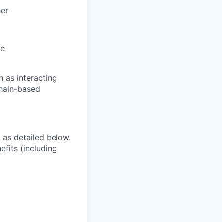
her
le
h as interacting
hain-based
e as detailed below.
efits (including