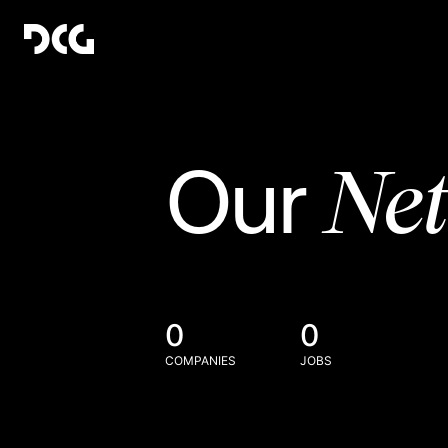
Ne
Our
0
0
COMPANIES
JOBS