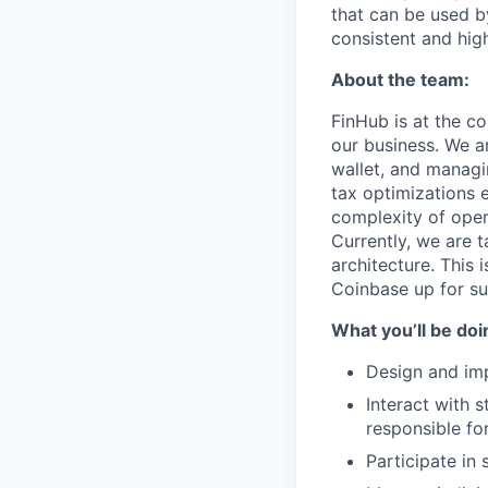
that can be used b
consistent and hig
About the team:
FinHub is at the c
our business. We ar
wallet, and managi
tax optimizations 
complexity of oper
Currently, we are 
architecture. This 
Coinbase up for su
What you’ll be doin
Design and im
Interact with 
responsible for
Participate in