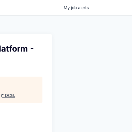
My
job
alerts
latform -
b)
"
DCG
.