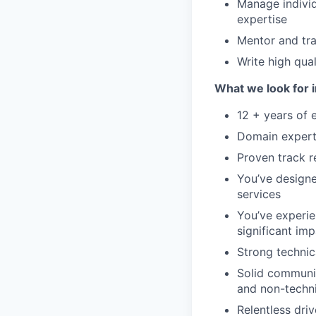
Manage individ
expertise
Mentor and tr
Write high qua
What we look for i
12 + years of 
Domain experti
Proven track r
You’ve designe
services
You’ve experie
significant im
Strong technic
Solid communic
and non-techn
Relentless dri