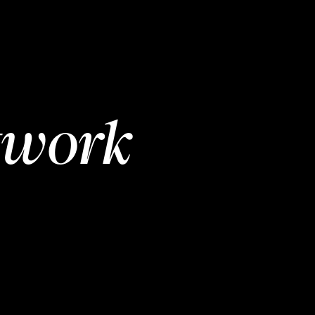
twork