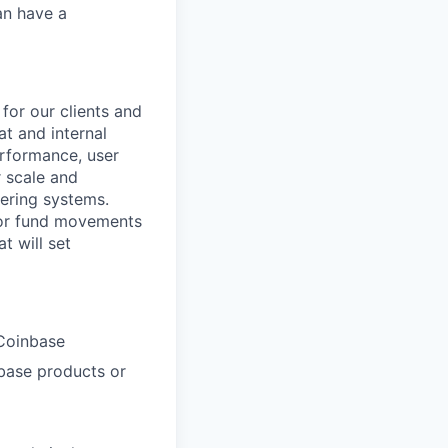
an have a
for our clients and
at and internal
erformance, user
r scale and
gering systems.
 for fund movements
t will set
 Coinbase
nbase products or