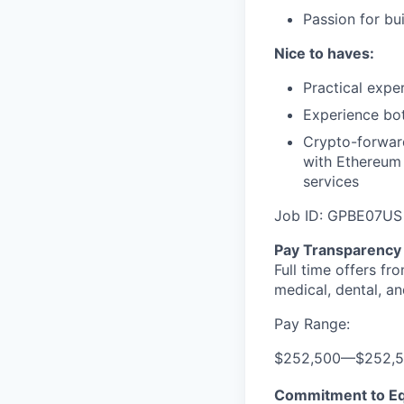
Passion for bu
Nice to haves:
Practical expe
Experience bot
Crypto-forward
with Ethereum
services
Job ID: GPBE07US
Pay Transparency
Full time offers fr
medical, dental, an
Pay Range:
$252,500
—
$252,
Commitment to Eq