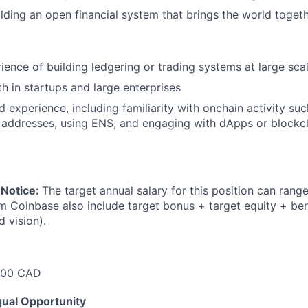
ilding an open financial system that brings the world toget
rience of building ledgering or trading systems at large sca
h in startups and large enterprises
 experience, including familiarity with onchain activity suc
 addresses, using ENS, and engaging with dApps or blockc
 Notice:
The target annual salary for this position can rang
om Coinbase also include target bonus + target equity + ben
d vision).
500 CAD
ual Opportunity