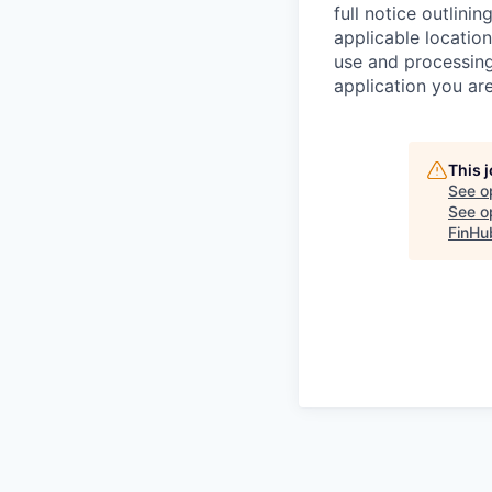
full notice outlini
applicable location
use and processing
application you are
This 
See o
See op
FinHu