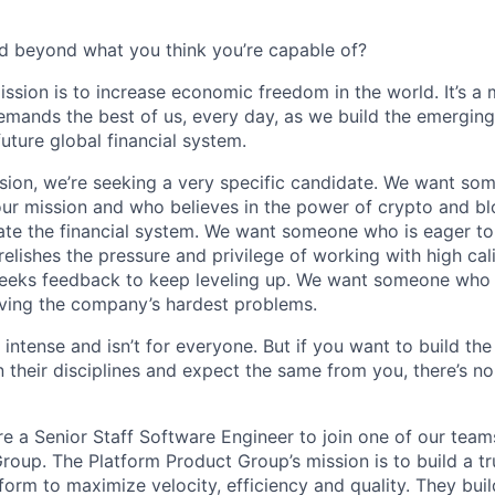
d beyond what you think you’re capable of?
ission is to increase economic freedom in the world. It’s a
emands the best of us, every day, as we build the emergin
future global financial system.
sion, we’re seeking a very specific candidate. We want so
ur mission and who believes in the power of crypto and b
te the financial system. We want someone who is eager to 
elishes the pressure and privilege of working with high cal
eeks feedback to keep leveling up. We want someone who w
ving the company’s hardest problems.
 intense and isn’t for everyone. But if you want to build the
 their disciplines and expect the same from you, there’s no
re a Senior Staff Software Engineer to join one of our team
roup. The Platform Product Group’s mission is to build a tr
form to maximize velocity, efficiency and quality. They bui