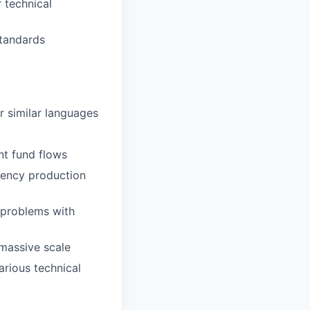
r technical
standards
r similar languages
nt fund flows
tency production
 problems with
 massive scale
arious technical