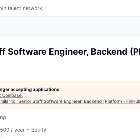
oin talent network
ff Software Engineer, Backend (P
longer accepting applications
t
Coinbase
.
milar to "
Senior Staff Software Engineer, Backend (Platform - FinHu
ing
00 / year + Equity
o