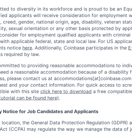
ted to diversity in its workforce and is proud to be an Eq
ified applicants will receive consideration for employment 
n, creed, gender, national origin, age, disability, veteran sta
ity, sexual orientation or any other basis protected by appl
consider for employment qualified applicants with criminal h
with applicable federal, state and local law. For US applic
hts notice
here
. Additionally, Coinbase participates in the
E
as required by law.
ommitted to providing reasonable accommodations to indiv
u need a reasonable accommodation because of a disability f
s, please contact us at accommodations[at]coinbase.com 
uest and your contact information.
For quick access to scre
ble with this site
click here to download
a free compatible
tutorial can be found here)
.
y Notice for Job Candidates and Applicants
location, the General Data Protection Regulation (GDPR) a
Act (CCPA) may regulate the way we manage the data of jo