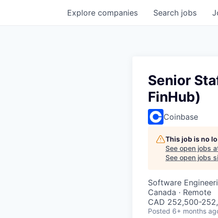
Explore
companies
Search
jobs
J
Senior Sta
FinHub)
Coinbase
This job is no 
See open jobs a
See open jobs si
Software Engineer
Canada · Remote
CAD 252,500-252,5
Posted
6+ months ag