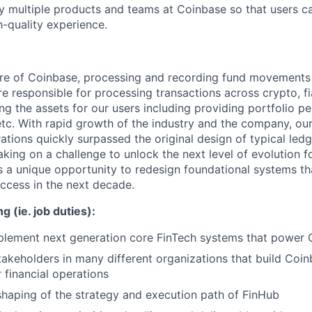
y multiple products and teams at Coinbase so that users c
h-quality experience.
ore of Coinbase, processing and recording fund movements 
e responsible for processing transactions across crypto, fi
ng the assets for our users including providing portfolio p
etc. With rapid growth of the industry and the company, ou
ations quickly surpassed the original design of typical led
taking on a challenge to unlock the next level of evolution
is a unique opportunity to redesign foundational systems tha
ccess in the next decade.
g (ie. job duties):
plement next generation core FinTech systems that power
stakeholders in many different organizations that build Coi
 financial operations
 shaping of the strategy and execution path of FinHub