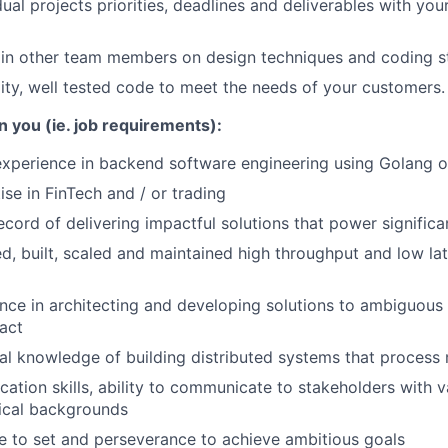
ual projects priorities, deadlines and deliverables with you
ain other team members on design techniques and coding 
lity, well tested code to meet the needs of your customers.
n you (ie. job requirements):
experience in backend software engineering using Golang o
se in FinTech and / or trading
ecord of delivering impactful solutions that power significa
d, built, scaled and maintained high throughput and low la
nce in architecting and developing solutions to ambiguous
pact
al knowledge of building distributed systems that process
ation skills, ability to communicate to stakeholders with v
ical backgrounds
ve to set and perseverance to achieve ambitious goals