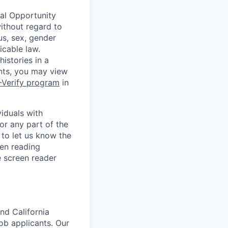
ual Opportunity
without regard to
tus, sex, gender
icable law.
istories in a
ants, you may view
-Verify program
in
iduals with
or any part of the
to let us know the
en reading
 screen reader
nd California
b applicants. Our