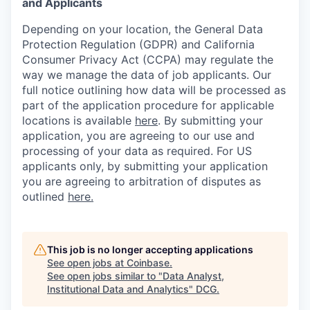
and Applicants
Depending on your location, the General Data
Protection Regulation (GDPR) and California
Consumer Privacy Act (CCPA) may regulate the
way we manage the data of job applicants. Our
full notice outlining how data will be processed as
part of the application procedure for applicable
locations is available
here
.
By submitting your
application, you are agreeing to our use and
processing of your data as required. For US
applicants only, by submitting your application
you are agreeing to arbitration of disputes as
outlined
here.
This job is no longer accepting applications
See open jobs at
Coinbase
.
See open jobs similar to "
Data Analyst,
Institutional Data and Analytics
"
DCG
.