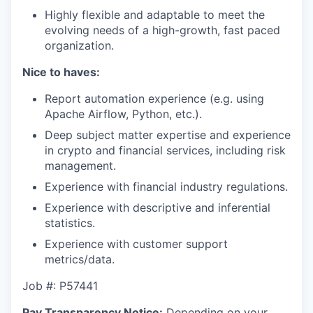
Highly flexible and adaptable to meet the
evolving needs of a high-growth, fast paced
organization.
Nice to haves:
Report automation experience (e.g. using
Apache Airflow, Python, etc.).
Deep subject matter expertise and experience
in crypto and financial services, including risk
management.
Experience with financial industry regulations.
Experience with descriptive and inferential
statistics.
Experience with customer support
metrics/data.
Job #: P57441
Pay Transparency Notice:
Depending on your