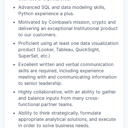
Advanced SQL and data modeling skills,
Python experience a plus.
Motivated by Coinbase’s mission, crypto and
delivering an exceptional Institutional product
to our customers.
Proficient using at least one data visualization
product (Looker, Tableau, QuickSight,
SuperSet, etc.)
Excellent written and verbal communication
skills are required, including experience
meeting with and communicating information
to senior leadership.
Highly collaborative, with an ability to gather
and balance inputs from many cross-
functional partner teams.
Ability to think strategically, formulate
appropriate analytical solutions, and execute
in order to solve business needs.