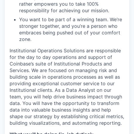
rather empowers you to take 100%
responsibility for achieving our mission.
You want to be part of a winning team. We’re
stronger together, and you’re a person who
embraces being pushed out of your comfort
zone.
Institutional Operations Solutions are responsible
for the day to day operations and support of
Coinbase’s suite of Institutional Products and
Services. We are focused on managing risk and
building scale in operations processes as well as
providing exceptional customer service to our
Institutional clients. As a Data Analyst on our
team, you will help drive business impact through
data. You will have the opportunity to transform
data into valuable business insights and help
shape our strategy by establishing critical metrics,
building visualizations, and automating reporting.