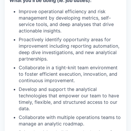
What you’ll be doing (ie. job duties):
Improve operational efficiency and risk
management by developing metrics, self-
service tools, and deep analyses that drive
actionable insights.
Proactively identify opportunity areas for
improvement including reporting automation,
deep dive investigations, and new analytical
partnerships.
Collaborate in a tight-knit team environment
to foster efficient execution, innovation, and
continuous improvement.
Develop and support the analytical
technologies that empower our team to have
timely, flexible, and structured access to our
data.
Collaborate with multiple operations teams to
manage an analytic roadmap.