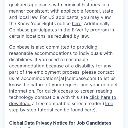
qualified applicants with criminal histories in a
manner consistent with applicable federal, state
and local law. For US applicants, you may view
the Know Your Rights notice
here
. Additionally,
Coinbase participates in the
E-Verify program
in
certain locations, as required by law.
Coinbase is also committed to providing
reasonable accommodations to individuals with
disabilities. If you need a reasonable
accommodation because of a disability for any
part of the employment process, please contact
us at accommodations[at]coinbase.com to let us
know the nature of your request and your contact
information.
For quick access to screen reading
technology compatible with this site
click here to
download
a free compatible screen reader
(free
step by step tutorial can be found here)
.
Global Data Privacy Notice for Job Candidates