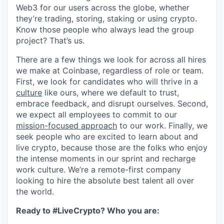
Web3 for our users across the globe, whether
they’re trading, storing, staking or using crypto.
Know those people who always lead the group
project? That’s us.
There are a few things we look for across all hires
we make at Coinbase, regardless of role or team.
First, we look for candidates who will thrive in a
culture
like ours, where we default to trust,
embrace feedback, and disrupt ourselves. Second,
we expect all employees to commit to our
mission-focused approach
to our work. Finally, we
seek people who are excited to learn about and
live crypto, because those are the folks who enjoy
the intense moments in our sprint and recharge
work culture. We’re a remote-first company
looking to hire the absolute best talent all over
the world.
Ready to #LiveCrypto? Who you are: