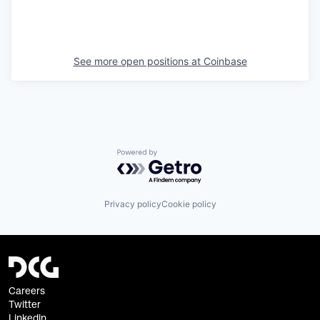
See more open positions at
Coinbase
Powered by Getro.com
Privacy policy
Cookie policy
Careers
Twitter
Linkedin