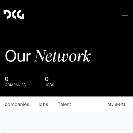
Network
Our
0
0
COMPANIES
JOBS
companies
jobs
Talent
My
alerts