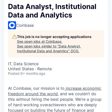
Data Analyst, Institutional
Data and Analytics
Coinbase
This job is no longer accepting applications
See open jobs at
Coinbase
.
See open jobs similar to "
Data Analyst,
Institutional Data and Analytics
"
DCG
.
IT, Data Science
United States · Remote
Posted
6+ months ago
At Coinbase, our mission is to
increase economic
freedom around the world
, and we couldn’t do
this without hiring the best people. We’re a group
of hard-working overachievers who are deeply
focused on building the future of finance and