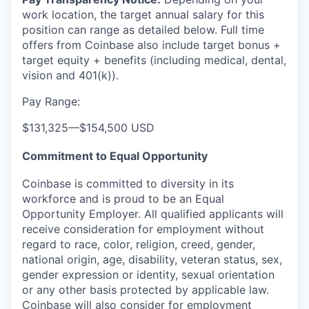
work location, the target annual salary for this
position can range as detailed below. Full time
offers from Coinbase also include
target bonus +
target equity + benefits (including medical, dental,
vision and 401(k)).
Pay Range:
$131,325
—
$154,500 USD
Commitment to Equal Opportunity
Coinbase is committed to diversity in its
workforce and is proud to be an Equal
Opportunity Employer. All qualified applicants will
receive consideration for employment without
regard to race, color, religion, creed, gender,
national origin, age, disability, veteran status, sex,
gender expression or identity, sexual orientation
or any other basis protected by applicable law.
Coinbase will also consider for employment