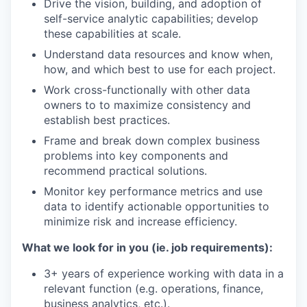
Drive the vision, building, and adoption of
self-service analytic capabilities; develop
these capabilities at scale.
Understand data resources and know when,
how, and which best to use for each project.
Work cross-functionally with other data
owners to to maximize consistency and
establish best practices.
Frame and break down complex business
problems into key components and
recommend practical solutions.
Monitor key performance metrics and use
data to identify actionable opportunities to
minimize risk and increase efficiency.
What we look for in you (ie. job requirements):
3+ years of experience working with data in a
relevant function (e.g. operations, finance,
business analytics, etc.).