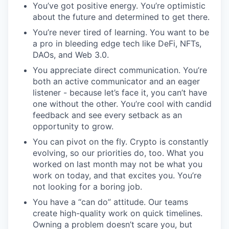
You’ve got positive energy. You’re optimistic
about the future and determined to get there.
You’re never tired of learning. You want to be
a pro in bleeding edge tech like DeFi, NFTs,
DAOs, and Web 3.0.
You appreciate direct communication. You’re
both an active communicator and an eager
listener - because let’s face it, you can’t have
one without the other. You’re cool with candid
feedback and see every setback as an
opportunity to grow.
You can pivot on the fly. Crypto is constantly
evolving, so our priorities do, too. What you
worked on last month may not be what you
work on today, and that excites you. You’re
not looking for a boring job.
You have a “can do” attitude. Our teams
create high-quality work on quick timelines.
Owning a problem doesn’t scare you, but