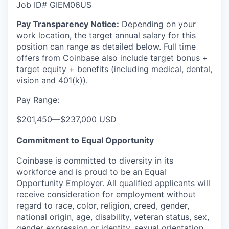
Job ID# GIEM06US
Pay Transparency Notice:
Depending on your
work location, the target annual salary for this
position can range as detailed below. Full time
offers from Coinbase also include
target bonus +
target equity + benefits (including medical, dental,
vision and 401(k)).
Pay Range:
$201,450
—
$237,000 USD
Commitment to Equal Opportunity
Coinbase is committed to diversity in its
workforce and is proud to be an Equal
Opportunity Employer. All qualified applicants will
receive consideration for employment without
regard to race, color, religion, creed, gender,
national origin, age, disability, veteran status, sex,
gender expression or identity, sexual orientation