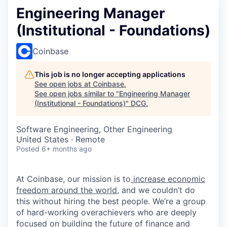
Engineering Manager
(Institutional - Foundations)
Coinbase
This job is no longer accepting applications
See open jobs at
Coinbase
.
See open jobs similar to "
Engineering Manager
(Institutional - Foundations)
"
DCG
.
Software Engineering, Other Engineering
United States · Remote
Posted
6+ months ago
At Coinbase, our mission is to
increase economic
freedom around the world
, and we couldn’t do
this without hiring the best people. We’re a group
of hard-working overachievers who are deeply
focused on building the future of finance and