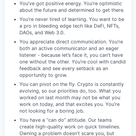
You’ve got positive energy. You’re optimistic
about the future and determined to get there.
You’re never tired of learning. You want to be
a pro in bleeding edge tech like DeFi, NFTs,
DAOs, and Web 3.0.
You appreciate direct communication. You’re
both an active communicator and an eager
listener - because let’s face it, you can’t have
one without the other. You’re cool with candid
feedback and see every setback as an
opportunity to grow.
You can pivot on the fly. Crypto is constantly
evolving, so our priorities do, too. What you
worked on last month may not be what you
work on today, and that excites you. You’re
not looking for a boring job.
You have a “can do” attitude. Our teams
create high-quality work on quick timelines.
Owning a problem doesn’t scare you, but