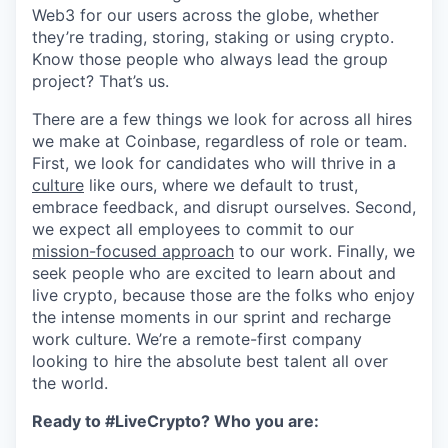
Web3 for our users across the globe, whether
they’re trading, storing, staking or using crypto.
Know those people who always lead the group
project? That’s us.
There are a few things we look for across all hires
we make at Coinbase, regardless of role or team.
First, we look for candidates who will thrive in a
culture
like ours, where we default to trust,
embrace feedback, and disrupt ourselves. Second,
we expect all employees to commit to our
mission-focused approach
to our work. Finally, we
seek people who are excited to learn about and
live crypto, because those are the folks who enjoy
the intense moments in our sprint and recharge
work culture. We’re a remote-first company
looking to hire the absolute best talent all over
the world.
Ready to #LiveCrypto? Who you are: