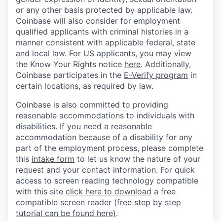
or any other basis protected by applicable law.
Coinbase will also consider for employment
qualified applicants with criminal histories in a
manner consistent with applicable federal, state
and local law. For US applicants, you may view
the Know Your Rights notice
here
. Additionally,
Coinbase participates in the
E-Verify program
in
certain locations, as required by law.
Coinbase is also committed to providing
reasonable accommodations to individuals with
disabilities. If you need a reasonable
accommodation because of a disability for any
part of the employment process, please complete
this
intake form
to let us know the nature of your
request and your contact information.
For quick
access to screen reading technology compatible
with this site
click here to download
a free
compatible screen reader
(free step by step
tutorial can be found here)
.