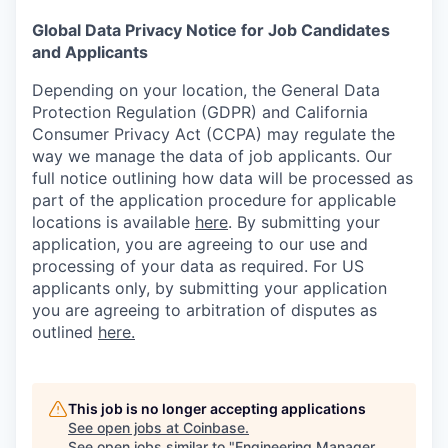
Global Data Privacy Notice for Job Candidates
and Applicants
Depending on your location, the General Data
Protection Regulation (GDPR) and California
Consumer Privacy Act (CCPA) may regulate the
way we manage the data of job applicants. Our
full notice outlining how data will be processed as
part of the application procedure for applicable
locations is available
here
.
By submitting your
application, you are agreeing to our use and
processing of your data as required. For US
applicants only, by submitting your application
you are agreeing to arbitration of disputes as
outlined
here.
This job is no longer accepting applications
See open jobs at
Coinbase
.
See open jobs similar to "
Engineering Manager