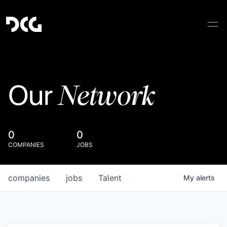
Network
Our
0
0
COMPANIES
JOBS
companies
jobs
Talent
My
alerts