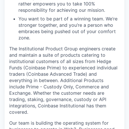
rather empowers you to take 100%
responsibility for achieving our mission.
You want to be part of a winning team. We’re
stronger together, and you’re a person who
embraces being pushed out of your comfort
zone.
The Institutional Product Group engineers create
and maintain a suite of products catering to
institutional customers of all sizes from Hedge
Funds (Coinbase Prime) to experienced individual
traders (Coinbase Advanced Trade) and
everything in between. Additional Products
include Prime - Custody Only, Commerce and
Exchange. Whether the customer needs are
trading, staking, governance, custody or API
integrations, Coinbase Institutional has them
covered.
Our team is building the operating system for