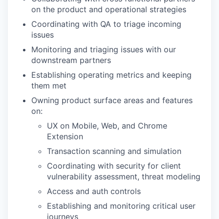
on the product and operational strategies
Coordinating with QA to triage incoming
issues
Monitoring and triaging issues with our
downstream partners
Establishing operating metrics and keeping
them met
Owning product surface areas and features
on:
UX on Mobile, Web, and Chrome
Extension
Transaction scanning and simulation
Coordinating with security for client
vulnerability assessment, threat modeling
Access and auth controls
Establishing and monitoring critical user
journeys