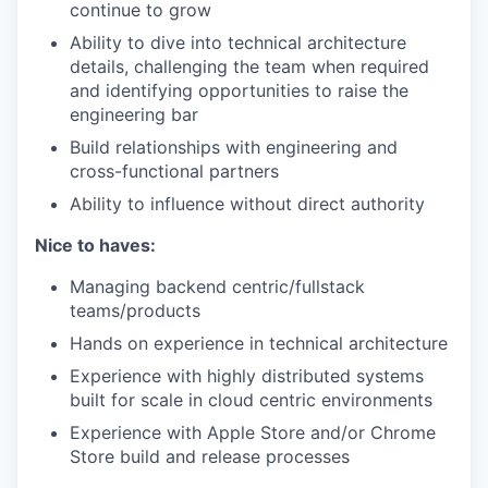
continue to grow
Ability to dive into technical architecture
details, challenging the team when required
and identifying opportunities to raise the
engineering bar
Build relationships with engineering and
cross-functional partners
Ability to influence without direct authority
Nice to haves:
Managing backend centric/fullstack
teams/products
Hands on experience in technical architecture
Experience with highly distributed systems
built for scale in cloud centric environments
Experience with Apple Store and/or Chrome
Store build and release processes