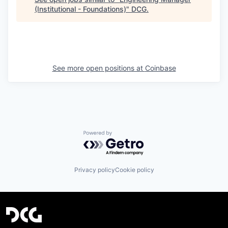
(Institutional - Foundations)
"
DCG
.
See more open positions at
Coinbase
Powered by Getro.com
Privacy policy
Cookie policy