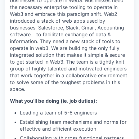
businesses to operate in Web3. Businesses need
the necessary enterprise tooling to operate in
Web3 and embrace this paradigm shift. Web2
introduced a stack of web apps used by
businesses: Salesforce, Slack, Gmail, Accounting
software… to facilitate exchange of data &
information. They need a new stack of tools to
operate in web3. We are building the only fully
integrated solution that makes it simple & secure
to get started in Web3. The team is a tightly knit
group of highly talented and motivated engineers
that work together in a collaborative environment
to solve some of the toughest problems in this
space.
What you’ll be doing (ie. job duties):
Leading a team of 5-6 engineers
Establishing team mechanisms and norms for
effective and efficient execution
Collaborating with cross functional partners