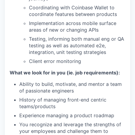
Coordinating with Coinbase Wallet to
coordinate features between products
Implementation across mobile surface
areas of new or changing APIs
Testing, informing both manual eng or QA
testing as well as automated e2e,
integration, unit testing strategies
Client error monitoring
What we look for in you (ie. job requirements):
Ability to build, motivate, and mentor a team
of passionate engineers
History of managing front-end centric
teams/products
Experience managing a product roadmap
You recognize and leverage the strengths of
your employees and challenge them to