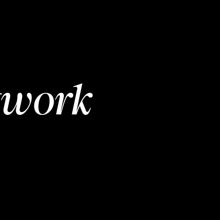
twork