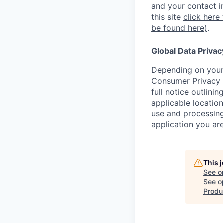
and your contact i
this site
click here
be found here)
.
Global Data Privac
Depending on your 
Consumer Privacy 
full notice outlini
applicable location
use and processing
application you are
This 
See o
See op
Produ