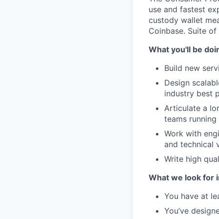
use and fastest exp
custody wallet mea
Coinbase. Suite of
What you'll be doi
Build new serv
Design scalab
industry best p
Articulate a l
teams running
Work with engi
and technical 
Write high qua
What we look for i
You have at le
You’ve designe