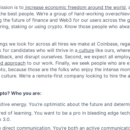
ssion is to
increase economic freedom around the world
,
g the best people. We’re a group of hard-working overachie
g the future of finance and Web3 for our users across the 
toring, staking or using crypto. Know those people who alw
ings we look for across all hires we make at Coinbase, regar
k for candidates who will thrive in a
culture
like ours, where
dback, and disrupt ourselves. Second, we expect all emplo
ed approach
to our work. Finally, we seek people who are e
pto, because those are the folks who enjoy the intense mom
culture. We’re a remote-first company looking to hire the a
pto? Who you are:
itive energy. You’re optimistic about the future and determ
ired of learning. You want to be a pro in bleeding edge tech
 3.0.
e direct communication. You’re both an active communicat