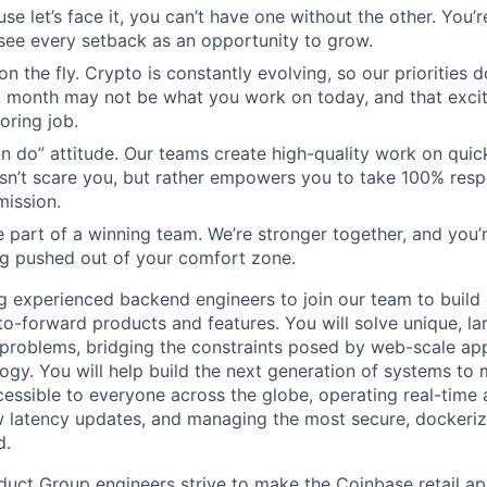
use let’s face it, you can’t have one without the other. You’
ee every setback as an opportunity to grow.
n the fly. Crypto is constantly evolving, so our priorities 
 month may not be what you work on today, and that excit
oring job.
n do” attitude. Our teams create high-quality work on quic
n’t scare you, but rather empowers you to take 100% respo
mission.
 part of a winning team. We’re stronger together, and you
g pushed out of your comfort zone.
g experienced backend engineers to join our team to build 
o-forward products and features. You will solve unique, lar
problems, bridging the constraints posed by web-scale app
ogy. You will help build the next generation of systems to
essible to everyone across the globe, operating real-time 
w latency updates, and managing the most secure, dockeriz
d.
ct Group engineers strive to make the Coinbase retail app