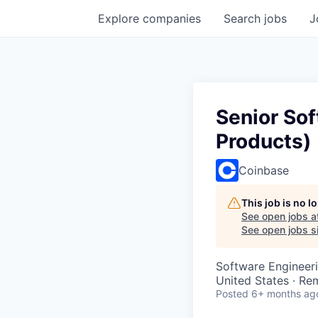
Explore
companies
Search
jobs
J
Senior So
Products)
Coinbase
This job is no 
See open jobs a
See open jobs si
Software Engineer
United States · Re
Posted
6+ months ag