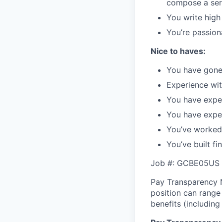
compose a serv
You write high
You’re passion
Nice to haves:
You have gone 
Experience wit
You have exper
You have exper
You’ve worked
You’ve built fi
Job #: GCBE05US
Pay Transparency N
position can range
benefits (including