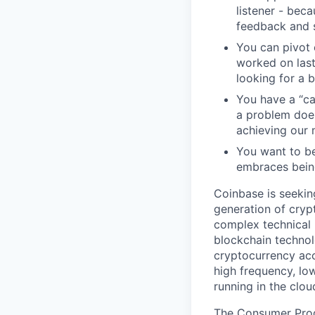
listener - beca
feedback and s
You can pivot o
worked on last
looking for a b
You have a “ca
a problem does
achieving our 
You want to be
embraces bein
Coinbase is seekin
generation of crypt
complex technical 
blockchain technol
cryptocurrency acc
high frequency, lo
running in the clou
The Consumer Produ