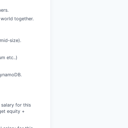
ers.
 world together.
mid-size).
m etc..)
 DynamoDB.
salary for this
get equity +