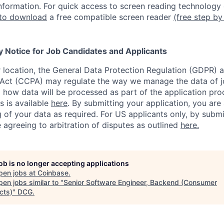
nformation.
For quick access to screen reading technology
 to download
a free compatible screen reader
(free step by
y Notice for Job Candidates and Applicants
location, the General Data Protection Regulation (GDPR) a
Act (CCPA) may regulate the way we manage the data of jo
ng how data will be processed as part of the application pr
s is available
here
.
By submitting your application, you are
 of your data as required. For US applicants only, by submi
 agreeing to arbitration of disputes as outlined
here.
job is no longer accepting applications
pen jobs at
Coinbase
.
en jobs similar to "
Senior Software Engineer, Backend (Consumer
cts)
"
DCG
.