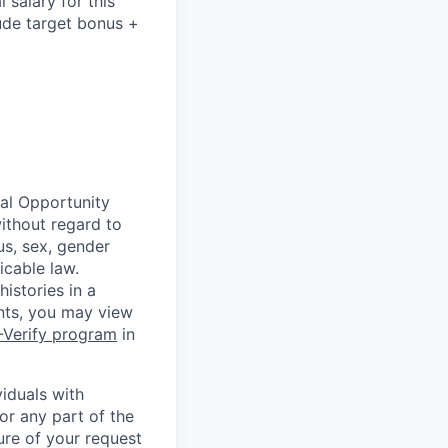
salary for this
lude
target bonus +
ual Opportunity
without regard to
tus, sex, gender
icable law.
istories in a
ants, you may view
-Verify program
in
iduals with
or any part of the
ure of your request