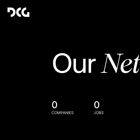
Ne
Our
0
0
COMPANIES
JOBS