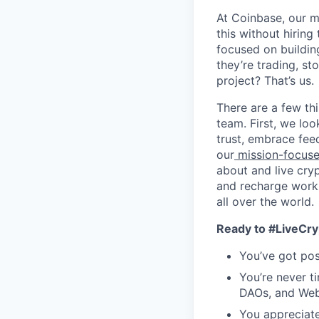
At Coinbase, our mi
this without hirin
focused on buildin
they’re trading, s
project? That’s us.
There are a few th
team. First, we loo
trust, embrace fee
our
mission-focus
about and live cry
and recharge work 
all over the world.
Ready to #LiveCry
You’ve got pos
You’re never t
DAOs, and Web
You appreciat