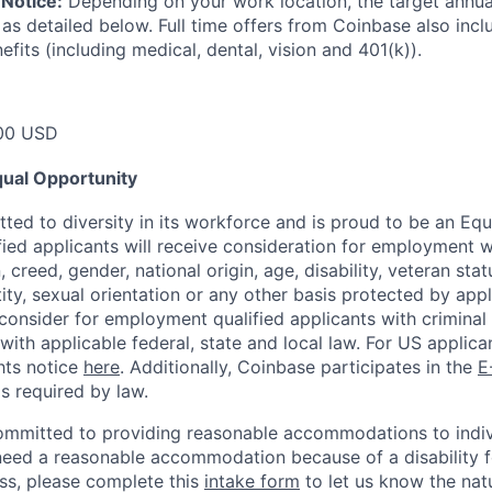
Notice:
Depending on your work location, the target annual 
 as detailed below. Full time offers from Coinbase also inc
efits (including medical, dental, vision and 401(k)).
00 USD
ual Opportunity
ted to diversity in its workforce and is proud to be an Eq
ified applicants will receive consideration for employment 
n, creed, gender, national origin, age, disability, veteran sta
ity, sexual orientation or any other basis protected by appl
consider for employment qualified applicants with criminal h
with applicable federal, state and local law. For US applic
hts notice
here
. Additionally, Coinbase participates in the
E
as required by law.
ommitted to providing reasonable accommodations to indiv
u need a reasonable accommodation because of a disability f
s, please complete this
intake form
to let us know the nat