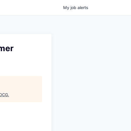
My
job
alerts
umer
DCG
.