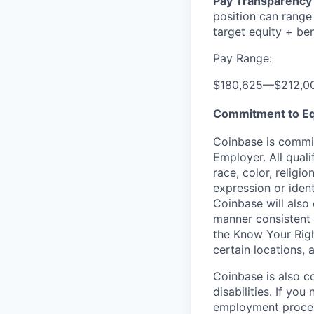
Pay Transparency 
position can range
target equity + ben
Pay Range:
$180,625
—
$212,0
Commitment to Eq
Coinbase is commit
Employer. All qual
race, color, religio
expression or ident
Coinbase will also 
manner consistent 
the Know Your Rig
certain locations, 
Coinbase is also c
disabilities. If yo
employment proces