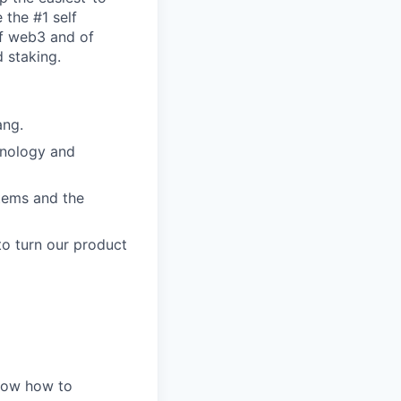
 the #1 self
of web3 and of
 staking.
ang.
hnology and
stems and the
to turn our product
know how to