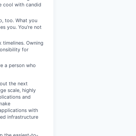
re cool with candid
do, too. What you
es you. You’re not
k timelines. Owning
nsibility for
’re a person who
out the next
ge scale, highly
lications and
 make
applications with
ed infrastructure
 the easiest-to-