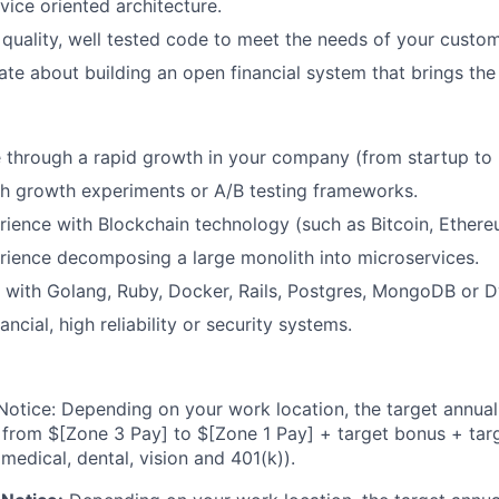
ice oriented architecture.
 quality, well tested code to meet the needs of your custom
ate about building an open financial system that brings the
through a rapid growth in your company (from startup to 
h growth experiments or A/B testing frameworks.
ience with Blockchain technology (such as Bitcoin, Ethereu
ience decomposing a large monolith into microservices.
 with Golang, Ruby, Docker, Rails, Postgres, MongoDB or
nancial, high reliability or security systems.
otice: Depending on your work location, the target annual 
 from $[Zone 3 Pay] to $[Zone 1 Pay] + target bonus + tar
 medical, dental, vision and 401(k)).