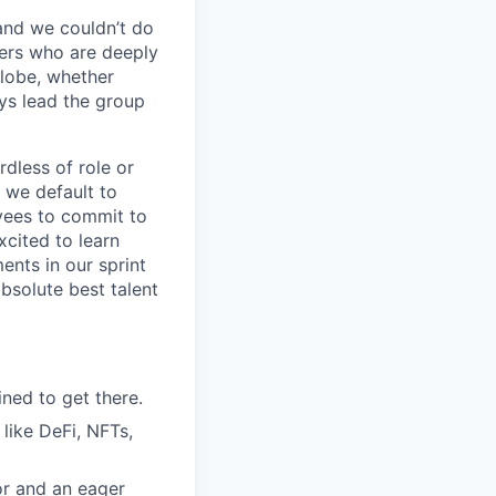
 and we couldn’t do
vers who are deeply
globe, whether
ays lead the group
dless of role or
 we default to
yees to commit to
xcited to learn
ents in our sprint
bsolute best talent
ined to get there.
 like DeFi, NFTs,
or and an eager