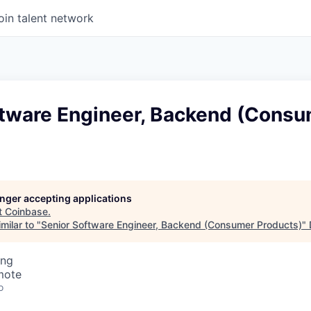
oin talent network
ftware Engineer, Backend (Cons
longer accepting applications
t
Coinbase
.
milar to "
Senior Software Engineer, Backend (Consumer Products)
"
ing
mote
o