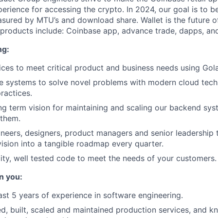
erience for accessing the crypto. In 2024, our goal is to be
sured by MTU’s and download share. Wallet is the future 
 products include: Coinbase app, advance trade, dapps, and
ng:
ices to meet critical product and business needs using Gol
le systems to solve novel problems with modern cloud tec
ractices.
ong term vision for maintaining and scaling our backend sy
 them.
neers, designers, product managers and senior leadership 
vision into a tangible roadmap every quarter.
lity, well tested code to meet the needs of your customers.
n you:
ast 5 years of experience in software engineering.
d, built, scaled and maintained production services, and 