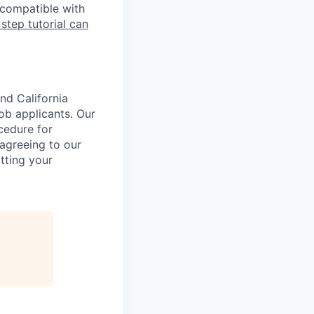
 compatible with
 step tutorial can
nd California
b applicants. Our
ocedure for
 agreeing to our
tting your