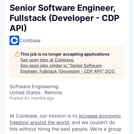
Senior Software Engineer,
Fullstack (Developer - CDP
API)
Coinbase
This job is no longer accepting applications
See open jobs at
Coinbase
.
See open jobs similar to "
Senior Software
Engineer, Fullstack (Developer - CDP API)
"
DCG
.
Software Engineering
United States · Remote
Posted
6+ months ago
At Coinbase, our mission is to
increase economic
freedom around the world
, and we couldn’t do
this without hiring the best people. We’re a group