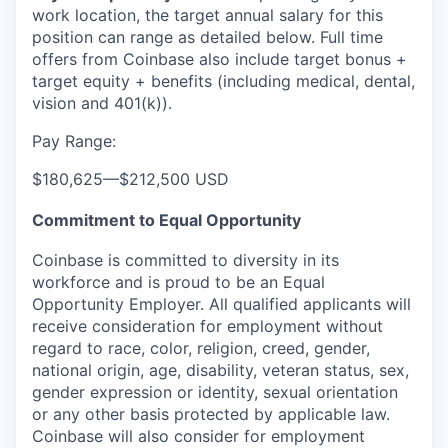
work location, the target annual salary for this
position can range as detailed below. Full time
offers from Coinbase also include
target bonus +
target equity + benefits (including medical, dental,
vision and 401(k)).
Pay Range:
$180,625
—
$212,500 USD
Commitment to Equal Opportunity
Coinbase is committed to diversity in its
workforce and is proud to be an Equal
Opportunity Employer. All qualified applicants will
receive consideration for employment without
regard to race, color, religion, creed, gender,
national origin, age, disability, veteran status, sex,
gender expression or identity, sexual orientation
or any other basis protected by applicable law.
Coinbase will also consider for employment