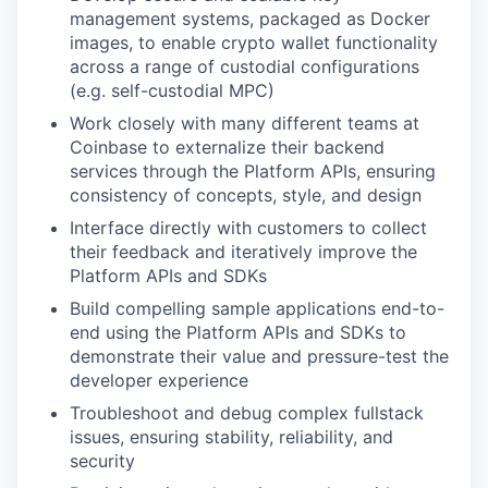
management systems, packaged as Docker
images, to enable crypto wallet functionality
across a range of custodial configurations
(e.g. self-custodial MPC)
Work closely with many different teams at
Coinbase to externalize their backend
services through the Platform APIs, ensuring
consistency of concepts, style, and design
Interface directly with customers to collect
their feedback and iteratively improve the
Platform APIs and SDKs
Build compelling sample applications end-to-
end using the Platform APIs and SDKs to
demonstrate their value and pressure-test the
developer experience
Troubleshoot and debug complex fullstack
issues, ensuring stability, reliability, and
security