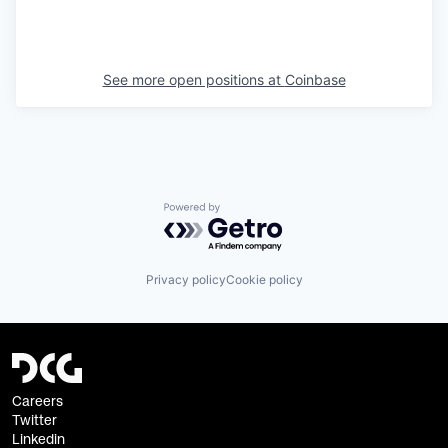
See more open positions at
Coinbase
Powered by Getro.com
Privacy policy
Cookie policy
Careers
Twitter
Linkedin