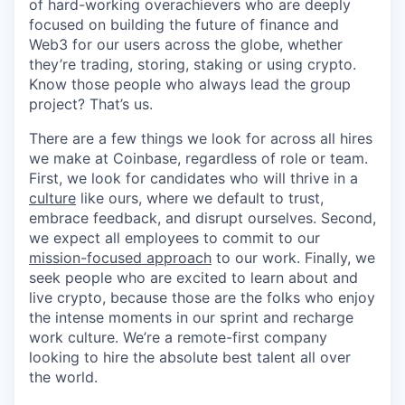
of hard-working overachievers who are deeply
focused on building the future of finance and
Web3 for our users across the globe, whether
they’re trading, storing, staking or using crypto.
Know those people who always lead the group
project? That’s us.
There are a few things we look for across all hires
we make at Coinbase, regardless of role or team.
First, we look for candidates who will thrive in a
culture
like ours, where we default to trust,
embrace feedback, and disrupt ourselves. Second,
we expect all employees to commit to our
mission-focused approach
to our work. Finally, we
seek people who are excited to learn about and
live crypto, because those are the folks who enjoy
the intense moments in our sprint and recharge
work culture. We’re a remote-first company
looking to hire the absolute best talent all over
the world.