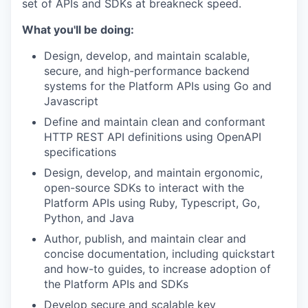
set of APIs and SDKs at breakneck speed.
What you'll be doing:
Design, develop, and maintain scalable,
secure, and high-performance backend
systems for the Platform APIs using Go and
Javascript
Define and maintain clean and conformant
HTTP REST API definitions using OpenAPI
specifications
Design, develop, and maintain ergonomic,
open-source SDKs to interact with the
Platform APIs using Ruby, Typescript, Go,
Python, and Java
Author, publish, and maintain clear and
concise documentation, including quickstart
and how-to guides, to increase adoption of
the Platform APIs and SDKs
Develop secure and scalable key