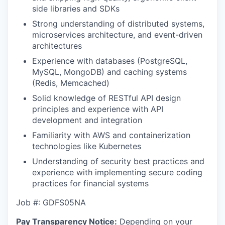
side libraries and SDKs
Strong understanding of distributed systems,
microservices architecture, and event-driven
architectures
Experience with databases (PostgreSQL,
MySQL, MongoDB) and caching systems
(Redis, Memcached)
Solid knowledge of RESTful API design
principles and experience with API
development and integration
Familiarity with AWS and containerization
technologies like Kubernetes
Understanding of security best practices and
experience with implementing secure coding
practices for financial systems
Job #: GDFS05NA
Pay Transparency Notice:
Depending on your