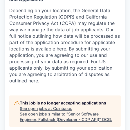
Depending on your location, the General Data
Protection Regulation (GDPR) and California
Consumer Privacy Act (CCPA) may regulate the
way we manage the data of job applicants. Our
full notice outlining how data will be processed as
part of the application procedure for applicable
locations is available
here
.
By submitting your
application, you are agreeing to our use and
processing of your data as required. For US
applicants only, by submitting your application
you are agreeing to arbitration of disputes as
outlined
here.
This job is no longer accepting applications
See open jobs at
Coinbase
.
See open jobs similar to "
Senior Software
Engineer, Fullstack (Developer - CDP API)
"
DCG
.