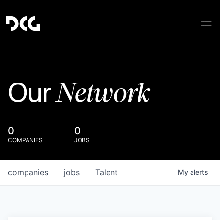
Network
Our
0
0
COMPANIES
JOBS
companies
jobs
Talent
My
alerts