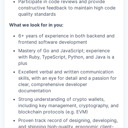
Participate in code reviews and provide
constructive feedback to maintain high code
quality standards
What we look for in you:
6+ years of experience in both backend and
frontend software development
Mastery of Go and JavaScript; experience
with Ruby, TypeScript, Python, and Java is a
plus
Excellent verbal and written communication
skills, with an eye for detail and a passion for
clear, comprehensive developer
documentation
Strong understanding of crypto wallets,
including key management, cryptography, and
blockchain protocols (e.g. EVM)
Proven track record of designing, developing,
and shipping high-quality, ergonomic client-