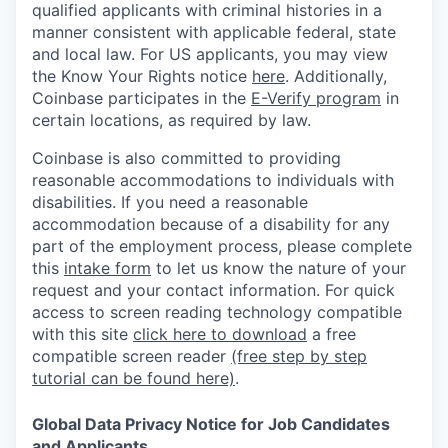
qualified applicants with criminal histories in a
manner consistent with applicable federal, state
and local law. For US applicants, you may view
the Know Your Rights notice
here
. Additionally,
Coinbase participates in the
E-Verify program
in
certain locations, as required by law.
Coinbase is also committed to providing
reasonable accommodations to individuals with
disabilities. If you need a reasonable
accommodation because of a disability for any
part of the employment process, please complete
this
intake form
to let us know the nature of your
request and your contact information.
For quick
access to screen reading technology compatible
with this site
click here to download
a free
compatible screen reader
(free step by step
tutorial can be found here)
.
Global Data Privacy Notice for Job Candidates
and Applicants