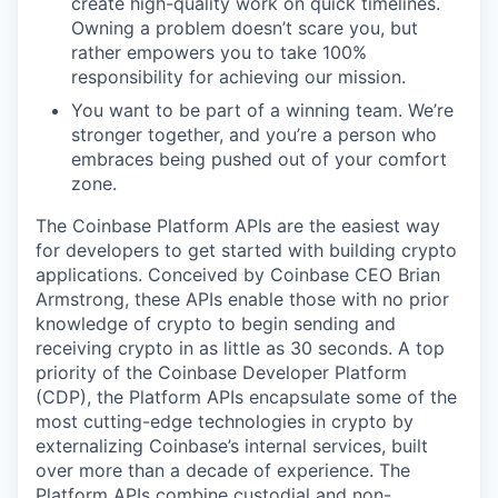
create high-quality work on quick timelines.
Owning a problem doesn’t scare you, but
rather empowers you to take 100%
responsibility for achieving our mission.
You want to be part of a winning team. We’re
stronger together, and you’re a person who
embraces being pushed out of your comfort
zone.
The Coinbase Platform APIs are the easiest way
for developers to get started with building crypto
applications. Conceived by Coinbase CEO Brian
Armstrong, these APIs enable those with no prior
knowledge of crypto to begin sending and
receiving crypto in as little as 30 seconds. A top
priority of the Coinbase Developer Platform
(CDP), the Platform APIs encapsulate some of the
most cutting-edge technologies in crypto by
externalizing Coinbase’s internal services, built
over more than a decade of experience. The
Platform APIs combine custodial and non-