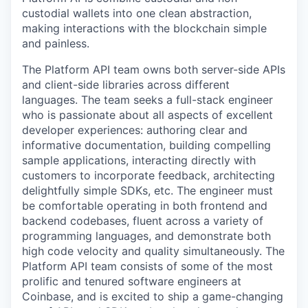
custodial wallets into one clean abstraction,
making interactions with the blockchain simple
and painless.
The Platform API team owns both server-side APIs
and client-side libraries across different
languages. The team seeks a full-stack engineer
who is passionate about all aspects of excellent
developer experiences: authoring clear and
informative documentation, building compelling
sample applications, interacting directly with
customers to incorporate feedback, architecting
delightfully simple SDKs, etc. The engineer must
be comfortable operating in both frontend and
backend codebases, fluent across a variety of
programming languages, and demonstrate both
high code velocity and quality simultaneously. The
Platform API team consists of some of the most
prolific and tenured software engineers at
Coinbase, and is excited to ship a game-changing