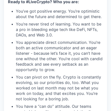
Ready to #LiveCrypto? Who you are:
You’ve got positive energy. You’re optimistic
about the future and determined to get there.
You’re never tired of learning. You want to be
a pro in bleeding edge tech like DeFi, NFTs,
DAOs, and Web 3.0.
You appreciate direct communication. You’re
both an active communicator and an eager
listener - because let’s face it, you can’t have
one without the other. You’re cool with candid
feedback and see every setback as an
opportunity to grow.
You can pivot on the fly. Crypto is constantly
evolving, so our priorities do, too. What you
worked on last month may not be what you
work on today, and that excites you. You’re
not looking for a boring job.
You have a “can do” attitude. Our teams