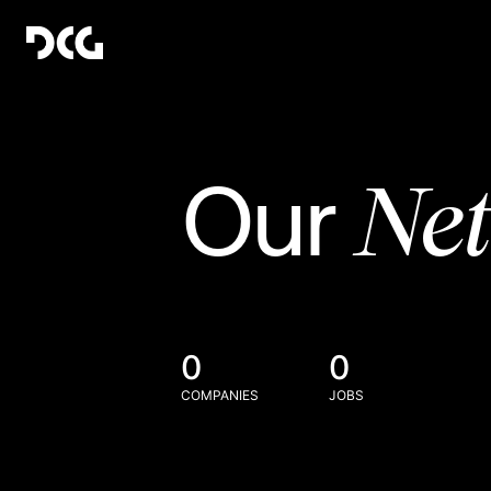
Ne
Our
0
0
COMPANIES
JOBS