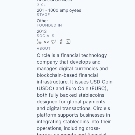
SIZE
201 - 1000
employees
STAGE
Other
FOUNDED IN
2013
SOCIALS
LinkedIn
Crunchbase
Twitter
Facebook
Instagram
ABOUT
Circle is a financial technology
company that develops and
manages digital currencies and
blockchain-based financial
infrastructure. It issues USD Coin
(USDC) and Euro Coin (EURC),
both fully backed stablecoins
designed for global payments
and digital transactions. Circle's
platform supports businesses in
integrating stablecoins into their
operations, including cross-
border payments and financial