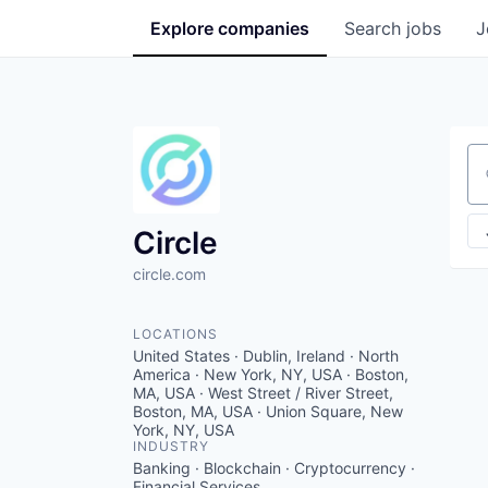
Explore
companies
Search
jobs
J
Se
Circle
circle.com
LOCATIONS
United States · Dublin, Ireland · North
America · New York, NY, USA · Boston,
MA, USA · West Street / River Street,
Boston, MA, USA · Union Square, New
York, NY, USA
INDUSTRY
Banking · Blockchain · Cryptocurrency ·
Financial Services