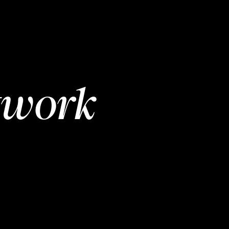
twork