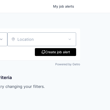
My
job
alerts
Location
Create job alert
Powered by Getro
iteria
try changing your filters.