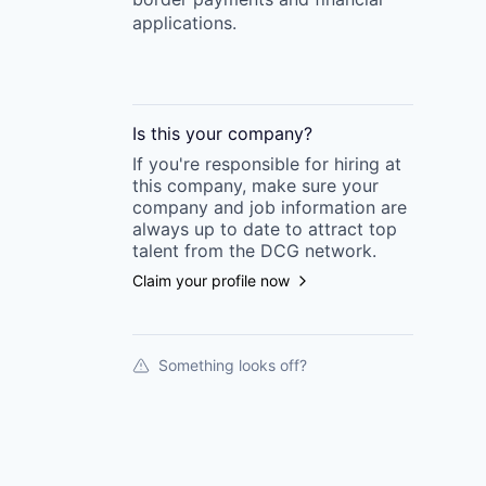
applications.
Is this your
company
?
If you're responsible for hiring at
this
company
, make sure your
company
and job information are
always up to date to attract top
talent from the
DCG
network.
Claim your profile now
Something looks off?