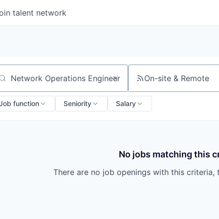
oin talent network
On-site & Remote
arch by title or keyword
Job function
Seniority
Salary
No jobs matching this cr
There are no job openings with this criteria, 