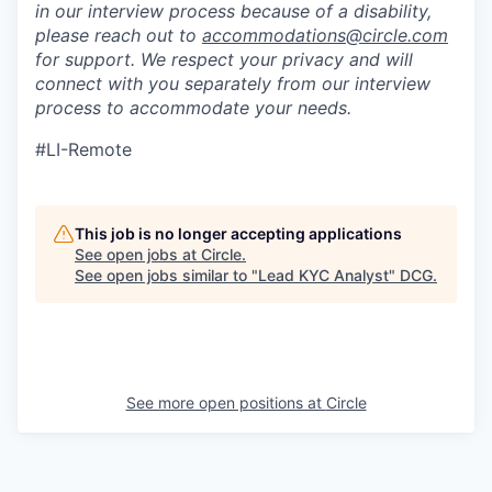
in our interview process because of a disability,
please reach out to
accommodations@circle.com
for support. We respect your privacy and will
connect with you separately from our interview
process to accommodate your needs.
#LI-Remote
This job is no longer accepting applications
See open jobs at
Circle
.
See open jobs similar to "
Lead KYC Analyst
"
DCG
.
See more open positions at
Circle