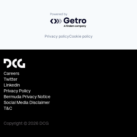
Powered by Getro.com
Privacy policy
Cookie policy
Careers
Twitter
Linkedin
Privacy Policy
Bermuda Privacy Notice
Social Media Disclaimer
T&C
Copyright © 2026 DCG