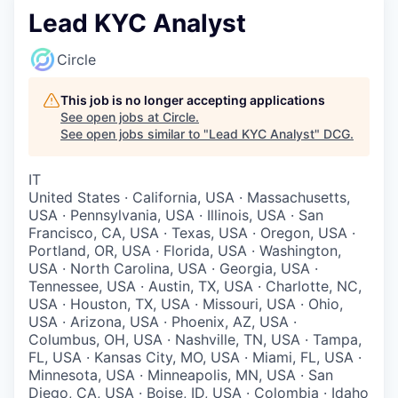
Lead KYC Analyst
Circle
This job is no longer accepting applications
See open jobs at
Circle
.
See open jobs similar to "
Lead KYC Analyst
"
DCG
.
IT
United States · California, USA · Massachusetts,
USA · Pennsylvania, USA · Illinois, USA · San
Francisco, CA, USA · Texas, USA · Oregon, USA ·
Portland, OR, USA · Florida, USA · Washington,
USA · North Carolina, USA · Georgia, USA ·
Tennessee, USA · Austin, TX, USA · Charlotte, NC,
USA · Houston, TX, USA · Missouri, USA · Ohio,
USA · Arizona, USA · Phoenix, AZ, USA ·
Columbus, OH, USA · Nashville, TN, USA · Tampa,
FL, USA · Kansas City, MO, USA · Miami, FL, USA ·
Minnesota, USA · Minneapolis, MN, USA · San
Diego, CA, USA · Boise, ID, USA · Colombia · Idaho