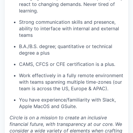
react to changing demands. Never tired of
learning.
Strong communication skills and presence,
ability to interface with internal and external
teams
B.A./B.S. degree; quantitative or technical
degree a plus
CAMS, CFCS or CFE certification is a plus.
Work effectively in a fully remote environment
with teams spanning multiple time-zones (our
team is across the US, Europe & APAC).
You have experience/familiarity with Slack,
Apple MacOS and GSuite.
Circle is on a mission to create an inclusive
financial future, with transparency at our core. We
consider a wide variety of elements when crafting