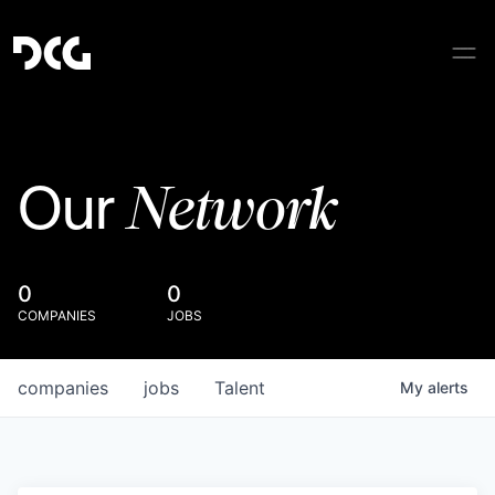
Network
Our
0
0
COMPANIES
JOBS
companies
jobs
Talent
My
alerts