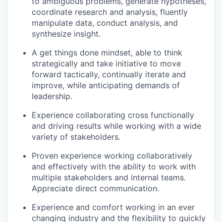
to ambiguous problems, generate hypotheses,
coordinate research and analysis, fluently
manipulate data, conduct analysis, and
synthesize insight.
A get things done mindset, able to think
strategically and take initiative to move
forward tactically, continually iterate and
improve, while anticipating demands of
leadership.
Experience collaborating cross functionally
and driving results while working with a wide
variety of stakeholders.
Proven experience working collaboratively
and effectively with the ability to work with
multiple stakeholders and internal teams.
Appreciate direct communication.
Experience and comfort working in an ever
changing industry and the flexibility to quickly