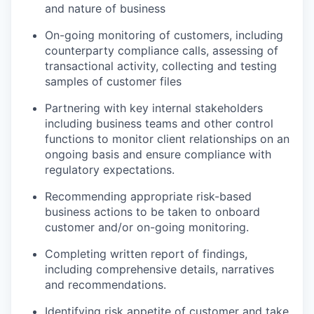
and nature of business
On-going monitoring of customers, including
counterparty compliance calls, assessing of
transactional activity, collecting and testing
samples of customer files
Partnering with key internal stakeholders
including business teams and other control
functions to monitor client relationships on an
ongoing basis and ensure compliance with
regulatory expectations.
Recommending appropriate risk-based
business actions to be taken to onboard
customer and/or on-going monitoring.
Completing written report of findings,
including comprehensive details, narratives
and recommendations.
Identifying risk appetite of customer and take