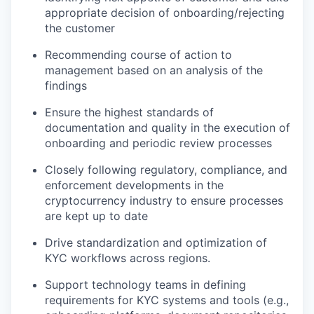
appropriate decision of onboarding/rejecting
the customer
Recommending course of action to
management based on an analysis of the
findings
Ensure the highest standards of
documentation and quality in the execution of
onboarding and periodic review processes
Closely following regulatory, compliance, and
enforcement developments in the
cryptocurrency industry to ensure processes
are kept up to date
Drive standardization and optimization of
KYC workflows across regions.
Support technology teams in defining
requirements for KYC systems and tools (e.g.,