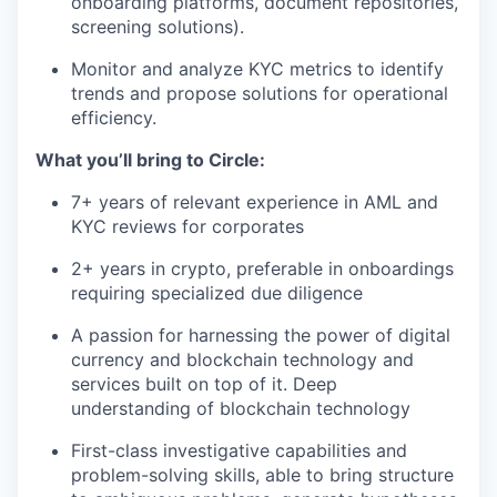
onboarding platforms, document repositories,
screening solutions).
Monitor and analyze KYC metrics to identify
trends and propose solutions for operational
efficiency.
What you’ll bring to Circle:
7+ years of relevant experience in AML and
KYC reviews for corporates
2+ years in crypto, preferable in onboardings
requiring specialized due diligence
A passion for harnessing the power of digital
currency and blockchain technology and
services built on top of it. Deep
understanding of blockchain technology
First-class investigative capabilities and
problem-solving skills, able to bring structure