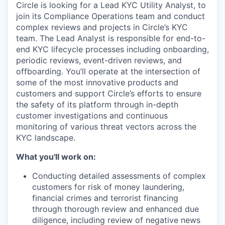
Circle is looking for a Lead KYC Utility Analyst, to
join its Compliance Operations team and conduct
complex reviews and projects in Circle’s KYC
team. The Lead Analyst is responsible for end-to-
end KYC lifecycle processes including onboarding,
periodic reviews, event-driven reviews, and
offboarding. You’ll operate at the intersection of
some of the most innovative products and
customers and support Circle’s efforts to ensure
the safety of its platform through in-depth
customer investigations and continuous
monitoring of various threat vectors across the
KYC landscape.
What you'll work on:
Conducting detailed assessments of complex
customers for risk of money laundering,
financial crimes and terrorist financing
through thorough review and enhanced due
diligence, including review of negative news