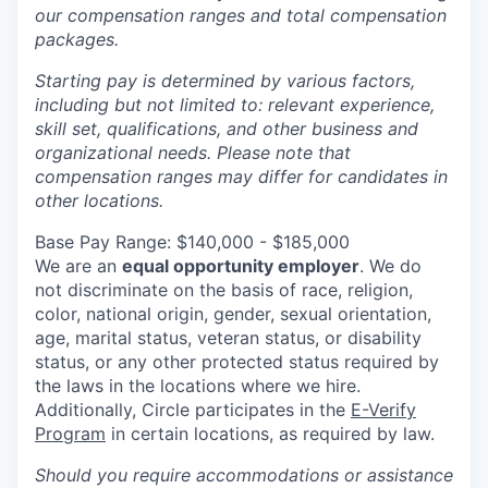
our compensation ranges and total compensation
packages.
Starting pay is determined by various factors,
including but not limited to: relevant experience,
skill set, qualifications, and other business and
organizational needs. Please note that
compensation ranges may differ for candidates in
other locations.
Base Pay Range: $140,000 - $185,000
We are an
equal opportunity employer
. We do
not discriminate on the basis of race, religion,
color, national origin, gender, sexual orientation,
age, marital status, veteran status, or disability
status, or any other protected status required by
the laws in the locations where we hire.
Additionally, Circle participates in the
E-Verify
Program
in certain locations, as required by law.
Should you require accommodations or assistance