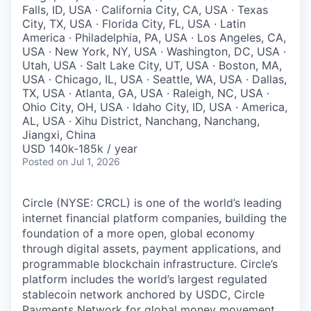
Falls, ID, USA · California City, CA, USA · Texas
City, TX, USA · Florida City, FL, USA · Latin
America · Philadelphia, PA, USA · Los Angeles, CA,
USA · New York, NY, USA · Washington, DC, USA ·
Utah, USA · Salt Lake City, UT, USA · Boston, MA,
USA · Chicago, IL, USA · Seattle, WA, USA · Dallas,
TX, USA · Atlanta, GA, USA · Raleigh, NC, USA ·
Ohio City, OH, USA · Idaho City, ID, USA · America,
AL, USA · Xihu District, Nanchang, Nanchang,
Jiangxi, China
USD 140k-185k / year
Posted
on Jul 1, 2026
Circle (NYSE: CRCL) is one of the world’s leading
internet financial platform companies, building the
foundation of a more open, global economy
through digital assets, payment applications, and
programmable blockchain infrastructure. Circle’s
platform includes the world’s largest regulated
stablecoin network anchored by USDC, Circle
Payments Network for global money movement,