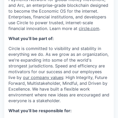
and Arc, an enterprise-grade blockchain designed
to become the Economic OS for the internet.
Enterprises, financial institutions, and developers
use Circle to power trusted, internet-scale
financial innovation. Learn more at
circle.com
.
What you’ll be part of:
Circle is committed to visibility and stability in
everything we do. As we grow as an organization,
we're expanding into some of the world's
strongest jurisdictions. Speed and efficiency are
motivators for our success and our employees
live by
our company values
: High Integrity, Future
Forward, Multistakeholder, Mindful, and Driven by
Excellence. We have built a flexible work
environment where new ideas are encouraged and
everyone is a stakeholder.
What you’ll be responsible for: