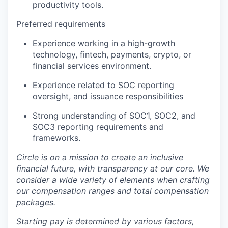
productivity tools.
Preferred requirements
Experience working in a high-growth
technology, fintech, payments, crypto, or
financial services environment.
Experience related to SOC reporting
oversight, and issuance responsibilities
Strong understanding of SOC1, SOC2, and
SOC3 reporting requirements and
frameworks.
Circle is on a mission to create an inclusive
financial future, with transparency at our core. We
consider a wide variety of elements when crafting
our compensation ranges and total compensation
packages.
Starting pay is determined by various factors,