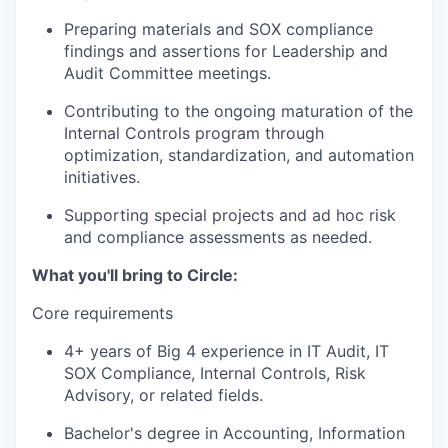
Preparing materials and SOX compliance
findings and assertions for Leadership and
Audit Committee meetings.
Contributing to the ongoing maturation of the
Internal Controls program through
optimization, standardization, and automation
initiatives.
Supporting special projects and ad hoc risk
and compliance assessments as needed.
What you'll bring to Circle:
Core requirements
4+ years of Big 4 experience in IT Audit, IT
SOX Compliance, Internal Controls, Risk
Advisory, or related fields.
Bachelor's degree in Accounting, Information