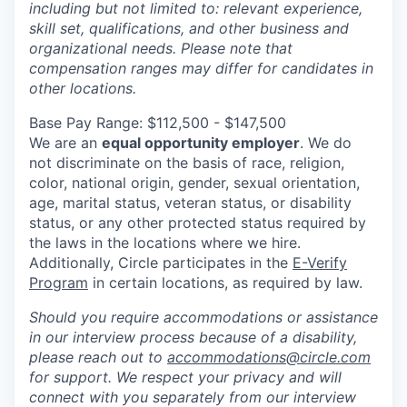
including but not limited to: relevant experience,
skill set, qualifications, and other business and
organizational needs. Please note that
compensation ranges may differ for candidates in
other locations.
Base Pay Range: $112,500 - $147,500
We are an
equal opportunity employer
. We do
not discriminate on the basis of race, religion,
color, national origin, gender, sexual orientation,
age, marital status, veteran status, or disability
status, or any other protected status required by
the laws in the locations where we hire.
Additionally, Circle participates in the
E-Verify
Program
in certain locations, as required by law.
Should you require accommodations or assistance
in our interview process because of a disability,
please reach out to
accommodations@circle.com
for support. We respect your privacy and will
connect with you separately from our interview