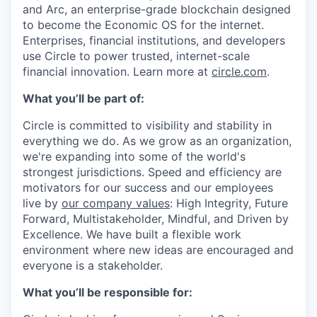
and Arc, an enterprise-grade blockchain designed
to become the Economic OS for the internet.
Enterprises, financial institutions, and developers
use Circle to power trusted, internet-scale
financial innovation. Learn more at
circle.com
.
What you’ll be part of:
Circle is committed to visibility and stability in
everything we do. As we grow as an organization,
we're expanding into some of the world's
strongest jurisdictions. Speed and efficiency are
motivators for our success and our employees
live by
our company values
: High Integrity, Future
Forward, Multistakeholder, Mindful, and Driven by
Excellence. We have built a flexible work
environment where new ideas are encouraged and
everyone is a stakeholder.
What you’ll be responsible for: