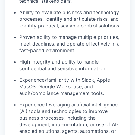
technical stakeholders.
Ability to evaluate business and technology
processes, identify and articulate risks, and
identify practical, scalable control solutions.
Proven ability to manage multiple priorities,
meet deadlines, and operate effectively in a
fast-paced environment.
High integrity and ability to handle
confidential and sensitive information.
Experience/familiarity with Slack, Apple
MacOS, Google Workspace, and
audit/compliance management tools.
Experience leveraging artificial intelligence
(AI) tools and technologies to improve
business processes, including the
development, implementation, or use of AI-
enabled solutions, agents, automations, or