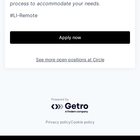
process to accommodate your needs.
#LI-Remote
Apply now
See more open positions at
Circle
Powered by Getro.com
Privacy policy
Cookie policy