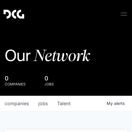
Network
Our
0
0
COMPANIES
JOBS
companies
jobs
Talent
My
alerts