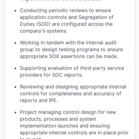
Conducting periodic reviews to ensure
application controls and Segregation of
Duties (SOD) are configured across the
company's systems.
Working in tandem with the internal audit
group to design testing programs to ensure
appropriate SOX assertions can be made.
Supporting evaluation of third-party service
providers for SOC reports.
Reviewing and designing appropriate internal
controls for completeness and accuracy of
reports and IPE.
Project managing control design for new
products, processes and system
implementation launches and ensuring
appropriate internal controls are in place prior