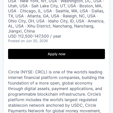
USA · New York, NY, USA · Washington, DC, USA ·
Utah, USA · Salt Lake City, UT, USA · Boston, MA,
USA · Chicago, IL, USA · Seattle, WA, USA · Dallas,
TX, USA · Atlanta, GA, USA · Raleigh, NC, USA ·
Ohio City, OH, USA · Idaho City, ID, USA · America,
AL, USA · Xihu District, Nanchang, Nanchang,
Jiangxi, China
USD 112,500-147,500 / year
Posted
on Jun 30, 2026
Apply now
Circle (NYSE: CRCL) is one of the world’s leading
internet financial platform companies, building the
foundation of a more open, global economy
through digital assets, payment applications, and
programmable blockchain infrastructure. Circle’s
platform includes the world’s largest regulated
stablecoin network anchored by USDC, Circle
Payments Network for global money movement,