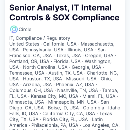
Senior Analyst, IT Internal
Controls & SOX Compliance
Circle
IT, Compliance / Regulatory
United States · California, USA · Massachusetts,
USA · Pennsylvania, USA · Illinois, USA · San
Francisco, CA, USA · Texas, USA · Oregon, USA ·
Portland, OR, USA · Florida, USA · Washington,
USA · North Carolina, USA · Georgia, USA ·
Tennessee, USA · Austin, TX, USA · Charlotte, NC,
USA · Houston, TX, USA · Missouri, USA · Ohio,
USA · Arizona, USA · Phoenix, AZ, USA ·
Columbus, OH, USA · Nashville, TN, USA · Tampa,
FL, USA · Kansas City, MO, USA · Miami, FL, USA ·
Minnesota, USA · Minneapolis, MN, USA · San
Diego, CA, USA · Boise, ID, USA · Colombia · Idaho
Falls, ID, USA · California City, CA, USA · Texas
City, TX, USA · Florida City, FL, USA · Latin
America · Philadelphia, PA, USA · Los Angeles, CA,