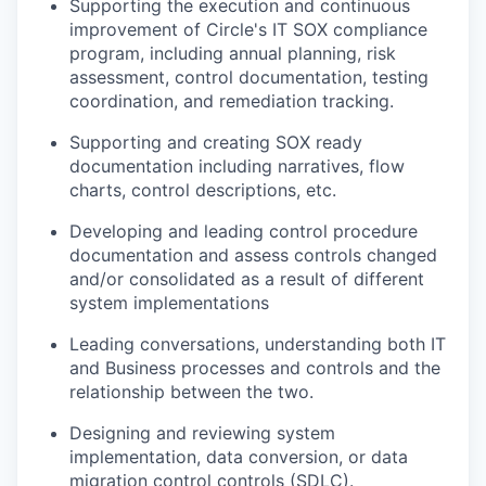
Supporting the execution and continuous
improvement of Circle's IT SOX compliance
program, including annual planning, risk
assessment, control documentation, testing
coordination, and remediation tracking.
Supporting and creating SOX ready
documentation including narratives, flow
charts, control descriptions, etc.
Developing and leading control procedure
documentation and assess controls changed
and/or consolidated as a result of different
system implementations
Leading conversations, understanding both IT
and Business processes and controls and the
relationship between the two.
Designing and reviewing system
implementation, data conversion, or data
migration control controls (SDLC).