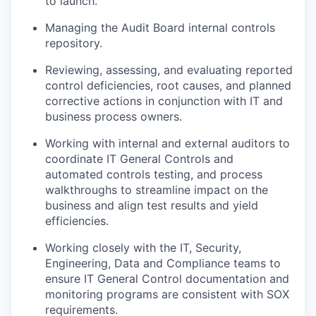
to launch.
Managing the Audit Board internal controls
repository.
Reviewing, assessing, and evaluating reported
control deficiencies, root causes, and planned
corrective actions in conjunction with IT and
business process owners.
Working with internal and external auditors to
coordinate IT General Controls and
automated controls testing, and process
walkthroughs to streamline impact on the
business and align test results and yield
efficiencies.
Working closely with the IT, Security,
Engineering, Data and Compliance teams to
ensure IT General Control documentation and
monitoring programs are consistent with SOX
requirements.