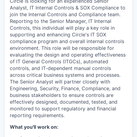
Circle is looking for an experienced Senior
Analyst, IT Internal Controls & SOX Compliance to
join the Internal Controls and Compliance team.
Reporting to the Senior Manager, IT Internal
Controls, this individual will play a key role in
supporting and enhancing Circle's IT SOX
compliance program and overall internal controls
environment. This role will be responsible for
evaluating the design and operating effectiveness
of IT General Controls (ITGCs), automated
controls, and IT-dependent manual controls
across critical business systems and processes.
The Senior Analyst will partner closely with
Engineering, Security, Finance, Compliance, and
business stakeholders to ensure controls are
effectively designed, documented, tested, and
monitored to support regulatory and financial
reporting requirements.
What you'll work on: