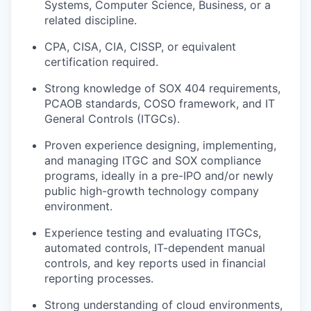
Systems, Computer Science, Business, or a
related discipline.
CPA, CISA, CIA, CISSP, or equivalent
certification required.
Strong knowledge of SOX 404 requirements,
PCAOB standards, COSO framework, and IT
General Controls (ITGCs).
Proven experience designing, implementing,
and managing ITGC and SOX compliance
programs, ideally in a pre-IPO and/or newly
public high-growth technology company
environment.
Experience testing and evaluating ITGCs,
automated controls, IT-dependent manual
controls, and key reports used in financial
reporting processes.
Strong understanding of cloud environments,