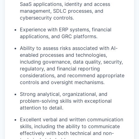
SaaS applications, identity and access
management, SDLC processes, and
cybersecurity controls.
Experience with ERP systems, financial
applications, and GRC platforms.
Ability to assess risks associated with AI-
enabled processes and technologies,
including governance, data quality, security,
regulatory, and financial reporting
considerations, and recommend appropriate
controls and oversight mechanisms.
Strong analytical, organizational, and
problem-solving skills with exceptional
attention to detail.
Excellent verbal and written communication
skills, including the ability to communicate
effectively with both technical and non-