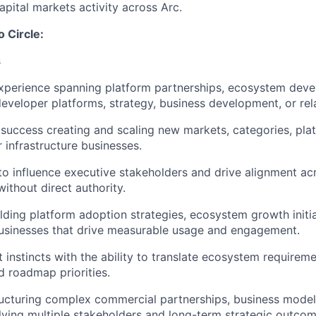
apital markets activity across Arc.
o Circle:
s
experience spanning platform partnerships, ecosystem dev
developer platforms, strategy, business development, or rel
uccess creating and scaling new markets, categories, pla
 infrastructure businesses.
 to influence executive stakeholders and drive alignment ac
ithout direct authority.
lding platform adoption strategies, ecosystem growth initia
usinesses that drive measurable usage and engagement.
 instincts with the ability to translate ecosystem requireme
d roadmap priorities.
ructuring complex commercial partnerships, business mode
ving multiple stakeholders and long-term strategic outcom