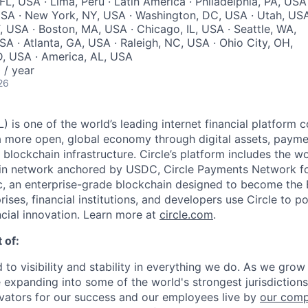
 FL, USA · Lima, Peru · Latin America · Philadelphia, PA, USA 
USA · New York, NY, USA · Washington, DC, USA · Utah, US
T, USA · Boston, MA, USA · Chicago, IL, USA · Seattle, WA,
SA · Atlanta, GA, USA · Raleigh, NC, USA · Ohio City, OH,
ID, USA · America, AL, USA
/ year
26
 is one of the world’s leading internet financial platform 
a more open, global economy through digital assets, payme
ockchain infrastructure. Circle’s platform includes the wor
oin network anchored by USDC, Circle Payments Network f
, an enterprise-grade blockchain designed to become the
prises, financial institutions, and developers use Circle to p
ncial innovation. Learn more at
circle.com
.
 of:
 to visibility and stability in everything we do. As we grow
e expanding into some of the world's strongest jurisdiction
ivators for our success and our employees live by
our comp