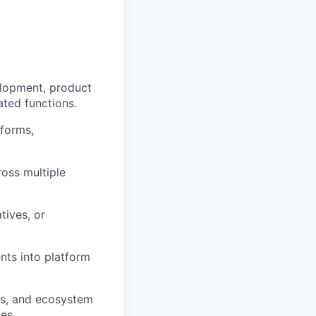
elopment, product
ated functions.
tforms,
ross multiple
tives, or
nts into platform
ls, and ecosystem
es.