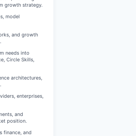
rm growth strategy.
ps, model
orks, and growth
.
em needs into
 Circle Skills,
nce architectures,
.
viders, enterprises,
ments, and
et position.
 finance, and