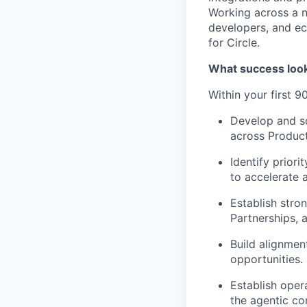
Working across a n
developers, and ec
for Circle.
What success look
Within your first 90
Develop and s
across Product
Identify prior
to accelerate
Establish stro
Partnerships,
Build alignmen
opportunities.
Establish oper
the agentic c