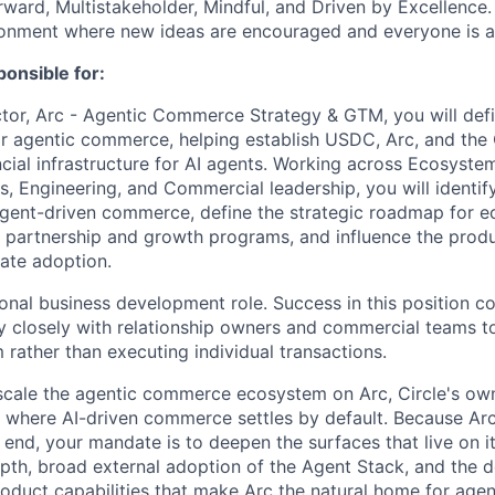
orward, Multistakeholder, Mindful, and Driven by Excellence.
ronment where new ideas are encouraged and everyone is a
ponsible for:
ctor, Arc - Agentic Commerce Strategy & GTM, you will def
for agentic commerce, helping establish USDC, Arc, and the
ncial infrastructure for AI agents. Working across Ecosyste
s, Engineering, and Commercial leadership, you will identif
agent-driven commerce, define the strategic roadmap for 
t partnership and growth programs, and influence the prod
rate adoption.
tional business development role. Success in this position 
 closely with relationship owners and commercial teams to
 rather than executing individual transactions.
 scale the agentic commerce ecosystem on Arc, Circle's ow
n where AI-driven commerce settles by default. Because Arc 
 end, your mandate is to deepen the surfaces that live on i
epth, broad external adoption of the Agent Stack, and the 
roduct capabilities that make Arc the natural home for agen