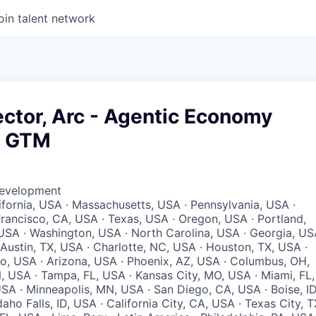
oin talent network
ector, Arc - Agentic Economy
& GTM
Development
lifornia, USA · Massachusetts, USA · Pennsylvania, USA ·
 Francisco, CA, USA · Texas, USA · Oregon, USA · Portland,
 USA · Washington, USA · North Carolina, USA · Georgia, U
 Austin, TX, USA · Charlotte, NC, USA · Houston, TX, USA ·
io, USA · Arizona, USA · Phoenix, AZ, USA · Columbus, OH,
N, USA · Tampa, FL, USA · Kansas City, MO, USA · Miami, FL,
SA · Minneapolis, MN, USA · San Diego, CA, USA · Boise, ID
aho Falls, ID, USA · California City, CA, USA · Texas City, T