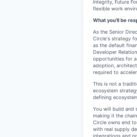
Integrity, Future F
flexible work envi
What you'll be res
As the Senior Dire
Circle's strategy 
as the default fina
Developer Relation
opportunities for 
adoption, architec
required to accele
This is not a tradi
ecosystem strategy
defining ecosystem
You will build and
making it the chai
Circle owns end to
with real supply d
integrations and p