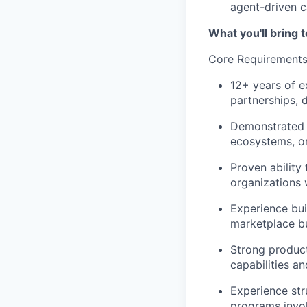
agent-driven c
What you'll bring t
Core Requirement
12+ years of 
partnerships, 
Demonstrated s
ecosystems, or
Proven ability
organizations w
Experience bui
marketplace b
Strong product
capabilities an
Experience st
programs invol