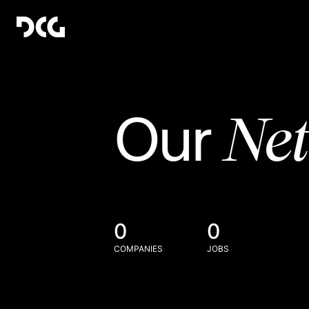
Ne
Our
0
0
COMPANIES
JOBS