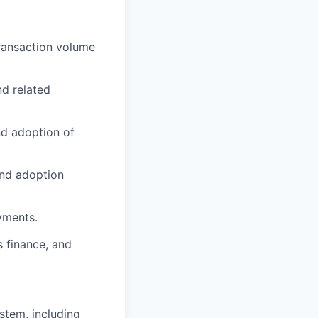
ransaction volume
d related
nd adoption of
and adoption
yments.
 finance, and
stem, including