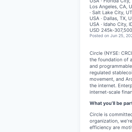
USA · Florida City,
Los Angeles, CA, 
· Salt Lake City, U
USA · Dallas, TX, U
USA · Idaho City, 
USD 245k-307,500 
Posted
on Jun 25, 20
Circle (NYSE: CRCL)
the foundation of 
and programmable bl
regulated stablec
movement, and Arc
the internet. Enter
internet-scale fina
What you’ll be part
Circle is committed
organization, we'r
efficiency are mot