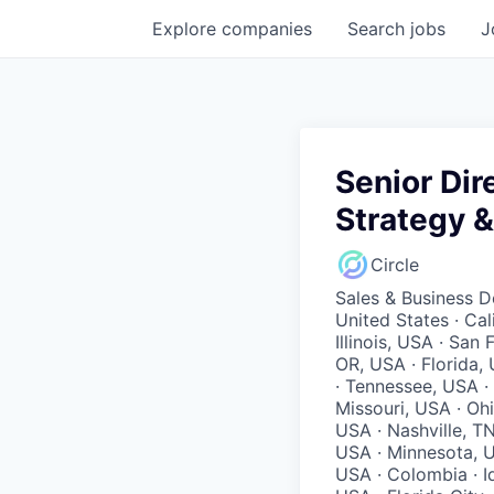
Explore
companies
Search
jobs
J
Senior Dir
Strategy 
Circle
Sales & Business 
United States · Ca
Illinois, USA · San
OR, USA · Florida,
· Tennessee, USA ·
Missouri, USA · Oh
USA · Nashville, T
USA · Minnesota, U
USA · Colombia · Id