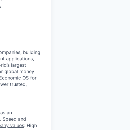
·
A
companies, building
nt applications,
ld’s largest
or global money
 Economic OS for
ower trusted,
 as an
s. Speed and
any values
: High