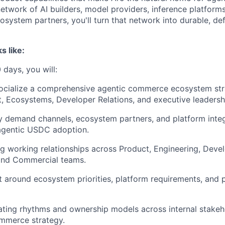
etwork of AI builders, model providers, inference platforms
osystem partners, you'll turn that network into durable, d
s like:
 days, you will:
ocialize a comprehensive agentic commerce ecosystem str
, Ecosystems, Developer Relations, and executive leadersh
ity demand channels, ecosystem partners, and platform inte
 agentic USDC adoption.
ng working relationships across Product, Engineering, Devel
 and Commercial teams.
t around ecosystem priorities, platform requirements, and 
ating rhythms and ownership models across internal stakeh
ommerce strategy.