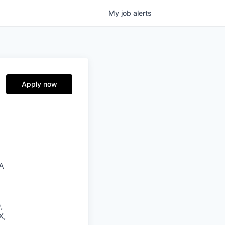
My
job
alerts
Apply now
SA
,
X,