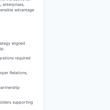
, enterprises,
efensible advantage
ategy aligned
ip.
grations required
oper Relations,
partnership
olders supporting