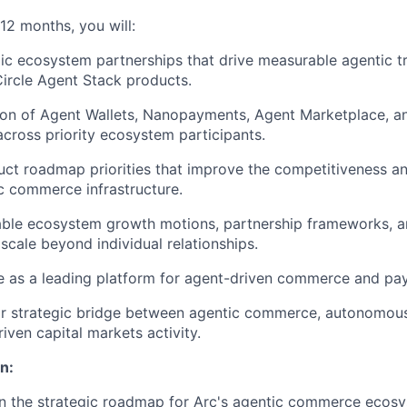
–12 months, you will:
ic ecosystem partnerships that drive measurable agentic t
ircle Agent Stack products.
on of Agent Wallets, Nanopayments, Agent Marketplace, an
 across priority ecosystem participants.
uct roadmap priorities that improve the competitiveness a
ic commerce infrastructure.
able ecosystem growth motions, partnership frameworks, 
scale beyond individual relationships.
le as a leading platform for agent-driven commerce and pa
ar strategic bridge between agentic commerce, autonomous
iven capital markets activity.
n:
n the strategic roadmap for Arc's agentic commerce ecosy