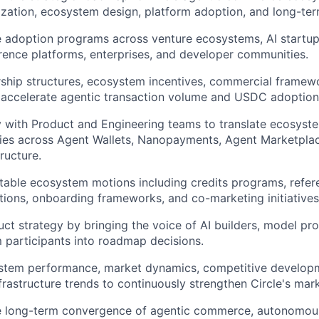
tization, ecosystem design, platform adoption, and long-te
e adoption programs across venture ecosystems, AI startu
erence platforms, enterprises, and developer communities.
ship structures, ecosystem incentives, commercial framew
 accelerate agentic transaction volume and USDC adoption
y with Product and Engineering teams to translate ecosyst
ties across Agent Wallets, Nanopayments, Agent Marketplace,
ructure.
able ecosystem motions including credits programs, refere
ations, onboarding frameworks, and co-marketing initiatives
uct strategy by bringing the voice of AI builders, model pro
participants into roadmap decisions.
stem performance, market dynamics, competitive develop
frastructure trends to continuously strengthen Circle's mark
e long-term convergence of agentic commerce, autonomous