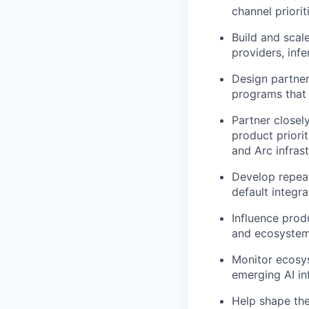
channel priori
Build and scal
providers, inf
Design partner
programs that
Partner closel
product priori
and Arc infrast
Develop repeat
default integr
Influence prod
and ecosystem 
Monitor ecosy
emerging AI in
Help shape th