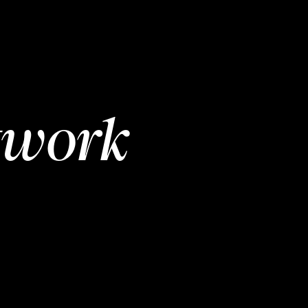
twork