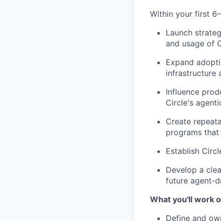
Within your first 6
Launch strateg
and usage of C
Expand adopti
infrastructure
Influence prod
Circle's agent
Create repeat
programs that 
Establish Circ
Develop a cle
future agent-dr
What you'll work o
Define and ow