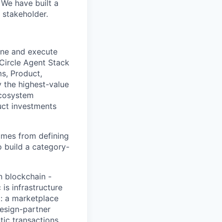
 We have built a
 stakeholder.
ine and execute
 Circle Agent Stack
ms, Product,
y the highest-value
ecosystem
uct investments
comes from defining
 build a category-
n blockchain -
is infrastructure
t: a marketplace
design-partner
tic transactions.