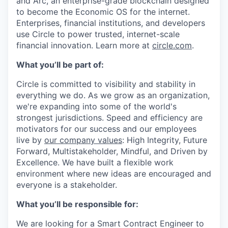
and Arc, an enterprise-grade blockchain designed
to become the Economic OS for the internet.
Enterprises, financial institutions, and developers
use Circle to power trusted, internet-scale
financial innovation. Learn more at
circle.com
.
What you’ll be part of:
Circle is committed to visibility and stability in
everything we do. As we grow as an organization,
we're expanding into some of the world's
strongest jurisdictions. Speed and efficiency are
motivators for our success and our employees
live by
our company values
: High Integrity, Future
Forward, Multistakeholder, Mindful, and Driven by
Excellence. We have built a flexible work
environment where new ideas are encouraged and
everyone is a stakeholder.
What you’ll be responsible for:
We are looking for a Smart Contract Engineer to