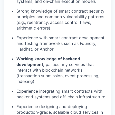
systems, and on-chain execution models
Strong knowledge of smart contract security
principles and common vulnerability patterns
(e.g., reentrancy, access control flaws,
arithmetic errors)
Experience with smart contract development
and testing frameworks such as Foundry,
Hardhat, or Anchor
Working knowledge of backend
development,
particularly services that
interact with blockchain networks
(transaction submission, event processing,
indexing)
Experience integrating smart contracts with
backend systems and off-chain infrastructure
Experience designing and deploying
production-grade, scalable cloud services in