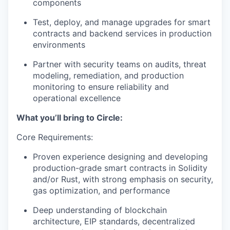
components
Test, deploy, and manage upgrades for smart
contracts and backend services in production
environments
Partner with security teams on audits, threat
modeling, remediation, and production
monitoring to ensure reliability and
operational excellence
What you’ll bring to Circle:
Core Requirements:
Proven experience designing and developing
production-grade smart contracts in Solidity
and/or Rust, with strong emphasis on security,
gas optimization, and performance
Deep understanding of blockchain
architecture, EIP standards, decentralized