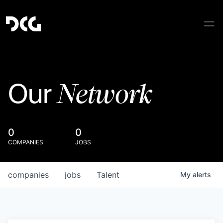
Network
Our
0
0
COMPANIES
JOBS
companies
jobs
Talent
My
alerts