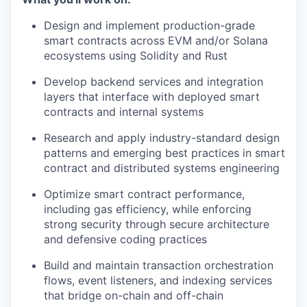
Design and implement production-grade
smart contracts across EVM and/or Solana
ecosystems using Solidity and Rust
Develop backend services and integration
layers that interface with deployed smart
contracts and internal systems
Research and apply industry-standard design
patterns and emerging best practices in smart
contract and distributed systems engineering
Optimize smart contract performance,
including gas efficiency, while enforcing
strong security through secure architecture
and defensive coding practices
Build and maintain transaction orchestration
flows, event listeners, and indexing services
that bridge on-chain and off-chain