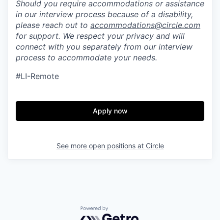
Should you require accommodations or assistance
in our interview process because of a disability,
please reach out to
accommodations@circle.com
for support. We respect your privacy and will
connect with you separately from our interview
process to accommodate your needs.
#LI-Remote
Apply now
See more open positions at
Circle
Powered by Getro.com