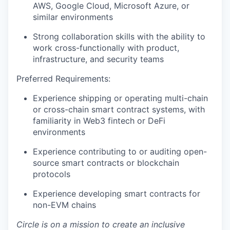
AWS, Google Cloud, Microsoft Azure, or
similar environments
Strong collaboration skills with the ability to
work cross-functionally with product,
infrastructure, and security teams
Preferred Requirements:
Experience shipping or operating multi-chain
or cross-chain smart contract systems, with
familiarity in Web3 fintech or DeFi
environments
Experience contributing to or auditing open-
source smart contracts or blockchain
protocols
Experience developing smart contracts for
non-EVM chains
Circle is on a mission to create an inclusive