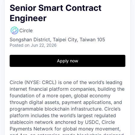
Senior Smart Contract
Engineer
Circle
Songshan District, Taipei City, Taiwan 105
Posted
on Jun 22, 2026
Apply now
Circle (NYSE: CRCL) is one of the world’s leading
internet financial platform companies, building the
foundation of a more open, global economy
through digital assets, payment applications, and
programmable blockchain infrastructure. Circle’s
platform includes the world’s largest regulated
stablecoin network anchored by USDC, Circle
Payments Network for global money movement,