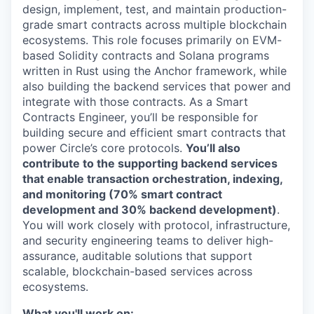
design, implement, test, and maintain production-
grade smart contracts across multiple blockchain
ecosystems. This role focuses primarily on EVM-
based Solidity contracts and Solana programs
written in Rust using the Anchor framework, while
also building the backend services that power and
integrate with those contracts. As a Smart
Contracts Engineer, you’ll be responsible for
building secure and efficient smart contracts that
power Circle’s core protocols.
You’ll also
contribute to the supporting backend services
that enable transaction orchestration, indexing,
and monitoring (70% smart contract
development and 30% backend development)
.
You will work closely with protocol, infrastructure,
and security engineering teams to deliver high-
assurance, auditable solutions that support
scalable, blockchain-based services across
ecosystems.
What you'll work on: