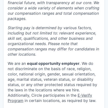
financial future, with transparency at our core. We
consider a wide variety of elements when crafting
our compensation ranges and total compensation
packages.
Starting pay is determined by various factors,
including but not limited to: relevant experience,
skill set, qualifications, and other business and
organizational needs. Please note that
compensation ranges may differ for candidates in
other locations.
We are an
equal opportunity employer
. We do
not discriminate on the basis of race, religion,
color, national origin, gender, sexual orientation,
age, marital status, veteran status, or disability
status, or any other protected status required by
the laws in the locations where we hire.
Additionally, Circle participates in the
E-Verify
Program
in certain locations, as required by law.