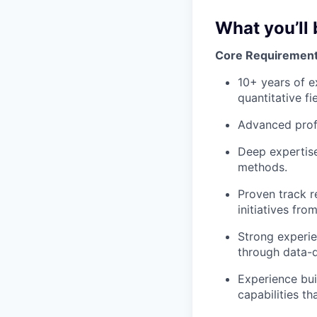
What you’ll 
Core Requiremen
10+ years of e
quantitative fie
Advanced profi
Deep expertise
methods.
Proven track r
initiatives f
Strong experie
through data-
Experience bui
capabilities th