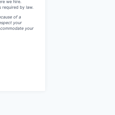
ere we hire.
s required by law.
ecause of a
espect your
 accommodate your