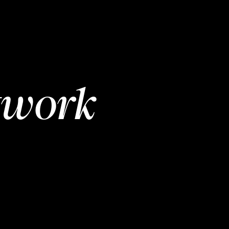
twork