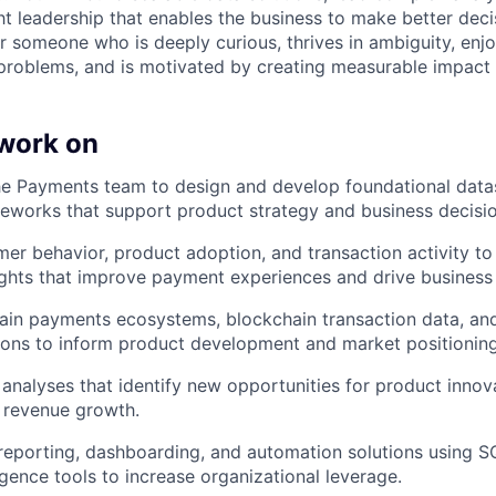
t leadership that enables the business to make better deci
for someone who is deeply curious, thrives in ambiguity, enj
roblems, and is motivated by creating measurable impact a
 work on
he Payments team to design and develop foundational datas
meworks that support product strategy and business decisi
er behavior, product adoption, and transaction activity to
ights that improve payment experiences and drive business
ain payments ecosystems, blockchain transaction data, an
ons to inform product development and market positioning
 analyses that identify new opportunities for product innov
d revenue growth.
 reporting, dashboarding, and automation solutions using S
igence tools to increase organizational leverage.