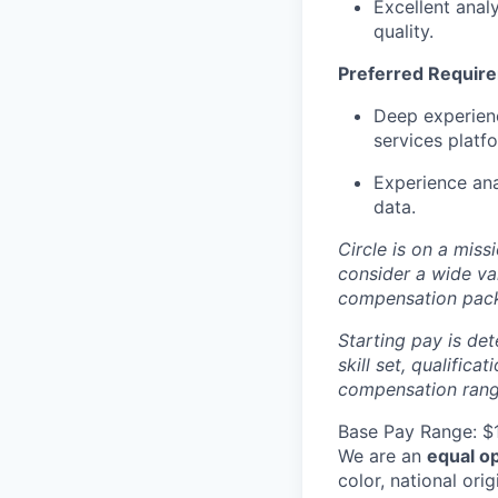
Excellent analy
quality.
Preferred Requir
Deep experienc
services platf
Experience ana
data.
Circle is on a miss
consider a wide va
compensation pac
Starting pay is det
skill set, qualific
compensation range
Base Pay Range: $
We are an
equal o
color, national orig