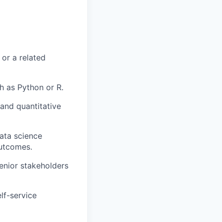
 or a related
 as Python or R.
 and quantitative
data science
outcomes.
enior stakeholders
lf-service