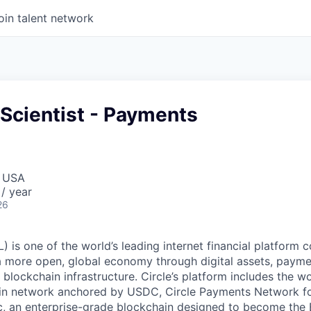
oin talent network
 Scientist - Payments
, USA
/ year
26
 is one of the world’s leading internet financial platform 
a more open, global economy through digital assets, payme
ockchain infrastructure. Circle’s platform includes the wor
oin network anchored by USDC, Circle Payments Network f
, an enterprise-grade blockchain designed to become the