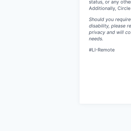
status, or any othe
Additionally, Circl
Should you require
disability, please 
privacy and will c
needs.
#LI-Remote