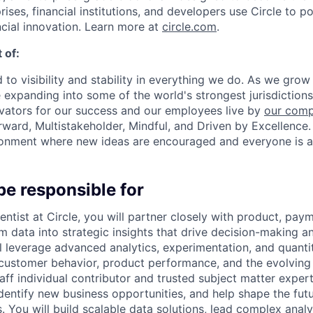
prises, financial institutions, and developers use Circle to p
ncial innovation. Learn more at
circle.com
.
 of:
 to visibility and stability in everything we do. As we grow
e expanding into some of the world's strongest jurisdiction
ivators for our success and our employees live by
our comp
orward, Multistakeholder, Mindful, and Driven by Excellence.
ronment where new ideas are encouraged and everyone is a
be responsible for
entist at Circle, you will partner closely with product, pay
rm data into strategic insights that drive decision-making 
ll leverage advanced analytics, experimentation, and quant
 customer behavior, product performance, and the evolvin
ff individual contributor and trusted subject matter expert,
dentify new business opportunities, and help shape the futur
You will build scalable data solutions, lead complex analyti