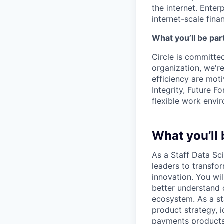
the internet. Enter
internet-scale fina
What you’ll be part
Circle is committed
organization, we'r
efficiency are mot
Integrity, Future F
flexible work envi
What you’ll 
As a Staff Data Sci
leaders to transfo
innovation. You wi
better understand
ecosystem. As a sta
product strategy, i
payments products. 