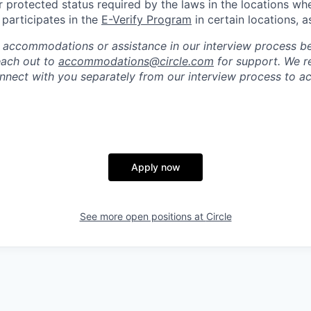
r protected status required by the laws in the locations wh
e participates in the
E-Verify Program
in certain locations, a
 accommodations or assistance in our interview process b
reach out to
accommodations@circle.com
for support. We r
onnect with you separately from our interview process to
Apply now
See more open positions at
Circle