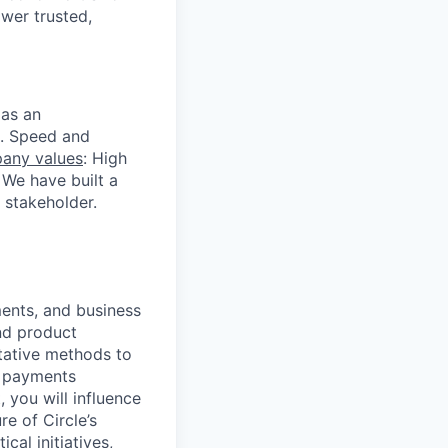
ower trusted,
 as an
s. Speed and
any values
: High
 We have built a
 stakeholder.
ments, and business
and product
itative methods to
g payments
 you will influence
e of Circle’s
cal initiatives,