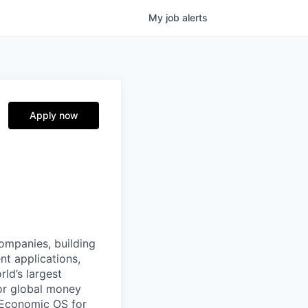
My
job
alerts
Apply now
companies, building
nt applications,
ld’s largest
or global money
 Economic OS for