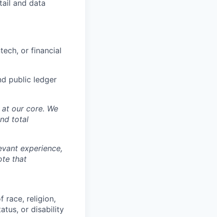
tail and data
ech, or financial
nd public ledger
y at our core. We
nd total
levant experience,
ote that
 race, religion,
atus, or disability