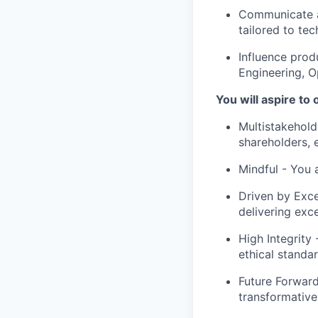
Communicate an
tailored to tec
Influence prod
Engineering, O
You will aspire to
Multistakehold
shareholders, 
Mindful
- You a
Driven by Exce
delivering exc
High Integrity
-
ethical standar
Future Forwar
transformative