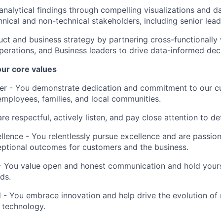
alytical findings through compelling visualizations and da
hnical and non-technical stakeholders, including senior lead
uct and business strategy by partnering cross-functionally 
perations, and Business leaders to drive data-informed dec
 our core values
er
- You demonstrate dedication and commitment to our c
employees, families, and local communities.
re respectful, actively listen, and pay close attention to det
llence
- You relentlessly pursue excellence and are passio
eptional outcomes for customers and the business.
 You value open and honest communication and hold yourse
ds.
d
- You embrace innovation and help drive the evolution o
 technology.