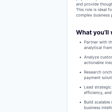
and provide though
This role is ideal 
complex business p
What you’ll
Partner with t
analytical fra
Analyze custom
actionable ins
Research onch
payment soluti
Lead strategic
efficiency, an
Build scalable
business intell