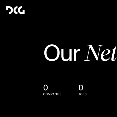
Ne
Our
0
0
COMPANIES
JOBS