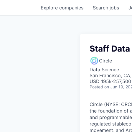
Explore
companies
Search
jobs
J
Staff Data
Circle
Data Science
San Francisco, CA
USD 195k-257,500 
Posted
on Jun 19, 20
Circle (NYSE: CRCL)
the foundation of 
and programmable bl
regulated stablec
movement, and Arc