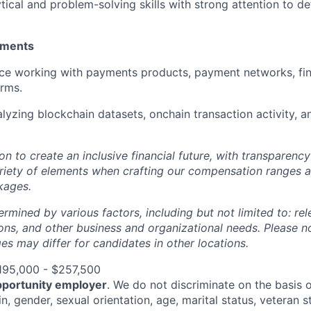
tical and problem-solving skills with strong attention to de
ements
e working with payments products, payment networks, fint
orms.
lyzing blockchain datasets, onchain transaction activity, a
ion to create an inclusive financial future, with transparenc
riety of elements when crafting our compensation ranges a
kages.
ermined by various factors, including but not limited to: re
ations, and other business and organizational needs. Please n
s may differ for candidates in other locations.
195,000 - $257,500
pportunity employer
. We do not discriminate on the basis of
in, gender, sexual orientation, age, marital status, veteran st