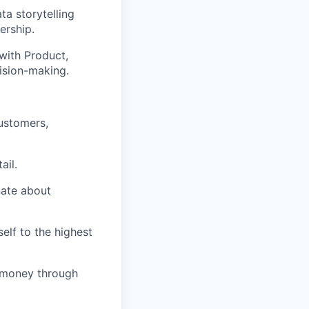
ta storytelling
ership.
with Product,
ision-making.
ustomers,
ail.
nate about
lf to the highest
f money through