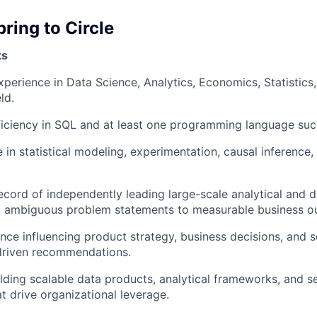
bring to Circle
ts
xperience in Data Science, Analytics, Economics, Statistics,
ld.
ciency in SQL and at least one programming language such
 in statistical modeling, experimentation, causal inference,
ecord of independently leading large-scale analytical and 
rom ambiguous problem statements to measurable business 
nce influencing product strategy, business decisions, and s
driven recommendations.
lding scalable data products, analytical frameworks, and se
at drive organizational leverage.