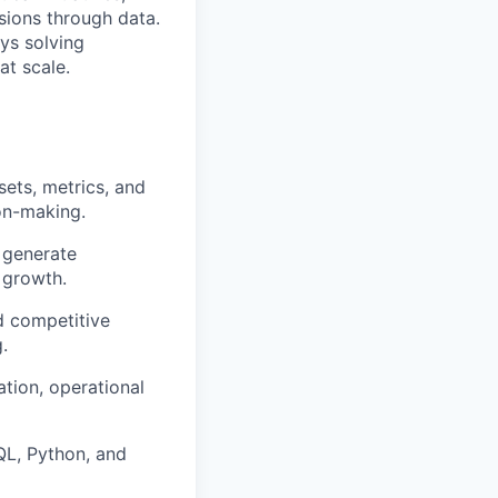
sions through data.
oys solving
t scale.
ets, metrics, and
on-making.
 generate
 growth.
d competitive
.
ation, operational
QL, Python, and